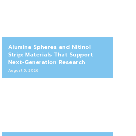
Alumina Spheres and Nitinol
Strip: Materials That Support
Next-Generation Research
August 5, 2026