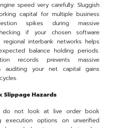
ngine speed very carefully. Sluggish
orking capital for multiple business
stion spikes during massive
Checking if your chosen software
h regional interbank networks helps
expected balance holding periods.
ction records prevents massive
n auditing your net capital gains
cycles.
ok Slippage Hazards
s do not look at live order book
ng execution options on unverified