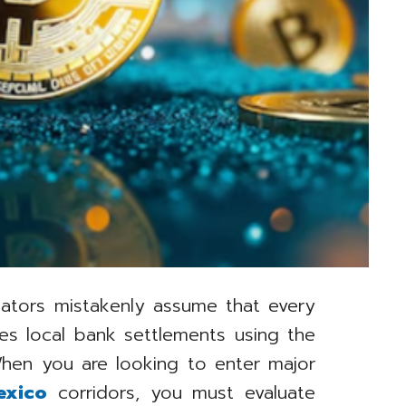
ulators mistakenly assume that every
es local bank settlements using the
hen you are looking to enter major
exico
corridors, you must evaluate