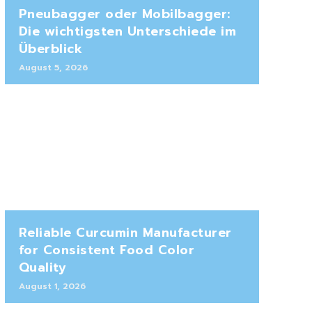
Pneubagger oder Mobilbagger:
Die wichtigsten Unterschiede im
Überblick
August 5, 2026
Reliable Curcumin Manufacturer
for Consistent Food Color
Quality
August 1, 2026