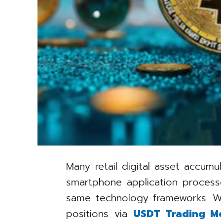
Many retail digital asset accum
smartphone application process
same technology frameworks. W
positions via
USDT Trading M