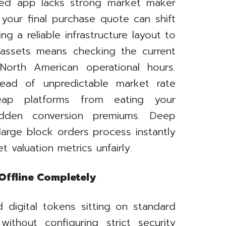
rred app lacks strong market maker
your final purchase quote can shift
g a reliable infrastructure layout to
ssets means checking the current
North American operational hours.
nstead of unpredictable market rate
eap platforms from eating your
hidden conversion premiums. Deep
 large block orders process instantly
t valuation metrics unfairly.
Offline Completely
 digital tokens sitting on standard
without configuring strict security