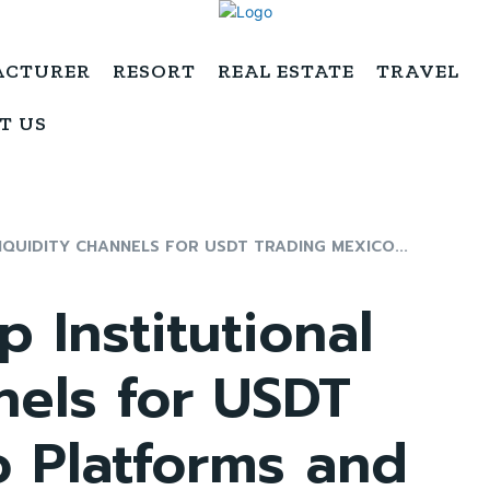
ACTURER
RESORT
REAL ESTATE
TRAVEL
T US
IQUIDITY CHANNELS FOR USDT TRADING MEXICO...
 Institutional
nels for USDT
o Platforms and