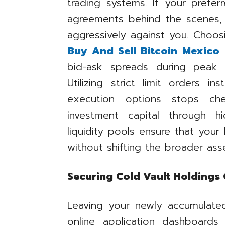
trading systems. If your prefe
agreements behind the scenes, 
aggressively against you. Choosin
Buy And Sell Bitcoin Mexico
a
bid-ask spreads during peak 
Utilizing strict limit orders i
execution options stops ch
investment capital through 
liquidity pools ensure that your
without shifting the broader asse
Securing Cold Vault Holdings 
Leaving your newly accumulated
online application dashboards 