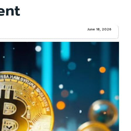
ent
June 18, 2026