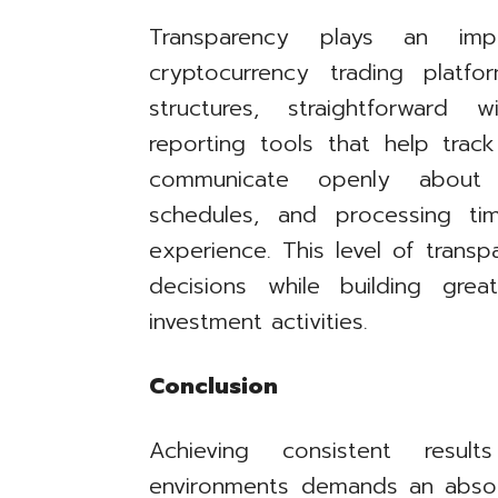
Transparency plays an imp
cryptocurrency trading platf
structures, straightforward 
reporting tools that help track
communicate openly about s
schedules, and processing ti
experience. This level of trans
decisions while building grea
investment activities.
Conclusion
Achieving consistent resul
environments demands an absol