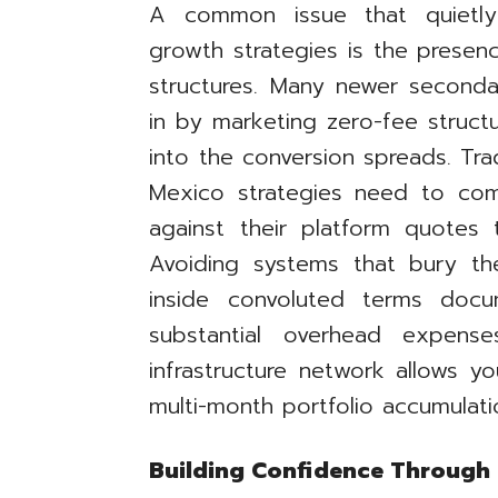
A common issue that quietly
growth strategies is the presenc
structures. Many newer second
in by marketing zero-fee struc
into the conversion spreads. Tr
Mexico strategies need to comp
against their platform quotes 
Avoiding systems that bury th
inside convoluted terms docu
substantial overhead expens
infrastructure network allows y
multi-month portfolio accumulati
Building Confidence Through