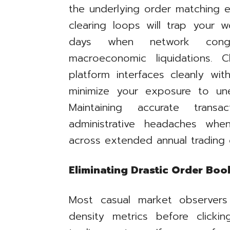
the underlying order matching e
clearing loops will trap your w
days when network conge
macroeconomic liquidations. 
platform interfaces cleanly wit
minimize your exposure to un
Maintaining accurate transa
administrative headaches whe
across extended annual trading 
Eliminating Drastic Order Bo
Most casual market observer
density metrics before clicki