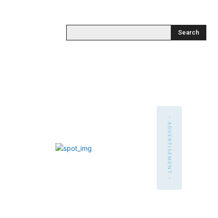
Search
- ADVERTISEMENT -