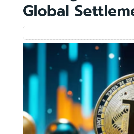
Global Settlem