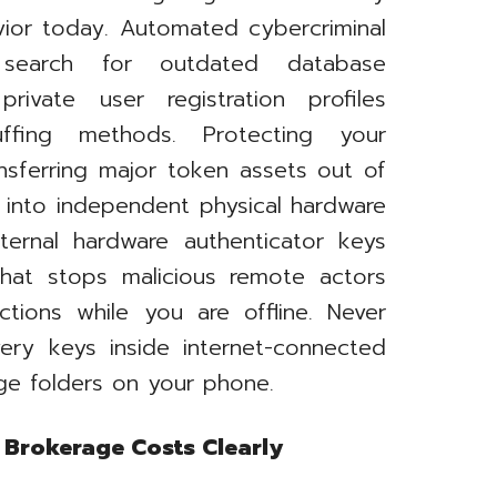
avior today. Automated cybercriminal
y search for outdated database
ivate user registration profiles
uffing methods. Protecting your
nsferring major token assets out of
 into independent physical hardware
xternal hardware authenticator keys
hat stops malicious remote actors
ctions while you are offline. Never
ery keys inside internet-connected
age folders on your phone.
 Brokerage Costs Clearly