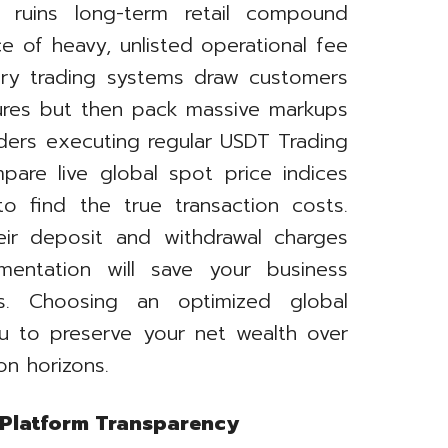
 ruins long-term retail compound
e of heavy, unlisted operational fee
ary trading systems draw customers
tures but then pack massive markups
aders executing regular USDT Trading
are live global spot price indices
to find the true transaction costs.
eir deposit and withdrawal charges
mentation will save your business
es. Choosing an optimized global
ou to preserve your net wealth over
on horizons.
 Platform Transparency