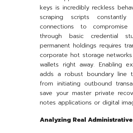
keys is incredibly reckless beh
scraping scripts constantl
connections to compromise pr
through basic credential st
permanent holdings requires tra
corporate hot storage networks
wallets right away. Enabling e
adds a robust boundary line t
from initiating outbound transa
save your master private recov
notes applications or digital im
Analyzing Real Administrative