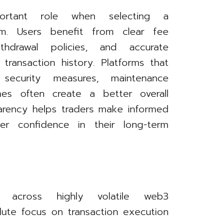
ortant role when selecting a
orm. Users benefit from clear fee
withdrawal policies, and accurate
 transaction history. Platforms that
ecurity measures, maintenance
mes often create a better overall
parency helps traders make informed
ter confidence in their long-term
ts across highly volatile web3
ute focus on transaction execution