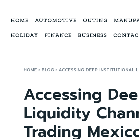
HOME
AUTOMOTIVE
OUTING
MANUF
HOLIDAY
FINANCE
BUSINESS
CONTAC
HOME
BLOG
ACCESSING DEEP INSTITUTIONAL L
Accessing Deep
Liquidity Chan
Trading Mexic