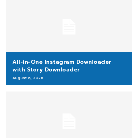
All-in-One Instagram Downloader
with Story Downloader
August 6, 2026