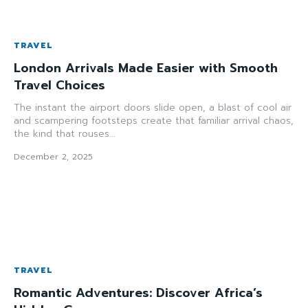
TRAVEL
London Arrivals Made Easier with Smooth
Travel Choices
The instant the airport doors slide open, a blast of cool air
and scampering footsteps create that familiar arrival chaos,
the kind that rouses...
December 2, 2025
TRAVEL
Romantic Adventures: Discover Africa’s