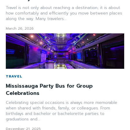
Travel is not only about reaching a destination; it is about
how comfortably and efficiently you move between places
along the way. Many travelers...
March 26, 2026
TRAVEL
Mississauga Party Bus for Group
Celebrations
Celebrating special occasions is always more memorable
when shared with friends, family, or colleagues. From
birthdays and bachelor or bachelorette parties to
graduations and...
December 21, 2025