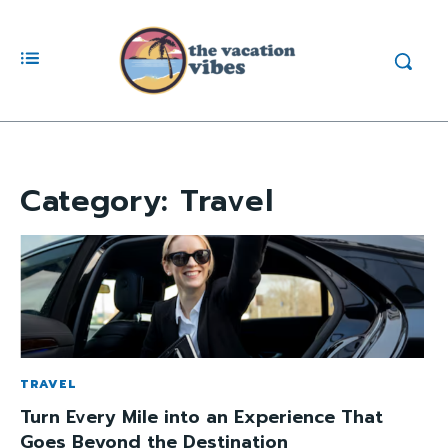
Category:
Travel
TRAVEL
Turn Every Mile into an Experience That
Goes Beyond the Destination