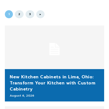
1
2
3
New Kitchen Cabinets in Lima, Ohio:
Transform Your Kitchen with Custom
Cabinetry
August 6, 2026