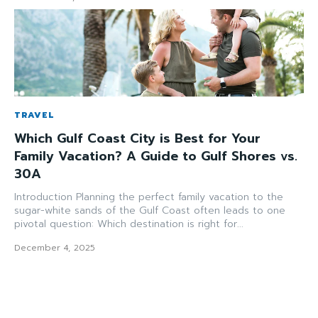
TRAVEL
Which Gulf Coast City is Best for Your
Family Vacation? A Guide to Gulf Shores vs.
30A
Introduction Planning the perfect family vacation to the
sugar-white sands of the Gulf Coast often leads to one
pivotal question: Which destination is right for...
December 4, 2025