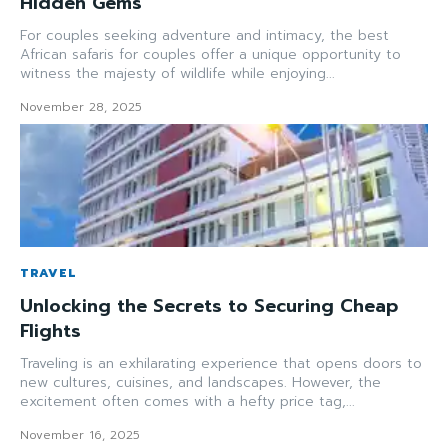
Hidden Gems
For couples seeking adventure and intimacy, the best
African safaris for couples offer a unique opportunity to
witness the majesty of wildlife while enjoying...
November 28, 2025
TRAVEL
Unlocking the Secrets to Securing Cheap
Flights
Traveling is an exhilarating experience that opens doors to
new cultures, cuisines, and landscapes. However, the
excitement often comes with a hefty price tag,...
November 16, 2025