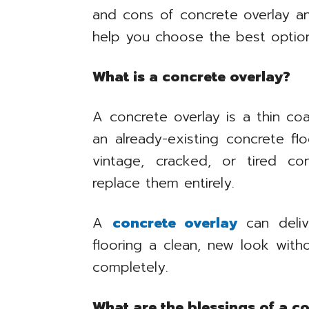
and cons of concrete overlay an
help you choose the best option
What is a concrete overlay?
A concrete overlay is a thin coa
an already-existing concrete fl
vintage, cracked, or tired co
replace them entirely.
A
concrete overlay
can deliv
flooring a clean, new look wit
completely.
What are the blessings of a c