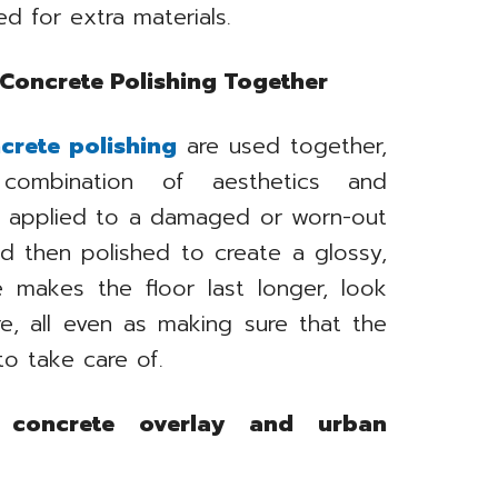
 for extra materials.
 Concrete Polishing Together
crete polishing
are used together,
combination of aesthetics and
be applied to a damaged or worn-out
nd then polished to create a glossy,
e makes the floor last longer, look
e, all even as making sure that the
to take care of.
concrete overlay and urban