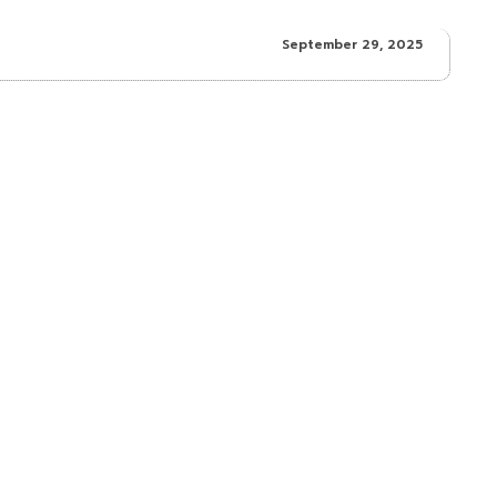
September 29, 2025