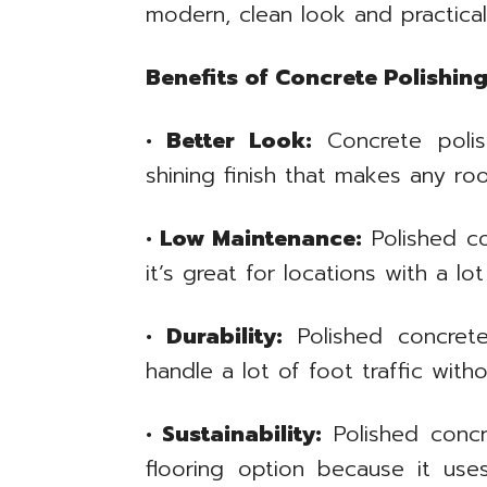
modern, clean look and practical
Benefits of Concrete Polishin
• Better Look:
Concrete polis
shining finish that makes any ro
• Low Maintenance:
Polished c
it’s great for locations with a lot
• Durability:
Polished concrete
handle a lot of foot traffic wit
• Sustainability:
Polished concre
flooring option because it use