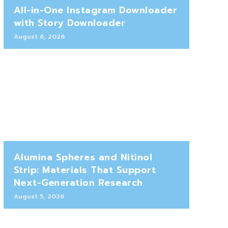
All-in-One Instagram Downloader
with Story Downloader
August 6, 2026
Alumina Spheres and Nitinol
Strip: Materials That Support
Next-Generation Research
August 5, 2026