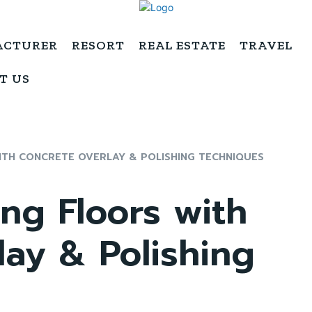
ACTURER
RESORT
REAL ESTATE
TRAVEL
T US
ITH CONCRETE OVERLAY & POLISHING TECHNIQUES
ng Floors with
ay & Polishing