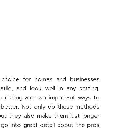
r choice for homes and businesses
tile, and look well in any setting.
polishing are two important ways to
 better. Not only do these methods
but they also make them last longer
l go into great detail about the pros