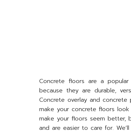
Concrete floors are a popula
because they are durable, versa
Concrete overlay and concrete 
make your concrete floors look
make your floors seem better, 
and are easier to care for. We’l