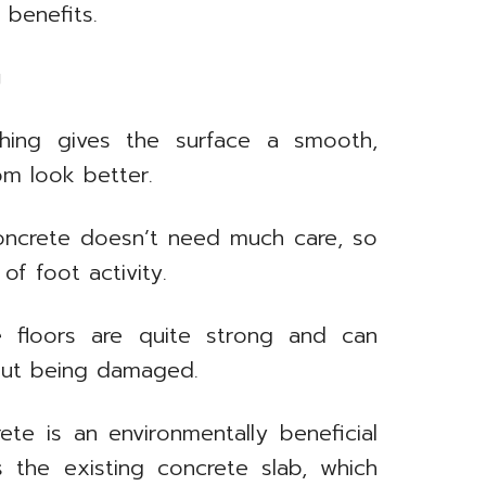
 benefits.
g
hing gives the surface a smooth,
om look better.
oncrete doesn’t need much care, so
 of foot activity.
 floors are quite strong and can
hout being damaged.
te is an environmentally beneficial
s the existing concrete slab, which