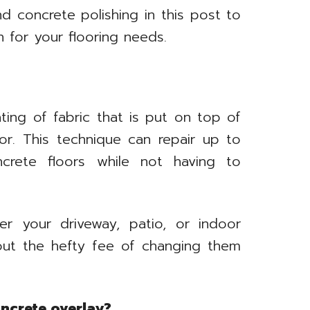
d concrete polishing in this post to
 for your flooring needs.
ting of fabric that is put on top of
oor. This technique can repair up to
ncrete floors while not having to
er your driveway, patio, or indoor
hout the hefty fee of changing them
oncrete overlay?