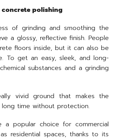
concrete polishing
cess of grinding and smoothing the
e a glossy, reflective finish. People
ete floors inside, but it can also be
e. To get an easy, sleek, and long-
g chemical substances and a grinding
ally vivid ground that makes the
 long time without protection.
e a popular choice for commercial
 as residential spaces, thanks to its