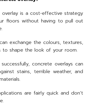
overlay is a cost-effective strategy
ur floors without having to pull out
e.
an exchange the colours, textures,
ys to shape the look of your room.
successfully, concrete overlays can
ainst stains, terrible weather, and
materials.
lications are fairly quick and don’t
e.