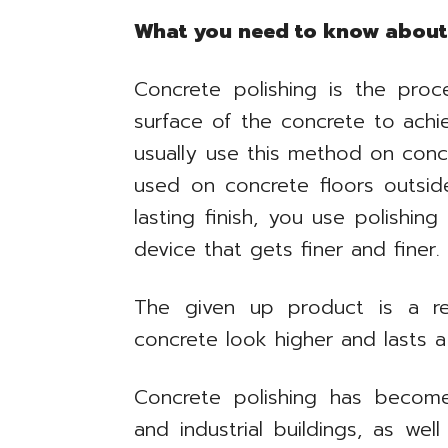
What you need to know about 
Concrete polishing is the pro
surface of the concrete to achiev
usually use this method on concr
used on concrete floors outsid
lasting finish, you use polishin
device that gets finer and finer.
The given up product is a re
concrete look higher and lasts a
Concrete polishing has becom
and industrial buildings, as well