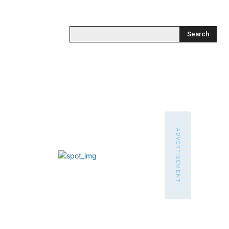
Search
- ADVERTISEMENT -