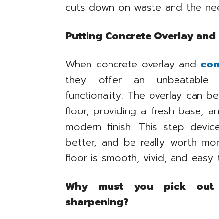
cuts down on waste and the need
Putting Concrete Overlay and
When concrete overlay and
con
they offer an unbeatable 
functionality. The overlay can 
floor, providing a fresh base, a
modern finish. This step devic
better, and be really worth mor
floor is smooth, vivid, and easy 
Why must you pick out 
sharpening?