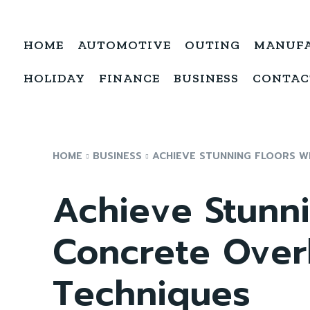
HOME
AUTOMOTIVE
OUTING
MANUF
HOLIDAY
FINANCE
BUSINESS
CONTAC
HOME
BUSINESS
ACHIEVE STUNNING FLOORS W
Achieve Stunni
Concrete Overl
Techniques