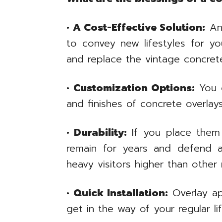
• A Cost-Effective Solution:
An 
to convey new lifestyles for yo
and replace the vintage concret
• Customization Options:
You c
and finishes of concrete overla
• Durability:
If you place them 
remain for years and defend ag
heavy visitors higher than other 
• Quick Installation:
Overlay app
get in the way of your regular lif