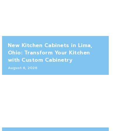
New Kitchen Cabinets in Lima,
Ohio: Transform Your Kitchen
with Custom Cabinetry
August 6, 2026