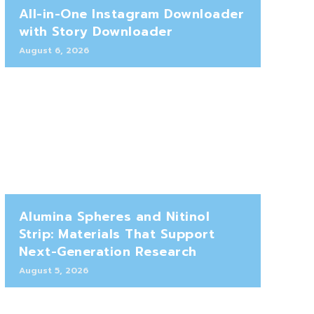
All-in-One Instagram Downloader
with Story Downloader
August 6, 2026
Alumina Spheres and Nitinol
Strip: Materials That Support
Next-Generation Research
August 5, 2026