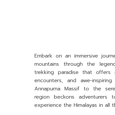
Embark on an immersive journ
mountains through the lege
trekking paradise that offers 
encounters, and awe-inspiring
Annapurna Massif to the se
region beckons adventurers t
experience the Himalayas in all t