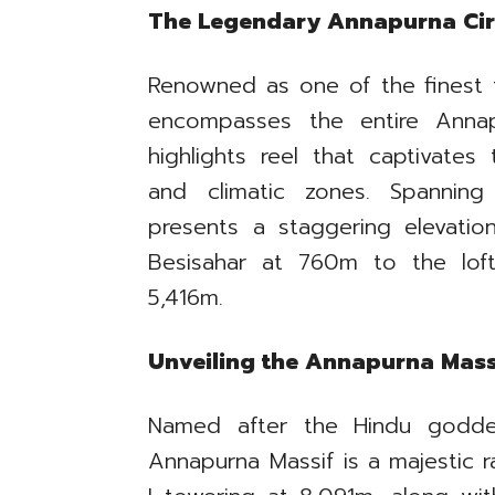
The Legendary Annapurna Cir
Renowned as one of the finest t
encompasses the entire Annap
highlights reel that captivates
and climatic zones. Spanning
presents a staggering elevati
Besisahar at 760m to the lof
5,416m.
Unveiling the Annapurna Mass
Named after the Hindu godde
Annapurna Massif is a majestic 