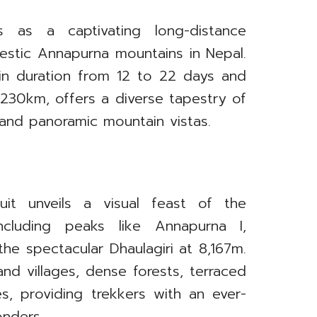
s as a captivating long-distance
jestic Annapurna mountains in Nepal.
 in duration from 12 to 22 days and
230km, offers a diverse tapestry of
 and panoramic mountain vistas.
uit unveils a visual feast of the
ncluding peaks like Annapurna I,
the spectacular Dhaulagiri at 8,167m.
nd villages, dense forests, terraced
s, providing trekkers with an ever-
onders.