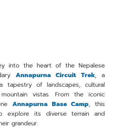
ey into the heart of the Nepalese
ndary
Annapurna Circuit Trek
, a
a tapestry of landscapes, cultural
 mountain vistas. From the iconic
rene
Annapurna Base Camp
, this
o explore its diverse terrain and
heir grandeur.