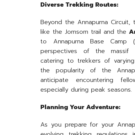
Diverse Trekking Routes:
Beyond the Annapurna Circuit, t
like the Jomsom trail and the
A
to Annapurna Base Camp (AB
perspectives of the massif 
catering to trekkers of varying
the popularity of the Annap
anticipate encountering fell
especially during peak seasons.
Planning Your Adventure:
As you prepare for your Annapu
evolving trekking regulations