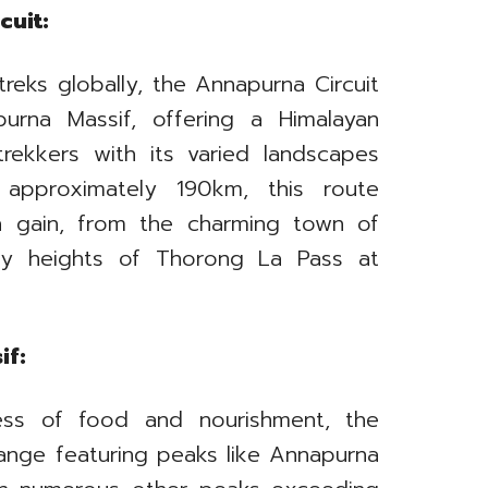
cuit:
reks globally, the Annapurna Circuit
urna Massif, offering a Himalayan
 trekkers with its varied landscapes
 approximately 190km, this route
on gain, from the charming town of
ty heights of Thorong La Pass at
if:
ss of food and nourishment, the
range featuring peaks like Annapurna