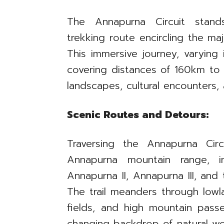
The Annapurna Circuit stand
trekking route encircling the ma
This immersive journey, varying
covering distances of 160km to 
landscapes, cultural encounters,
Scenic Routes and Detours:
Traversing the Annapurna Circ
Annapurna mountain range, i
Annapurna II, Annapurna III, and 
The trail meanders through lowla
fields, and high mountain passe
changing backdrop of natural w