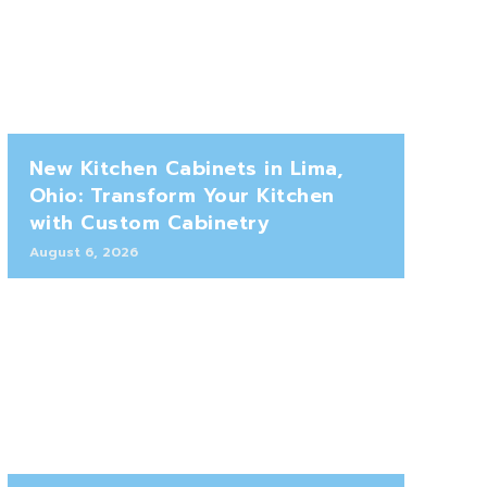
New Kitchen Cabinets in Lima,
Ohio: Transform Your Kitchen
with Custom Cabinetry
August 6, 2026