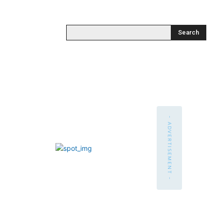
Search
- ADVERTISEMENT -