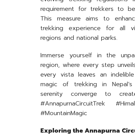
requirement for trekkers to b
This measure aims to enhanc
trekking experience for all v
regions and national parks.
Immerse yourself in the unpa
region, where every step unvei
every vista leaves an indelib
magic of trekking in Nepal’
serenity converge to creat
#AnnapurnaCircuitTrek #Hima
#MountainMagic
Exploring the Annapurna Circu