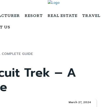
ACTURER
RESORT
REAL ESTATE
TRAVEL
T US
A COMPLETE GUIDE
cuit Trek – A
de
March 27, 2024