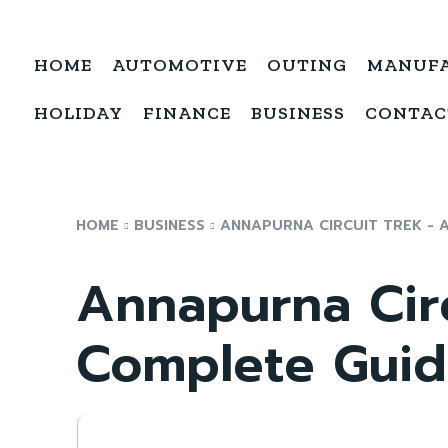
HOME
AUTOMOTIVE
OUTING
MANUF
HOLIDAY
FINANCE
BUSINESS
CONTAC
HOME
BUSINESS
ANNAPURNA CIRCUIT TREK - 
Annapurna Cir
Complete Gui