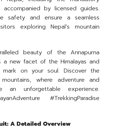
e accompanied by licensed guides.
e safety and ensure a seamless
isitors exploring Nepal’s mountain
ralleled beauty of the Annapurna
ls a new facet of the Himalayas and
le mark on your soul. Discover the
s mountains, where adventure and
e an unforgettable experience.
layanAdventure #TrekkingParadise
it: A Detailed Overview