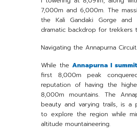
I towering at 8,091m, along w
7,000m and 6,000m. The massif
the Kali Gandaki Gorge and t
dramatic backdrop for trekkers 
Navigating the Annapurna Circuit
While the
Annapurna I summi
first 8,000m peak conquered
reputation of having the highe
8,000m mountains. The Annapur
beauty and varying trails, is a
to explore the region while min
altitude mountaineering.