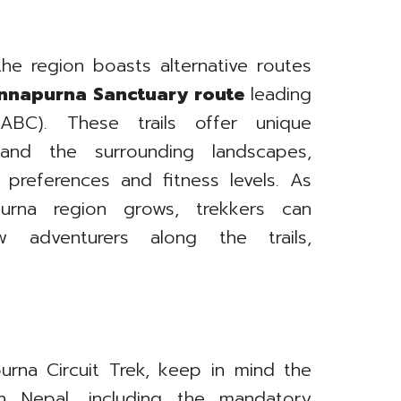
he region boasts alternative routes
nnapurna Sanctuary route
leading
C). These trails offer unique
and the surrounding landscapes,
 preferences and fitness levels. As
urna region grows, trekkers can
ow adventurers along the trails,
rna Circuit Trek, keep in mind the
 in Nepal, including the mandatory