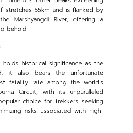
ith numerous other peaks exceeding
 stretches 55km and is flanked by
he Marshyangdi River, offering a
to behold.
:
t
holds historical significance as the
, it also bears the unfortunate
st fatality rate among the world’s
na Circuit, with its unparalleled
 popular choice for trekkers seeking
imizing risks associated with high-