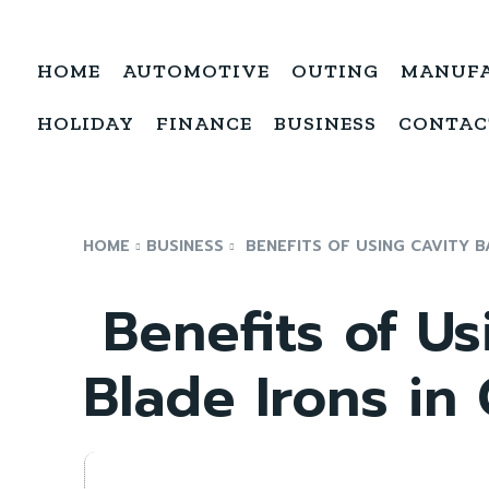
HOME
AUTOMOTIVE
OUTING
MANUF
HOLIDAY
FINANCE
BUSINESS
CONTAC
HOME
BUSINESS
BENEFITS OF USING CAVITY B
Benefits of Us
Blade Irons in 