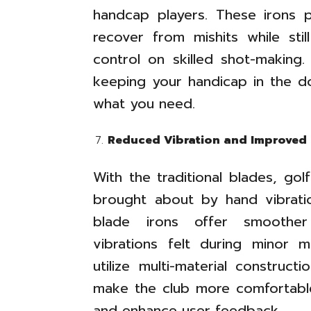
handcap players. These irons 
recover from mishits while sti
control on skilled shot-making.
keeping your handicap in the do
what you need.
Reduced Vibration and Improved 
With the traditional blades, go
brought about by hand vibrati
blade irons offer smoother 
vibrations felt during minor 
utilize multi-material construct
make the club more comfortable
and enhance user feedback.