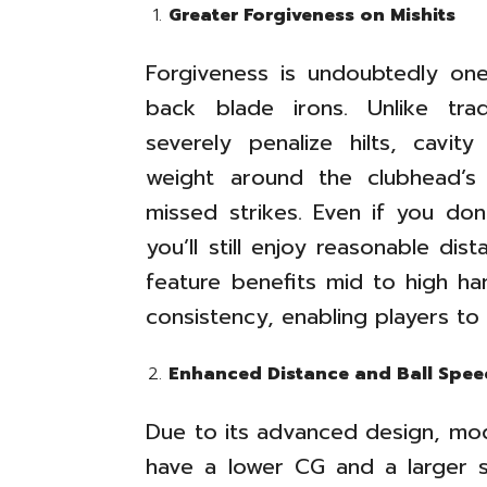
Greater Forgiveness on Mishits
Forgiveness is undoubtedly on
back blade irons. Unlike tra
severely penalize hilts, cavit
weight around the clubhead’s 
missed strikes. Even if you don
you’ll still enjoy reasonable di
feature benefits mid to high han
consistency, enabling players to
Enhanced Distance and Ball Spee
Due to its advanced design, mod
have a lower CG and a larger s