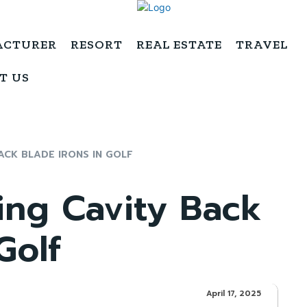
ACTURER
RESORT
REAL ESTATE
TRAVEL
T US
ACK BLADE IRONS IN GOLF
ing Cavity Back
Golf
April 17, 2025