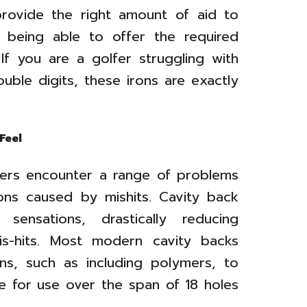
provide the right amount of aid to
ll being able to offer the required
 If you are a golfer struggling with
uble digits, these irons are exactly
Feel
lfers encounter a range of problems
ons caused by mishits. Cavity back
sensations, drastically reducing
mis-hits. Most modern cavity backs
ions, such as including polymers, to
 for use over the span of 18 holes