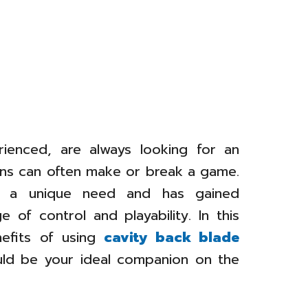
ienced, are always looking for an
rons can often make or break a game.
ill a unique need and has gained
 of control and playability. In this
enefits of using
cavity back blade
ld be your ideal companion on the