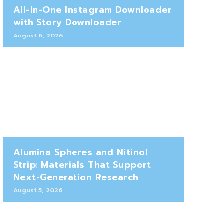
All-in-One Instagram Downloader
with Story Downloader
August 6, 2026
Alumina Spheres and Nitinol
Strip: Materials That Support
Next-Generation Research
August 5, 2026