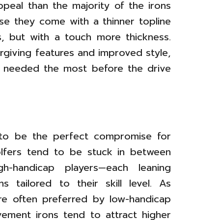
peal than the majority of the irons
use they come with a thinner topline
, but with a touch more thickness.
rgiving features and improved style,
s needed the most before the drive
 to be the perfect compromise for
olfers tend to be stuck in between
gh-handicap players—each leaning
s tailored to their skill level. As
re often preferred by low-handicap
ement irons tend to attract higher