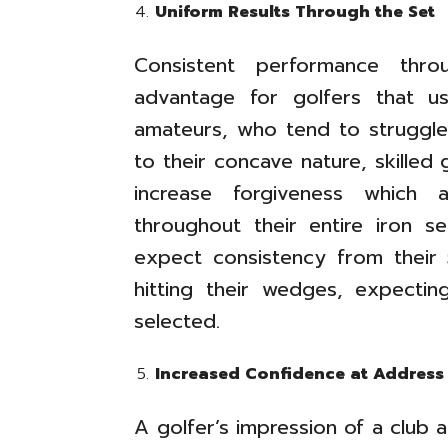
Uniform Results Through the Set
Consistent performance thro
advantage for golfers that us
amateurs, who tend to struggle 
to their concave nature, skilled 
increase forgiveness which 
throughout their entire iron s
expect consistency from their
hitting their wedges, expecting
selected.
Increased Confidence at Addres
A golfer’s impression of a club a