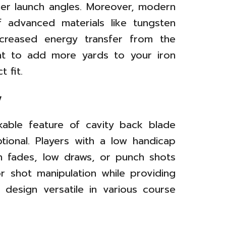
er launch angles. Moreover, modern
 advanced materials like tungsten
increased energy transfer from the
ant to add more yards to your iron
 fit.
y
kable feature of cavity back blade
ptional. Players with a low handicap
gh fades, low draws, or punch shots
r shot manipulation while providing
 design versatile in various course