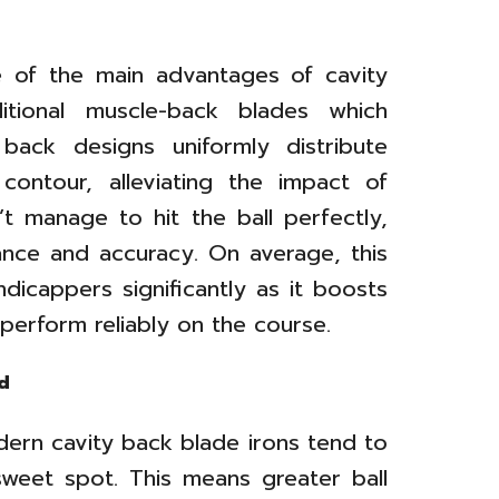
e of the main advantages of cavity
ditional muscle-back blades which
y back designs uniformly distribute
contour, alleviating the impact of
’t manage to hit the ball perfectly,
stance and accuracy. On average, this
dicappers significantly as it boosts
 perform reliably on the course.
d
ern cavity back blade irons tend to
weet spot. This means greater ball