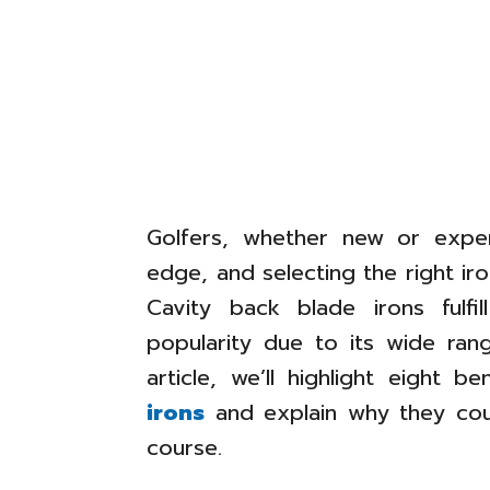
Golfers, whether new or exper
edge, and selecting the right i
Cavity back blade irons fulf
popularity due to its wide range
article, we’ll highlight eight b
irons
and explain why they cou
course.