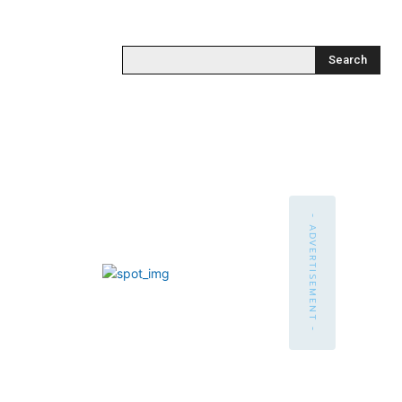
Search
- ADVERTISEMENT -