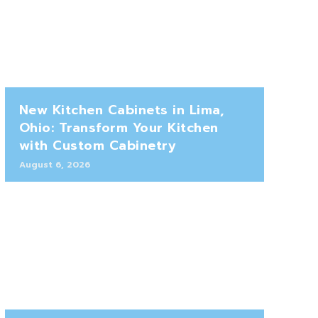
New Kitchen Cabinets in Lima,
Ohio: Transform Your Kitchen
with Custom Cabinetry
August 6, 2026