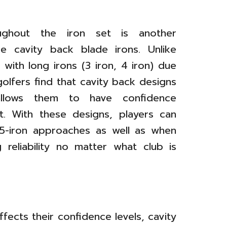
ughout the iron set is another
e cavity back blade irons. Unlike
with long irons (3 iron, 4 iron) due
golfers find that cavity back designs
allows them to have confidence
et. With these designs, players can
 5-iron approaches as well as when
 reliability no matter what club is
s
ffects their confidence levels, cavity