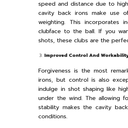
speed and distance due to high
cavity back irons make use of
weighting. This incorporates 
clubface to the ball. If you w
shots, these clubs are the perfect
Improved Control And Workabilit
Forgiveness is the most remar
irons, but control is also exce
indulge in shot shaping like hi
under the wind. The allowing fo
stability makes the cavity back
conditions.