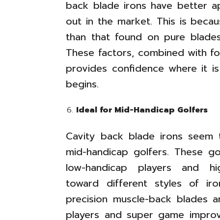
back blade irons have better ap
out in the market. This is beca
than that found on pure blades
These factors, combined with fo
provides confidence where it i
begins.
Ideal for Mid-Handicap Golfers
Cavity back blade irons seem
mid-handicap golfers. These g
low-handicap players and hi
toward different styles of iron
precision muscle-back blades a
players and super game improv