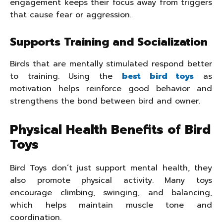
engagement keeps their focus away from triggers
that cause fear or aggression.
Supports Training and Socialization
Birds that are mentally stimulated respond better
to training. Using the
best bird toys
as
motivation helps reinforce good behavior and
strengthens the bond between bird and owner.
Physical Health Benefits of Bird
Toys
Bird Toys don’t just support mental health, they
also promote physical activity. Many toys
encourage climbing, swinging, and balancing,
which helps maintain muscle tone and
coordination.