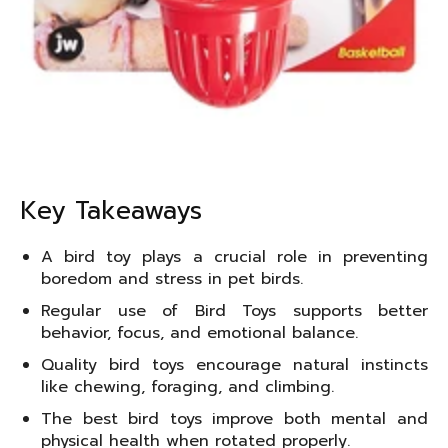
Key Takeaways
A bird toy plays a crucial role in preventing
boredom and stress in pet birds.
Regular use of Bird Toys supports better
behavior, focus, and emotional balance.
Quality bird toys encourage natural instincts
like chewing, foraging, and climbing.
The best bird toys improve both mental and
physical health when rotated properly.