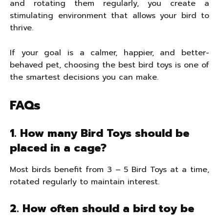
and rotating them regularly, you create a
stimulating environment that allows your bird to
thrive.
If your goal is a calmer, happier, and better-
behaved pet, choosing the best bird toys is one of
the smartest decisions you can make.
FAQs
1. How many Bird Toys should be
placed in a cage?
Most birds benefit from 3 – 5 Bird Toys at a time,
rotated regularly to maintain interest.
2. How often should a bird toy be