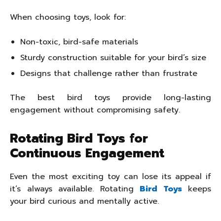
When choosing toys, look for:
Non-toxic, bird-safe materials
Sturdy construction suitable for your bird’s size
Designs that challenge rather than frustrate
The best bird toys provide long-lasting
engagement without compromising safety.
Rotating Bird Toys for
Continuous Engagement
Even the most exciting toy can lose its appeal if
it’s always available. Rotating
Bird Toys
keeps
your bird curious and mentally active.