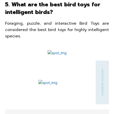
5. What are the best bird toys for
intelligent birds?
Foraging, puzzle, and interactive Bird Toys are
considered the best bird toys for highly intelligent
species.
- ADVERTISEMENT -