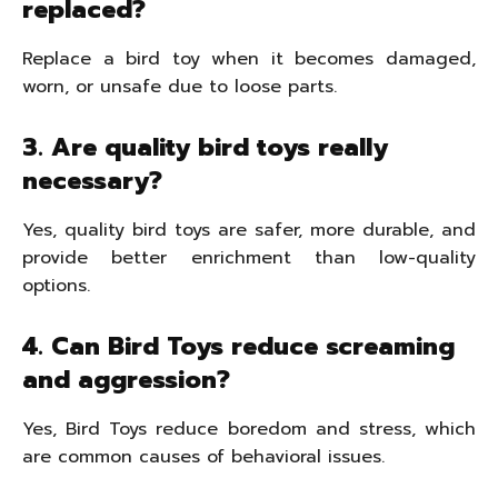
replaced?
Replace a bird toy when it becomes damaged,
worn, or unsafe due to loose parts.
3. Are quality bird toys really
necessary?
Yes, quality bird toys are safer, more durable, and
provide better enrichment than low-quality
options.
4. Can Bird Toys reduce screaming
and aggression?
Yes, Bird Toys reduce boredom and stress, which
are common causes of behavioral issues.