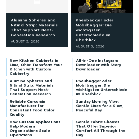
Alumina Spheres and
Pneubagger oder
Nitinol Strip: Materials
Mobilbagger: Die
That Support Next-
wichtigsten
Generation Research
Unterschiede im
Überblick
AUGUST 5, 2026
AUGUST 5, 2026
New Kitchen Cabinets in
All-in-One Instagram
Lima, Ohio: Transform Your
Downloader with Story
Kitchen with Custom
Downloader
Cabinetry
Alumina Spheres and
Pneubagger oder
Nitinol Strip: Materials
Mobilbagger: Die
That Support Next-
wichtigsten Unterschiede
Generation Research
im Überblick
Reliable Curcumin
Sunday Morning Vibe:
Manufacturer for
Gentle Lines for a Slow,
Consistent Food Color
Peaceful Day
Quality
How Custom Applications
Gentle Fabric Choices
Help Modern
That Offer Superior
Organizations Scale
Comfort All Through the
Operations
Day