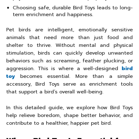
Choosing safe, durable Bird Toys leads to long-
term enrichment and happiness.
Pet birds are intelligent, emotionally sensitive
animals that need more than just food and
shelter to thrive. Without mental and physical
stimulation, birds can quickly develop unwanted
behaviors such as screaming, feather plucking, or
aggression. This is where a well-designed
bird
toy
becomes essential. More than a simple
accessory, Bird Toys serve as enrichment tools
that support a bird’s overall well-being.
In this detailed guide, we explore how Bird Toys
help relieve boredom, shape better behavior, and
contribute to a healthier, happier pet bird.