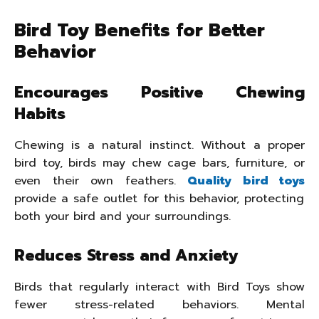
Bird Toy Benefits for Better
Behavior
Encourages Positive Chewing
Habits
Chewing is a natural instinct. Without a proper
bird toy, birds may chew cage bars, furniture, or
even their own feathers.
Quality bird toys
provide a safe outlet for this behavior, protecting
both your bird and your surroundings.
Reduces Stress and Anxiety
Birds that regularly interact with Bird Toys show
fewer stress-related behaviors. Mental