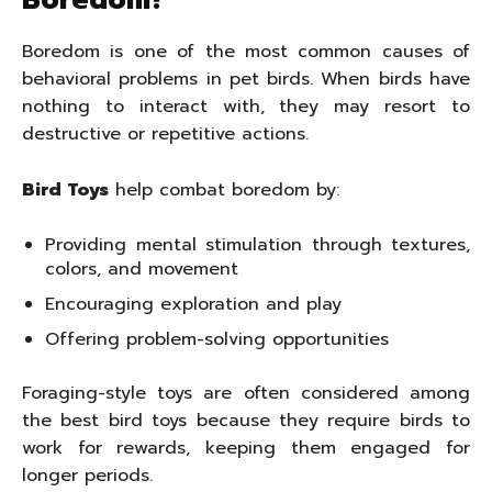
Boredom?
Boredom is one of the most common causes of
behavioral problems in pet birds. When birds have
nothing to interact with, they may resort to
destructive or repetitive actions.
Bird Toys
help combat boredom by:
Providing mental stimulation through textures,
colors, and movement
Encouraging exploration and play
Offering problem-solving opportunities
Foraging-style toys are often considered among
the best bird toys because they require birds to
work for rewards, keeping them engaged for
longer periods.