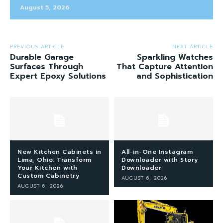
August 5, 2026
PREVIOUS ARTICLE
NEXT ARTICLE
Durable Garage
Sparkling Watches
Surfaces Through
That Capture Attention
Expert Epoxy Solutions
and Sophistication
New Kitchen Cabinets in
All-in-One Instagram
Lima, Ohio: Transform
Downloader with Story
Your Kitchen with
Downloader
Custom Cabinetry
AUGUST 6, 2026
AUGUST 6, 2026