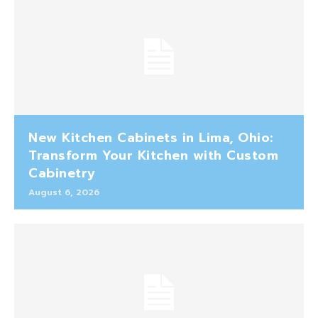
New Kitchen Cabinets in Lima, Ohio:
Transform Your Kitchen with Custom
Cabinetry
August 6, 2026