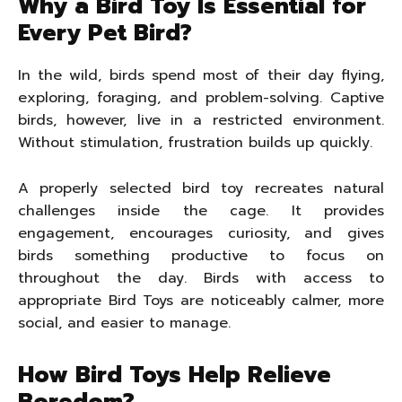
Why a Bird Toy Is Essential for
Every Pet Bird?
In the wild, birds spend most of their day flying,
exploring, foraging, and problem-solving. Captive
birds, however, live in a restricted environment.
Without stimulation, frustration builds up quickly.
A properly selected bird toy recreates natural
challenges inside the cage. It provides
engagement, encourages curiosity, and gives
birds something productive to focus on
throughout the day. Birds with access to
appropriate Bird Toys are noticeably calmer, more
social, and easier to manage.
How Bird Toys Help Relieve