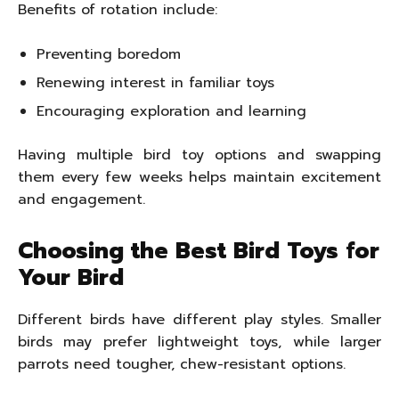
Benefits of rotation include:
Preventing boredom
Renewing interest in familiar toys
Encouraging exploration and learning
Having multiple bird toy options and swapping
them every few weeks helps maintain excitement
and engagement.
Choosing the Best Bird Toys for
Your Bird
Different birds have different play styles. Smaller
birds may prefer lightweight toys, while larger
parrots need tougher, chew-resistant options.