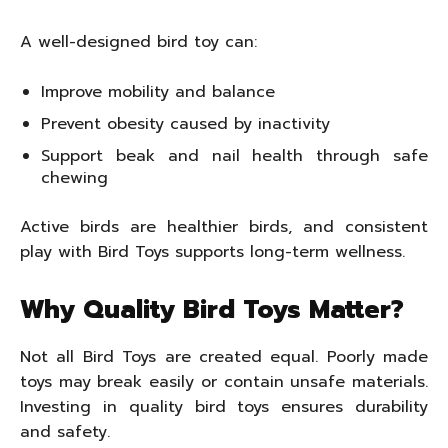
A well-designed bird toy can:
Improve mobility and balance
Prevent obesity caused by inactivity
Support beak and nail health through safe
chewing
Active birds are healthier birds, and consistent
play with Bird Toys supports long-term wellness.
Why Quality Bird Toys Matter?
Not all Bird Toys are created equal. Poorly made
toys may break easily or contain unsafe materials.
Investing in quality bird toys ensures durability
and safety.