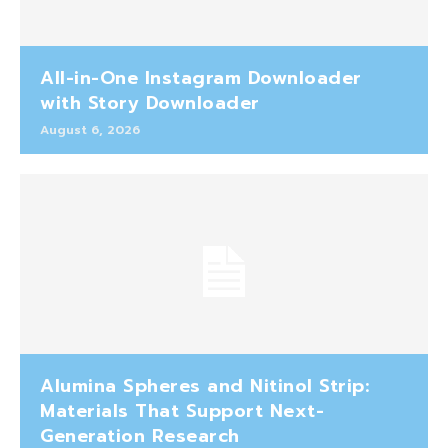
All-in-One Instagram Downloader
with Story Downloader
August 6, 2026
Alumina Spheres and Nitinol Strip:
Materials That Support Next-
Generation Research