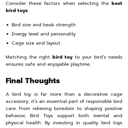
Consider these factors when selecting the
best
bird toys
:
Bird size and beak strength
Energy level and personality
Cage size and layout
Matching the right
bird toy
to your bird’s needs
ensures safe and enjoyable playtime.
Final Thoughts
A bird toy is far more than a decorative cage
accessory; it’s an essential part of responsible bird
care. From relieving boredom to shaping positive
behavior, Bird Toys support both mental and
physical health. By investing in quality bird toys