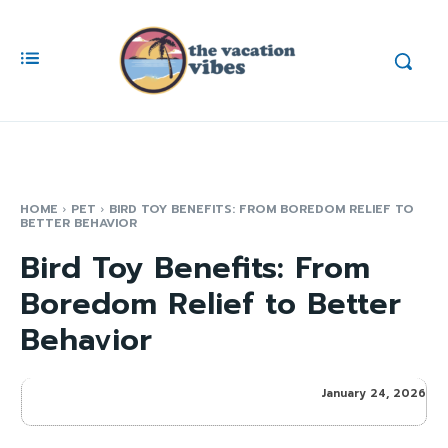
HOME
PET
BIRD TOY BENEFITS: FROM BOREDOM RELIEF TO
BETTER BEHAVIOR
Bird Toy Benefits: From
Boredom Relief to Better
Behavior
January 24, 2026