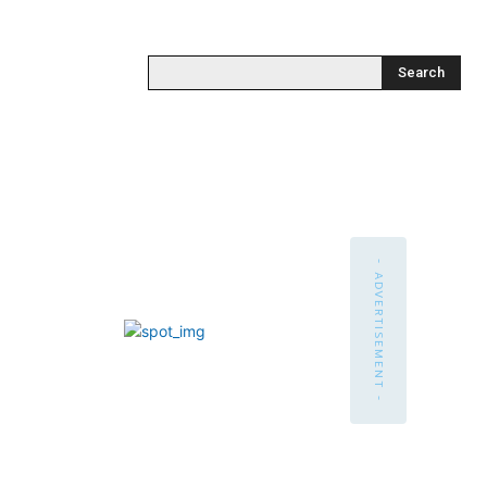
Search
- ADVERTISEMENT -