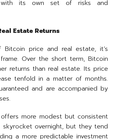
ith its own set of risks and
eal Estate Returns
Bitcoin price and real estate, it’s
frame. Over the short term, Bitcoin
r returns than real estate. Its price
rease tenfold in a matter of months.
guaranteed and are accompanied by
ses.
ly offers more modest but consistent
t skyrocket overnight, but they tend
viding a more predictable investment