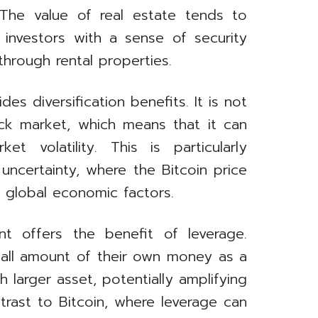
. The value of real estate tends to
 investors with a sense of security
hrough rental properties.
des diversification benefits. It is not
ock market, which means that it can
 volatility. This is particularly
uncertainty, where the Bitcoin price
y global economic factors.
nt offers the benefit of leverage.
small amount of their own money as a
larger asset, potentially amplifying
ontrast to Bitcoin, where leverage can