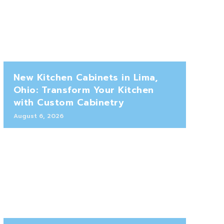
New Kitchen Cabinets in Lima,
Ohio: Transform Your Kitchen
with Custom Cabinetry
August 6, 2026