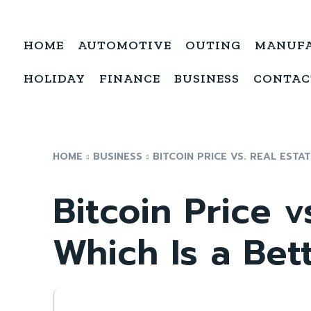
HOME
AUTOMOTIVE
OUTING
MANUF
HOLIDAY
FINANCE
BUSINESS
CONTAC
HOME
BUSINESS
BITCOIN PRICE VS. REAL ESTAT
Bitcoin Price v
Which Is a Bet