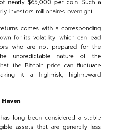
 of nearly $65,000 per coin. Such a
y investors millionaires overnight.
h returns comes with a corresponding
own for its volatility, which can lead
stors who are not prepared for the
e unpredictable nature of the
at the Bitcoin price can fluctuate
king it a high-risk, high-reward
e Haven
 has long been considered a stable
gible assets that are generally less