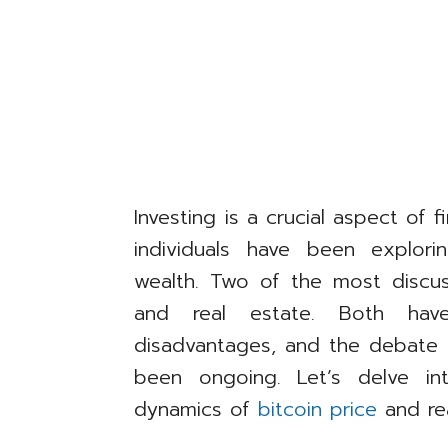
Investing is a crucial aspect of f
individuals have been explor
wealth. Two of the most discus
and real estate. Both hav
disadvantages, and the debate 
been ongoing. Let’s delve in
dynamics of
bitcoin price
and rea