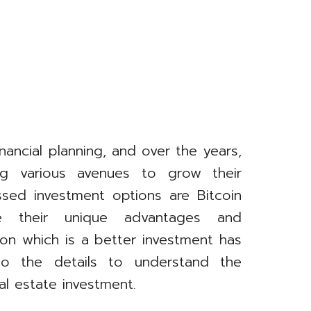
inancial planning, and over the years,
ing various avenues to grow their
sed investment options are Bitcoin
e their unique advantages and
on which is a better investment has
to the details to understand the
l estate investment.