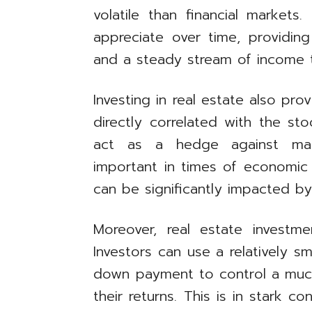
volatile than financial markets
appreciate over time, providing
and a steady stream of income t
Investing in real estate also provi
directly correlated with the st
act as a hedge against market
important in times of economic 
can be significantly impacted b
Moreover, real estate investme
Investors can use a relatively 
down payment to control a much 
their returns. This is in stark c