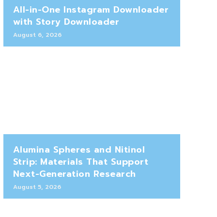
All-in-One Instagram Downloader
with Story Downloader
August 6, 2026
Alumina Spheres and Nitinol
Strip: Materials That Support
Next-Generation Research
August 5, 2026