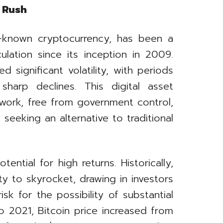
d Rush
ll-known cryptocurrency, has been a
ulation since its inception in 2009.
 significant volatility, with periods
harp declines. This digital asset
work, free from government control,
seeking an alternative to traditional
otential for high returns. Historically,
ty to skyrocket, drawing in investors
sk for the possibility of substantial
o 2021, Bitcoin price increased from