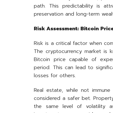
path. This predictability is att
preservation and long-term weal
Risk Assessment: Bitcoin Price
Risk is a critical factor when co
The cryptocurrency market is kno
Bitcoin price capable of exper
period. This can lead to signifi
losses for others.
Real estate, while not immune t
considered a safer bet. Propert
the same level of volatility as