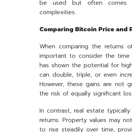
be used but often comes w
complexities.
Comparing Bitcoin Price and R
When comparing the returns of 
important to consider the time 
has shown the potential for highe
can double, triple, or even inc
However, these gains are not 
the risk of equally significant los
In contrast, real estate typical
returns. Property values may no
to rise steadily over time, pro