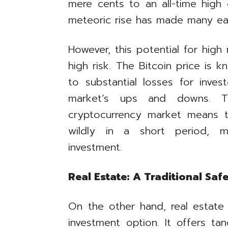
mere cents to an all-time high
meteoric rise has made many earl
However, this potential for hig
high risk. The Bitcoin price is kn
to substantial losses for inve
market’s ups and downs. Th
cryptocurrency market means th
wildly in a short period, ma
investment.
Real Estate: A Traditional Saf
On the other hand, real estate
investment option. It offers tan