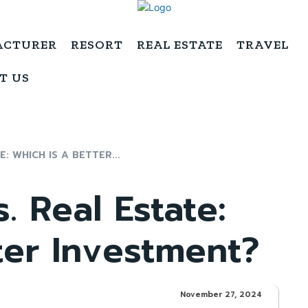
ACTURER
RESORT
REAL ESTATE
TRAVEL
T US
E: WHICH IS A BETTER...
s. Real Estate:
ter Investment?
November 27, 2024