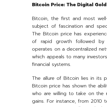
Bitcoin Price: The Digital Gol
Bitcoin, the first and most we
subject of fascination and spec
The Bitcoin price has experienced
of rapid growth followed by s
operates on a decentralized net
which appeals to many investors 
financial systems.
The allure of Bitcoin lies in its p
Bitcoin price has shown the abili
who are willing to take on the ri
gains. For instance, from 2010 t