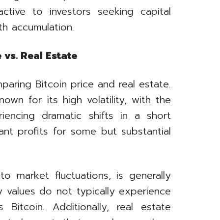
ractive to investors seeking capital
th accumulation.
 vs. Real Estate
mparing Bitcoin price and real estate.
wn for its high volatility, with the
iencing dramatic shifts in a short
cant profits for some but substantial
o market fluctuations, is generally
y values do not typically experience
 Bitcoin. Additionally, real estate