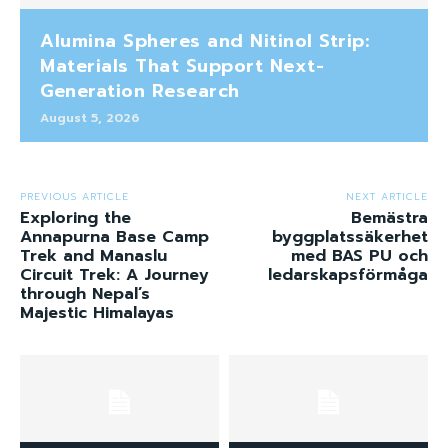
Alumina Spheres and Nitinol Strip:
Materials That Support Next-
Generation Research
August 5, 2026
PREVIOUS ARTICLE
NEXT ARTICLE
Exploring the
Bemästra
Annapurna Base Camp
byggplatssäkerhet
Trek and Manaslu
med BAS PU och
Circuit Trek: A Journey
ledarskapsförmåga
through Nepal’s
Majestic Himalayas