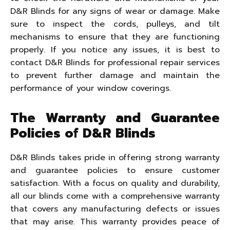
D&R Blinds for any signs of wear or damage. Make
sure to inspect the cords, pulleys, and tilt
mechanisms to ensure that they are functioning
properly. If you notice any issues, it is best to
contact D&R Blinds for professional repair services
to prevent further damage and maintain the
performance of your window coverings.
The Warranty and Guarantee
Policies of D&R Blinds
D&R Blinds takes pride in offering strong warranty
and guarantee policies to ensure customer
satisfaction. With a focus on quality and durability,
all our blinds come with a comprehensive warranty
that covers any manufacturing defects or issues
that may arise. This warranty provides peace of