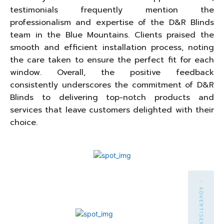
testimonials frequently mention the
professionalism and expertise of the D&R Blinds
team in the Blue Mountains. Clients praised the
smooth and efficient installation process, noting
the care taken to ensure the perfect fit for each
window. Overall, the positive feedback
consistently underscores the commitment of D&R
Blinds to delivering top-notch products and
services that leave customers delighted with their
choice.
- ADVERTISEMENT -