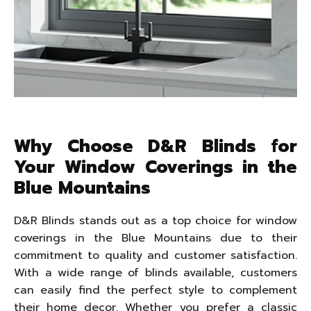
Why Choose D&R Blinds for
Your Window Coverings in the
Blue Mountains
D&R Blinds stands out as a top choice for window
coverings in the Blue Mountains due to their
commitment to quality and customer satisfaction.
With a wide range of blinds available, customers
can easily find the perfect style to complement
their home decor. Whether you prefer a classic