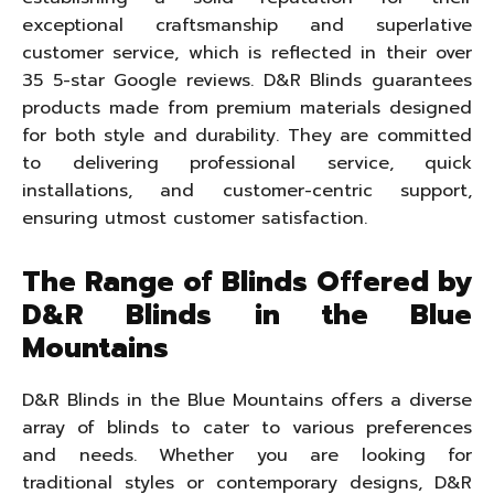
exceptional craftsmanship and superlative
customer service, which is reflected in their over
35 5-star Google reviews. D&R Blinds guarantees
products made from premium materials designed
for both style and durability. They are committed
to delivering professional service, quick
installations, and customer-centric support,
ensuring utmost customer satisfaction.
The Range of Blinds Offered by
D&R Blinds in the Blue
Mountains
D&R Blinds in the Blue Mountains offers a diverse
array of blinds to cater to various preferences
and needs. Whether you are looking for
traditional styles or contemporary designs, D&R