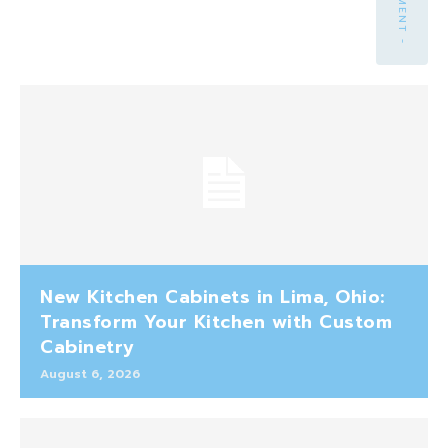
New Kitchen Cabinets in Lima, Ohio:
Transform Your Kitchen with Custom
Cabinetry
August 6, 2026