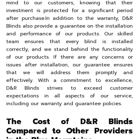
mind to our customers, knowing that their
investment is protected for a significant period
after purchase.In addition to the warranty, D&R
Blinds also provide a guarantee on the installation
and performance of our products. Our skilled
team ensures that every blind is installed
correctly, and we stand behind the functionality
of our products. If there are any concerns or
issues after installation, our guarantee ensures
that we will address them promptly and
effectively. With a commitment to excellence,
D&R Blinds strives to exceed customer
expectations in all aspects of our service,
including our warranty and guarantee policies.
The Cost of D&R Blinds
Compared to Other Providers