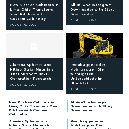
New Kitchen Cabinets in
All-in-One Instagram
Lima, Ohio: Transform
Downloader with Story
Your Kitchen with
Downloader
Custom Cabinetry
AUGUST 6, 2026
AUGUST 6, 2026
Alumina Spheres and
Pneubagger oder
Nitinol Strip: Materials
Mobilbagger: Die
That Support Next-
wichtigsten
Generation Research
Unterschiede im
Überblick
AUGUST 5, 2026
AUGUST 5, 2026
New Kitchen Cabinets in
All-in-One Instagram
Lima, Ohio: Transform Your
Downloader with Story
Kitchen with Custom
Downloader
Cabinetry
Alumina Spheres and
Pneubagger oder
Nitinol Strip: Materials
Mobilbagger: Die