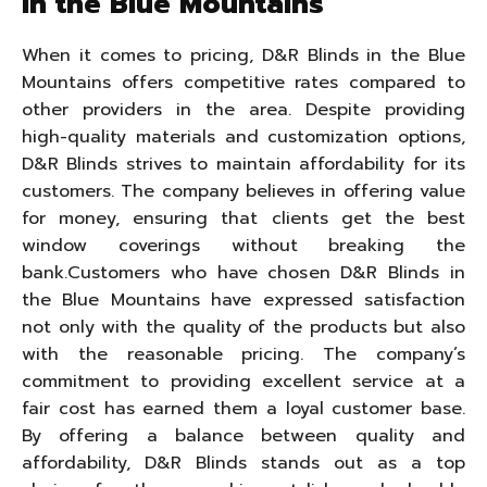
in the Blue Mountains
When it comes to pricing, D&R Blinds in the Blue
Mountains offers competitive rates compared to
other providers in the area. Despite providing
high-quality materials and customization options,
D&R Blinds strives to maintain affordability for its
customers. The company believes in offering value
for money, ensuring that clients get the best
window coverings without breaking the
bank.Customers who have chosen D&R Blinds in
the Blue Mountains have expressed satisfaction
not only with the quality of the products but also
with the reasonable pricing. The company’s
commitment to providing excellent service at a
fair cost has earned them a loyal customer base.
By offering a balance between quality and
affordability, D&R Blinds stands out as a top