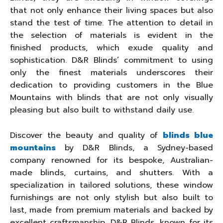
that not only enhance their living spaces but also
stand the test of time. The attention to detail in
the selection of materials is evident in the
finished products, which exude quality and
sophistication. D&R Blinds’ commitment to using
only the finest materials underscores their
dedication to providing customers in the Blue
Mountains with blinds that are not only visually
pleasing but also built to withstand daily use.
Discover the beauty and quality of
blinds blue
mountains
by D&R Blinds, a Sydney-based
company renowned for its bespoke, Australian-
made blinds, curtains, and shutters. With a
specialization in tailored solutions, these window
furnishings are not only stylish but also built to
last, made from premium materials and backed by
excellent craftsmanship. D&R Blinds, known for its