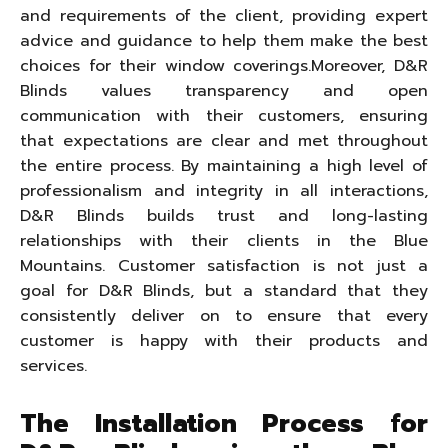
and requirements of the client, providing expert
advice and guidance to help them make the best
choices for their window coverings.Moreover, D&R
Blinds values transparency and open
communication with their customers, ensuring
that expectations are clear and met throughout
the entire process. By maintaining a high level of
professionalism and integrity in all interactions,
D&R Blinds builds trust and long-lasting
relationships with their clients in the Blue
Mountains. Customer satisfaction is not just a
goal for D&R Blinds, but a standard that they
consistently deliver on to ensure that every
customer is happy with their products and
services.
The Installation Process for