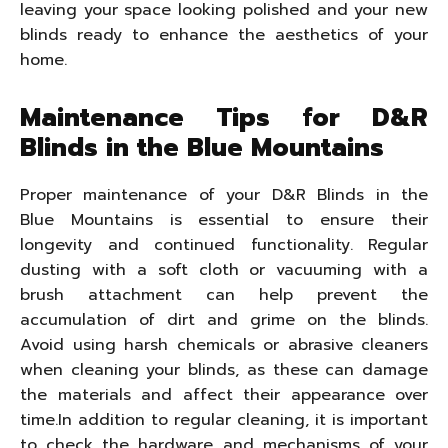
leaving your space looking polished and your new
blinds ready to enhance the aesthetics of your
home.
Maintenance Tips for D&R
Blinds in the Blue Mountains
Proper maintenance of your D&R Blinds in the
Blue Mountains is essential to ensure their
longevity and continued functionality. Regular
dusting with a soft cloth or vacuuming with a
brush attachment can help prevent the
accumulation of dirt and grime on the blinds.
Avoid using harsh chemicals or abrasive cleaners
when cleaning your blinds, as these can damage
the materials and affect their appearance over
time.In addition to regular cleaning, it is important
to check the hardware and mechanisms of your