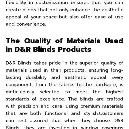
flexibility in customization ensures that you can
create blinds that not only enhance the aesthetic
appeal of your space but also offer ease of use
and convenience.
The Quality of Materials Used
in D&R Blinds Products
D&R Blinds takes pride in the superior quality of
materials used in their products, ensuring long-
lasting durability and aesthetic appeal. Every
component, from the fabrics to the hardware, is
meticulously selected to meet the highest
standards of excellence. The blinds are crafted
with precision and care, using premium materials
that are both functional and stylish.Customers
can rest assured that when they choose D&R
Blinds, they are investing in window coverings