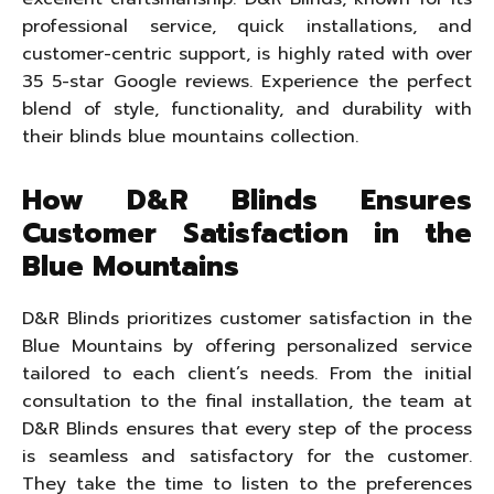
professional service, quick installations, and
customer-centric support, is highly rated with over
35 5-star Google reviews. Experience the perfect
blend of style, functionality, and durability with
their blinds blue mountains collection.
How D&R Blinds Ensures
Customer Satisfaction in the
Blue Mountains
D&R Blinds prioritizes customer satisfaction in the
Blue Mountains by offering personalized service
tailored to each client’s needs. From the initial
consultation to the final installation, the team at
D&R Blinds ensures that every step of the process
is seamless and satisfactory for the customer.
They take the time to listen to the preferences