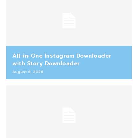
All-in-One Instagram Downloader
with Story Downloader
August 6, 2026