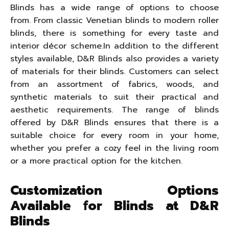
Blinds has a wide range of options to choose
from. From classic Venetian blinds to modern roller
blinds, there is something for every taste and
interior décor scheme.In addition to the different
styles available, D&R Blinds also provides a variety
of materials for their blinds. Customers can select
from an assortment of fabrics, woods, and
synthetic materials to suit their practical and
aesthetic requirements. The range of blinds
offered by D&R Blinds ensures that there is a
suitable choice for every room in your home,
whether you prefer a cozy feel in the living room
or a more practical option for the kitchen.
Customization Options
Available for Blinds at D&R
Blinds