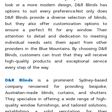
look or a more modern design, D&R Blinds has
options to suit every preference.Not only does
D&R Blinds provide a diverse selection of blinds,
but they also offer customization options to
ensure a perfect fit for any window. Their
attention to detail and dedication to meeting
individual needs sets them apart from other
providers in the Blue Mountains. By choosing D&R
Blinds, customers can trust that they will receive
high-quality products and exceptional service
every step of the way.
D&R Blinds
is a prominent Sydney-based
company renowned for providing bespoke,
Australian-made blinds, curtains, and shutters.
They specialize in offering a wide range of high-
quality window furnishings, and tailored solutions,
establishing a solid reputation for their