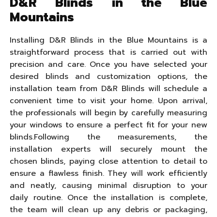
D&R Blinds in the Blue
Mountains
Installing D&R Blinds in the Blue Mountains is a
straightforward process that is carried out with
precision and care. Once you have selected your
desired blinds and customization options, the
installation team from D&R Blinds will schedule a
convenient time to visit your home. Upon arrival,
the professionals will begin by carefully measuring
your windows to ensure a perfect fit for your new
blinds.Following the measurements, the
installation experts will securely mount the
chosen blinds, paying close attention to detail to
ensure a flawless finish. They will work efficiently
and neatly, causing minimal disruption to your
daily routine. Once the installation is complete,
the team will clean up any debris or packaging,