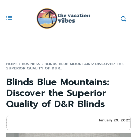
HOME
BUSINESS
BLINDS BLUE MOUNTAINS: DISCOVER THE
SUPERIOR QUALITY OF D&R...
Blinds Blue Mountains:
Discover the Superior
Quality of D&R Blinds
January 29, 2025