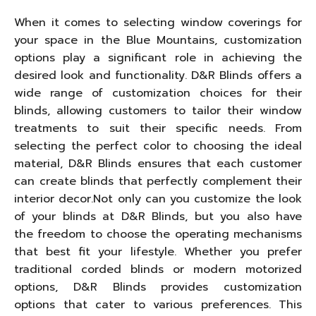
When it comes to selecting window coverings for
your space in the Blue Mountains, customization
options play a significant role in achieving the
desired look and functionality. D&R Blinds offers a
wide range of customization choices for their
blinds, allowing customers to tailor their window
treatments to suit their specific needs. From
selecting the perfect color to choosing the ideal
material, D&R Blinds ensures that each customer
can create blinds that perfectly complement their
interior decor.Not only can you customize the look
of your blinds at D&R Blinds, but you also have
the freedom to choose the operating mechanisms
that best fit your lifestyle. Whether you prefer
traditional corded blinds or modern motorized
options, D&R Blinds provides customization
options that cater to various preferences. This