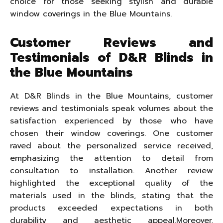
choice for those seeking stylish and durable
window coverings in the Blue Mountains.
Customer Reviews and
Testimonials of D&R Blinds in
the Blue Mountains
At D&R Blinds in the Blue Mountains, customer
reviews and testimonials speak volumes about the
satisfaction experienced by those who have
chosen their window coverings. One customer
raved about the personalized service received,
emphasizing the attention to detail from
consultation to installation. Another review
highlighted the exceptional quality of the
materials used in the blinds, stating that the
products exceeded expectations in both
durability and aesthetic appeal.Moreover,