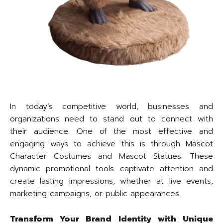
In today’s competitive world, businesses and
organizations need to stand out to connect with
their audience. One of the most effective and
engaging ways to achieve this is through Mascot
Character Costumes and Mascot Statues. These
dynamic promotional tools captivate attention and
create lasting impressions, whether at live events,
marketing campaigns, or public appearances.
Transform Your Brand Identity with Unique