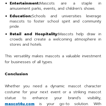
Entertainment:
Mascots are a staple in
amusement parks, events, and children’s shows.
Education:
Schools and universities leverage
mascots to foster school spirit and community
pride.
Retail and Hospitality:
Mascots help draw in
crowds and create a welcoming atmosphere in
stores and hotels.
This versatility makes mascots a valuable investment
for businesses of all types.
Conclusion
Whether you need a dynamic mascot character
costume for your next event or a striking mascot
statue to enhance your brand’s visibility,
mascot4u.com
is your go-to solution. With