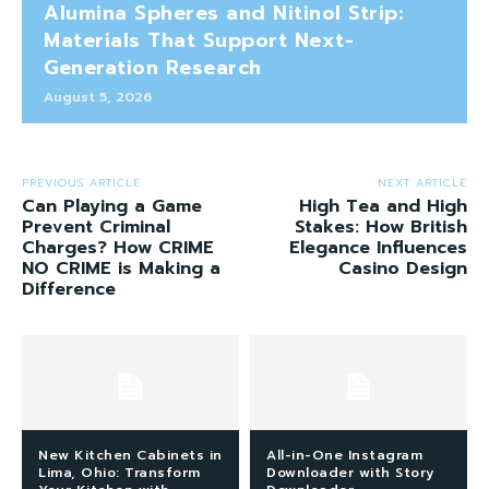
Alumina Spheres and Nitinol Strip:
Materials That Support Next-
Generation Research
August 5, 2026
PREVIOUS ARTICLE
NEXT ARTICLE
Can Playing a Game
High Tea and High
Prevent Criminal
Stakes: How British
Charges? How CRIME
Elegance Influences
NO CRIME is Making a
Casino Design
Difference
New Kitchen Cabinets in
All-in-One Instagram
Lima, Ohio: Transform
Downloader with Story