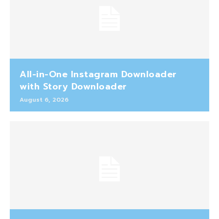
All-in-One Instagram Downloader
with Story Downloader
August 6, 2026