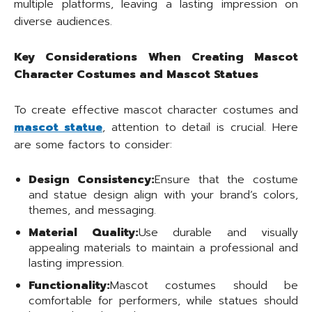
multiple platforms, leaving a lasting impression on
diverse audiences.
Key Considerations When Creating Mascot
Character Costumes and Mascot Statues
To create effective mascot character costumes and
mascot statue
, attention to detail is crucial. Here
are some factors to consider:
Design Consistency:
Ensure that the costume
and statue design align with your brand’s colors,
themes, and messaging.
Material Quality:
Use durable and visually
appealing materials to maintain a professional and
lasting impression.
Functionality:
Mascot costumes should be
comfortable for performers, while statues should