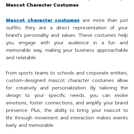
Mascot Character Costumes
Mascot character costumes
are more than just
outfits; they are a direct representation of your
brand’s personality and values. These costumes help
you engage with your audience in a fun and
memorable way, making your business approachable
and relatable.
From sports teams to schools and corporate entities,
custom-designed mascot character costumes allow
for creativity and personalization. By tailoring the
design to your specific needs, you can evoke
emotions, foster connections, and amplify your brand
presence. Plus, the ability to bring your mascot to
life through movement and interaction makes events
lively and memorable.