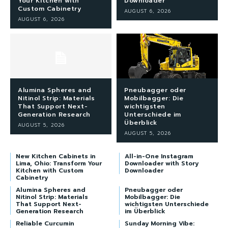
Your Kitchen with
Downloader
Custom Cabinetry
AUGUST 6, 2026
AUGUST 6, 2026
Alumina Spheres and
Pneubagger oder
Nitinol Strip: Materials
Mobilbagger: Die
That Support Next-
wichtigsten
Generation Research
Unterschiede im
Überblick
AUGUST 5, 2026
AUGUST 5, 2026
New Kitchen Cabinets in
All-in-One Instagram
Lima, Ohio: Transform Your
Downloader with Story
Kitchen with Custom
Downloader
Cabinetry
Alumina Spheres and
Pneubagger oder
Nitinol Strip: Materials
Mobilbagger: Die
That Support Next-
wichtigsten Unterschiede
Generation Research
im Überblick
Reliable Curcumin
Sunday Morning Vibe: