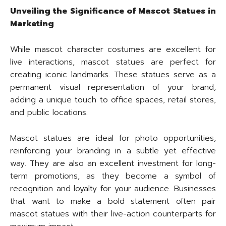
Unveiling the Significance of Mascot Statues in
Marketing
While mascot character costumes are excellent for
live interactions, mascot statues are perfect for
creating iconic landmarks. These statues serve as a
permanent visual representation of your brand,
adding a unique touch to office spaces, retail stores,
and public locations.
Mascot statues are ideal for photo opportunities,
reinforcing your branding in a subtle yet effective
way. They are also an excellent investment for long-
term promotions, as they become a symbol of
recognition and loyalty for your audience. Businesses
that want to make a bold statement often pair
mascot statues with their live-action counterparts for