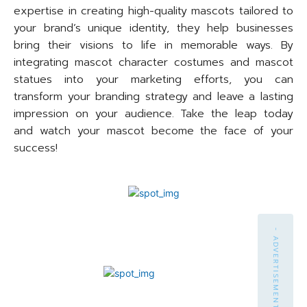
expertise in creating high-quality mascots tailored to
your brand’s unique identity, they help businesses
bring their visions to life in memorable ways. By
integrating mascot character costumes and mascot
statues into your marketing efforts, you can
transform your branding strategy and leave a lasting
impression on your audience. Take the leap today
and watch your mascot become the face of your
success!
- ADVERTISEMENT -