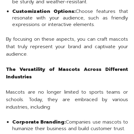
be sturdy and weather-resistant.
Customization Options:
Choose features that
resonate with your audience, such as friendly
expressions or interactive elements.
By focusing on these aspects, you can craft mascots
that truly represent your brand and captivate your
audience.
The Versatility of Mascots Across Different
Industries
Mascots are no longer limited to sports teams or
schools. Today, they are embraced by various
industries, including:
Corporate Branding:
Companies use mascots to
humanize their business and build customer trust.