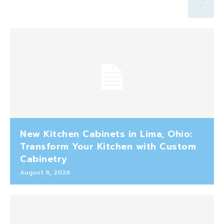
New Kitchen Cabinets in Lima, Ohio:
Transform Your Kitchen with Custom
Cabinetry
August 6, 2026