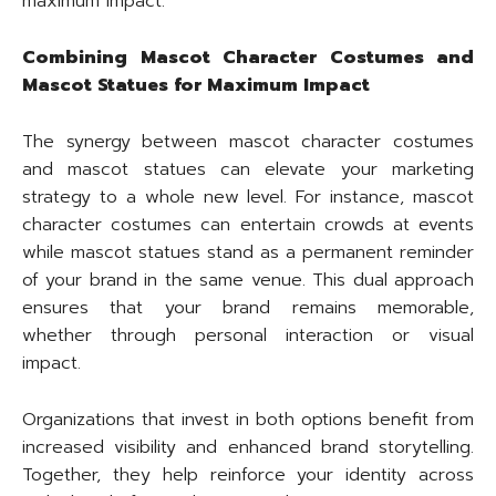
maximum impact.
Combining Mascot Character Costumes and
Mascot Statues for Maximum Impact
The synergy between mascot character costumes
and mascot statues can elevate your marketing
strategy to a whole new level. For instance, mascot
character costumes can entertain crowds at events
while mascot statues stand as a permanent reminder
of your brand in the same venue. This dual approach
ensures that your brand remains memorable,
whether through personal interaction or visual
impact.
Organizations that invest in both options benefit from
increased visibility and enhanced brand storytelling.
Together, they help reinforce your identity across