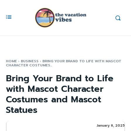
HOME
BUSINESS
BRING YOUR BRAND TO LIFE WITH MASCOT
CHARACTER COSTUMES...
Bring Your Brand to Life
with Mascot Character
Costumes and Mascot
Statues
January 6, 2025