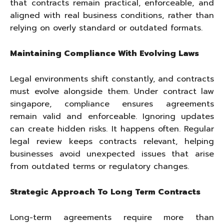
that contracts remain practical, enforceable, and
aligned with real business conditions, rather than
relying on overly standard or outdated formats.
Maintaining Compliance With Evolving Laws
Legal environments shift constantly, and contracts
must evolve alongside them. Under contract law
singapore, compliance ensures agreements
remain valid and enforceable. Ignoring updates
can create hidden risks. It happens often. Regular
legal review keeps contracts relevant, helping
businesses avoid unexpected issues that arise
from outdated terms or regulatory changes.
Strategic Approach To Long Term Contracts
Long-term agreements require more than