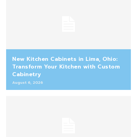
New Kitchen Cabinets in Lima, Ohio:
Transform Your Kitchen with Custom
Cabinetry
August 6, 2026