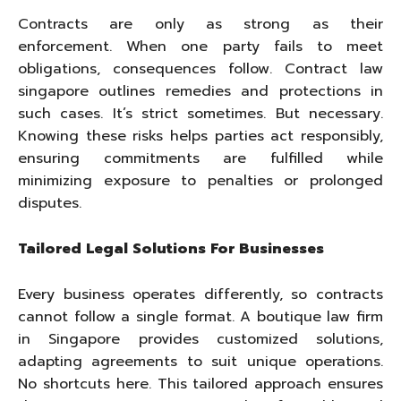
Contracts are only as strong as their
enforcement. When one party fails to meet
obligations, consequences follow. Contract law
singapore outlines remedies and protections in
such cases. It’s strict sometimes. But necessary.
Knowing these risks helps parties act responsibly,
ensuring commitments are fulfilled while
minimizing exposure to penalties or prolonged
disputes.
Tailored Legal Solutions For Businesses
Every business operates differently, so contracts
cannot follow a single format. A boutique law firm
in Singapore provides customized solutions,
adapting agreements to suit unique operations.
No shortcuts here. This tailored approach ensures