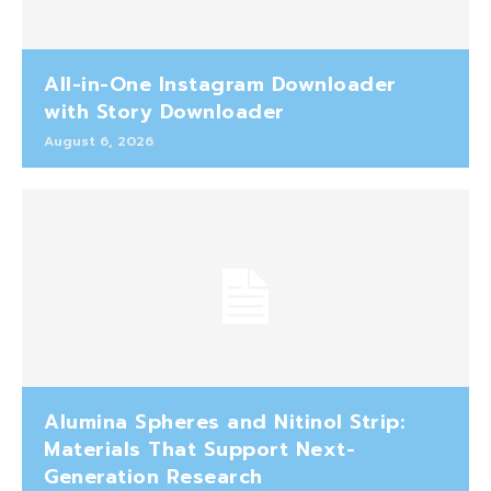
All-in-One Instagram Downloader
with Story Downloader
August 6, 2026
Alumina Spheres and Nitinol Strip:
Materials That Support Next-
Generation Research