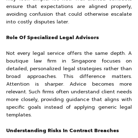
ensure that expectations are aligned properly,
avoiding confusion that could otherwise escalate
into costly disputes later.
Role Of Specialized Legal Advisors
Not every legal service offers the same depth. A
boutique law firm in Singapore focuses on
detailed, personalized legal strategies rather than
broad approaches. This difference matters.
Attention is sharper. Advice becomes more
relevant. Such firms often understand client needs
more closely, providing guidance that aligns with
specific goals instead of applying generic legal
templates.
Understanding Risks In Contract Breaches