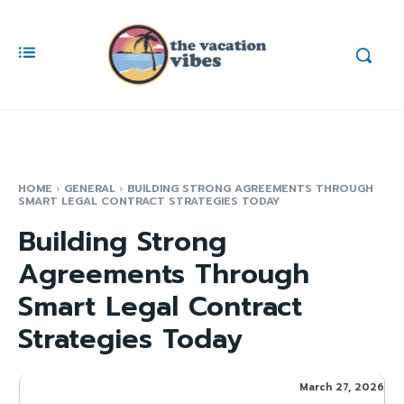
HOME
GENERAL
BUILDING STRONG AGREEMENTS THROUGH
SMART LEGAL CONTRACT STRATEGIES TODAY
Building Strong
Agreements Through
Smart Legal Contract
Strategies Today
March 27, 2026