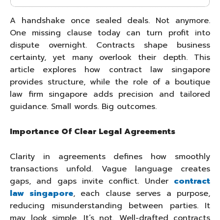
A handshake once sealed deals. Not anymore.
One missing clause today can turn profit into
dispute overnight. Contracts shape business
certainty, yet many overlook their depth. This
article explores how contract law singapore
provides structure, while the role of a boutique
law firm singapore adds precision and tailored
guidance. Small words. Big outcomes.
Importance Of Clear Legal Agreements
Clarity in agreements defines how smoothly
transactions unfold. Vague language creates
gaps, and gaps invite conflict. Under
contract
law singapore
, each clause serves a purpose,
reducing misunderstanding between parties. It
may look simple. It’s not. Well-drafted contracts