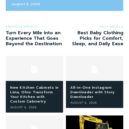
August 5, 2026
PREVIOUS ARTICLE
NEXT ARTICLE
Turn Every Mile into an
Best Baby Clothing
Experience That Goes
Picks for Comfort,
Beyond the Destination
Sleep, and Daily Ease
New Kitchen Cabinets in
All-in-One Instagram
Lima, Ohio: Transform
Downloader with Story
Your Kitchen with
Downloader
Custom Cabinetry
AUGUST 6, 2026
AUGUST 6, 2026