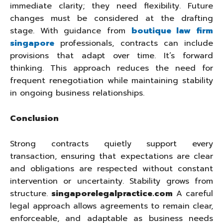
immediate clarity; they need flexibility. Future
changes must be considered at the drafting
stage. With guidance from
boutique law firm
singapore
professionals, contracts can include
provisions that adapt over time. It’s forward
thinking. This approach reduces the need for
frequent renegotiation while maintaining stability
in ongoing business relationships.
Conclusion
Strong contracts quietly support every
transaction, ensuring that expectations are clear
and obligations are respected without constant
intervention or uncertainty. Stability grows from
structure.
singaporelegalpractice.com
A careful
legal approach allows agreements to remain clear,
enforceable, and adaptable as business needs