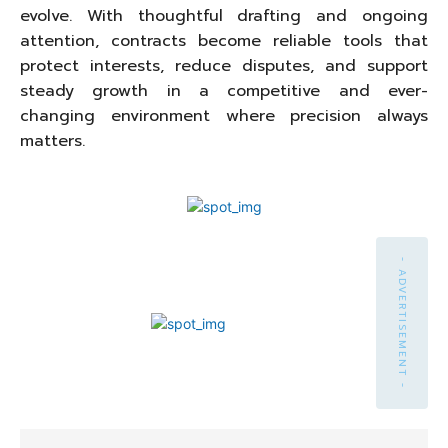
evolve. With thoughtful drafting and ongoing
attention, contracts become reliable tools that
protect interests, reduce disputes, and support
steady growth in a competitive and ever-
changing environment where precision always
matters.
- ADVERTISEMENT -