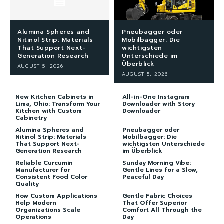
Alumina Spheres and
Pneubagger oder
Nitinol Strip: Materials
Mobilbagger: Die
That Support Next-
wichtigsten
Generation Research
Unterschiede im
Überblick
AUGUST 5, 2026
AUGUST 5, 2026
New Kitchen Cabinets in
All-in-One Instagram
Lima, Ohio: Transform Your
Downloader with Story
Kitchen with Custom
Downloader
Cabinetry
Alumina Spheres and
Pneubagger oder
Nitinol Strip: Materials
Mobilbagger: Die
That Support Next-
wichtigsten Unterschiede
Generation Research
im Überblick
Reliable Curcumin
Sunday Morning Vibe:
Manufacturer for
Gentle Lines for a Slow,
Consistent Food Color
Peaceful Day
Quality
How Custom Applications
Gentle Fabric Choices
Help Modern
That Offer Superior
Organizations Scale
Comfort All Through the
Operations
Day