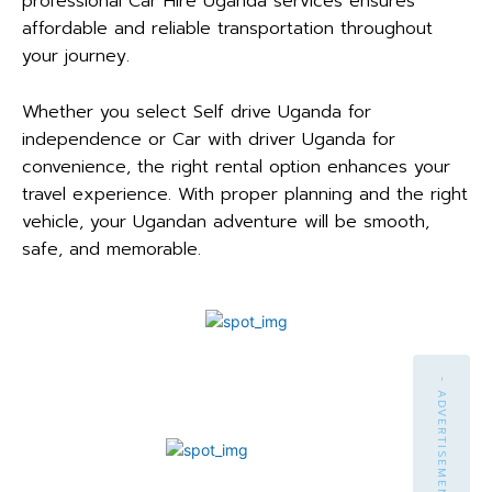
professional Car Hire Uganda services ensures
affordable and reliable transportation throughout
your journey.
Whether you select Self drive Uganda for
independence or Car with driver Uganda for
convenience, the right rental option enhances your
travel experience. With proper planning and the right
vehicle, your Ugandan adventure will be smooth,
safe, and memorable.
- ADVERTISEMENT -