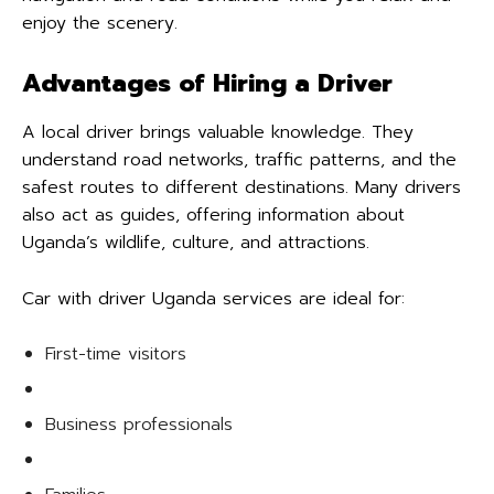
enjoy the scenery.
Advantages of Hiring a Driver
A local driver brings valuable knowledge. They
understand road networks, traffic patterns, and the
safest routes to different destinations. Many drivers
also act as guides, offering information about
Uganda’s wildlife, culture, and attractions.
Car with driver Uganda services are ideal for:
First-time visitors
Business professionals