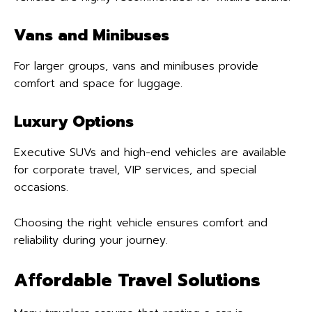
Vans and Minibuses
For larger groups, vans and minibuses provide
comfort and space for luggage.
Luxury Options
Executive SUVs and high-end vehicles are available
for corporate travel, VIP services, and special
occasions.
Choosing the right vehicle ensures comfort and
reliability during your journey.
Affordable Travel Solutions