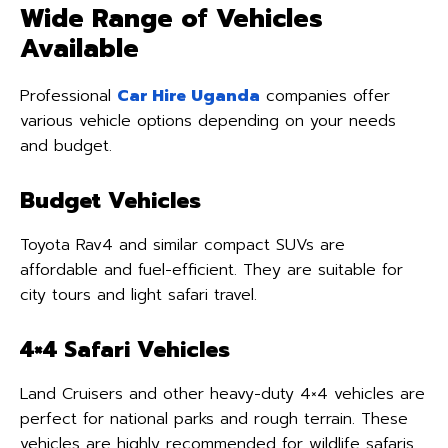
Wide Range of Vehicles
Available
Professional
Car Hire Uganda
companies offer
various vehicle options depending on your needs
and budget.
Budget Vehicles
Toyota Rav4 and similar compact SUVs are
affordable and fuel-efficient. They are suitable for
city tours and light safari travel.
4×4 Safari Vehicles
Land Cruisers and other heavy-duty 4×4 vehicles are
perfect for national parks and rough terrain. These
vehicles are highly recommended for wildlife safaris.