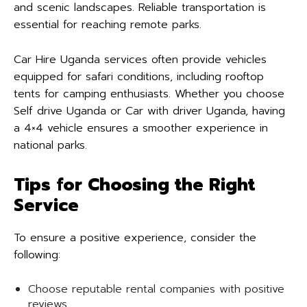
and scenic landscapes. Reliable transportation is
essential for reaching remote parks.
Car Hire Uganda services often provide vehicles
equipped for safari conditions, including rooftop
tents for camping enthusiasts. Whether you choose
Self drive Uganda or Car with driver Uganda, having
a 4×4 vehicle ensures a smoother experience in
national parks.
Tips for Choosing the Right
Service
To ensure a positive experience, consider the
following:
Choose reputable rental companies with positive
reviews