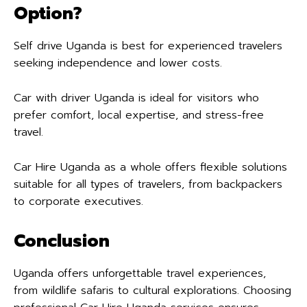
Option?
Self drive Uganda is best for experienced travelers
seeking independence and lower costs.
Car with driver Uganda is ideal for visitors who
prefer comfort, local expertise, and stress-free
travel.
Car Hire Uganda as a whole offers flexible solutions
suitable for all types of travelers, from backpackers
to corporate executives.
Conclusion
Uganda offers unforgettable travel experiences,
from wildlife safaris to cultural explorations. Choosing