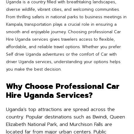
Uganda is a country filled with breathtaking landscapes,
diverse wildlife, vibrant cities, and welcoming communities.
From thrilling safaris in national parks to business meetings in
Kampala, transportation plays a crucial role in ensuring a
smooth and enjoyable journey. Choosing professional Car
Hire Uganda services gives travelers access to flexible,
affordable, and reliable travel options. Whether you prefer
Self drive Uganda adventures or the comfort of Car with
driver Uganda services, understanding your options helps
you make the best decision.
Why Choose Professional Car
Hire Uganda Services?
Uganda’s top attractions are spread across the
country. Popular destinations such as Bwindi, Queen
Elizabeth National Park, and Murchison Falls are
located far from major urban centers. Public