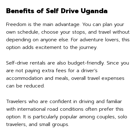
Benefits of Self Drive Uganda
Freedom is the main advantage. You can plan your
own schedule, choose your stops, and travel without
depending on anyone else. For adventure lovers, this
option adds excitement to the journey.
Self-drive rentals are also budget-friendly. Since you
are not paying extra fees for a driver’s
accommodation and meals, overall travel expenses
can be reduced.
Travelers who are confident in driving and familiar
with international road conditions often prefer this
option. It is particularly popular among couples, solo
travelers, and small groups.