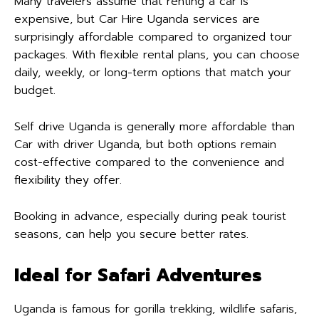
Many travelers assume that renting a car is
expensive, but Car Hire Uganda services are
surprisingly affordable compared to organized tour
packages. With flexible rental plans, you can choose
daily, weekly, or long-term options that match your
budget.
Self drive Uganda is generally more affordable than
Car with driver Uganda, but both options remain
cost-effective compared to the convenience and
flexibility they offer.
Booking in advance, especially during peak tourist
seasons, can help you secure better rates.
Ideal for Safari Adventures
Uganda is famous for gorilla trekking, wildlife safaris,