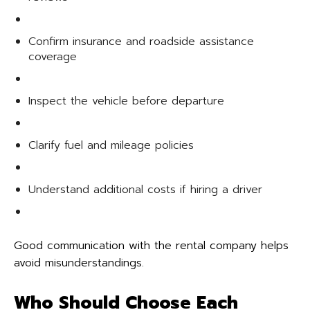
Confirm insurance and roadside assistance
coverage
Inspect the vehicle before departure
Clarify fuel and mileage policies
Understand additional costs if hiring a driver
Good communication with the rental company helps
avoid misunderstandings.
Who Should Choose Each