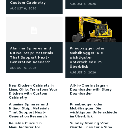
Custom Cabinetry
AUGUST 6, 2026
AUGUST 6, 2026
Alumina Spheres and
Pneubagger oder
Nitinol Strip: Materials
Mobilbagger: Die
That Support Next-
wichtigsten
Generation Research
Unterschiede im
Überblick
AUGUST 5, 2026
AUGUST 5, 2026
New Kitchen Cabinets in
All-in-One Instagram
Lima, Ohio: Transform Your
Downloader with Story
Kitchen with Custom
Downloader
Cabinetry
Alumina Spheres and
Pneubagger oder
Nitinol Strip: Materials
Mobilbagger: Die
That Support Next-
wichtigsten Unterschiede
Generation Research
im Überblick
Reliable Curcumin
Sunday Morning Vibe:
Manufacturer for
Gentle Lines for a Slow,