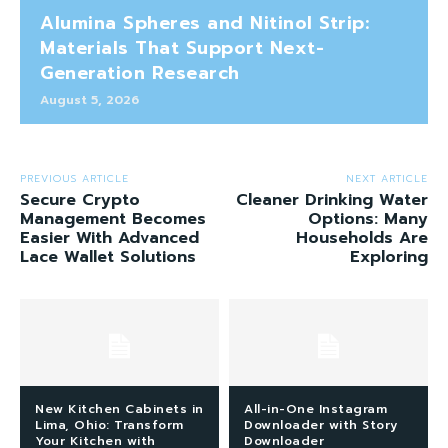
Alumina Spheres and Nitinol Strip:
Materials That Support Next-
Generation Research
August 5, 2026
PREVIOUS ARTICLE
NEXT ARTICLE
Secure Crypto
Cleaner Drinking Water
Management Becomes
Options: Many
Easier With Advanced
Households Are
Lace Wallet Solutions
Exploring
New Kitchen Cabinets in
All-in-One Instagram
Lima, Ohio: Transform
Downloader with Story
Your Kitchen with
Downloader