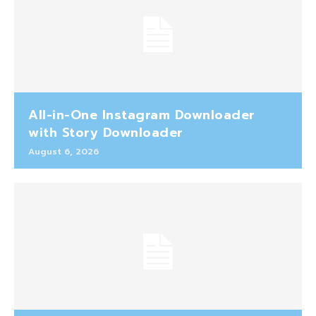
All-in-One Instagram Downloader
with Story Downloader
August 6, 2026