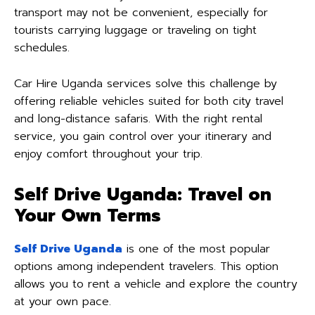
transport may not be convenient, especially for
tourists carrying luggage or traveling on tight
schedules.
Car Hire Uganda services solve this challenge by
offering reliable vehicles suited for both city travel
and long-distance safaris. With the right rental
service, you gain control over your itinerary and
enjoy comfort throughout your trip.
Self Drive Uganda: Travel on
Your Own Terms
Self Drive Uganda
is one of the most popular
options among independent travelers. This option
allows you to rent a vehicle and explore the country
at your own pace.