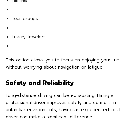
Families
Tour groups
Luxury travelers
This option allows you to focus on enjoying your trip
without worrying about navigation or fatigue.
Safety and Reliability
Long-distance driving can be exhausting. Hiring a
professional driver improves safety and comfort. In
unfamiliar environments, having an experienced local
driver can make a significant difference.