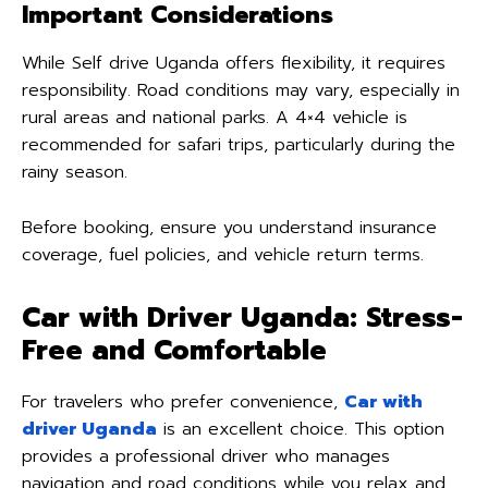
Important Considerations
While Self drive Uganda offers flexibility, it requires
responsibility. Road conditions may vary, especially in
rural areas and national parks. A 4×4 vehicle is
recommended for safari trips, particularly during the
rainy season.
Before booking, ensure you understand insurance
coverage, fuel policies, and vehicle return terms.
Car with Driver Uganda: Stress-
Free and Comfortable
For travelers who prefer convenience,
Car with
driver Uganda
is an excellent choice. This option
provides a professional driver who manages
navigation and road conditions while you relax and