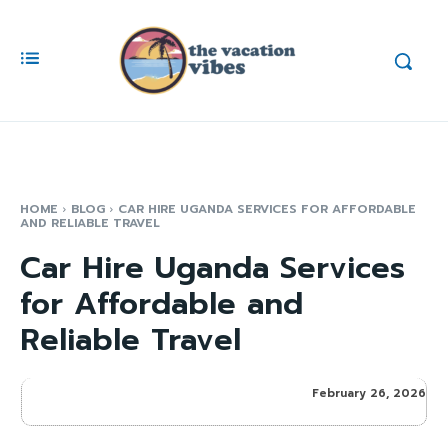
HOME
BLOG
CAR HIRE UGANDA SERVICES FOR AFFORDABLE
AND RELIABLE TRAVEL
Car Hire Uganda Services
for Affordable and
Reliable Travel
February 26, 2026