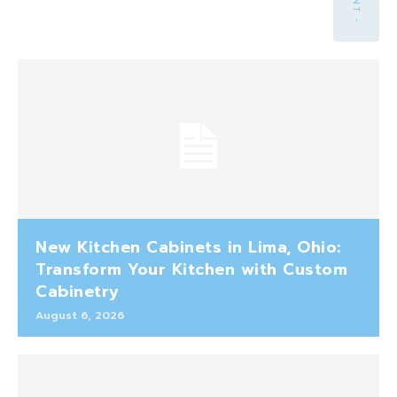
New Kitchen Cabinets in Lima, Ohio:
Transform Your Kitchen with Custom
Cabinetry
August 6, 2026