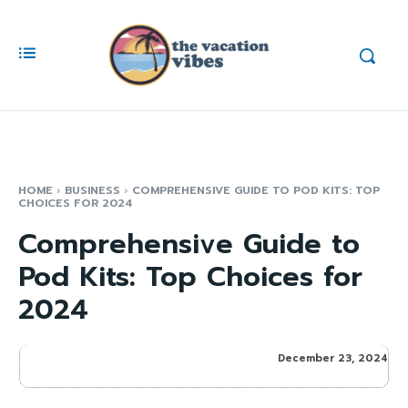
HOME
BUSINESS
COMPREHENSIVE GUIDE TO POD KITS: TOP
CHOICES FOR 2024
Comprehensive Guide to
Pod Kits: Top Choices for
2024
December 23, 2024