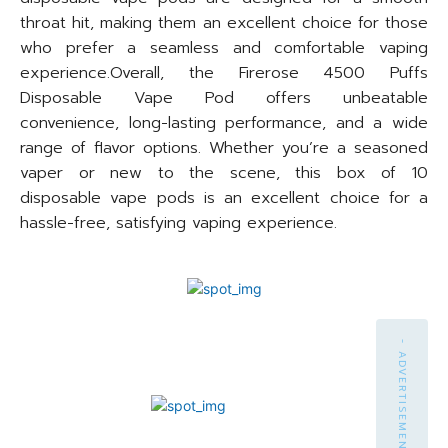
throat hit, making them an excellent choice for those
who prefer a seamless and comfortable vaping
experience.Overall, the Firerose 4500 Puffs
Disposable Vape Pod offers unbeatable
convenience, long-lasting performance, and a wide
range of flavor options. Whether you’re a seasoned
vaper or new to the scene, this box of 10
disposable vape pods is an excellent choice for a
hassle-free, satisfying vaping experience.
- ADVERTISEMENT -