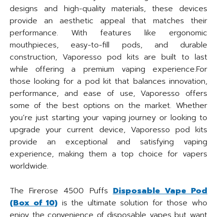
designs and high-quality materials, these devices
provide an aesthetic appeal that matches their
performance. With features like ergonomic
mouthpieces, easy-to-fill pods, and durable
construction, Vaporesso pod kits are built to last
while offering a premium vaping experience.For
those looking for a pod kit that balances innovation,
performance, and ease of use, Vaporesso offers
some of the best options on the market. Whether
you’re just starting your vaping journey or looking to
upgrade your current device, Vaporesso pod kits
provide an exceptional and satisfying vaping
experience, making them a top choice for vapers
worldwide.
The Firerose 4500 Puffs
Disposable Vape Pod
(Box of 10)
is the ultimate solution for those who
enjoy the convenience of disposable vapes but want