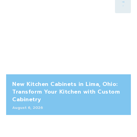
New Kitchen Cabinets in Lima, Ohio:
Transform Your Kitchen with Custom
Cabinetry
August 6, 2026