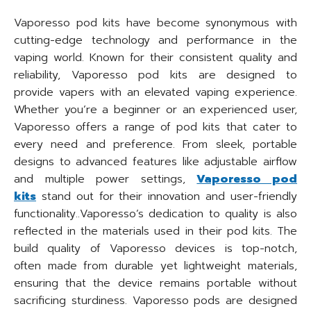
Vaporesso pod kits have become synonymous with
cutting-edge technology and performance in the
vaping world. Known for their consistent quality and
reliability, Vaporesso pod kits are designed to
provide vapers with an elevated vaping experience.
Whether you’re a beginner or an experienced user,
Vaporesso offers a range of pod kits that cater to
every need and preference. From sleek, portable
designs to advanced features like adjustable airflow
and multiple power settings,
Vaporesso pod
kits
stand out for their innovation and user-friendly
functionality..Vaporesso’s dedication to quality is also
reflected in the materials used in their pod kits. The
build quality of Vaporesso devices is top-notch,
often made from durable yet lightweight materials,
ensuring that the device remains portable without
sacrificing sturdiness. Vaporesso pods are designed