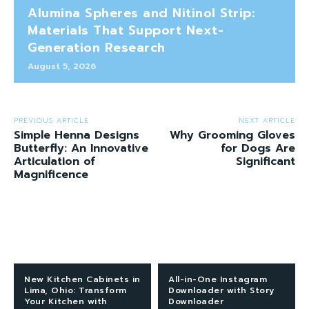
Alumina Spheres and Nitinol Strip:
Materials That Support Next-
Generation Research
August 5, 2026
PREVIOUS ARTICLE
NEXT ARTICLE
Simple Henna Designs
Why Grooming Gloves
Butterfly: An Innovative
for Dogs Are
Articulation of
Significant
Magnificence
New Kitchen Cabinets in
All-in-One Instagram
Lima, Ohio: Transform
Downloader with Story
Your Kitchen with
Downloader