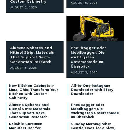
Custom Cabinetry
AUGUST 6, 2026
AUGUST 6, 2026
Alumina Spheres and
Pneubagger oder
Nitinol Strip: Materials
Mobilbagger: Die
That Support Next-
wichtigsten
Generation Research
Unterschiede im
Überblick
AUGUST 5, 2026
AUGUST 5, 2026
New Kitchen Cabinets in
All-in-One Instagram
Lima, Ohio: Transform Your
Downloader with Story
Kitchen with Custom
Downloader
Cabinetry
Alumina Spheres and
Pneubagger oder
Nitinol Strip: Materials
Mobilbagger: Die
That Support Next-
wichtigsten Unterschiede
Generation Research
im Überblick
Reliable Curcumin
Sunday Morning Vibe:
Manufacturer for
Gentle Lines for a Slow,