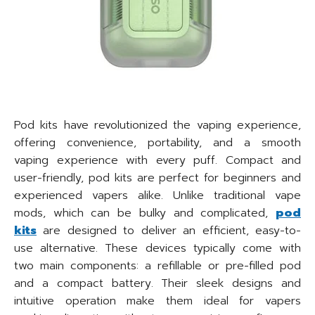
Pod kits have revolutionized the vaping experience,
offering convenience, portability, and a smooth
vaping experience with every puff. Compact and
user-friendly, pod kits are perfect for beginners and
experienced vapers alike. Unlike traditional vape
mods, which can be bulky and complicated,
pod
kits
are designed to deliver an efficient, easy-to-
use alternative. These devices typically come with
two main components: a refillable or pre-filled pod
and a compact battery. Their sleek designs and
intuitive operation make them ideal for vapers