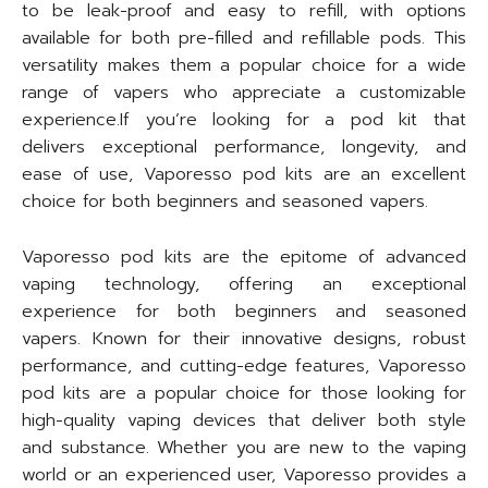
to be leak-proof and easy to refill, with options
available for both pre-filled and refillable pods. This
versatility makes them a popular choice for a wide
range of vapers who appreciate a customizable
experience.If you’re looking for a pod kit that
delivers exceptional performance, longevity, and
ease of use, Vaporesso pod kits are an excellent
choice for both beginners and seasoned vapers.
Vaporesso pod kits are the epitome of advanced
vaping technology, offering an exceptional
experience for both beginners and seasoned
vapers. Known for their innovative designs, robust
performance, and cutting-edge features, Vaporesso
pod kits are a popular choice for those looking for
high-quality vaping devices that deliver both style
and substance. Whether you are new to the vaping
world or an experienced user, Vaporesso provides a