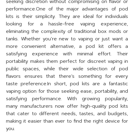
seeking discretion without compromising on flavor or
performance.One of the major advantages of pod
kits is their simplicity. They are ideal for individuals
looking for a hassle-free vaping experience,
eliminating the complexity of traditional box mods or
tanks. Whether you’re new to vaping or just want a
more convenient alternative, a pod kit offers a
satisfying experience with minimal effort. Their
portability makes them perfect for discreet vaping in
public spaces, while their wide selection of pod
flavors ensures that there’s something for every
taste preference.In short, pod kits are a fantastic
vaping option for those seeking ease, portability, and
satisfying performance. With growing popularity,
many manufacturers now offer high-quality pod kits
that cater to different needs, tastes, and budgets,
making it easier than ever to find the right device for
you.