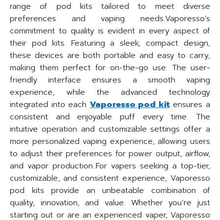
range of pod kits tailored to meet diverse
preferences and vaping needs.Vaporesso’s
commitment to quality is evident in every aspect of
their pod kits. Featuring a sleek, compact design,
these devices are both portable and easy to carry,
making them perfect for on-the-go use. The user-
friendly interface ensures a smooth vaping
experience, while the advanced technology
integrated into each
Vaporesso pod kit
ensures a
consistent and enjoyable puff every time. The
intuitive operation and customizable settings offer a
more personalized vaping experience, allowing users
to adjust their preferences for power output, airflow,
and vapor production..For vapers seeking a top-tier,
customizable, and consistent experience, Vaporesso
pod kits provide an unbeatable combination of
quality, innovation, and value. Whether you’re just
starting out or are an experienced vaper, Vaporesso