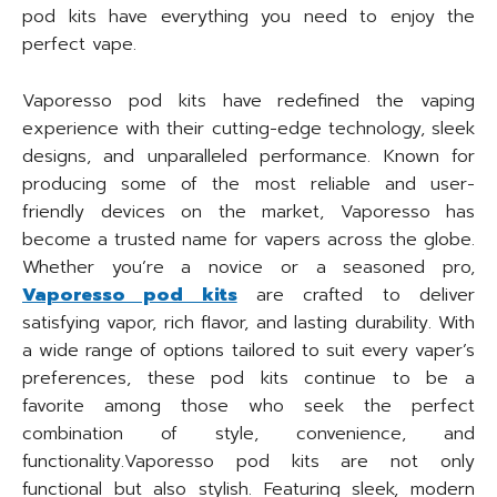
pod kits have everything you need to enjoy the
perfect vape.
Vaporesso pod kits have redefined the vaping
experience with their cutting-edge technology, sleek
designs, and unparalleled performance. Known for
producing some of the most reliable and user-
friendly devices on the market, Vaporesso has
become a trusted name for vapers across the globe.
Whether you’re a novice or a seasoned pro,
Vaporesso pod kits
are crafted to deliver
satisfying vapor, rich flavor, and lasting durability. With
a wide range of options tailored to suit every vaper’s
preferences, these pod kits continue to be a
favorite among those who seek the perfect
combination of style, convenience, and
functionality.Vaporesso pod kits are not only
functional but also stylish. Featuring sleek, modern