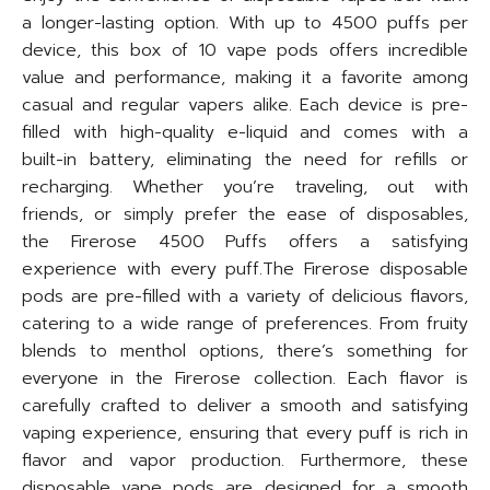
a longer-lasting option. With up to 4500 puffs per
device, this box of 10 vape pods offers incredible
value and performance, making it a favorite among
casual and regular vapers alike. Each device is pre-
filled with high-quality e-liquid and comes with a
built-in battery, eliminating the need for refills or
recharging. Whether you’re traveling, out with
friends, or simply prefer the ease of disposables,
the Firerose 4500 Puffs offers a satisfying
experience with every puff.The Firerose disposable
pods are pre-filled with a variety of delicious flavors,
catering to a wide range of preferences. From fruity
blends to menthol options, there’s something for
everyone in the Firerose collection. Each flavor is
carefully crafted to deliver a smooth and satisfying
vaping experience, ensuring that every puff is rich in
flavor and vapor production. Furthermore, these
disposable vape pods are designed for a smooth