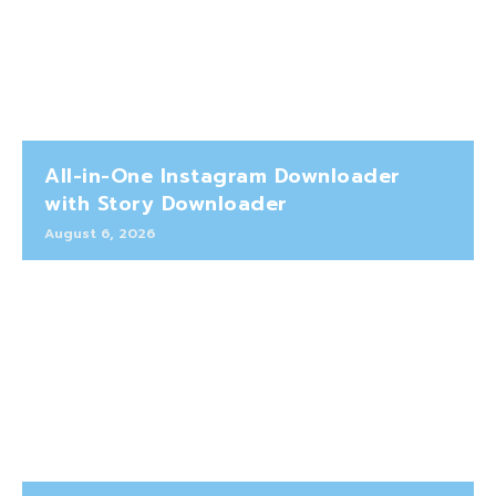
All-in-One Instagram Downloader
with Story Downloader
August 6, 2026