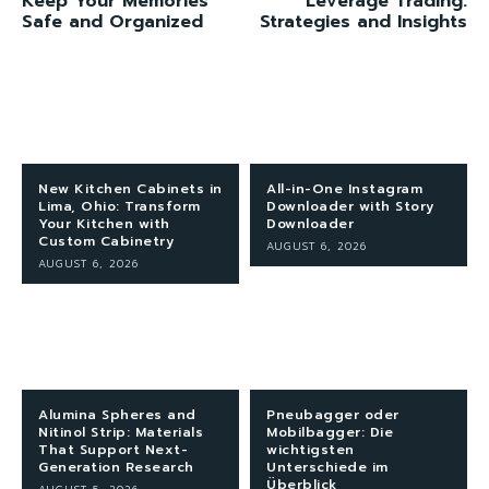
Keep Your Memories
Leverage Trading:
Safe and Organized
Strategies and Insights
New Kitchen Cabinets in
All-in-One Instagram
Lima, Ohio: Transform
Downloader with Story
Your Kitchen with
Downloader
Custom Cabinetry
AUGUST 6, 2026
AUGUST 6, 2026
Alumina Spheres and
Pneubagger oder
Nitinol Strip: Materials
Mobilbagger: Die
That Support Next-
wichtigsten
Generation Research
Unterschiede im
Überblick