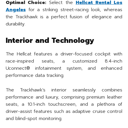
Optimal Choice:
Select the
Hellcat Rental Los
Angeles
for a striking street-racing look, whereas
the Trackhawk is a perfect fusion of elegance and
durability.
Interior and Technology
The Hellcat features a driver-focused cockpit with
race-inspired seats, a customized 8.4-inch
Uconnect® infotainment system, and enhanced
performance data tracking.
The Trackhawk’s interior seamlessly combines
performance and luxury, comprising premium leather
seats, a 10.1-inch touchscreen, and a plethora of
driver-assist features such as adaptive cruise control
and blind-spot monitoring.