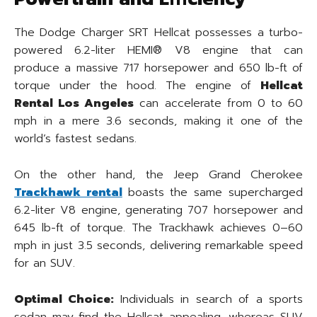
The Dodge Charger SRT Hellcat possesses a turbo-
powered 6.2-liter HEMI® V8 engine that can
produce a massive 717 horsepower and 650 lb-ft of
torque under the hood. The engine of
Hellcat
Rental Los Angeles
can accelerate from 0 to 60
mph in a mere 3.6 seconds, making it one of the
world’s fastest sedans.
On the other hand, the Jeep Grand Cherokee
Trackhawk rental
boasts the same supercharged
6.2-liter V8 engine, generating 707 horsepower and
645 lb-ft of torque. The Trackhawk achieves 0–60
mph in just 3.5 seconds, delivering remarkable speed
for an SUV.
Optimal Choice:
Individuals in search of a sports