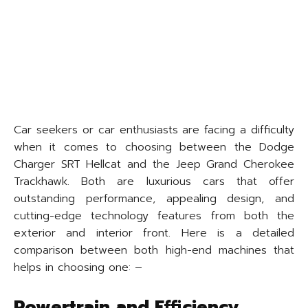
Car seekers or car enthusiasts are facing a difficulty
when it comes to choosing between the Dodge
Charger SRT Hellcat and the Jeep Grand Cherokee
Trackhawk. Both are luxurious cars that offer
outstanding performance, appealing design, and
cutting-edge technology features from both the
exterior and interior front. Here is a detailed
comparison between both high-end machines that
helps in choosing one: –
Powertrain and Efficiency