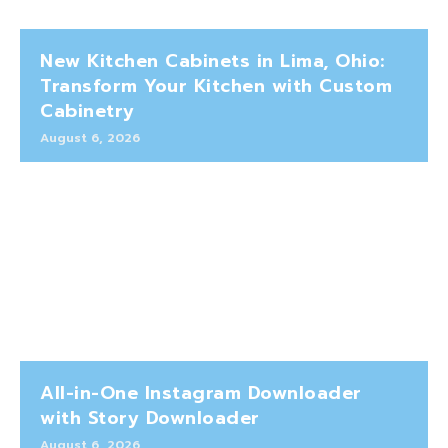
New Kitchen Cabinets in Lima, Ohio:
Transform Your Kitchen with Custom
Cabinetry
August 6, 2026
All-in-One Instagram Downloader
with Story Downloader
August 6, 2026