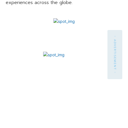
experiences across the globe.
- ADVERTISEMENT -