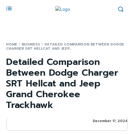
HOME
BUSINESS
DETAILED COMPARISON BETWEEN DODGE
CHARGER SRT HELLCAT AND JEEP...
Detailed Comparison
Between Dodge Charger
SRT Hellcat and Jeep
Grand Cherokee
Trackhawk
December 17, 2024