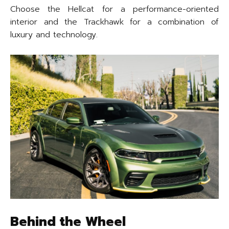
Choose the Hellcat for a performance-oriented
interior and the Trackhawk for a combination of
luxury and technology.
Behind the Wheel