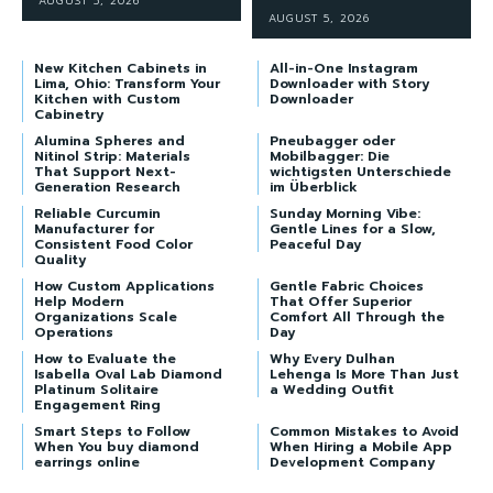
AUGUST 5, 2026
AUGUST 5, 2026
New Kitchen Cabinets in
All-in-One Instagram
Lima, Ohio: Transform Your
Downloader with Story
Kitchen with Custom
Downloader
Cabinetry
Alumina Spheres and
Pneubagger oder
Nitinol Strip: Materials
Mobilbagger: Die
That Support Next-
wichtigsten Unterschiede
Generation Research
im Überblick
Reliable Curcumin
Sunday Morning Vibe:
Manufacturer for
Gentle Lines for a Slow,
Consistent Food Color
Peaceful Day
Quality
How Custom Applications
Gentle Fabric Choices
Help Modern
That Offer Superior
Organizations Scale
Comfort All Through the
Operations
Day
How to Evaluate the
Why Every Dulhan
Isabella Oval Lab Diamond
Lehenga Is More Than Just
Platinum Solitaire
a Wedding Outfit
Engagement Ring
Smart Steps to Follow
Common Mistakes to Avoid
When You buy diamond
When Hiring a Mobile App
earrings online
Development Company