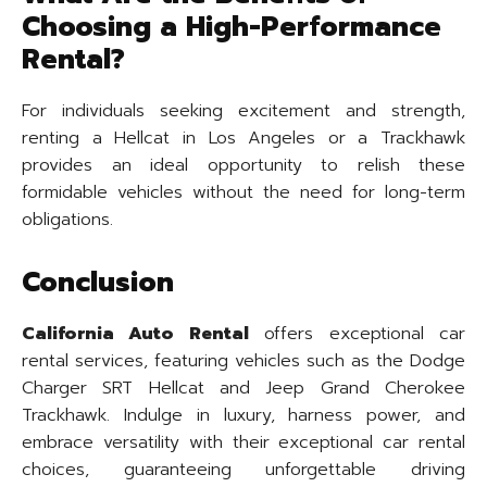
Choosing a High-Performance
Rental?
For individuals seeking excitement and strength,
renting a Hellcat in Los Angeles or a Trackhawk
provides an ideal opportunity to relish these
formidable vehicles without the need for long-term
obligations.
Conclusion
California Auto Rental
offers exceptional car
rental services, featuring vehicles such as the Dodge
Charger SRT Hellcat and Jeep Grand Cherokee
Trackhawk. Indulge in luxury, harness power, and
embrace versatility with their exceptional car rental
choices, guaranteeing unforgettable driving