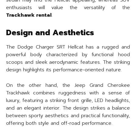
sedan may find the Hellcat appealing, whereas SUV
enthusiasts will value the versatility of the
Trackhawk rental
.
Design and Aesthetics
The Dodge Charger SRT Hellcat has a rugged and
powerful body characterized by functional hood
scoops and sleek aerodynamic features. The striking
design highlights its performance-oriented nature.
On the other hand, the Jeep Grand Cherokee
Trackhawk combines ruggedness with a sense of
luxury, featuring a striking front grille, LED headlights,
and an elegant interior. The design strikes a balance
between sporty aesthetics and practical functionality,
offering both style and off-road performance.