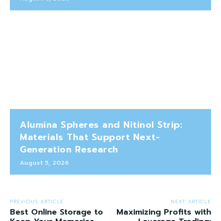
Alumina Spheres and Nitinol Strip:
Materials That Support Next-
Generation Research
August 5, 2026
PREVIOUS ARTICLE
NEXT ARTICLE
Best Online Storage to
Maximizing Profits with