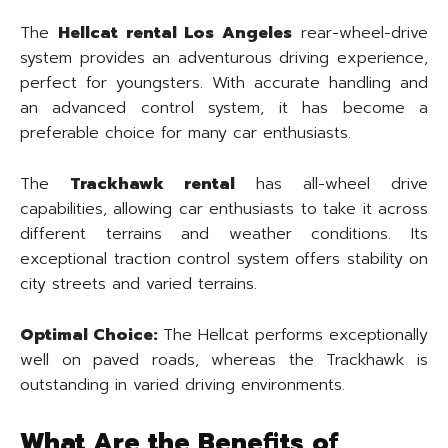
The
Hellcat rental Los Angeles
rear-wheel-drive
system provides an adventurous driving experience,
perfect for youngsters. With accurate handling and
an advanced control system, it has become a
preferable choice for many car enthusiasts.
The
Trackhawk rental
has all-wheel drive
capabilities, allowing car enthusiasts to take it across
different terrains and weather conditions. Its
exceptional traction control system offers stability on
city streets and varied terrains.
Optimal Choice:
The Hellcat performs exceptionally
well on paved roads, whereas the Trackhawk is
outstanding in varied driving environments.
What Are the Benefits of