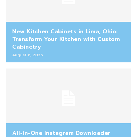
New Kitchen Cabinets in Lima, Ohio:
Transform Your Kitchen with Custom
Cabinetry
August 6, 2026
All-in-One Instagram Downloader