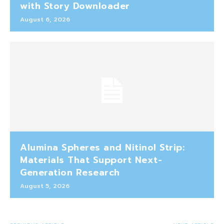
with Story Downloader
August 6, 2026
Alumina Spheres and Nitinol Strip:
Materials That Support Next-
Generation Research
August 5, 2026