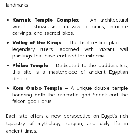
landmarks:
Karnak Temple Complex
– An architectural
wonder showcasing massive columns, intricate
carvings, and sacred lakes.
Valley of the Kings
– The final resting place of
legendary rulers, adorned with vibrant wall
paintings that have endured for millennia.
Philae Temple
– Dedicated to the goddess Isis,
this site is a masterpiece of ancient Egyptian
design.
Kom Ombo Temple
– A unique double temple
honoring both the crocodile god Sobek and the
falcon god Horus.
Each site offers a new perspective on Egypt’s rich
tapestry of mythology, religion, and daily life in
ancient times.