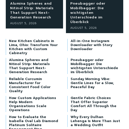
Alumina Spheres and
Pneubagger oder
Nitinol Strip: Materials
Mobilbagger: Die
That Support Next-
wichtigsten
Generation Research
Unterschiede im
Überblick
AUGUST 5, 2026
AUGUST 5, 2026
New Kitchen Cabinets in
All-in-One Instagram
Lima, Ohio: Transform Your
Downloader with Story
Kitchen with Custom
Downloader
Cabinetry
Alumina Spheres and
Pneubagger oder
Nitinol Strip: Materials
Mobilbagger: Die
That Support Next-
wichtigsten Unterschiede
Generation Research
im Überblick
Reliable Curcumin
Sunday Morning Vibe:
Manufacturer for
Gentle Lines for a Slow,
Consistent Food Color
Peaceful Day
Quality
How Custom Applications
Gentle Fabric Choices
Help Modern
That Offer Superior
Organizations Scale
Comfort All Through the
Operations
Day
How to Evaluate the
Why Every Dulhan
Isabella Oval Lab Diamond
Lehenga Is More Than Just
Platinum Solitaire
a Wedding Outfit