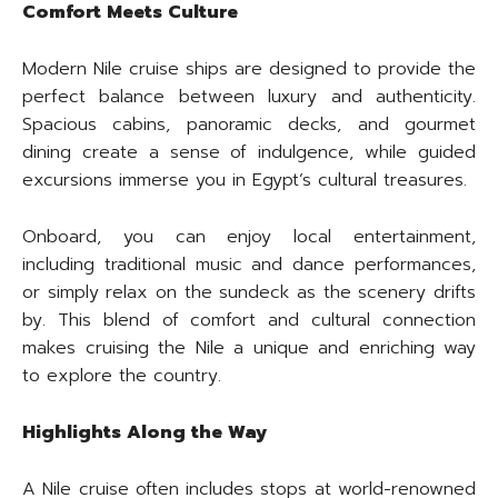
Comfort Meets Culture
Modern Nile cruise ships are designed to provide the
perfect balance between luxury and authenticity.
Spacious cabins, panoramic decks, and gourmet
dining create a sense of indulgence, while guided
excursions immerse you in Egypt’s cultural treasures.
Onboard, you can enjoy local entertainment,
including traditional music and dance performances,
or simply relax on the sundeck as the scenery drifts
by. This blend of comfort and cultural connection
makes cruising the Nile a unique and enriching way
to explore the country.
Highlights Along the Way
A Nile cruise often includes stops at world-renowned