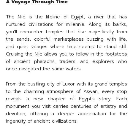
A Voyage Through Time
The Nile is the lifeline of Egypt, a river that has
nurtured civilizations for millennia. Along its banks,
you’ll encounter temples that rise majestically from
the sands, colorful marketplaces buzzing with life,
and quiet villages where time seems to stand still.
Cruising the Nile allows you to follow in the footsteps
of ancient pharaohs, traders, and explorers who
once navigated the same waters.
From the bustling city of Luxor with its grand temples
to the charming atmosphere of Aswan, every stop
reveals a new chapter of Egypt’s story. Each
monument you visit carries centuries of artistry and
devotion, offering a deeper appreciation for the
ingenuity of ancient civilizations.