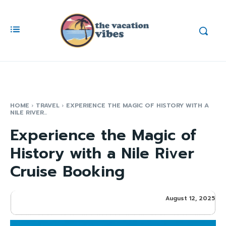
HOME
TRAVEL
EXPERIENCE THE MAGIC OF HISTORY WITH A
NILE RIVER...
Experience the Magic of
History with a Nile River
Cruise Booking
August 12, 2025