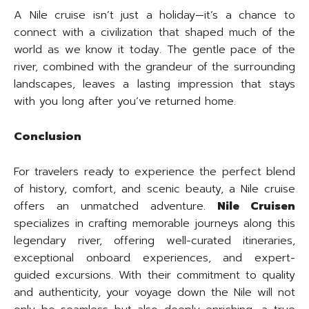
A Nile cruise isn’t just a holiday—it’s a chance to
connect with a civilization that shaped much of the
world as we know it today. The gentle pace of the
river, combined with the grandeur of the surrounding
landscapes, leaves a lasting impression that stays
with you long after you’ve returned home.
Conclusion
For travelers ready to experience the perfect blend
of history, comfort, and scenic beauty, a Nile cruise
offers an unmatched adventure.
Nile Cruisen
specializes in crafting memorable journeys along this
legendary river, offering well-curated itineraries,
exceptional onboard experiences, and expert-
guided excursions. With their commitment to quality
and authenticity, your voyage down the Nile will not