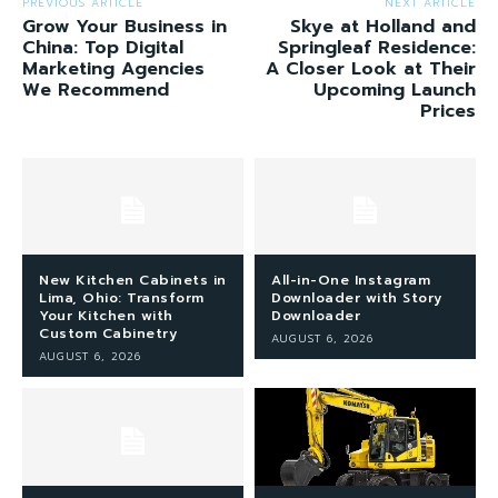
PREVIOUS ARTICLE
NEXT ARTICLE
Grow Your Business in
Skye at Holland and
China: Top Digital
Springleaf Residence:
Marketing Agencies
A Closer Look at Their
We Recommend
Upcoming Launch
Prices
New Kitchen Cabinets in
All-in-One Instagram
Lima, Ohio: Transform
Downloader with Story
Your Kitchen with
Downloader
Custom Cabinetry
AUGUST 6, 2026
AUGUST 6, 2026