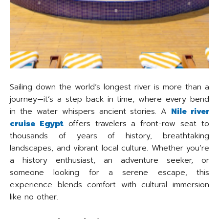
Sailing down the world’s longest river is more than a
journey—it’s a step back in time, where every bend
in the water whispers ancient stories. A
Nile river
cruise Egypt
offers travelers a front-row seat to
thousands of years of history, breathtaking
landscapes, and vibrant local culture. Whether you’re
a history enthusiast, an adventure seeker, or
someone looking for a serene escape, this
experience blends comfort with cultural immersion
like no other.