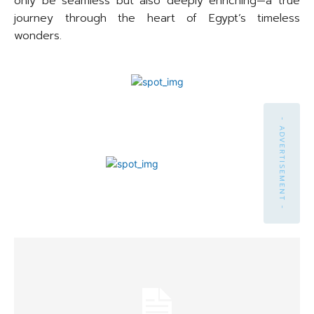
only be seamless but also deeply enriching—a true
journey through the heart of Egypt’s timeless
wonders.
- ADVERTISEMENT -