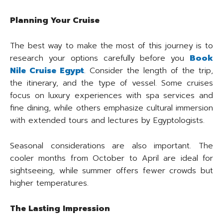
Planning Your Cruise
The best way to make the most of this journey is to
research your options carefully before you
Book
Nile Cruise Egypt
. Consider the length of the trip,
the itinerary, and the type of vessel. Some cruises
focus on luxury experiences with spa services and
fine dining, while others emphasize cultural immersion
with extended tours and lectures by Egyptologists.
Seasonal considerations are also important. The
cooler months from October to April are ideal for
sightseeing, while summer offers fewer crowds but
higher temperatures.
The Lasting Impression