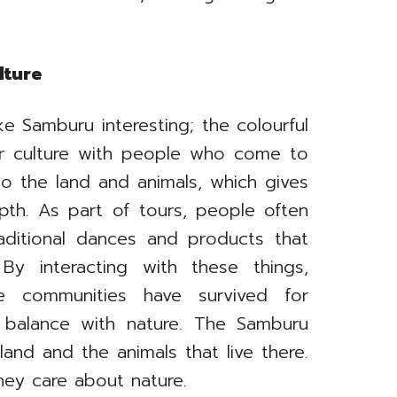
lture
ke Samburu interesting; the colourful
ir culture with people who come to
o the land and animals, which gives
pth. As part of tours, people often
ditional dances and products that
y interacting with these things,
ve communities have survived for
n balance with nature. The Samburu
land and the animals that live there.
ey care about nature.