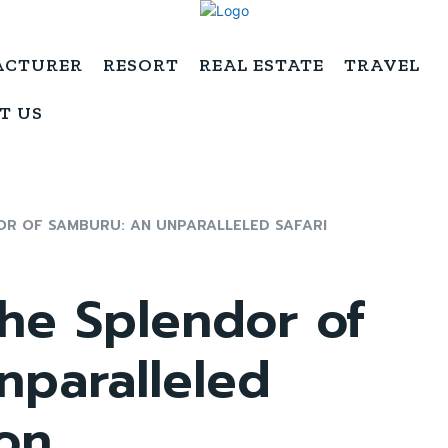
ACTURER
RESORT
REAL ESTATE
TRAVEL
T US
OR OF SAMBURU: AN UNPARALLELED SAFARI
he Splendor of
nparalleled
ion