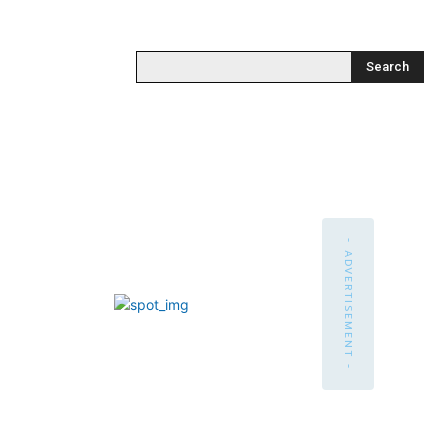
Search
- ADVERTISEMENT -