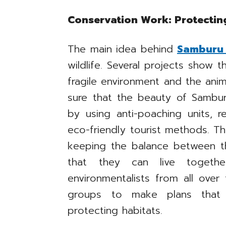
Conservation Work: Protectin
The main idea behind
Samburu 
wildlife. Several projects show 
fragile environment and the anima
sure that the beauty of Sambur
by using anti-poaching units, 
eco-friendly tourist methods. T
keeping the balance between t
that they can live togethe
environmentalists from all over
groups to make plans that 
protecting habitats.