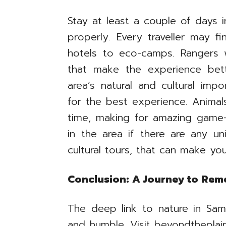
Stay at least a couple of days 
properly. Every traveller may f
hotels to eco-camps. Rangers w
that make the experience bet
area’s natural and cultural imp
for the best experience. Animals
time, making for amazing game-
in the area if there are any uni
cultural tours, that can make you
Conclusion: A Journey to Re
The deep link to nature in Sam
and humble. Visit beyondtheplai