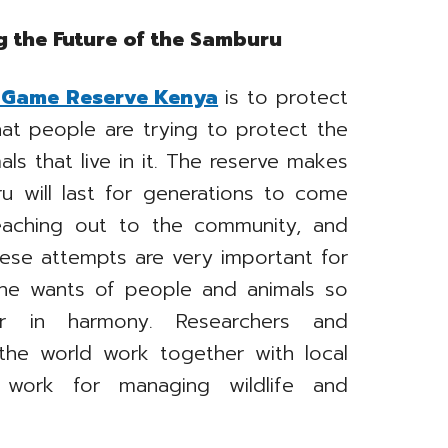
g the Future of the Samburu
Game Reserve Kenya
is to protect
that people are trying to protect the
ls that live in it. The reserve makes
u will last for generations to come
reaching out to the community, and
hese attempts are very important for
he wants of people and animals so
r in harmony. Researchers and
 the world work together with local
work for managing wildlife and