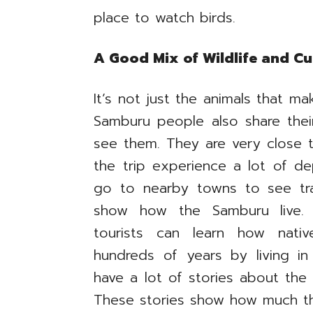
place to watch birds.
A Good Mix of Wildlife and Cu
It’s not just the animals that ma
Samburu people also share the
see them. They are very close t
the trip experience a lot of de
go to nearby towns to see tra
show how the Samburu live. B
tourists can learn how nati
hundreds of years by living i
have a lot of stories about the 
These stories show how much th