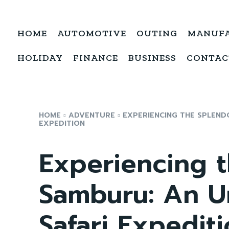
HOME
AUTOMOTIVE
OUTING
MANUF
HOLIDAY
FINANCE
BUSINESS
CONTAC
HOME
ADVENTURE
EXPERIENCING THE SPLEND
EXPEDITION
Experiencing t
Samburu: An U
Safari Expedit