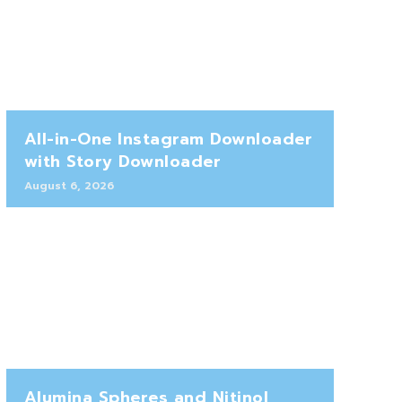
All-in-One Instagram Downloader
with Story Downloader
August 6, 2026
Alumina Spheres and Nitinol