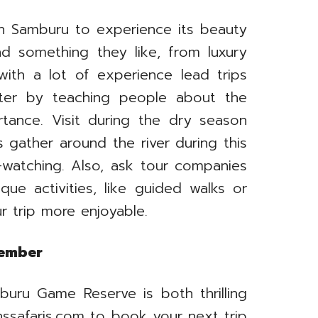
in Samburu to experience its beauty
ind something they like, from luxury
ith a lot of experience lead trips
ter by teaching people about the
ortance. Visit during the dry season
 gather around the river during this
watching. Also, ask tour companies
que activities, like guided walks or
r trip more enjoyable.
member
buru Game Reserve is both thrilling
nssafaris.com to book your next trip