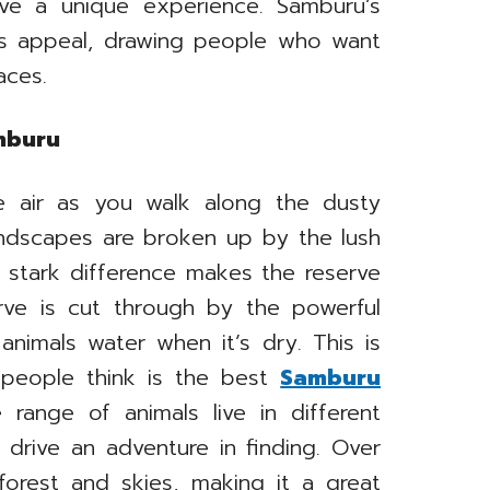
e a unique experience. Samburu’s
ts appeal, drawing people who want
aces.
amburu
he air as you walk along the dusty
andscapes are broken up by the lush
s stark difference makes the reserve
rve is cut through by the powerful
animals water when it’s dry. This is
 people think is the best
Samburu
 range of animals live in different
drive an adventure in finding. Over
forest and skies, making it a great