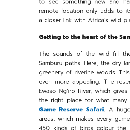
to see something new and hav
remote location only adds to i
a closer link with Africa’s wild pl
Getting to the heart of the S
The sounds of the wild fill t
Samburu paths. Here, the dry l
greenery of riverine woods. Thi
even more appealing. The rese
Ewaso Ng’iro River, which gives 
the right place for what many
Game Reserve Safari
. A huge
areas, which makes every game 
450 kinds of birds colour the 