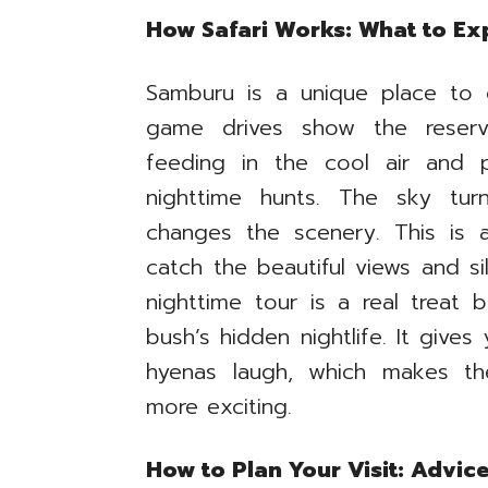
How Safari Works: What to Ex
Samburu is a unique place to 
game drives show the reserve
feeding in the cool air and 
nighttime hunts. The sky tur
changes the scenery. This is 
catch the beautiful views and s
nighttime tour is a real treat 
bush’s hidden nightlife. It give
hyenas laugh, which makes th
more exciting.
How to Plan Your Visit: Advic