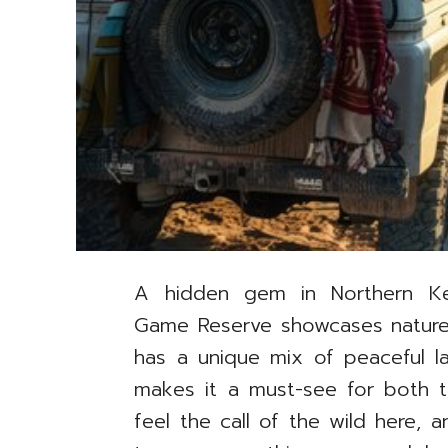
A hidden gem in Northern Ke
Game Reserve showcases nature’s
has a unique mix of peaceful la
makes it a must-see for both t
feel the call of the wild here,