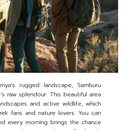
nya’s rugged landscape, Samburu
 raw splendour. This beautiful area
ndscapes and active wildlife, which
rek fans and nature lovers. You can
 and every morning brings the chance