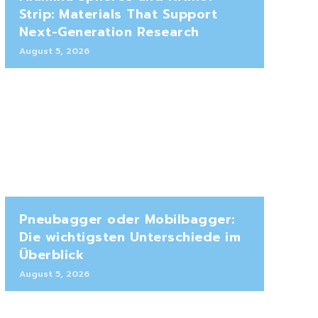
Strip: Materials That Support
Next-Generation Research
August 5, 2026
Pneubagger oder Mobilbagger:
Die wichtigsten Unterschiede im
Überblick
August 5, 2026