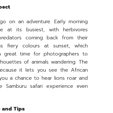
pect
go on an adventure. Early morning
 at its busiest, with herbivores
predators coming back from their
ns fiery colours at sunset, which
a great time for photographers to
ilhouettes of animals wandering. The
because it lets you see the African
s you a chance to hear lions roar and
e Samburu safari experience even
e and Tips