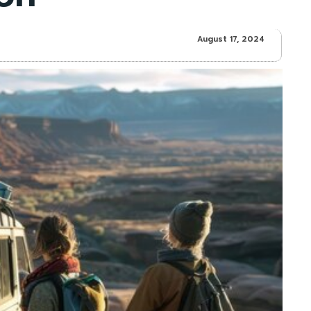
August 17, 2024