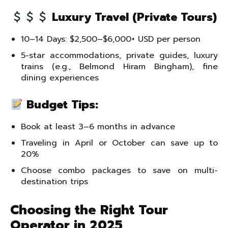
Luxury Travel (Private Tours)
10–14 Days: $2,500–$6,000+ USD per person
5-star accommodations, private guides, luxury
trains (e.g., Belmond Hiram Bingham), fine
dining experiences
Budget Tips:
Book at least 3–6 months in advance
Traveling in April or October can save up to
20%
Choose combo packages to save on multi-
destination trips
Choosing the Right Tour
Operator in 2025