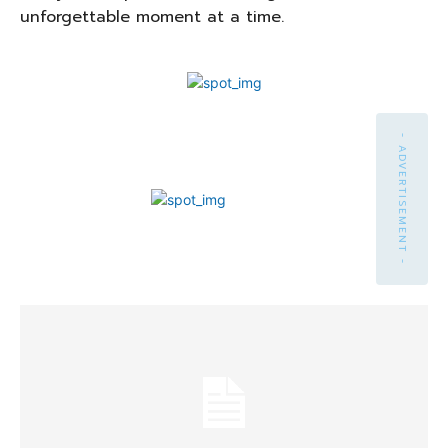
unforgettable moment at a time.
- ADVERTISEMENT -