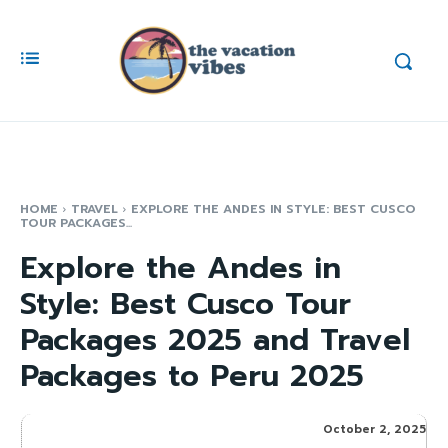
HOME
TRAVEL
EXPLORE THE ANDES IN STYLE: BEST CUSCO
TOUR PACKAGES...
Explore the Andes in
Style: Best Cusco Tour
Packages 2025 and Travel
Packages to Peru 2025
October 2, 2025