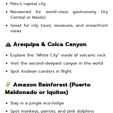
Peru’s capital city
Renowned for world-class gastronomy (try
Central or Maido)
Great for city tours, museums, and oceanfront
views
Arequipa & Colca Canyon
Explore the “White City” made of volcanic rock
Visit the second-deepest canyon in the world
Spot Andean condors in flight
Amazon Rainforest (Puerto
Maldonado or Iquitos)
Stay in a jungle eco-lodge
Spot monkeys, parrots, and pink dolphins