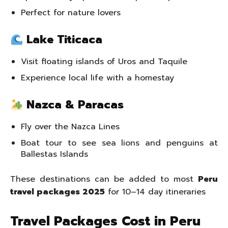
Perfect for nature lovers
Lake Titicaca
Visit floating islands of Uros and Taquile
Experience local life with a homestay
Nazca & Paracas
Fly over the Nazca Lines
Boat tour to see sea lions and penguins at
Ballestas Islands
These destinations can be added to most
Peru
travel packages 2025
for 10–14 day itineraries
Travel Packages Cost in Peru