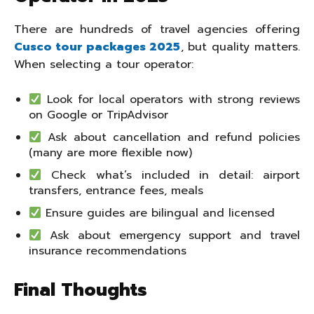
There are hundreds of travel agencies offering
Cusco tour packages 2025
, but quality matters.
When selecting a tour operator:
Look for local operators with strong reviews
on Google or TripAdvisor
Ask about cancellation and refund policies
(many are more flexible now)
Check what’s included in detail: airport
transfers, entrance fees, meals
Ensure guides are bilingual and licensed
Ask about emergency support and travel
insurance recommendations
Final Thoughts