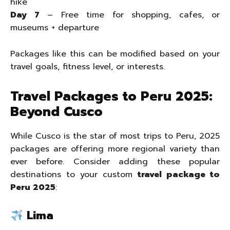
hike
Day 7
– Free time for shopping, cafes, or
museums + departure
Packages like this can be modified based on your
travel goals, fitness level, or interests.
Travel Packages to Peru 2025:
Beyond Cusco
While Cusco is the star of most trips to Peru, 2025
packages are offering more regional variety than
ever before. Consider adding these popular
destinations to your custom
travel package to
Peru 2025
:
Lima