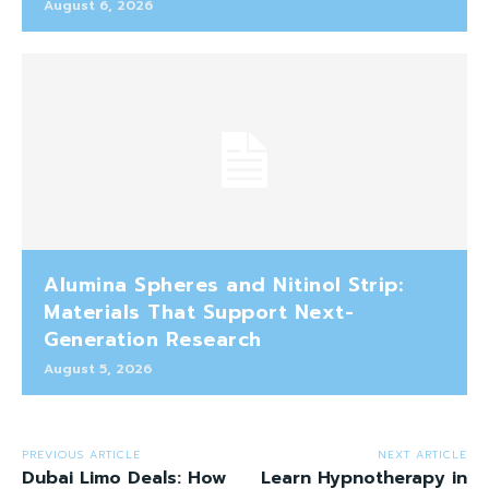
August 6, 2026
Alumina Spheres and Nitinol Strip:
Materials That Support Next-
Generation Research
August 5, 2026
PREVIOUS ARTICLE
NEXT ARTICLE
Dubai Limo Deals: How
Learn Hypnotherapy in