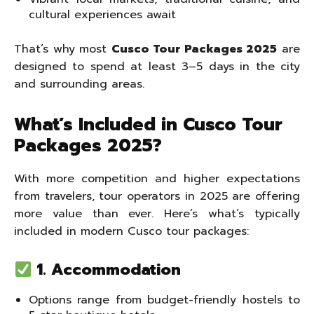
cultural experiences await
That’s why most
Cusco Tour Packages 2025
are
designed to spend at least 3–5 days in the city
and surrounding areas.
What’s Included in Cusco Tour
Packages 2025?
With more competition and higher expectations
from travelers, tour operators in 2025 are offering
more value than ever. Here’s what’s typically
included in modern Cusco tour packages:
1. Accommodation
Options range from budget-friendly hostels to