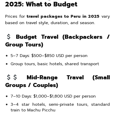
2025: What to Budget
Prices for
travel packages to Peru in 2025
vary
based on travel style, duration, and season.
Budget Travel (Backpackers /
Group Tours)
5–7 Days: $500–$850 USD per person
Group tours, basic hotels, shared transport
Mid-Range Travel (Small
Groups / Couples)
7–10 Days: $1,000–$1,800 USD per person
3–4 star hotels, semi-private tours, standard
train to Machu Picchu