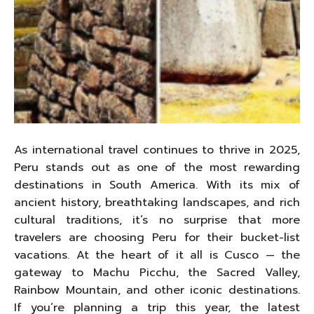
As international travel continues to thrive in 2025,
Peru stands out as one of the most rewarding
destinations in South America. With its mix of
ancient history, breathtaking landscapes, and rich
cultural traditions, it’s no surprise that more
travelers are choosing Peru for their bucket-list
vacations. At the heart of it all is Cusco — the
gateway to Machu Picchu, the Sacred Valley,
Rainbow Mountain, and other iconic destinations.
If you’re planning a trip this year, the latest