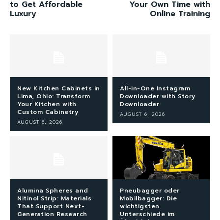
to Get Affordable
Your Own Time with
Luxury
Online Training
New Kitchen Cabinets in
All-in-One Instagram
Lima, Ohio: Transform
Downloader with Story
Your Kitchen with
Downloader
Custom Cabinetry
AUGUST 6, 2026
AUGUST 6, 2026
Alumina Spheres and
Pneubagger oder
Nitinol Strip: Materials
Mobilbagger: Die
That Support Next-
wichtigsten
Generation Research
Unterschiede im