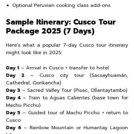
Optional Peruvian cooking class add-ons
Sample Itinerary: Cusco Tour
Package 2025 (7 Days)
Here’s what a popular 7-day Cusco tour itinerary
might look like in 2025:
Day 1
– Arrival in Cusco + transfer to hotel
Day 2
– Cusco city tour (Sacsayhuamán,
Cathedral, Qorikancha)
Day 3
– Sacred Valley Tour (Pisac, Ollantaytambo)
Day 4
– Train to Aguas Calientes (base town for
Machu Picchu)
Day 5
– Guided tour of Machu Picchu + return to
Cusco
Day 6
– Rainbow Mountain or Humantay Lagoon