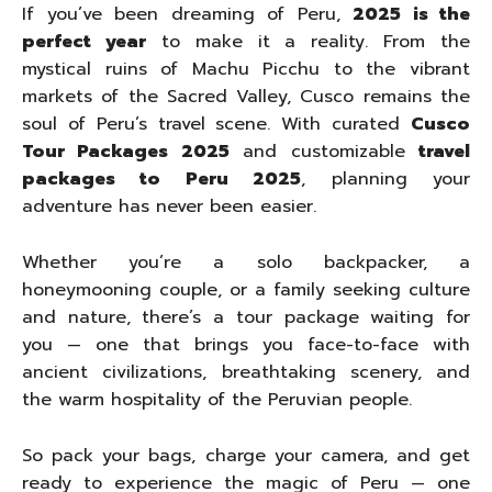
If you’ve been dreaming of Peru,
2025 is the
perfect year
to make it a reality. From the
mystical ruins of Machu Picchu to the vibrant
markets of the Sacred Valley, Cusco remains the
soul of Peru’s travel scene. With curated
Cusco
Tour Packages 2025
and customizable
travel
packages to Peru 2025
, planning your
adventure has never been easier.
Whether you’re a solo backpacker, a
honeymooning couple, or a family seeking culture
and nature, there’s a tour package waiting for
you — one that brings you face-to-face with
ancient civilizations, breathtaking scenery, and
the warm hospitality of the Peruvian people.
So pack your bags, charge your camera, and get
ready to experience the magic of Peru — one