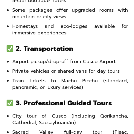
5-star boutique hotels
Some packages offer upgraded rooms with
mountain or city views
Homestays and eco-lodges available for
immersive experiences
2. Transportation
Airport pickup/drop-off from Cusco Airport
Private vehicles or shared vans for day tours
Train tickets to Machu Picchu (standard,
panoramic, or luxury services)
3. Professional Guided Tours
City tour of Cusco (including Qorikancha,
Cathedral, Sacsayhuamán)
Sacred Valley full-day tour (Pisac,