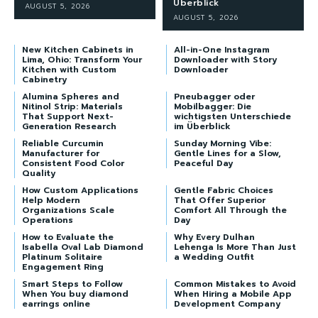
Überblick
AUGUST 5, 2026
AUGUST 5, 2026
New Kitchen Cabinets in
All-in-One Instagram
Lima, Ohio: Transform Your
Downloader with Story
Kitchen with Custom
Downloader
Cabinetry
Alumina Spheres and
Pneubagger oder
Nitinol Strip: Materials
Mobilbagger: Die
That Support Next-
wichtigsten Unterschiede
Generation Research
im Überblick
Reliable Curcumin
Sunday Morning Vibe:
Manufacturer for
Gentle Lines for a Slow,
Consistent Food Color
Peaceful Day
Quality
How Custom Applications
Gentle Fabric Choices
Help Modern
That Offer Superior
Organizations Scale
Comfort All Through the
Operations
Day
How to Evaluate the
Why Every Dulhan
Isabella Oval Lab Diamond
Lehenga Is More Than Just
Platinum Solitaire
a Wedding Outfit
Engagement Ring
Smart Steps to Follow
Common Mistakes to Avoid
When You buy diamond
When Hiring a Mobile App
earrings online
Development Company