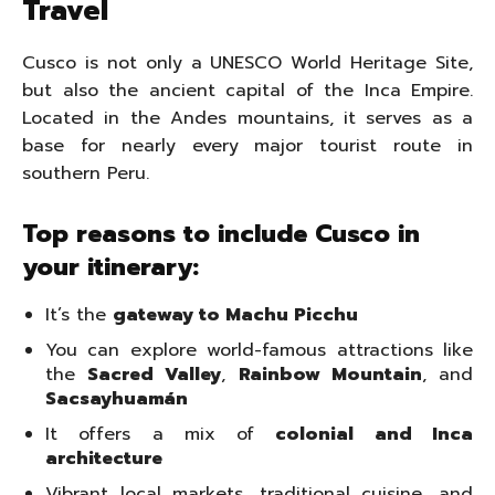
Travel
Cusco is not only a UNESCO World Heritage Site,
but also the ancient capital of the Inca Empire.
Located in the Andes mountains, it serves as a
base for nearly every major tourist route in
southern Peru.
Top reasons to include Cusco in
your itinerary:
It’s the
gateway to Machu Picchu
You can explore world-famous attractions like
the
Sacred Valley
,
Rainbow Mountain
, and
Sacsayhuamán
It offers a mix of
colonial and Inca
architecture
Vibrant local markets, traditional cuisine, and