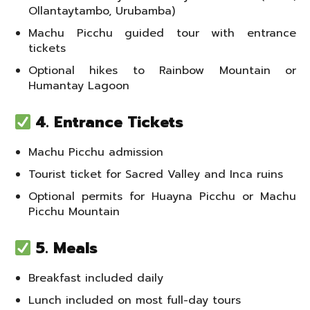
Ollantaytambo, Urubamba)
Machu Picchu guided tour with entrance
tickets
Optional hikes to Rainbow Mountain or
Humantay Lagoon
4. Entrance Tickets
Machu Picchu admission
Tourist ticket for Sacred Valley and Inca ruins
Optional permits for Huayna Picchu or Machu
Picchu Mountain
5. Meals
Breakfast included daily
Lunch included on most full-day tours