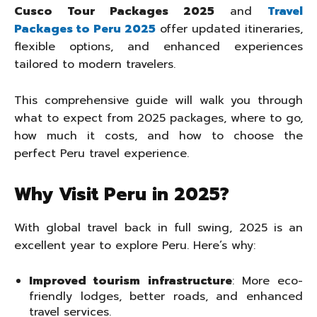
Cusco Tour Packages 2025
and
Travel
Packages to Peru 2025
offer updated itineraries,
flexible options, and enhanced experiences
tailored to modern travelers.
This comprehensive guide will walk you through
what to expect from 2025 packages, where to go,
how much it costs, and how to choose the
perfect Peru travel experience.
Why Visit Peru in 2025?
With global travel back in full swing, 2025 is an
excellent year to explore Peru. Here’s why:
Improved tourism infrastructure
: More eco-
friendly lodges, better roads, and enhanced
travel services.