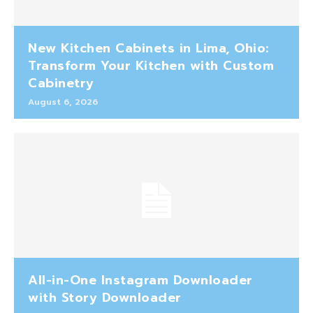
New Kitchen Cabinets in Lima, Ohio:
Transform Your Kitchen with Custom
Cabinetry
August 6, 2026
All-in-One Instagram Downloader
with Story Downloader