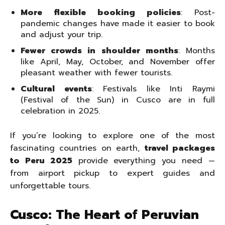
More flexible booking policies
: Post-
pandemic changes have made it easier to book
and adjust your trip.
Fewer crowds in shoulder months
: Months
like April, May, October, and November offer
pleasant weather with fewer tourists.
Cultural events
: Festivals like Inti Raymi
(Festival of the Sun) in Cusco are in full
celebration in 2025.
If you’re looking to explore one of the most
fascinating countries on earth,
travel packages
to Peru 2025
provide everything you need —
from airport pickup to expert guides and
unforgettable tours.
Cusco: The Heart of Peruvian