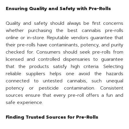
Ensuring Quality and Safety with Pre-Rolls
Quality and safety should always be first concerns
whether purchasing the best cannabis pre-rolls
online or in-store. Reputable vendors guarantee that
their pre-rolls have contaminants, potency, and purity
checked for. Consumers should seek pre-rolls from
licensed and controlled dispensaries to guarantee
that the products satisfy high criteria. Selecting
reliable suppliers helps one avoid the hazards
connected to untested cannabis, such unequal
potency or pesticide contamination. Consistent
sources ensure that every pre-roll offers a fun and
safe experience.
Finding Trusted Sources for Pre-Rolls