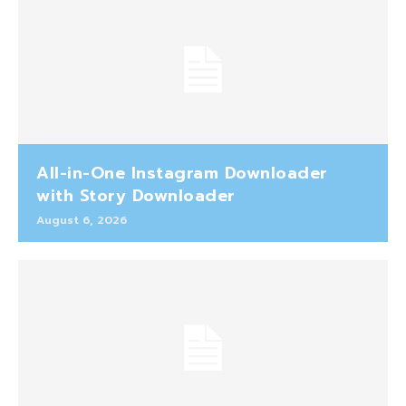
All-in-One Instagram Downloader
with Story Downloader
August 6, 2026