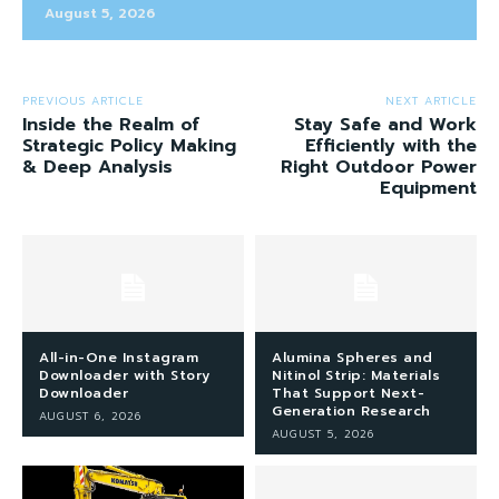
August 5, 2026
PREVIOUS ARTICLE
NEXT ARTICLE
Inside the Realm of
Stay Safe and Work
Strategic Policy Making
Efficiently with the
& Deep Analysis
Right Outdoor Power
Equipment
All-in-One Instagram
Alumina Spheres and
Downloader with Story
Nitinol Strip: Materials
Downloader
That Support Next-
Generation Research
AUGUST 6, 2026
AUGUST 5, 2026