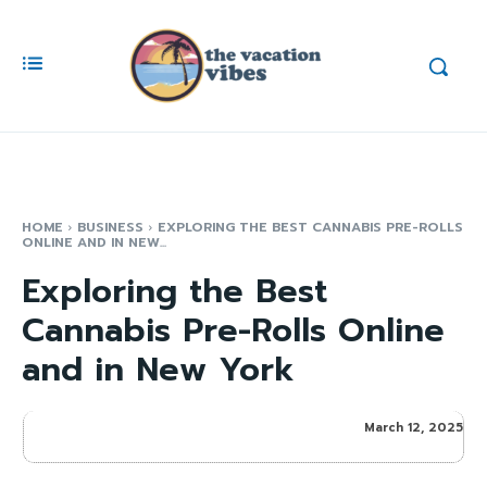
HOME
BUSINESS
EXPLORING THE BEST CANNABIS PRE-ROLLS
ONLINE AND IN NEW...
Exploring the Best
Cannabis Pre-Rolls Online
and in New York
March 12, 2025