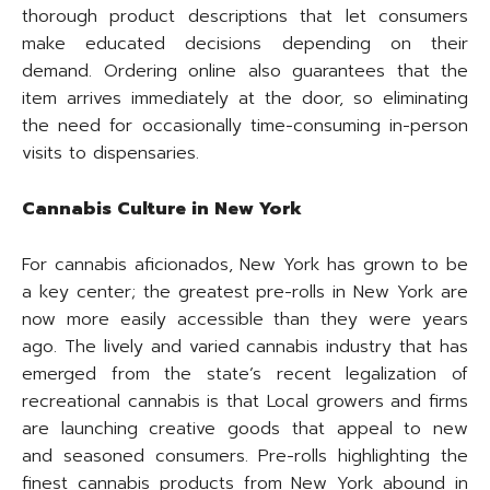
thorough product descriptions that let consumers
make educated decisions depending on their
demand. Ordering online also guarantees that the
item arrives immediately at the door, so eliminating
the need for occasionally time-consuming in-person
visits to dispensaries.
Cannabis Culture in New York
For cannabis aficionados, New York has grown to be
a key center; the greatest pre-rolls in New York are
now more easily accessible than they were years
ago. The lively and varied cannabis industry that has
emerged from the state’s recent legalization of
recreational cannabis is that Local growers and firms
are launching creative goods that appeal to new
and seasoned consumers. Pre-rolls highlighting the
finest cannabis products from New York abound in