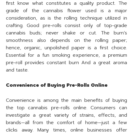
first know what constitutes a quality product. The
grade of the cannabis flower used is a major
consideration, as is the rolling technique utilized in
crafting. Good pre-rolls consist only of top-grade
cannabis buds; never shake or cut. The burn’s
smoothness also depends on the rolling paper;
hence, organic, unpolished paper is a first choice.
Essential for a fun smoking experience, a premium
pre-roll provides constant burn And a great aroma
and taste.
Convenience of Buying Pre-Rolls Online
Convenience is among the main benefits of buying
the top cannabis pre-rolls online. Consumers can
investigate a great variety of strains, effects, and
brands—all from the comfort of home—just a few
clicks away. Many times, online businesses offer