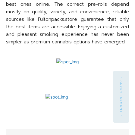
best ones online. The correct pre-rolls depend
mostly on quality, variety, and convenience; reliable
sources like Fultonpacks.store guarantee that only
the best items are accessible. Enjoying a customized
and pleasant smoking experience has never been
simpler as premium cannabis options have emerged.
- ADVERTISEMENT -