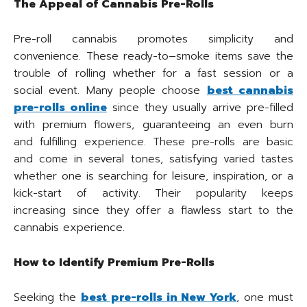
The Appeal of Cannabis Pre-Rolls
Pre-roll cannabis promotes simplicity and
convenience. These ready-to–smoke items save the
trouble of rolling whether for a fast session or a
social event. Many people choose
best cannabis
pre-rolls online
since they usually arrive pre-filled
with premium flowers, guaranteeing an even burn
and fulfilling experience. These pre-rolls are basic
and come in several tones, satisfying varied tastes
whether one is searching for leisure, inspiration, or a
kick-start of activity. Their popularity keeps
increasing since they offer a flawless start to the
cannabis experience.
How to Identify Premium Pre-Rolls
Seeking the
best pre-rolls in New York
, one must