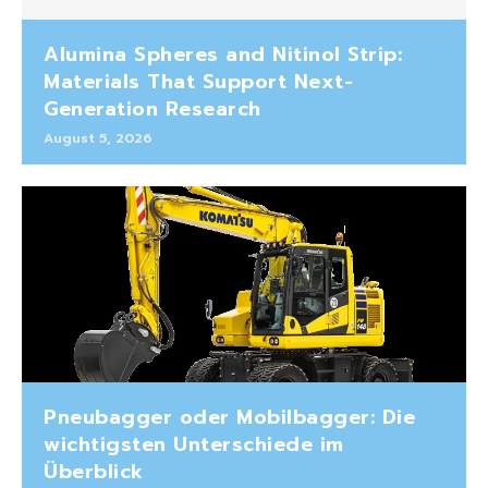
Alumina Spheres and Nitinol Strip:
Materials That Support Next-
Generation Research
August 5, 2026
Pneubagger oder Mobilbagger: Die
wichtigsten Unterschiede im
Überblick