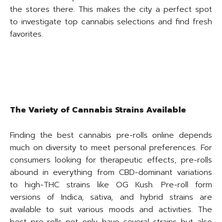
the stores there. This makes the city a perfect spot
to investigate top cannabis selections and find fresh
favorites.
The Variety of Cannabis Strains Available
Finding the best cannabis pre-rolls online depends
much on diversity to meet personal preferences. For
consumers looking for therapeutic effects, pre-rolls
abound in everything from CBD-dominant variations
to high-THC strains like OG Kush. Pre-roll form
versions of Indica, sativa, and hybrid strains are
available to suit various moods and activities. The