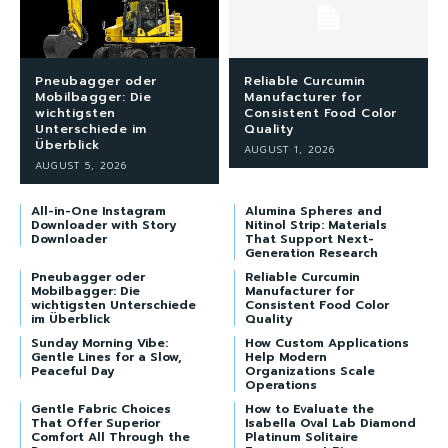
Pneubagger oder
Reliable Curcumin
Mobilbagger: Die
Manufacturer for
wichtigsten
Consistent Food Color
Unterschiede im
Quality
Überblick
AUGUST 1, 2026
AUGUST 5, 2026
All-in-One Instagram
Alumina Spheres and
Downloader with Story
Nitinol Strip: Materials
Downloader
That Support Next-
Generation Research
Pneubagger oder
Reliable Curcumin
Mobilbagger: Die
Manufacturer for
wichtigsten Unterschiede
Consistent Food Color
im Überblick
Quality
Sunday Morning Vibe:
How Custom Applications
Gentle Lines for a Slow,
Help Modern
Peaceful Day
Organizations Scale
Operations
Gentle Fabric Choices
How to Evaluate the
That Offer Superior
Isabella Oval Lab Diamond
Comfort All Through the
Platinum Solitaire