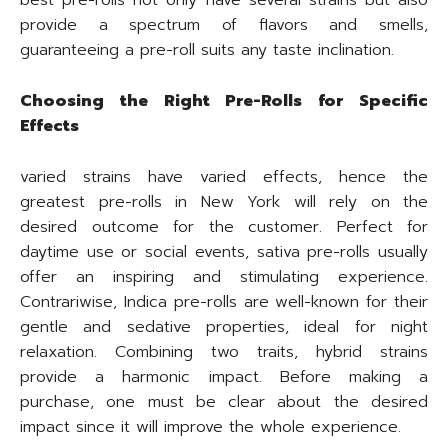
best pre-rolls not only have several strains but also
provide a spectrum of flavors and smells,
guaranteeing a pre-roll suits any taste inclination.
Choosing the Right Pre-Rolls for Specific
Effects
varied strains have varied effects, hence the
greatest pre-rolls in New York will rely on the
desired outcome for the customer. Perfect for
daytime use or social events, sativa pre-rolls usually
offer an inspiring and stimulating experience.
Contrariwise, Indica pre-rolls are well-known for their
gentle and sedative properties, ideal for night
relaxation. Combining two traits, hybrid strains
provide a harmonic impact. Before making a
purchase, one must be clear about the desired
impact since it will improve the whole experience.