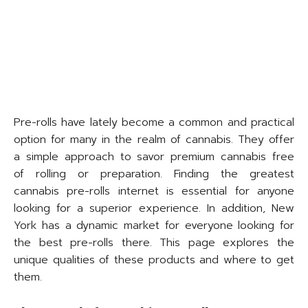
Pre-rolls have lately become a common and practical
option for many in the realm of cannabis. They offer
a simple approach to savor premium cannabis free
of rolling or preparation. Finding the greatest
cannabis pre-rolls internet is essential for anyone
looking for a superior experience. In addition, New
York has a dynamic market for everyone looking for
the best pre-rolls there. This page explores the
unique qualities of these products and where to get
them.