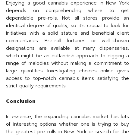
Enjoying a good cannabis experience in New York
depends on comprehending where to get
dependable pre-rolls. Not all stores provide an
identical degree of quality, so it’s crucial to look for
initiatives with a solid stature and beneficial client
commentaries. Pre-roll fortunes or well-chosen
designations are available at many dispensaries,
which might be an outlandish approach to digging a
range of melodies without making a commitment to
large quantities. Investigating choices online gives
access to top-notch cannabis items satisfying the
strict quality requirements.
Conclusion
In essence, the expanding cannabis market has lots
of interesting options whether one is trying to buy
the greatest pre-rolls in New York or search for the