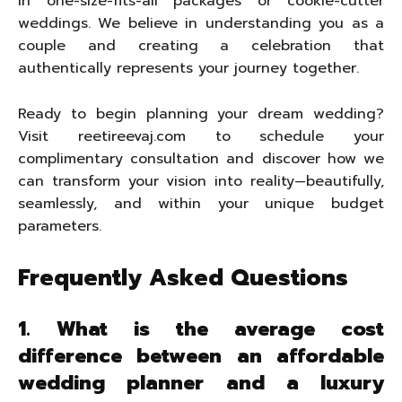
in one-size-fits-all packages or cookie-cutter
weddings. We believe in understanding you as a
couple and creating a celebration that
authentically represents your journey together.
Ready to begin planning your dream wedding?
Visit reetireevaj.com to schedule your
complimentary consultation and discover how we
can transform your vision into reality—beautifully,
seamlessly, and within your unique budget
parameters.
Frequently Asked Questions
1. What is the average cost
difference between an affordable
wedding planner and a luxury