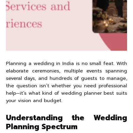
Planning a wedding in India is no small feat. With
elaborate ceremonies, multiple events spanning
several days, and hundreds of guests to manage,
the question isn’t whether you need professional
help—it’s what kind of wedding planner best suits
your vision and budget.
Understanding the Wedding
Planning Spectrum