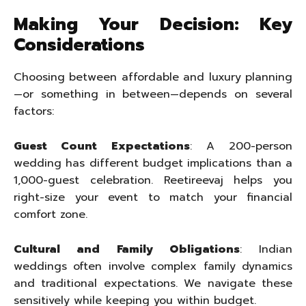
Making Your Decision: Key
Considerations
Choosing between affordable and luxury planning
—or something in between—depends on several
factors:
Guest Count Expectations
: A 200-person
wedding has different budget implications than a
1,000-guest celebration. Reetireevaj helps you
right-size your event to match your financial
comfort zone.
Cultural and Family Obligations
: Indian
weddings often involve complex family dynamics
and traditional expectations. We navigate these
sensitively while keeping you within budget.