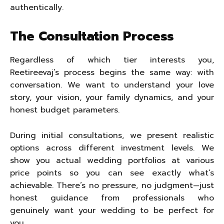
authentically.
The Consultation Process
Regardless of which tier interests you,
Reetireevaj’s process begins the same way: with
conversation. We want to understand your love
story, your vision, your family dynamics, and your
honest budget parameters.
During initial consultations, we present realistic
options across different investment levels. We
show you actual wedding portfolios at various
price points so you can see exactly what’s
achievable. There’s no pressure, no judgment—just
honest guidance from professionals who
genuinely want your wedding to be perfect for
you.