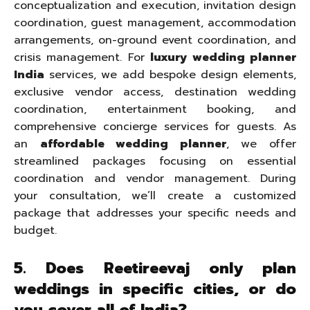
conceptualization and execution, invitation design
coordination, guest management, accommodation
arrangements, on-ground event coordination, and
crisis management. For
luxury wedding planner
India
services, we add bespoke design elements,
exclusive vendor access, destination wedding
coordination, entertainment booking, and
comprehensive concierge services for guests. As
an
affordable wedding planner
, we offer
streamlined packages focusing on essential
coordination and vendor management. During
your consultation, we’ll create a customized
package that addresses your specific needs and
budget.
5. Does Reetireevaj only plan
weddings in specific cities, or do
you cover all of India?