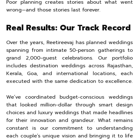
Poor planning creates stories about what went
wrong—and those stories last forever.
Real Results: Our Track Record
Over the years, Reetireevaj has planned weddings
spanning from intimate 50-person gatherings to
grand 2,000-guest celebrations. Our portfolio
includes destination weddings across Rajasthan,
Kerala, Goa, and international locations, each
executed with the same dedication to excellence.
We’ve coordinated budget-conscious weddings
that looked million-dollar through smart design
choices and luxury weddings that made headlines
for their innovation and grandeur. What remains
constant is our commitment to understanding
each couple’s unique vision and bringing it to life