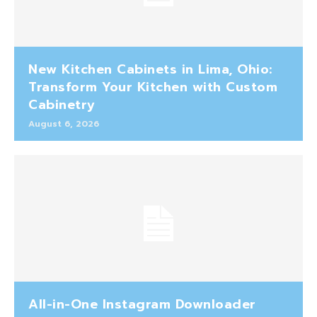
New Kitchen Cabinets in Lima, Ohio:
Transform Your Kitchen with Custom
Cabinetry
August 6, 2026
All-in-One Instagram Downloader