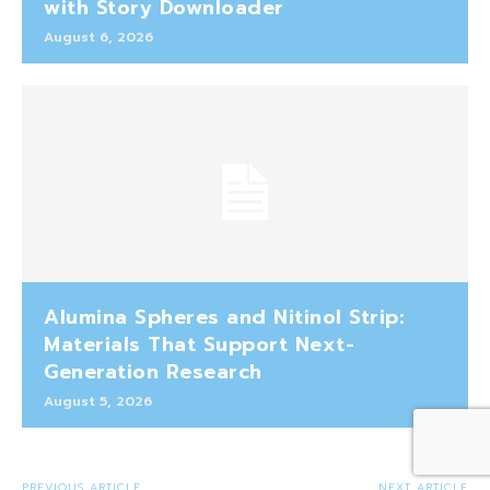
with Story Downloader
August 6, 2026
Alumina Spheres and Nitinol Strip:
Materials That Support Next-
Generation Research
August 5, 2026
PREVIOUS ARTICLE
NEXT ARTICLE