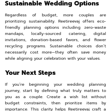
Sustainable Wedding Options
Regardless of budget, more couples are
prioritizing sustainability. Reetireevaj offers eco-
friendly planning options including zero-waste
mandaps, locally-sourced catering, digital
invitations, donation-based favors, and flower
recycling programs. Sustainable choices don’t
necessarily cost more—they often save money
while aligning your celebration with your values.
Your Next Steps
If you’re beginning your wedding planning
journey, start by defining what truly matters to
you as a couple. Create a wish list without
budget constraints, then prioritize items by
importance. This clarity helps Reetireevaj craft a