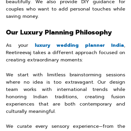
beautifully. We also provide DIY guidance for
couples who want to add personal touches while
saving money.
Our Luxury Planning Philosophy
As your
luxury wedding planner India
,
Reetireevaj takes a different approach focused on
creating extraordinary moments:
We start with limitless brainstorming sessions
where no idea is too extravagant. Our design
team works with international trends while
honoring Indian traditions, creating fusion
experiences that are both contemporary and
culturally meaningful.
We curate every sensory experience—from the