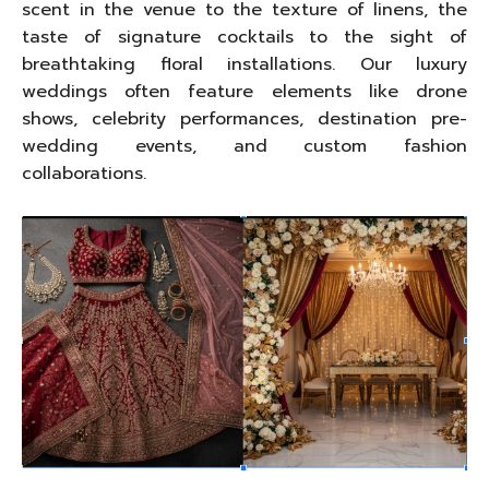
scent in the venue to the texture of linens, the
taste of signature cocktails to the sight of
breathtaking floral installations. Our luxury
weddings often feature elements like drone
shows, celebrity performances, destination pre-
wedding events, and custom fashion
collaborations.