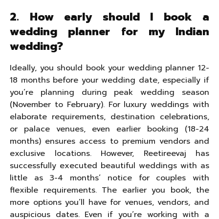
2. How early should I book a
wedding planner for my Indian
wedding?
Ideally, you should book your wedding planner 12-
18 months before your wedding date, especially if
you’re planning during peak wedding season
(November to February). For luxury weddings with
elaborate requirements, destination celebrations,
or palace venues, even earlier booking (18-24
months) ensures access to premium vendors and
exclusive locations. However, Reetireevaj has
successfully executed beautiful weddings with as
little as 3-4 months’ notice for couples with
flexible requirements. The earlier you book, the
more options you’ll have for venues, vendors, and
auspicious dates. Even if you’re working with a