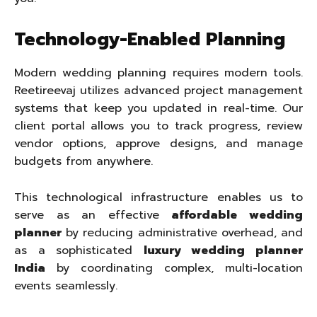
Technology-Enabled Planning
Modern wedding planning requires modern tools.
Reetireevaj utilizes advanced project management
systems that keep you updated in real-time. Our
client portal allows you to track progress, review
vendor options, approve designs, and manage
budgets from anywhere.
This technological infrastructure enables us to
serve as an effective
affordable wedding
planner
by reducing administrative overhead, and
as a sophisticated
luxury wedding planner
India
by coordinating complex, multi-location
events seamlessly.