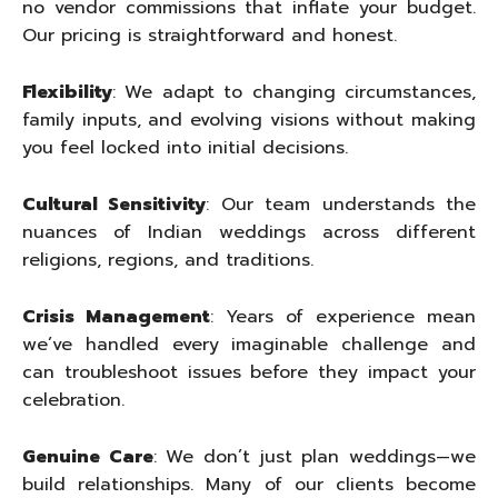
no vendor commissions that inflate your budget.
Our pricing is straightforward and honest.
Flexibility
: We adapt to changing circumstances,
family inputs, and evolving visions without making
you feel locked into initial decisions.
Cultural Sensitivity
: Our team understands the
nuances of Indian weddings across different
religions, regions, and traditions.
Crisis Management
: Years of experience mean
we’ve handled every imaginable challenge and
can troubleshoot issues before they impact your
celebration.
Genuine Care
: We don’t just plan weddings—we
build relationships. Many of our clients become