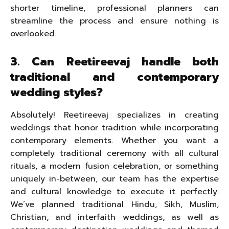
shorter timeline, professional planners can
streamline the process and ensure nothing is
overlooked.
3. Can Reetireevaj handle both
traditional and contemporary
wedding styles?
Absolutely! Reetireevaj specializes in creating
weddings that honor tradition while incorporating
contemporary elements. Whether you want a
completely traditional ceremony with all cultural
rituals, a modern fusion celebration, or something
uniquely in-between, our team has the expertise
and cultural knowledge to execute it perfectly.
We’ve planned traditional Hindu, Sikh, Muslim,
Christian, and interfaith weddings, as well as