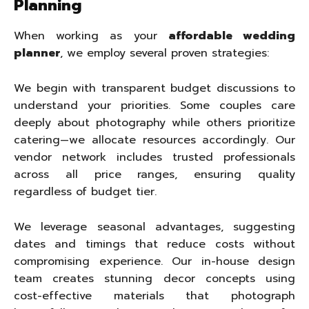
Planning
When working as your
affordable wedding
planner
, we employ several proven strategies:
We begin with transparent budget discussions to
understand your priorities. Some couples care
deeply about photography while others prioritize
catering—we allocate resources accordingly. Our
vendor network includes trusted professionals
across all price ranges, ensuring quality
regardless of budget tier.
We leverage seasonal advantages, suggesting
dates and timings that reduce costs without
compromising experience. Our in-house design
team creates stunning decor concepts using
cost-effective materials that photograph