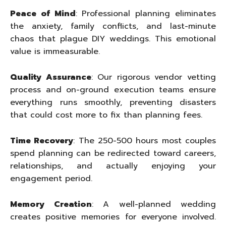
Peace of Mind
: Professional planning eliminates
the anxiety, family conflicts, and last-minute
chaos that plague DIY weddings. This emotional
value is immeasurable.
Quality Assurance
: Our rigorous vendor vetting
process and on-ground execution teams ensure
everything runs smoothly, preventing disasters
that could cost more to fix than planning fees.
Time Recovery
: The 250-500 hours most couples
spend planning can be redirected toward careers,
relationships, and actually enjoying your
engagement period.
Memory Creation
: A well-planned wedding
creates positive memories for everyone involved.