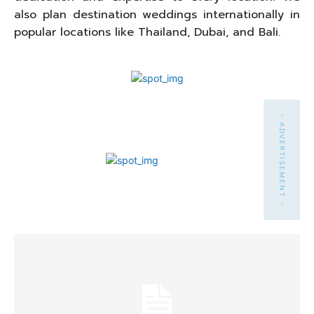
also plan destination weddings internationally in
popular locations like Thailand, Dubai, and Bali.
- ADVERTISEMENT -