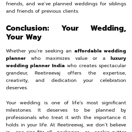
friends, and we’ve planned weddings for siblings
and friends of previous clients.
Conclusion: Your Wedding,
Your Way
Whether you’re seeking an
affordable wedding
planner
who maximizes value or a
luxury
wedding planner India
who creates spectacular
grandeur, Reetireevaj offers the expertise,
creativity, and dedication your celebration
deserves.
Your wedding is one of life’s most significant
milestones. It deserves to be planned by
professionals who treat it with the importance it
holds in your life. At Reetireevaj, we don’t believe