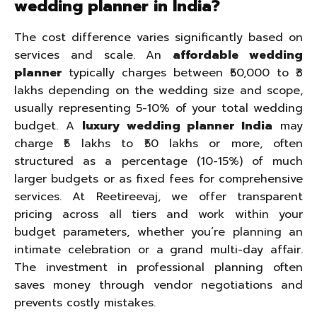
wedding planner in India?
The cost difference varies significantly based on
services and scale. An
affordable wedding
planner
typically charges between ₹50,000 to ₹3
lakhs depending on the wedding size and scope,
usually representing 5-10% of your total wedding
budget. A
luxury wedding planner India
may
charge ₹5 lakhs to ₹50 lakhs or more, often
structured as a percentage (10-15%) of much
larger budgets or as fixed fees for comprehensive
services. At Reetireevaj, we offer transparent
pricing across all tiers and work within your
budget parameters, whether you’re planning an
intimate celebration or a grand multi-day affair.
The investment in professional planning often
saves money through vendor negotiations and
prevents costly mistakes.