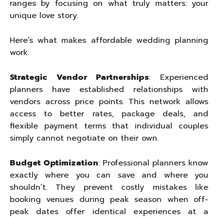
ranges by focusing on what truly matters: your
unique love story.
Here’s what makes affordable wedding planning
work:
Strategic Vendor Partnerships
: Experienced
planners have established relationships with
vendors across price points. This network allows
access to better rates, package deals, and
flexible payment terms that individual couples
simply cannot negotiate on their own.
Budget Optimization
: Professional planners know
exactly where you can save and where you
shouldn’t. They prevent costly mistakes like
booking venues during peak season when off-
peak dates offer identical experiences at a