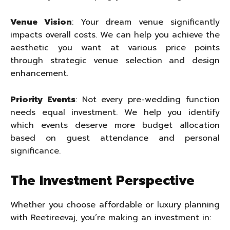
Venue Vision
: Your dream venue significantly
impacts overall costs. We can help you achieve the
aesthetic you want at various price points
through strategic venue selection and design
enhancement.
Priority Events
: Not every pre-wedding function
needs equal investment. We help you identify
which events deserve more budget allocation
based on guest attendance and personal
significance.
The Investment Perspective
Whether you choose affordable or luxury planning
with Reetireevaj, you’re making an investment in: