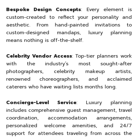
Bespoke Design Concepts
: Every element is
custom-created to reflect your personality and
aesthetic. From hand-painted invitations to
custom-designed mandaps, luxury planning
means nothing is off-the-shelf.
Celebrity Vendor Access
: Top-tier planners work
with the industry’s most sought-after
photographers, celebrity makeup artists,
renowned choreographers, and acclaimed
caterers who have waiting lists months long.
Concierge-Level Service
: Luxury planning
includes comprehensive guest management, travel
coordination, accommodation arrangements,
personalized welcome amenities, and 24/7
support for attendees traveling from across the