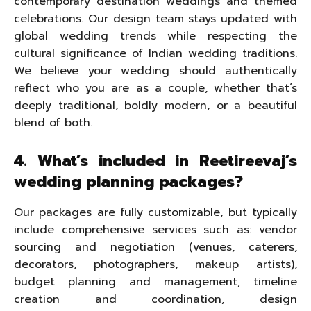
contemporary destination weddings and themed
celebrations. Our design team stays updated with
global wedding trends while respecting the
cultural significance of Indian wedding traditions.
We believe your wedding should authentically
reflect who you are as a couple, whether that’s
deeply traditional, boldly modern, or a beautiful
blend of both.
4. What’s included in Reetireevaj’s
wedding planning packages?
Our packages are fully customizable, but typically
include comprehensive services such as: vendor
sourcing and negotiation (venues, caterers,
decorators, photographers, makeup artists),
budget planning and management, timeline
creation and coordination, design