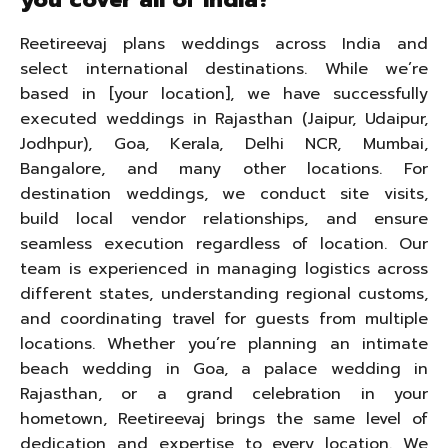
Reetireevaj plans weddings across India and
select international destinations. While we’re
based in [your location], we have successfully
executed weddings in Rajasthan (Jaipur, Udaipur,
Jodhpur), Goa, Kerala, Delhi NCR, Mumbai,
Bangalore, and many other locations. For
destination weddings, we conduct site visits,
build local vendor relationships, and ensure
seamless execution regardless of location. Our
team is experienced in managing logistics across
different states, understanding regional customs,
and coordinating travel for guests from multiple
locations. Whether you’re planning an intimate
beach wedding in Goa, a palace wedding in
Rajasthan, or a grand celebration in your
hometown, Reetireevaj brings the same level of
dedication and expertise to every location. We