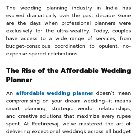
The wedding planning industry in India has
evolved dramatically over the past decade. Gone
are the days when professional planners were
exclusively for the ultra-wealthy. Today, couples
have access to a wide range of services, from
budget-conscious coordination to opulent, no-
expense-spared celebrations.
The Rise of the Affordable Wedding
Planner
An
affordable wedding planner
doesn’t mean
compromising on your dream wedding—it means
smart planning, strategic vendor relationships,
and creative solutions that maximize every rupee
spent. At Reetireevaj, we’ve mastered the art of
delivering exceptional weddings across all budget