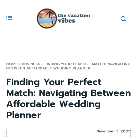
HOME
BUSINESS
FINDING YOUR PERFECT MATCH: NAVIGATING
BETWEEN AFFORDABLE WEDDING PLANNER
Finding Your Perfect
Match: Navigating Between
Affordable Wedding
Planner
November 5, 2025