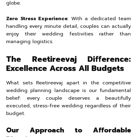
globe.
Zero Stress Experience
: With a dedicated team
handling every minute detail, couples can actually
enjoy their wedding festivities rather than
managing logistics.
The Reetireevaj Difference:
Excellence Across All Budgets
What sets Reetireevaj apart in the competitive
wedding planning landscape is our fundamental
belief: every couple deserves a beautifully
executed, stress-free wedding regardless of their
budget.
Our Approach to Affordable