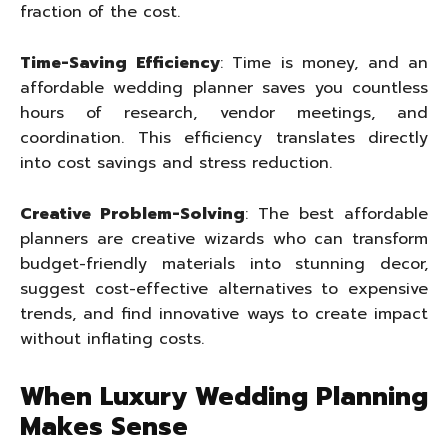
fraction of the cost.
Time-Saving Efficiency
: Time is money, and an
affordable wedding planner saves you countless
hours of research, vendor meetings, and
coordination. This efficiency translates directly
into cost savings and stress reduction.
Creative Problem-Solving
: The best affordable
planners are creative wizards who can transform
budget-friendly materials into stunning decor,
suggest cost-effective alternatives to expensive
trends, and find innovative ways to create impact
without inflating costs.
When Luxury Wedding Planning
Makes Sense