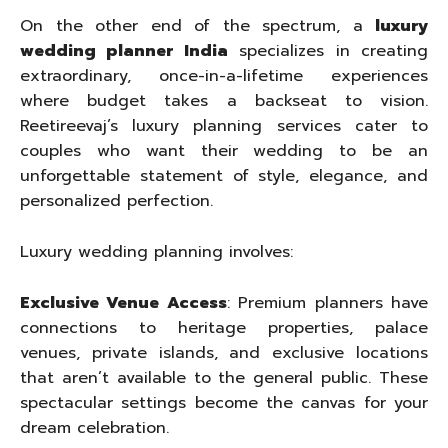
On the other end of the spectrum, a
luxury
wedding planner India
specializes in creating
extraordinary, once-in-a-lifetime experiences
where budget takes a backseat to vision.
Reetireevaj’s luxury planning services cater to
couples who want their wedding to be an
unforgettable statement of style, elegance, and
personalized perfection.
Luxury wedding planning involves:
Exclusive Venue Access
: Premium planners have
connections to heritage properties, palace
venues, private islands, and exclusive locations
that aren’t available to the general public. These
spectacular settings become the canvas for your
dream celebration.