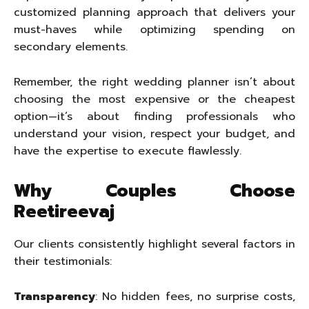
customized planning approach that delivers your
must-haves while optimizing spending on
secondary elements.
Remember, the right wedding planner isn’t about
choosing the most expensive or the cheapest
option—it’s about finding professionals who
understand your vision, respect your budget, and
have the expertise to execute flawlessly.
Why Couples Choose
Reetireevaj
Our clients consistently highlight several factors in
their testimonials:
Transparency
: No hidden fees, no surprise costs,