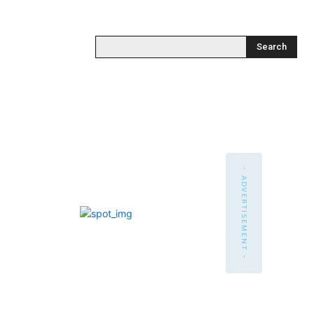
Search
- ADVERTISEMENT -