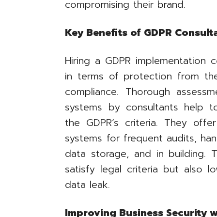
compromising their brand.
Key Benefits of GDPR Consult
Hiring a GDPR implementation c
in terms of protection from th
compliance. Thorough assess
systems by consultants help t
the GDPR’s criteria. They offer
systems for frequent audits, ha
data storage, and in building.
satisfy legal criteria but also l
data leak.
Improving Business Security 