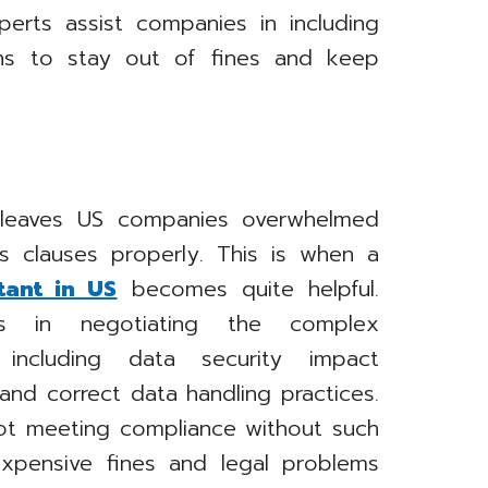
perts assist companies in including
ons to stay out of fines and keep
y leaves US companies overwhelmed
s clauses properly. This is when a
tant in US
becomes quite helpful.
es in negotiating the complex
, including data security impact
nd correct data handling practices.
ot meeting compliance without such
expensive fines and legal problems