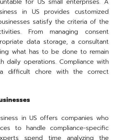
ntable for US small enterprises. A
siness in US provides customized
sinesses satisfy the criteria of the
ctivities. From managing consent
opriate data storage, a consultant
wing what has to be done to remain
th daily operations. Compliance with
difficult chore with the correct
Businesses
usiness in US offers companies who
rces to handle compliance-specific
xperts spend time analyzing the