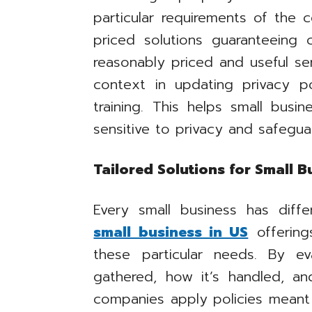
particular requirements of the
priced solutions guaranteeing 
reasonably priced and useful se
context in updating privacy po
training. This helps small busi
sensitive to privacy and safegu
Tailored Solutions for Small B
Every small business has diff
small business in US
offering
these particular needs. By e
gathered, how it’s handled, an
companies apply policies meant 