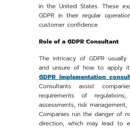
in the United States. These ex
GDPR in their regular operati
customer confidence.
Role of a GDPR Consultant
The intricacy of GDPR usuall
and unsure of how to apply it
GDPR implementation consul
Consultants assist compani
requirements of regulations
assessments, risk management, a
Companies run the danger of n
direction, which may lead to 