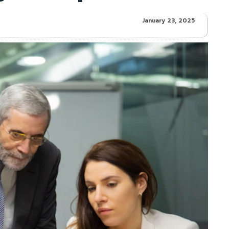
January 23, 2025