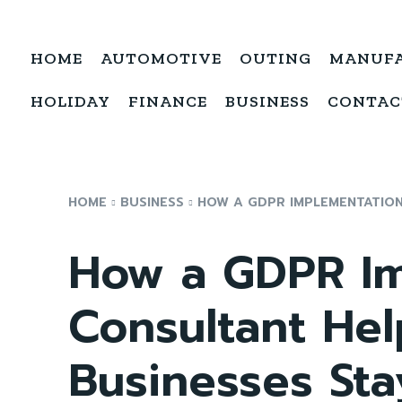
HOME
AUTOMOTIVE
OUTING
MANUF
HOLIDAY
FINANCE
BUSINESS
CONTAC
HOME
BUSINESS
HOW A GDPR IMPLEMENTATION 
How a GDPR Im
Consultant Hel
Businesses Sta