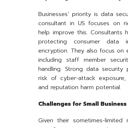
Businesses’ priority is data se
consultant in US focuses on ri
help improve this. Consultants h
protecting consumer data in
encryption. They also focus on 
including staff member securit
handling. Strong data security 
risk of cyber-attack exposure, 
and reputation harm potential.
Challenges for Small Busines
Given their sometimes-limited 