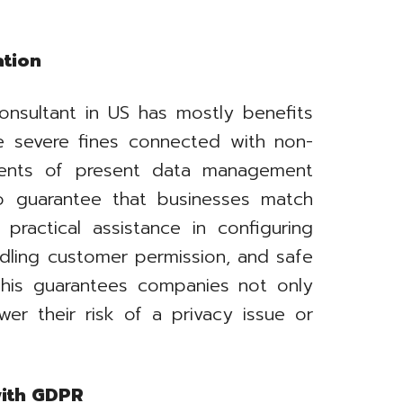
ation
onsultant in US has mostly benefits
e severe fines connected with non-
ments of present data management
o guarantee that businesses match
 practical assistance in configuring
ndling customer permission, and safe
 This guarantees companies not only
ower their risk of a privacy issue or
with GDPR