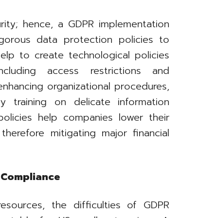
curity; hence, a GDPR implementation
gorous data protection policies to
elp to create technological policies
cluding access restrictions and
enhancing organizational procedures,
y training on delicate information
policies help companies lower their
therefore mitigating major financial
s Compliance
resources, the difficulties of GDPR