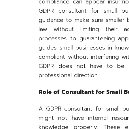
compliance can appear insurmou
GDPR consultant for small bu
guidance to make sure smaller bu
law without limiting their a
processes to guaranteeing appr
guides small businesses in kno
compliant without interfering wi
GDPR does not have to be a 
professional direction.
Role of Consultant for Small 
A GDPR consultant for small b
might not have internal resou
knowledge properly. These e