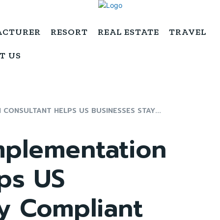
ACTURER
RESORT
REAL ESTATE
TRAVEL
T US
CONSULTANT HELPS US BUSINESSES STAY...
plementation
ps US
y Compliant