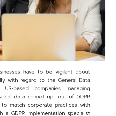
sinesses have to be vigilant about
ally with regard to the General Data
). US-based companies managing
rsonal data cannot opt out of GDPR
 to match corporate practices with
th a GDPR implementation specialist