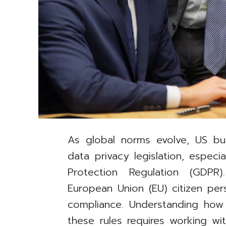
As global norms evolve, US bu
data privacy legislation, especi
Protection Regulation (GDPR
European Union (EU) citizen pe
compliance. Understanding how
these rules requires working wi