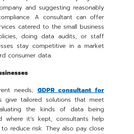
 company and suggesting reasonably
compliance. A consultant can offer
rvices catered to the small business
licies, doing data audits, or staff
nesses stay competitive in a market
ard consumer data.
usinesses
erent needs;
GDPR consultant for
s give tailored solutions that meet
valuating the kinds of data being
d where it’s kept, consultants help
to reduce risk. They also pay close