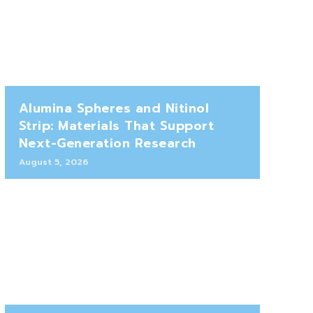
Alumina Spheres and Nitinol
Strip: Materials That Support
Next-Generation Research
August 5, 2026