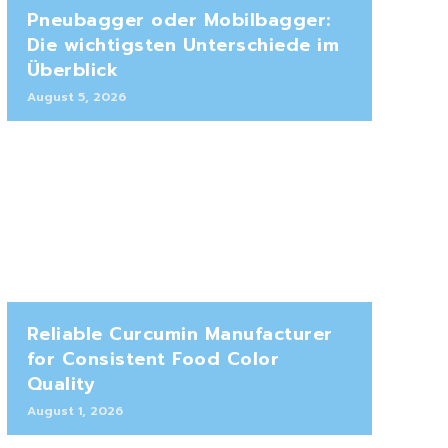
Pneubagger oder Mobilbagger:
Die wichtigsten Unterschiede im
Überblick
August 5, 2026
Reliable Curcumin Manufacturer
for Consistent Food Color
Quality
August 1, 2026