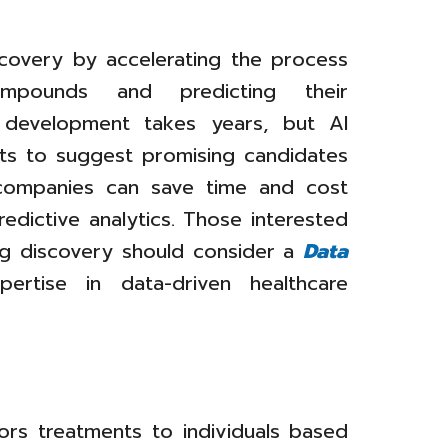
scovery by accelerating the process
ompounds and predicting their
ug development takes years, but AI
ts to suggest promising candidates
 companies can save time and cost
redictive analytics. Those interested
rug discovery should consider a
Data
rtise in data-driven healthcare
lors treatments to individuals based