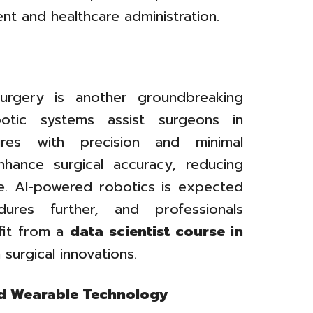
nt and healthcare administration.
 surgery is another groundbreaking
otic systems assist surgeons in
res with precision and minimal
nhance surgical accuracy, reducing
e. AI-powered robotics is expected
dures further, and professionals
efit from a
data scientist course in
surgical innovations.
nd Wearable Technology