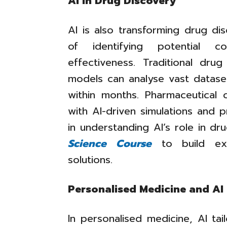
AI in Drug Discovery
AI is also transforming drug di
of identifying potential c
effectiveness. Traditional dr
models can analyse vast datase
within months. Pharmaceutical
with AI-driven simulations and p
in understanding AI’s role in d
Science Course
to build expe
solutions.
Personalised Medicine and AI
In personalised medicine, AI tai