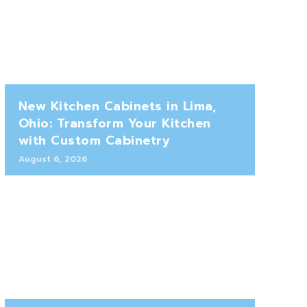
New Kitchen Cabinets in Lima,
Ohio: Transform Your Kitchen
with Custom Cabinetry
August 6, 2026