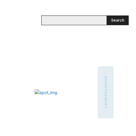
Search
- ADVERTISEMENT -