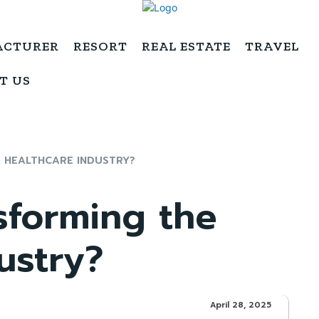
ACTURER
RESORT
REAL ESTATE
TRAVEL
T US
E HEALTHCARE INDUSTRY?
sforming the
ustry?
April 28, 2025