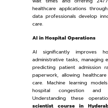
wait times and offering 24/7
healthcare applications throu
data professionals develop inno
care.
AI in Hospital Operations
AI significantly improves h
administrative tasks, managing e
predicting patient admission r
paperwork, allowing healthcare
care. Machine learning models
hospital congestion and i
Understanding these operati
scientist course in Hydera