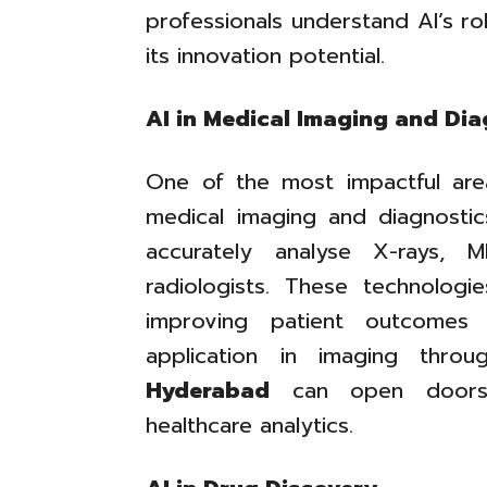
professionals understand AI’s ro
its innovation potential.
AI in Medical Imaging and Dia
One of the most impactful are
medical imaging and diagnosti
accurately analyse X-rays,
radiologists. These technologi
improving patient outcomes s
application in imaging thr
Hyderabad
can open doors f
healthcare analytics.