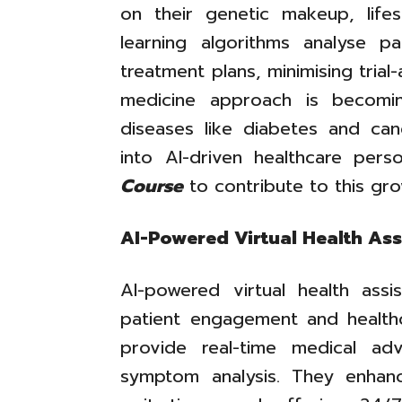
on their genetic makeup, lifes
learning algorithms analyse 
treatment plans, minimising trial
medicine approach is becomin
diseases like diabetes and canc
into AI-driven healthcare pers
Course
to contribute to this gro
AI-Powered Virtual Health Ass
AI-powered virtual health ass
patient engagement and healthc
provide real-time medical ad
symptom analysis. They enhan