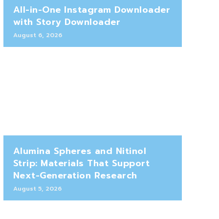
All-in-One Instagram Downloader
with Story Downloader
August 6, 2026
Alumina Spheres and Nitinol
Strip: Materials That Support
Next-Generation Research
August 5, 2026