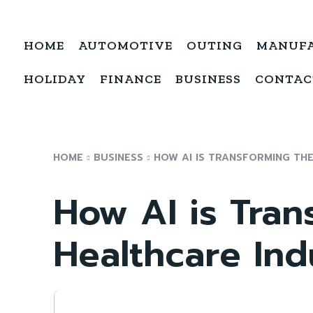
HOME
AUTOMOTIVE
OUTING
MANUF
HOLIDAY
FINANCE
BUSINESS
CONTAC
HOME
BUSINESS
HOW AI IS TRANSFORMING TH
How AI is Tran
Healthcare Ind