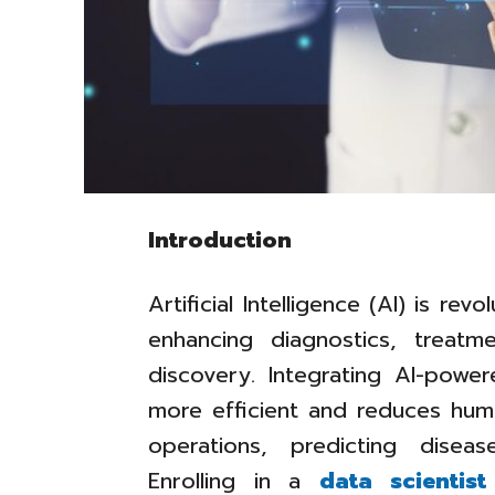
Introduction
Artificial Intelligence (AI) is rev
enhancing diagnostics, treatm
discovery. Integrating AI-pow
more efficient and reduces human
operations, predicting diseas
Enrolling in a
data scientis