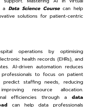
 support. Mastering AI in virtual
gh a
Data Science Course
can help
vative solutions for patient-centric
ospital operations by optimising
lectronic health records (EHRs), and
ates. AI-driven automation reduces
 professionals to focus on patient
 predict staffing needs, reducing
mproving resource allocation.
onal efficiencies through a
data
bad
can help data professionals