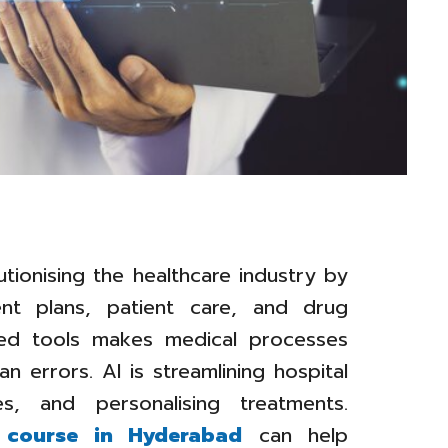
olutionising the healthcare industry by
ent plans, patient care, and drug
ered tools makes medical processes
 errors. AI is streamlining hospital
es, and personalising treatments.
t course in Hyderabad
can help