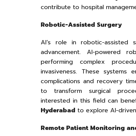
contribute to hospital manageme
Robotic-Assisted Surgery
AI’s role in robotic-assisted
advancement. AI-powered rob
performing complex procedu
invasiveness. These systems e
complications and recovery tim
to transform surgical proce
interested in this field can ben
Hyderabad
to explore AI-driven 
Remote Patient Monitoring a