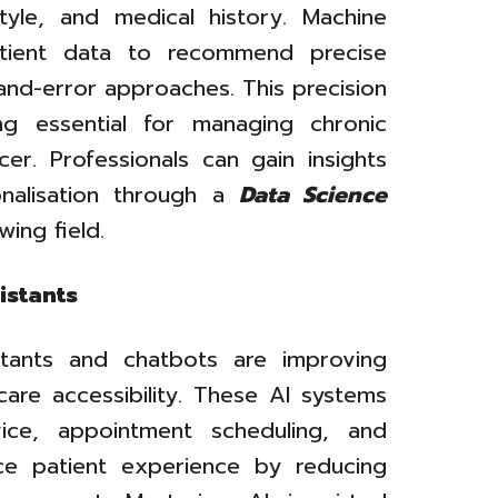
tyle, and medical history. Machine
patient data to recommend precise
-and-error approaches. This precision
g essential for managing chronic
er. Professionals can gain insights
onalisation through a
Data Science
wing field.
istants
istants and chatbots are improving
are accessibility. These AI systems
vice, appointment scheduling, and
ce patient experience by reducing