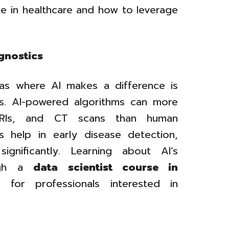
le in healthcare and how to leverage
gnostics
as where AI makes a difference is
cs. AI-powered algorithms can more
 MRIs, and CT scans than human
es help in early disease detection,
ignificantly. Learning about AI’s
ough a
data scientist course in
or professionals interested in