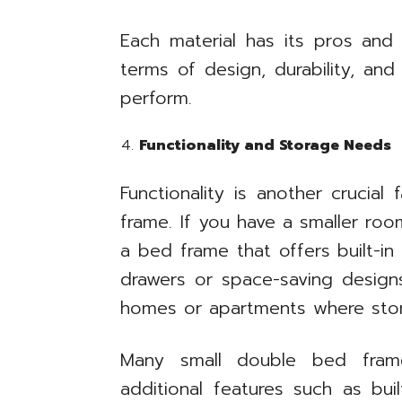
Each material has its pros and 
terms of design, durability, an
perform.
Functionality and Storage Needs
Functionality is another crucial
frame. If you have a smaller roo
a bed frame that offers built-i
drawers or space-saving designs.
homes or apartments where sto
Many small double bed fra
additional features such as bui