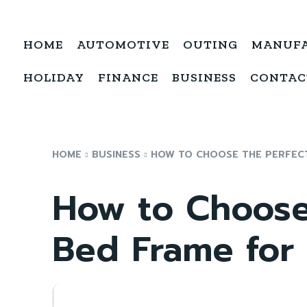
HOME
AUTOMOTIVE
OUTING
MANUF
HOLIDAY
FINANCE
BUSINESS
CONTAC
HOME
BUSINESS
HOW TO CHOOSE THE PERFECT
How to Choose
Bed Frame for