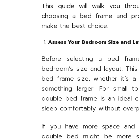
This guide will walk you thr
choosing a bed frame and pro
make the best choice.
Assess Your Bedroom Size and La
Before selecting a bed frame
bedroom’s size and layout. This
bed frame size, whether it’s 
something larger. For small 
double bed frame is an ideal c
sleep comfortably without over
If you have more space and p
double bed might be more su