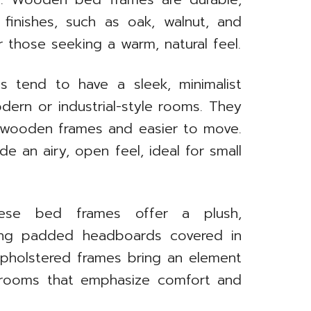
s finishes, such as oak, walnut, and
r those seeking a warm, natural feel.
s tend to have a sleek, minimalist
ern or industrial-style rooms. They
n wooden frames and easier to move.
e an airy, open feel, ideal for small
ese bed frames offer a plush,
ring padded headboards covered in
. Upholstered frames bring an element
edrooms that emphasize comfort and