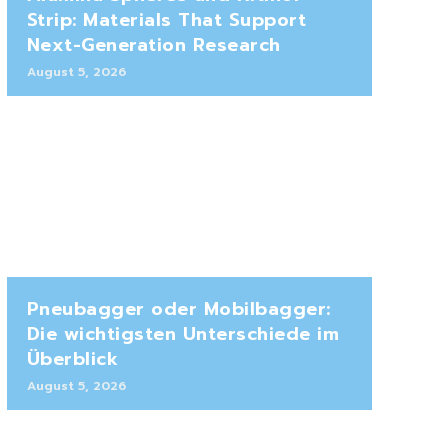
Strip: Materials That Support
Next-Generation Research
August 5, 2026
Pneubagger oder Mobilbagger:
Die wichtigsten Unterschiede im
Überblick
August 5, 2026