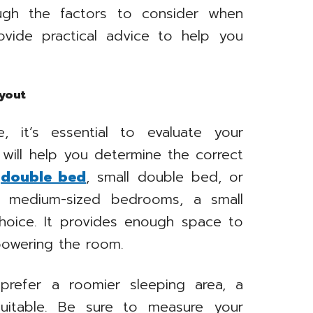
ough the factors to consider when
vide practical advice to help you
yout
, it’s essential to evaluate your
 will help you determine the correct
a
double bed
, small double bed, or
to medium-sized bedrooms, a small
hoice. It provides enough space to
powering the room.
refer a roomier sleeping area, a
itable. Be sure to measure your