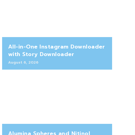
All-in-One Instagram Downloader
with Story Downloader
August 6, 2026
Alumina Spheres and Nitinol