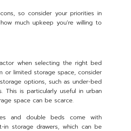
cons, so consider your priorities in
d how much upkeep you’re willing to
 factor when selecting the right bed
m or limited storage space, consider
n storage options, such as under-bed
 This is particularly useful in urban
rage space can be scarce.
mes and double beds come with
lt-in storage drawers, which can be