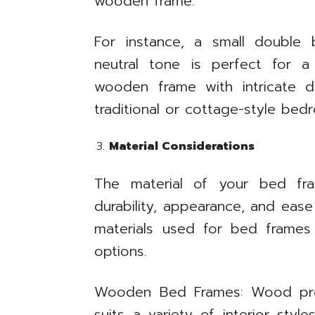
wooden frame.
For instance, a small double
neutral tone is perfect for a
wooden frame with intricate d
traditional or cottage-style bed
Material Considerations
The material of your bed fram
durability, appearance, and ea
materials used for bed frames
options.
Wooden Bed Frames: Wood provi
suits a variety of interior sty