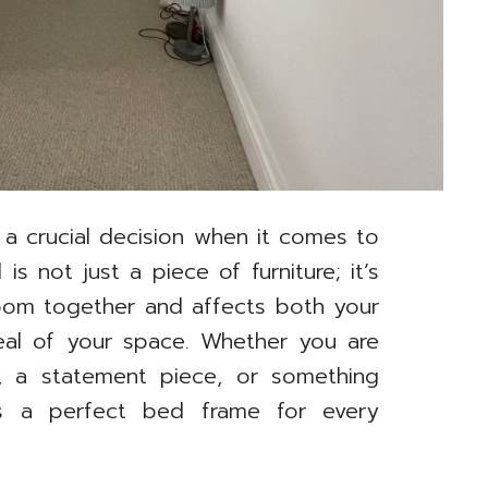
 a crucial decision when it comes to
 not just a piece of furniture; it’s
 room together and affects both your
eal of your space. Whether you are
n, a statement piece, or something
e’s a perfect bed frame for every