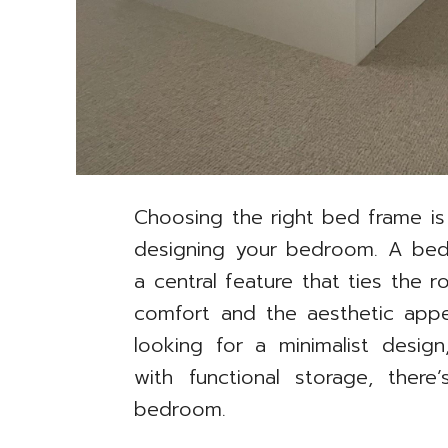
Choosing the right bed frame is
designing your bedroom. A bed is
a central feature that ties the
comfort and the aesthetic app
looking for a minimalist desig
with functional storage, ther
bedroom.