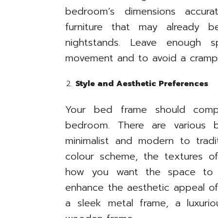
bedroom’s dimensions accura
furniture that may already 
nightstands. Leave enough 
movement and to avoid a crampe
Style and Aesthetic Preferences
Your bed frame should compl
bedroom. There are various b
minimalist and modern to tradi
colour scheme, the textures of
how you want the space to
enhance the aesthetic appeal o
a sleek metal frame, a luxurio