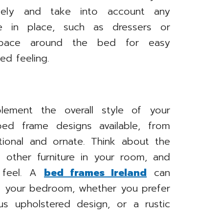
tely and take into account any
be in place, such as dressers or
space around the bed for easy
d feeling.
ement the overall style of your
ed frame designs available, from
tional and ornate. Think about the
 other furniture in your room, and
 feel. A
bed frames Ireland
can
f your bedroom, whether you prefer
us upholstered design, or a rustic