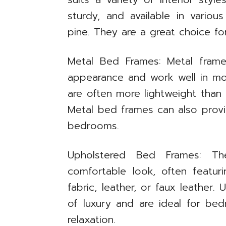
sturdy, and available in variou
pine. They are a great choice fo
Metal Bed Frames: Metal frame
appearance and work well in mod
are often more lightweight tha
Metal bed frames can also provid
bedrooms.
Upholstered Bed Frames: Th
comfortable look, often featu
fabric, leather, or faux leather
of luxury and are ideal for b
relaxation.