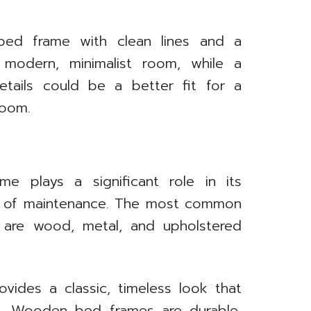
 bed frame with clean lines and a
 modern, minimalist room, while a
etails could be a better fit for a
room.
e plays a significant role in its
se of maintenance. The most common
 are wood, metal, and upholstered
des a classic, timeless look that
les. Wooden bed frames are durable,