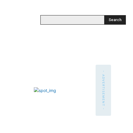
Search
- ADVERTISEMENT -