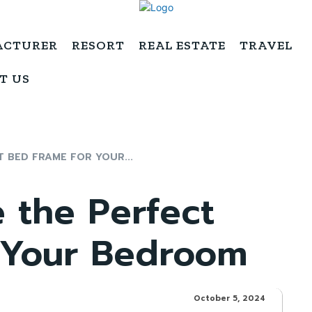
ACTURER
RESORT
REAL ESTATE
TRAVEL
T US
 BED FRAME FOR YOUR...
 the Perfect
 Your Bedroom
October 5, 2024