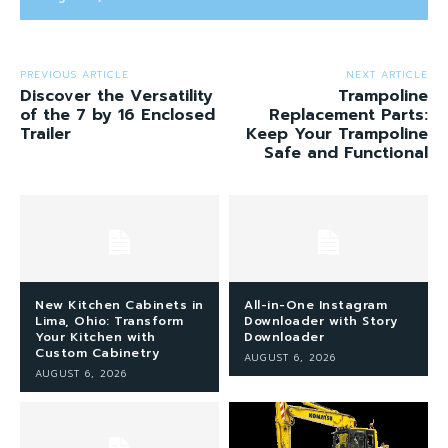
PREVIOUS ARTICLE
NEXT ARTICLE
Discover the Versatility
Trampoline
of the 7 by 16 Enclosed
Replacement Parts:
Trailer
Keep Your Trampoline
Safe and Functional
New Kitchen Cabinets in
All-in-One Instagram
Lima, Ohio: Transform
Downloader with Story
Your Kitchen with
Downloader
Custom Cabinetry
AUGUST 6, 2026
AUGUST 6, 2026