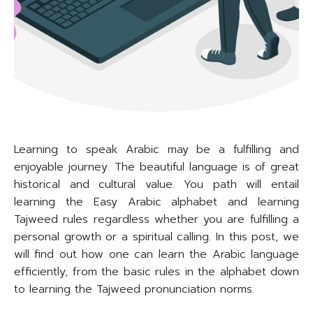
Learning to speak Arabic may be a fulfilling and
enjoyable journey. The beautiful language is of great
historical and cultural value. You path will entail
learning the Easy Arabic alphabet and learning
Tajweed rules regardless whether you are fulfilling a
personal growth or a spiritual calling. In this post, we
will find out how one can learn the Arabic language
efficiently, from the basic rules in the alphabet down
to learning the Tajweed pronunciation norms.