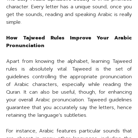
character. Every letter has a unique sound; once you
get the sounds, reading and speaking Arabic is really
simple.
How Tajweed Rules Improve Your Arabic
Pronunciation
Apart from knowing the alphabet, learning Tajweed
rules is absolutely vital. Tajweed is the set of
guidelines controlling the appropriate pronunciation
of Arabic characters, especially while reading the
Quran. It can also be useful, though, for enhancing
your overall Arabic pronunciation. Tajweed guidelines
guarantee that you accurately say the letters, hence
retaining the language’s subtleties.
For instance, Arabic features particular sounds that