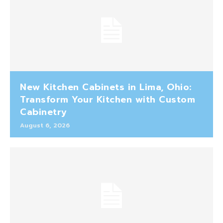
New Kitchen Cabinets in Lima, Ohio:
Transform Your Kitchen with Custom
Cabinetry
August 6, 2026