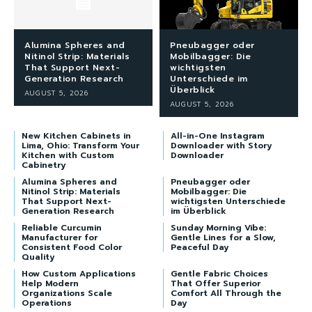
Alumina Spheres and
Pneubagger oder
Nitinol Strip: Materials
Mobilbagger: Die
That Support Next-
wichtigsten
Generation Research
Unterschiede im
Überblick
AUGUST 5, 2026
AUGUST 5, 2026
New Kitchen Cabinets in
All-in-One Instagram
Lima, Ohio: Transform Your
Downloader with Story
Kitchen with Custom
Downloader
Cabinetry
Alumina Spheres and
Pneubagger oder
Nitinol Strip: Materials
Mobilbagger: Die
That Support Next-
wichtigsten Unterschiede
Generation Research
im Überblick
Reliable Curcumin
Sunday Morning Vibe:
Manufacturer for
Gentle Lines for a Slow,
Consistent Food Color
Peaceful Day
Quality
How Custom Applications
Gentle Fabric Choices
Help Modern
That Offer Superior
Organizations Scale
Comfort All Through the
Operations
Day