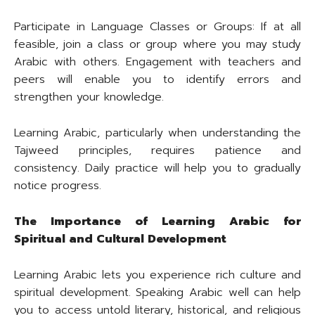
Participate in Language Classes or Groups: If at all
feasible, join a class or group where you may study
Arabic with others. Engagement with teachers and
peers will enable you to identify errors and
strengthen your knowledge.
Learning Arabic, particularly when understanding the
Tajweed principles, requires patience and
consistency. Daily practice will help you to gradually
notice progress.
The Importance of Learning Arabic for
Spiritual and Cultural Development
Learning Arabic lets you experience rich culture and
spiritual development. Speaking Arabic well can help
you to access untold literary, historical, and religious