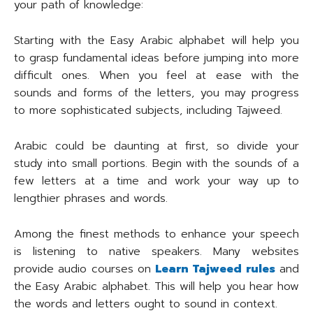
your path of knowledge:
Starting with the Easy Arabic alphabet will help you
to grasp fundamental ideas before jumping into more
difficult ones. When you feel at ease with the
sounds and forms of the letters, you may progress
to more sophisticated subjects, including Tajweed.
Arabic could be daunting at first, so divide your
study into small portions. Begin with the sounds of a
few letters at a time and work your way up to
lengthier phrases and words.
Among the finest methods to enhance your speech
is listening to native speakers. Many websites
provide audio courses on
Learn Tajweed rules
and
the Easy Arabic alphabet. This will help you hear how
the words and letters ought to sound in context.