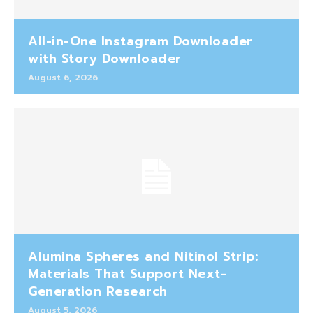
All-in-One Instagram Downloader
with Story Downloader
August 6, 2026
Alumina Spheres and Nitinol Strip:
Materials That Support Next-
Generation Research
August 5, 2026