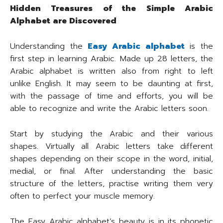
Hidden Treasures of the Simple Arabic
Alphabet are Discovered
Understanding the
Easy Arabic alphabet
is the
first step in learning Arabic. Made up 28 letters, the
Arabic alphabet is written also from right to left
unlike English. It may seem to be daunting at first,
with the passage of time and efforts, you will be
able to recognize and write the Arabic letters soon.
Start by studying the Arabic and their various
shapes. Virtually all Arabic letters take different
shapes depending on their scope in the word, initial,
medial, or final. After understanding the basic
structure of the letters, practise writing them very
often to perfect your muscle memory.
The Easy Arabic alphabet’s beauty is in its phonetic