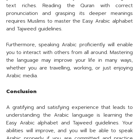
text riches. Reading the Quran with correct
pronunciation and grasping its deeper meanings
requires Muslims to master the Easy Arabic alphabet
and Tajweed guidelines.
Furthermore, speaking Arabic proficiently will enable
you to interact with others from all around. Mastering
the language may improve your life in many ways,
whether you are travelling, working, or just enjoying
Arabic media.
Conclusion
A gratifying and satisfying experience that leads to
understanding the Arabic language is learning the
Easy Arabic alphabet and Tajweed guidelines. Your
abilities will improve, and you will be able to speak
Arabic properly if you are committed and practice