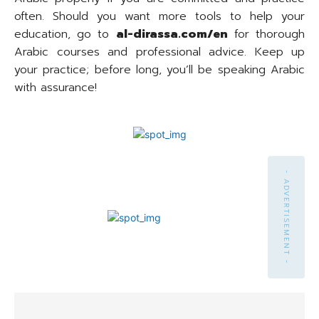
often. Should you want more tools to help your
education, go to
al-dirassa.com/en
for thorough
Arabic courses and professional advice. Keep up
your practice; before long, you’ll be speaking Arabic
with assurance!
- ADVERTISEMENT -