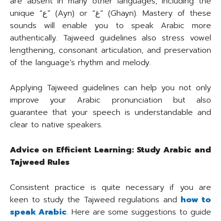
are absent in many other languages, including the
unique “ع” (Ayn) or “غ” (Ghayn). Mastery of these
sounds will enable you to speak Arabic more
authentically. Tajweed guidelines also stress vowel
lengthening, consonant articulation, and preservation
of the language’s rhythm and melody.
Applying Tajweed guidelines can help you not only
improve your Arabic pronunciation but also
guarantee that your speech is understandable and
clear to native speakers.
Advice on Efficient Learning: Study Arabic and
Tajweed Rules
Consistent practice is quite necessary if you are
keen to study the Tajweed regulations and
how to
speak Arabic
. Here are some suggestions to guide