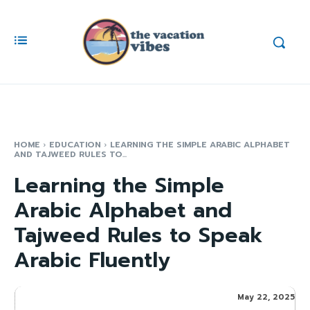
HOME
EDUCATION
LEARNING THE SIMPLE ARABIC ALPHABET
AND TAJWEED RULES TO...
Learning the Simple
Arabic Alphabet and
Tajweed Rules to Speak
Arabic Fluently
May 22, 2025