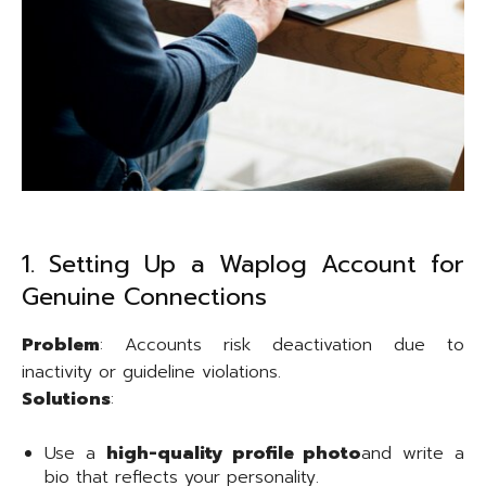
1. Setting Up a Waplog Account for
Genuine Connections
Problem
: Accounts risk deactivation due to
inactivity or guideline violations.
Solutions
:
Use a
high-quality profile photo
and write a
bio that reflects your personality.