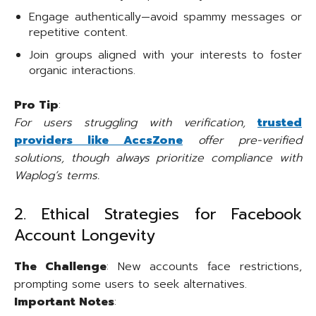
Engage authentically—avoid spammy messages or
repetitive content.
Join groups aligned with your interests to foster
organic interactions.
Pro Tip
:
For users struggling with verification,
trusted
providers like AccsZone
offer pre-verified
solutions, though always prioritize compliance with
Waplog’s terms.
2. Ethical Strategies for Facebook
Account Longevity
The Challenge
: New accounts face restrictions,
prompting some users to seek alternatives.
Important Notes
: