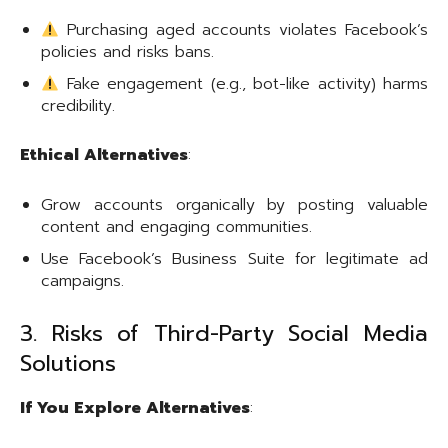
Purchasing aged accounts violates Facebook’s
policies and risks bans.
Fake engagement (e.g., bot-like activity) harms
credibility.
Ethical Alternatives
:
Grow accounts organically by posting valuable
content and engaging communities.
Use Facebook’s Business Suite for legitimate ad
campaigns.
3. Risks of Third-Party Social Media
Solutions
If You Explore Alternatives
: