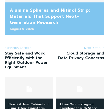
Alumina Spheres and Nitinol Strip:
Materials That Support Next-
Generation Research
August 5, 2026
PREVIOUS ARTICLE
NEXT ARTICLE
Stay Safe and Work
Cloud Storage and
Efficiently with the
Data Privacy Concerns
Right Outdoor Power
Equipment
New Kitchen Cabinets in
All-in-One Instagram
Lima, Ohio: Transform
Downloader with Story