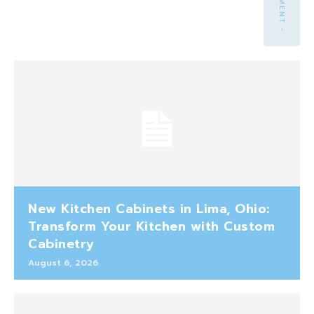
New Kitchen Cabinets in Lima, Ohio:
Transform Your Kitchen with Custom
Cabinetry
August 6, 2026