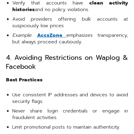
Verify that accounts have
clean activity
histories
and no policy violations.
Avoid providers offering bulk accounts at
suspiciously low prices.
Example
:
AccsZone
emphasizes transparency,
but always proceed cautiously.
4. Avoiding Restrictions on Waplog &
Facebook
Best Practices
:
Use consistent IP addresses and devices to avoid
security flags.
Never share login credentials or engage in
fraudulent activities.
Limit promotional posts to maintain authenticity.