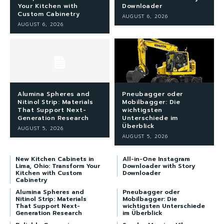
Your Kitchen with
Downloader
Custom Cabinetry
AUGUST 6, 2026
AUGUST 6, 2026
Alumina Spheres and
Pneubagger oder
Nitinol Strip: Materials
Mobilbagger: Die
That Support Next-
wichtigsten
Generation Research
Unterschiede im
Überblick
AUGUST 5, 2026
AUGUST 5, 2026
New Kitchen Cabinets in
All-in-One Instagram
Lima, Ohio: Transform Your
Downloader with Story
Kitchen with Custom
Downloader
Cabinetry
Alumina Spheres and
Pneubagger oder
Nitinol Strip: Materials
Mobilbagger: Die
That Support Next-
wichtigsten Unterschiede
Generation Research
im Überblick