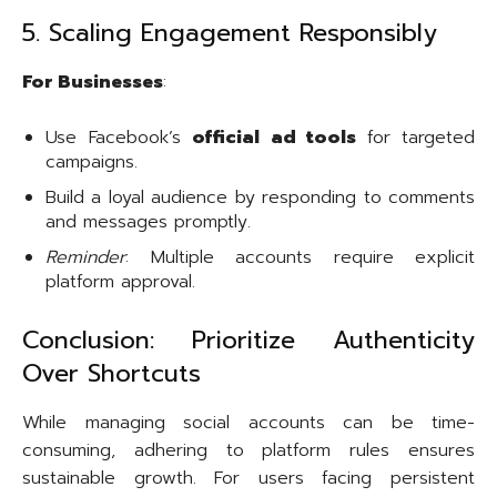
5. Scaling Engagement Responsibly
For Businesses
:
Use Facebook’s
official ad tools
for targeted
campaigns.
Build a loyal audience by responding to comments
and messages promptly.
Reminder
: Multiple accounts require explicit
platform approval.
Conclusion: Prioritize Authenticity
Over Shortcuts
While managing social accounts can be time-
consuming, adhering to platform rules ensures
sustainable growth. For users facing persistent