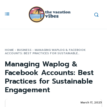
HOME
BUSINESS
MANAGING WAPLOG & FACEBOOK
ACCOUNTS: BEST PRACTICES FOR SUSTAINABLE...
Managing Waplog &
Facebook Accounts: Best
Practices for Sustainable
Engagement
March 17, 2025