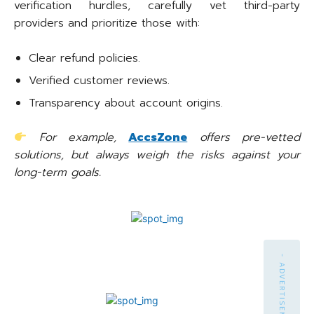
verification hurdles, carefully vet third-party
providers and prioritize those with:
Clear refund policies.
Verified customer reviews.
Transparency about account origins.
For example,
AccsZone
offers pre-vetted
solutions, but always weigh the risks against your
long-term goals.
- ADVERTISEMENT -