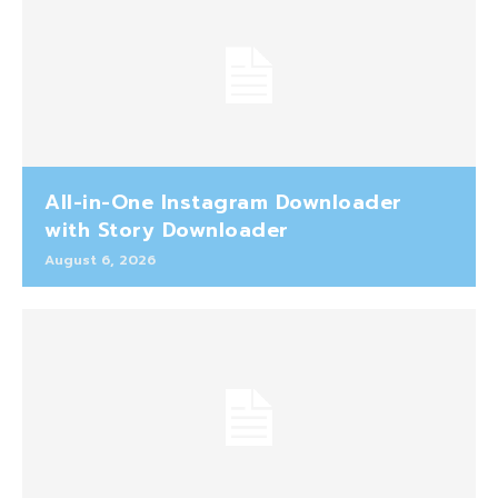
All-in-One Instagram Downloader
with Story Downloader
August 6, 2026