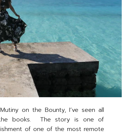
 Mutiny on the Bounty, I’ve seen all
the books. The story is one of
ablishment of one of the most remote