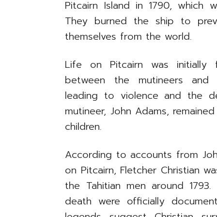
Pitcairn Island in 1790, which
They burned the ship to preven
themselves from the world.
Life on Pitcairn was initially 
between the mutineers and T
leading to violence and the 
mutineer, John Adams, remained 
children.
According to accounts from Joh
on Pitcairn, Fletcher Christian wa
the Tahitian men around 1793. 
death were officially docume
legends suggest Christian su