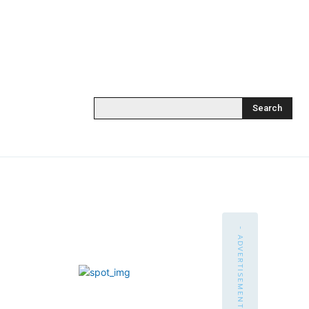
Search
- ADVERTISEMENT -