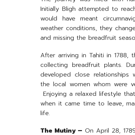
Initially Bligh attempted to re
would have meant circumnavi
weather conditions, they changed
and missing the breadfruit seaso
After arriving in Tahiti in 1788
collecting breadfruit plants. D
developed close relationships w
the local women whom were very
Enjoying a relaxed lifestyle that
when it came time to leave, man
life.
The Mutiny –
On April 28, 1789