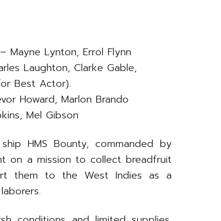
– Mayne Lynton, Errol Flynn
rles Laughton, Clarke Gable,
or Best Actor).
evor Howard, Marlon Brando
kins, Mel Gibson
avy ship HMS Bounty, commanded by
nt on a mission to collect breadfruit
port them to the West Indies as a
laborers.
sh conditions and limited supplies.