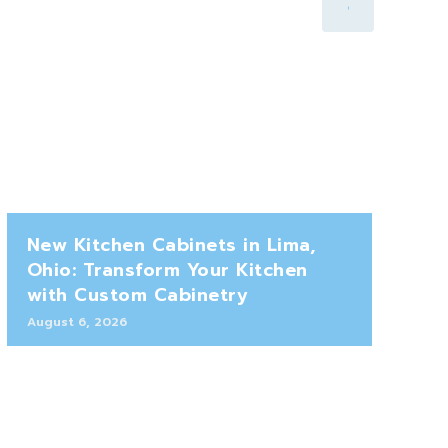
New Kitchen Cabinets in Lima,
Ohio: Transform Your Kitchen
with Custom Cabinetry
August 6, 2026