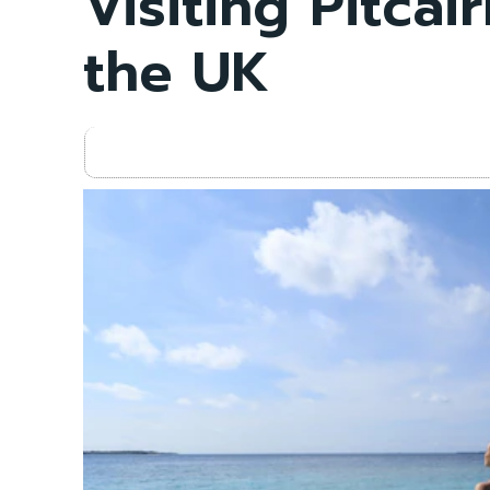
Visiting Pitcai
the UK