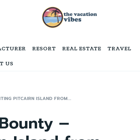
ACTURER
RESORT
REAL ESTATE
TRAVEL
T US
TING PITCAIRN ISLAND FROM...
 Bounty –