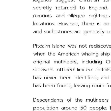
secretly returned to England
rumours and alleged sightings
locations. However, there is no
and such stories are generally c
Pitcairn Island was not rediscov
when the American whaling ship 
original mutineers, including 
survivors offered limited detail
has never been identified, and
has been found, leaving room fo
Descendants of the mutineers 
population around 50 people. En