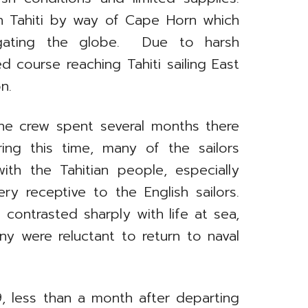
ach Tahiti by way of Cape Horn which
gating the globe. Due to harsh
 course reaching Tahiti sailing East
n.
, the crew spent several months there
uring this time, many of the sailors
ith the Tahitian people, especially
 receptive to the English sailors.
 contrasted sharply with life at sea,
y were reluctant to return to naval
, less than a month after departing