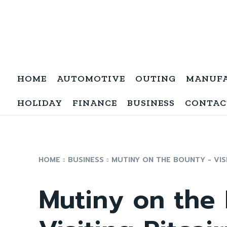
HOME
AUTOMOTIVE
OUTING
MANUF
HOLIDAY
FINANCE
BUSINESS
CONTAC
HOME
BUSINESS
MUTINY ON THE BOUNTY - VISI
Mutiny on the