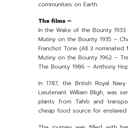
communities on Earth.
The films –
In the Wake of the Bounty 1933 
Mutiny on the Bounty 1935 – Cha
Franchot Tone (All 3 nominated f
Mutiny on the Bounty 1962 – Tr
The Bounty 1986 – Anthony Hop
In 1787, the British Royal N
Lieutenant William Bligh, was se
plants from Tahiti and trans
cheap food source for enslaved 
The journey was filled with har