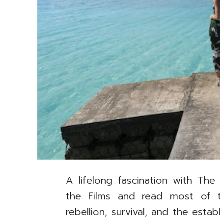
A lifelong fascination with The
the Films and read most of 
rebellion, survival, and the est