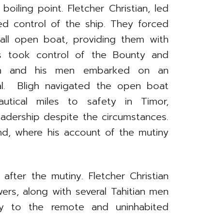
boiling point. Fletcher Christian, led
d control of the ship. They forced
mall open boat, providing them with
rs took control of the Bounty and
ligh and his men embarked on an
val. Bligh navigated the open boat
utical miles to safety in Timor,
leadership despite the circumstances.
nd, where his account of the mutiny
after the mutiny. Fletcher Christian
wers, along with several Tahitian men
y to the remote and uninhabited