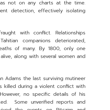
 was not on any charts at the time.
t detection, effectively isolating
fraught with conflict. Relationships
ahitian companions deteriorated,
deaths of many. By 1800, only one
alive, along with several women and
n Adams the last surviving mutineer
s killed during a violent conflict with
However, no specific details of his
nted. Some unverified reports and
rvived the events on Pitcairn and