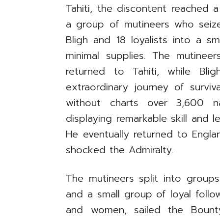
Tahiti, the discontent reached a 
a group of mutineers who seize
Bligh and 18 loyalists into a s
minimal supplies. The mutinee
returned to Tahiti, while B
extraordinary journey of survi
without charts over 3,600 na
displaying remarkable skill and 
He eventually returned to Engla
shocked the Admiralty.
The mutineers split into groups 
and a small group of loyal follo
and women, sailed the Bount