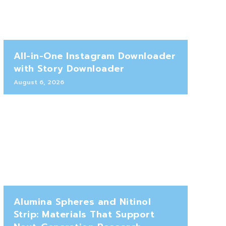
All-in-One Instagram Downloader
with Story Downloader
August 6, 2026
Alumina Spheres and Nitinol
Strip: Materials That Support