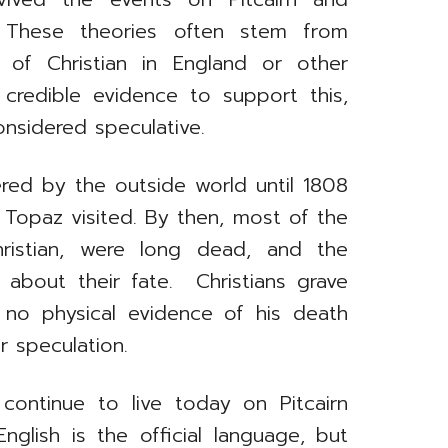
. These theories often stem from
 of Christian in England or other
 credible evidence to support this,
onsidered speculative.
ered by the outside world until 1808
Topaz visited. By then, most of the
Christian, were long dead, and the
s about their fate. Christians grave
 no physical evidence of his death
r speculation.
continue to live today on Pitcairn
glish is the official language, but