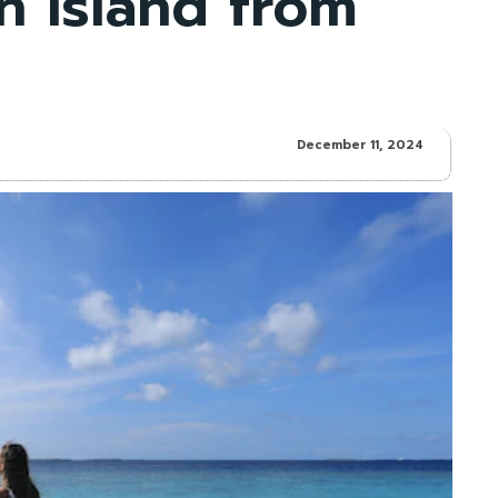
rn Island from
December 11, 2024