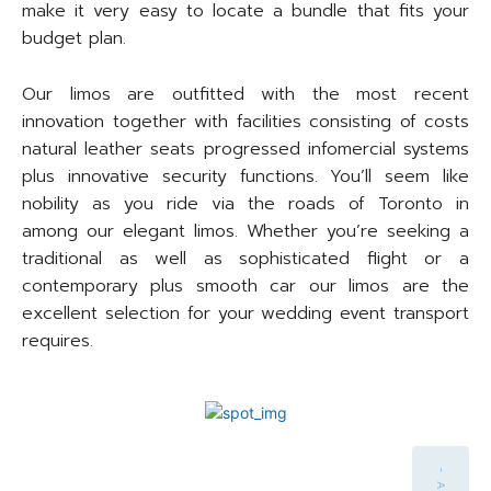
make it very easy to locate a bundle that fits your
budget plan.
Our limos are outfitted with the most recent
innovation together with facilities consisting of costs
natural leather seats progressed infomercial systems
plus innovative security functions. You’ll seem like
nobility as you ride via the roads of Toronto in
among our elegant limos. Whether you’re seeking a
traditional as well as sophisticated flight or a
contemporary plus smooth car our limos are the
excellent selection for your wedding event transport
requires.