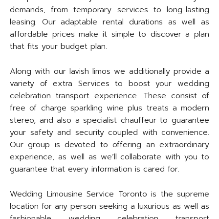
demands, from temporary services to long-lasting
leasing. Our adaptable rental durations as well as
affordable prices make it simple to discover a plan
that fits your budget plan.
Along with our lavish limos we additionally provide a
variety of extra Services to boost your wedding
celebration transport experience. These consist of
free of charge sparkling wine plus treats a modern
stereo, and also a specialist chauffeur to guarantee
your safety and security coupled with convenience.
Our group is devoted to offering an extraordinary
experience, as well as we’ll collaborate with you to
guarantee that every information is cared for.
Wedding Limousine Service Toronto is the supreme
location for any person seeking a luxurious as well as
fashionable wedding celebration transport