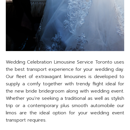
Wedding Celebration Limousine Service Toronto uses
the best transport experience for your wedding day.
Our fleet of extravagant limousines is developed to
supply a comfy together with trendy flight ideal for
the new bride bridegroom along with wedding event.
Whether you’re seeking a traditional as well as stylish
trip or a contemporary plus smooth automobile our
limos are the ideal option for your wedding event
transport requires.