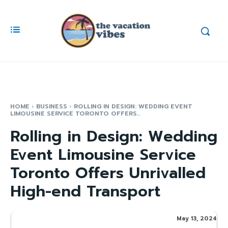
HOME
BUSINESS
ROLLING IN DESIGN: WEDDING EVENT
LIMOUSINE SERVICE TORONTO OFFERS...
Rolling in Design: Wedding
Event Limousine Service
Toronto Offers Unrivalled
High-end Transport
May 13, 2024