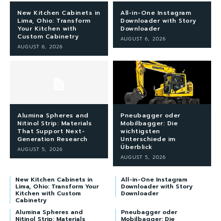
New Kitchen Cabinets in
All-in-One Instagram
Lima, Ohio: Transform
Downloader with Story
Your Kitchen with
Downloader
Custom Cabinetry
AUGUST 6, 2026
AUGUST 6, 2026
Alumina Spheres and
Pneubagger oder
Nitinol Strip: Materials
Mobilbagger: Die
That Support Next-
wichtigsten
Generation Research
Unterschiede im
Überblick
AUGUST 5, 2026
AUGUST 5, 2026
New Kitchen Cabinets in
All-in-One Instagram
Lima, Ohio: Transform Your
Downloader with Story
Kitchen with Custom
Downloader
Cabinetry
Alumina Spheres and
Pneubagger oder
Nitinol Strip: Materials
Mobilbagger: Die