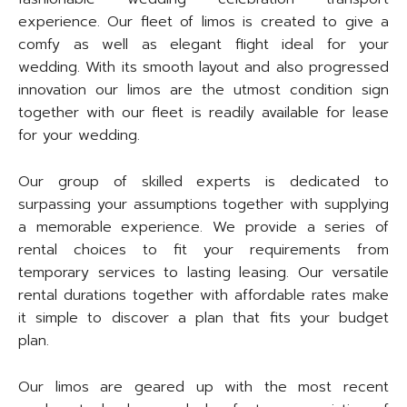
experience. Our fleet of limos is created to give a
comfy as well as elegant flight ideal for your
wedding. With its smooth layout and also progressed
innovation our limos are the utmost condition sign
together with our fleet is readily available for lease
for your wedding.
Our group of skilled experts is dedicated to
surpassing your assumptions together with supplying
a memorable experience. We provide a series of
rental choices to fit your requirements from
temporary services to lasting leasing. Our versatile
rental durations together with affordable rates make
it simple to discover a plan that fits your budget
plan.
Our limos are geared up with the most recent