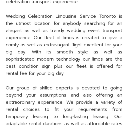
celebration transport experience.
Wedding Celebration Limousine Service Toronto is
the utmost location for anybody searching for an
elegant as well as trendy wedding event transport
experience. Our fleet of limos is created to give a
comfy as well as extravagant flight excellent for your
big day. With its smooth style as well as
sophisticated modern technology our limos are the
best condition sign plus our fleet is offered for
rental fee for your big day.
Our group of skilled experts is devoted to going
beyond your assumptions and also offering an
extraordinary experience. We provide a variety of
rental choices to fit your requirements from
temporary leasing to long-lasting leasing. Our
adaptable rental durations as well as affordable rates