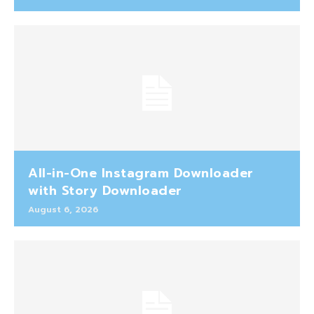
All-in-One Instagram Downloader
with Story Downloader
August 6, 2026