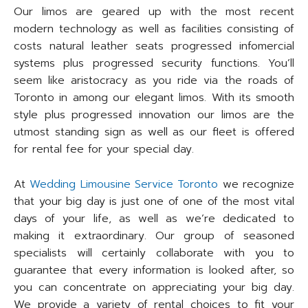
Our limos are geared up with the most recent
modern technology as well as facilities consisting of
costs natural leather seats progressed infomercial
systems plus progressed security functions. You’ll
seem like aristocracy as you ride via the roads of
Toronto in among our elegant limos. With its smooth
style plus progressed innovation our limos are the
utmost standing sign as well as our fleet is offered
for rental fee for your special day.
At
Wedding Limousine Service Toronto
we recognize
that your big day is just one of one of the most vital
days of your life, as well as we’re dedicated to
making it extraordinary. Our group of seasoned
specialists will certainly collaborate with you to
guarantee that every information is looked after, so
you can concentrate on appreciating your big day.
We provide a variety of rental choices to fit your