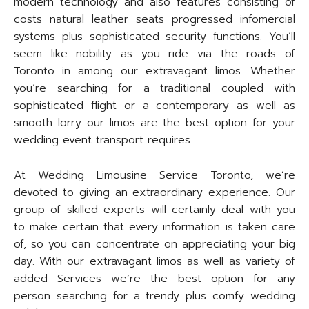
modern technology and also features consisting of
costs natural leather seats progressed infomercial
systems plus sophisticated security functions. You’ll
seem like nobility as you ride via the roads of
Toronto in among our extravagant limos. Whether
you’re searching for a traditional coupled with
sophisticated flight or a contemporary as well as
smooth lorry our limos are the best option for your
wedding event transport requires.
At Wedding Limousine Service Toronto, we’re
devoted to giving an extraordinary experience. Our
group of skilled experts will certainly deal with you
to make certain that every information is taken care
of, so you can concentrate on appreciating your big
day. With our extravagant limos as well as variety of
added Services we’re the best option for any
person searching for a trendy plus comfy wedding