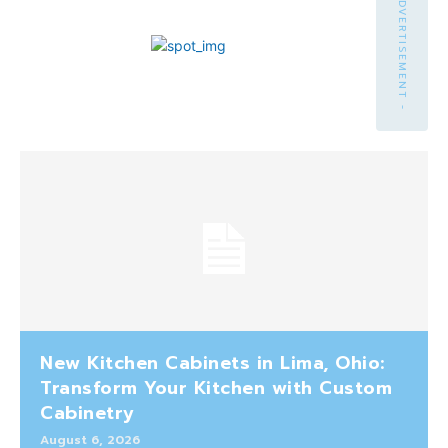
- ADVERTISEMENT -
New Kitchen Cabinets in Lima, Ohio:
Transform Your Kitchen with Custom
Cabinetry
August 6, 2026