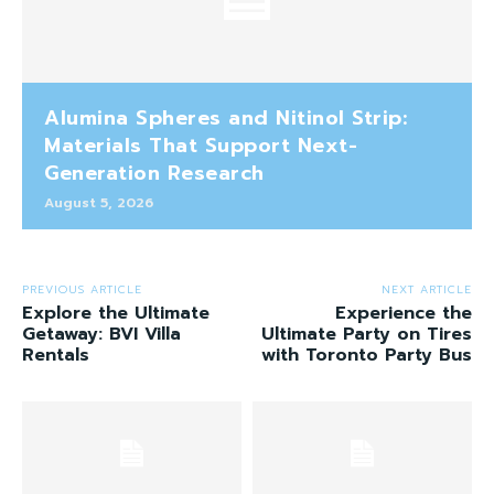
Alumina Spheres and Nitinol Strip:
Materials That Support Next-
Generation Research
August 5, 2026
PREVIOUS ARTICLE
NEXT ARTICLE
Explore the Ultimate
Experience the
Getaway: BVI Villa
Ultimate Party on Tires
Rentals
with Toronto Party Bus