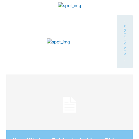
- ADVERTISEMENT -