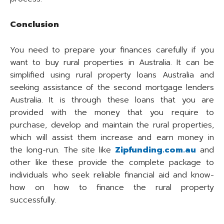
Conclusion
You need to prepare your finances carefully if you
want to buy rural properties in Australia. It can be
simplified using rural property loans Australia and
seeking assistance of the second mortgage lenders
Australia. It is through these loans that you are
provided with the money that you require to
purchase, develop and maintain the rural properties,
which will assist them increase and earn money in
the long-run. The site like
Zipfunding.com.au
and
other like these provide the complete package to
individuals who seek reliable financial aid and know-
how on how to finance the rural property
successfully.