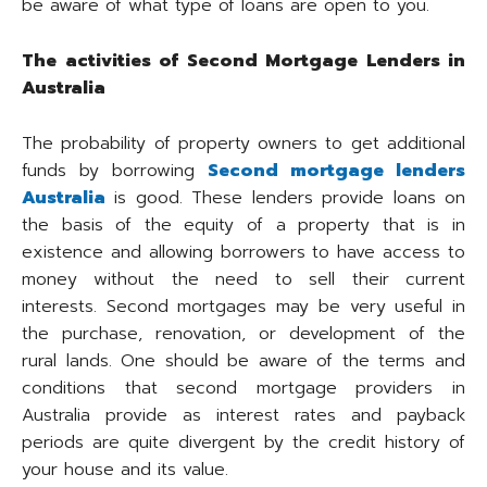
be aware of what type of loans are open to you.
The activities of Second Mortgage Lenders in
Australia
The probability of property owners to get additional
funds by borrowing
Second mortgage lenders
Australia
is good. These lenders provide loans on
the basis of the equity of a property that is in
existence and allowing borrowers to have access to
money without the need to sell their current
interests. Second mortgages may be very useful in
the purchase, renovation, or development of the
rural lands. One should be aware of the terms and
conditions that second mortgage providers in
Australia provide as interest rates and payback
periods are quite divergent by the credit history of
your house and its value.