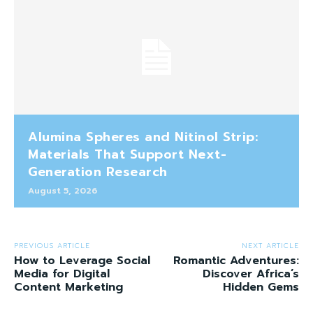
Alumina Spheres and Nitinol Strip:
Materials That Support Next-
Generation Research
August 5, 2026
PREVIOUS ARTICLE
NEXT ARTICLE
How to Leverage Social
Romantic Adventures:
Media for Digital
Discover Africa’s
Content Marketing
Hidden Gems