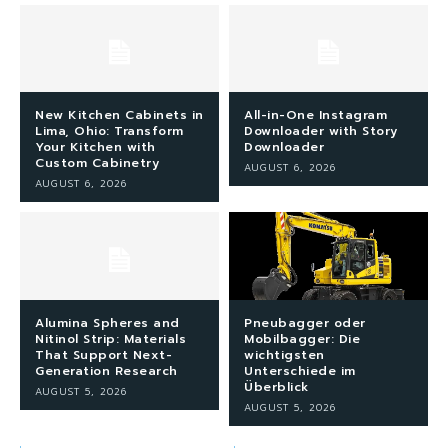
New Kitchen Cabinets in
All-in-One Instagram
Lima, Ohio: Transform
Downloader with Story
Your Kitchen with
Downloader
Custom Cabinetry
AUGUST 6, 2026
AUGUST 6, 2026
Alumina Spheres and
Pneubagger oder
Nitinol Strip: Materials
Mobilbagger: Die
That Support Next-
wichtigsten
Generation Research
Unterschiede im
Überblick
AUGUST 5, 2026
AUGUST 5, 2026