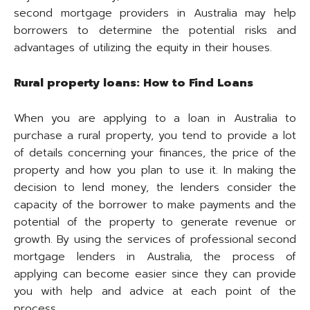
second mortgage providers in Australia may help
borrowers to determine the potential risks and
advantages of utilizing the equity in their houses.
Rural property loans: How to Find Loans
When you are applying to a loan in Australia to
purchase a rural property, you tend to provide a lot
of details concerning your finances, the price of the
property and how you plan to use it. In making the
decision to lend money, the lenders consider the
capacity of the borrower to make payments and the
potential of the property to generate revenue or
growth. By using the services of professional second
mortgage lenders in Australia, the process of
applying can become easier since they can provide
you with help and advice at each point of the
process.