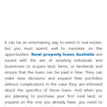
It can be an entertaining way to invest in real estate,
but you must spend well to maximize on the
opportunities.
Rural property loans Australia
are
issued with the aim of assisting individuals and
businesses to acquire land, farms, or farmlands and
ensure that the loans can be paid in time. They can
make wise decisions and expand their portfolios
without complications in the case they are informed
about the specifics of these loans. And when you
are planning to purchase your first rural land, or
expand on the one you already have, you need to