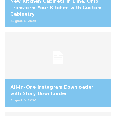
New Kitchen Cabinets in Lima, Ohio:
Transform Your Kitchen with Custom
Cabinetry
August 6, 2026
All-in-One Instagram Downloader
with Story Downloader
August 6, 2026