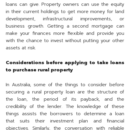
loans can give. Property owners can use the equity
in their current holdings to get more money for land
development, infrastructural improvements, or
business growth. Getting a second mortgage can
make your finances more flexible and provide you
with the chance to invest without putting your other
assets at risk.
Considerations before applying to take loans
to purchase rural property
In Australia, some of the things to consider before
securing a rural property loan are the structure of
the loan, the period of its payback, and the
credibility of the lender. The knowledge of these
things assists the borrowers to determine a loan
that suits their investment plan and financial
objectives. Similarly, the conversation with reliable