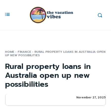
HOME
FINANCE
RURAL PROPERTY LOANS IN AUSTRALIA OPEN
UP NEW POSSIBILITIES
Rural property loans in
Australia open up new
possibilities
November 27, 2025