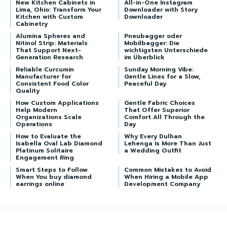
New Kitchen Cabinets in
All-in-One Instagram
Lima, Ohio: Transform Your
Downloader with Story
Kitchen with Custom
Downloader
Cabinetry
Alumina Spheres and
Pneubagger oder
Nitinol Strip: Materials
Mobilbagger: Die
That Support Next-
wichtigsten Unterschiede
Generation Research
im Überblick
Reliable Curcumin
Sunday Morning Vibe:
Manufacturer for
Gentle Lines for a Slow,
Consistent Food Color
Peaceful Day
Quality
How Custom Applications
Gentle Fabric Choices
Help Modern
That Offer Superior
Organizations Scale
Comfort All Through the
Operations
Day
How to Evaluate the
Why Every Dulhan
Isabella Oval Lab Diamond
Lehenga Is More Than Just
Platinum Solitaire
a Wedding Outfit
Engagement Ring
Smart Steps to Follow
Common Mistakes to Avoid
When You buy diamond
When Hiring a Mobile App
earrings online
Development Company