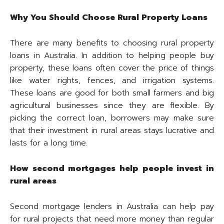
Why You Should Choose Rural Property Loans
There are many benefits to choosing rural property
loans in Australia. In addition to helping people buy
property, these loans often cover the price of things
like water rights, fences, and irrigation systems.
These loans are good for both small farmers and big
agricultural businesses since they are flexible. By
picking the correct loan, borrowers may make sure
that their investment in rural areas stays lucrative and
lasts for a long time.
How second mortgages help people invest in
rural areas
Second mortgage lenders in Australia can help pay
for rural projects that need more money than regular