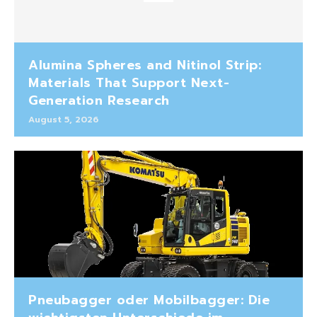
Alumina Spheres and Nitinol Strip:
Materials That Support Next-
Generation Research
August 5, 2026
Pneubagger oder Mobilbagger: Die