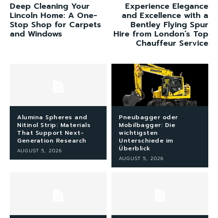
Deep Cleaning Your
Experience Elegance
Lincoln Home: A One-
and Excellence with a
Stop Shop for Carpets
Bentley Flying Spur
and Windows
Hire from London’s Top
Chauffeur Service
Alumina Spheres and
Pneubagger oder
Nitinol Strip: Materials
Mobilbagger: Die
That Support Next-
wichtigsten
Generation Research
Unterschiede im
Überblick
AUGUST 5, 2026
AUGUST 5, 2026