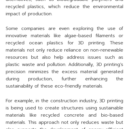
recycled plastics, which reduce the environmental
impact of production.
Some companies are even exploring the use of
innovative materials like algae-based filaments or
recycled ocean plastics for 3D printing. These
materials not only reduce reliance on non-renewable
resources but also help address issues such as
plastic waste and pollution. Additionally, 3D printing’s
precision minimizes the excess material generated
during production, further enhancing the
sustainability of these eco-friendly materials.
For example, in the construction industry, 3D printing
is being used to create structures using sustainable
materials like recycled concrete and bio-based
materials. This approach not only reduces waste but