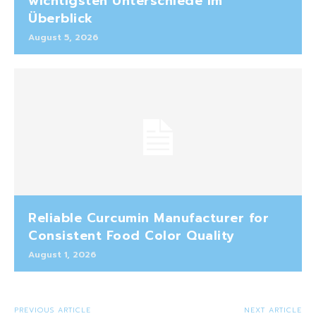
wichtigsten Unterschiede im
Überblick
August 5, 2026
Reliable Curcumin Manufacturer for
Consistent Food Color Quality
August 1, 2026
PREVIOUS ARTICLE
NEXT ARTICLE