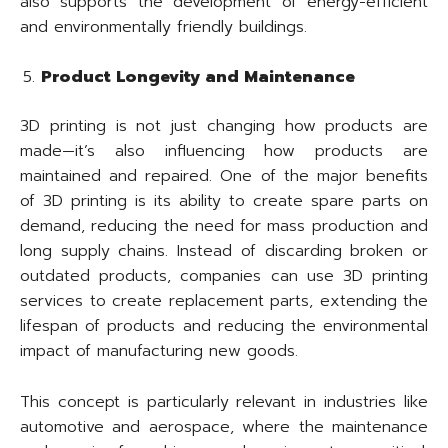
also supports the development of energy-efficient
and environmentally friendly buildings.
Product Longevity and Maintenance
3D printing is not just changing how products are
made—it’s also influencing how products are
maintained and repaired. One of the major benefits
of 3D printing is its ability to create spare parts on
demand, reducing the need for mass production and
long supply chains. Instead of discarding broken or
outdated products, companies can use 3D printing
services to create replacement parts, extending the
lifespan of products and reducing the environmental
impact of manufacturing new goods.
This concept is particularly relevant in industries like
automotive and aerospace, where the maintenance