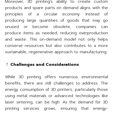
Moreover, 3D printing’s ability to create custom
products and spare parts on demand aligns with the
principles of a circular economy. Instead of
producing large quantities of goods that may go
unused or become obsolete, companies can
produce items as needed, reducing overproduction
and waste. This on-demand model not only helps
conserve resources but also contributes to a more
sustainable, regenerative approach to manufacturing.
Challenges and Considerations
While 3D printing offers numerous environmental
benefits, there are still challenges to address. The
energy consumption of 3D printers, particularly those
using metal materials or advanced technologies like
laser sintering, can be high. As the demand for 3D
printing services grows, ensuring that energy-