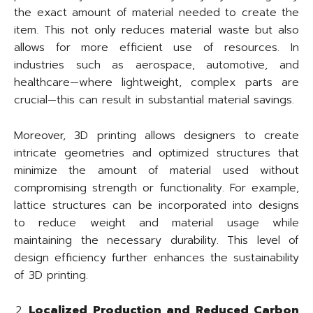
the exact amount of material needed to create the
item. This not only reduces material waste but also
allows for more efficient use of resources. In
industries such as aerospace, automotive, and
healthcare—where lightweight, complex parts are
crucial—this can result in substantial material savings.
Moreover, 3D printing allows designers to create
intricate geometries and optimized structures that
minimize the amount of material used without
compromising strength or functionality. For example,
lattice structures can be incorporated into designs
to reduce weight and material usage while
maintaining the necessary durability. This level of
design efficiency further enhances the sustainability
of 3D printing.
Localized Production and Reduced Carbon