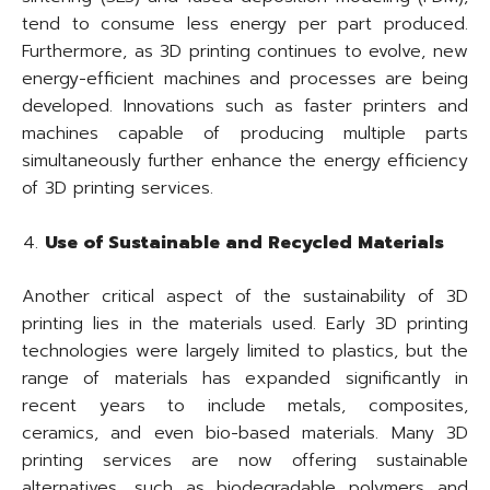
tend to consume less energy per part produced.
Furthermore, as 3D printing continues to evolve, new
energy-efficient machines and processes are being
developed. Innovations such as faster printers and
machines capable of producing multiple parts
simultaneously further enhance the energy efficiency
of 3D printing services.
Use of Sustainable and Recycled Materials
Another critical aspect of the sustainability of 3D
printing lies in the materials used. Early 3D printing
technologies were largely limited to plastics, but the
range of materials has expanded significantly in
recent years to include metals, composites,
ceramics, and even bio-based materials. Many 3D
printing services are now offering sustainable
alternatives, such as biodegradable polymers and