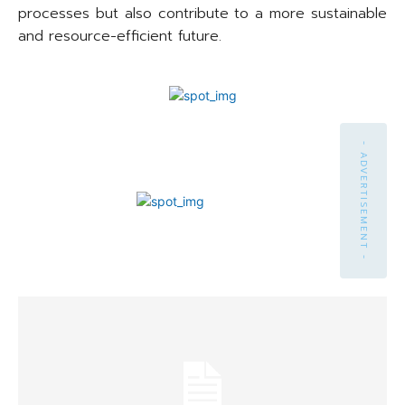
processes but also contribute to a more sustainable
and resource-efficient future.
- ADVERTISEMENT -