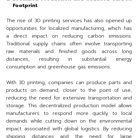
Footprint
The rise of 3D printing services has also opened up
opportunities for localized manufacturing, which has
a direct impact on reducing carbon emissions.
Traditional supply chains often involve transporting
raw materials and finished goods across long
distances, resulting in substantial energy
consumption and greenhouse gas emissions.
With 3D printing, companies can produce parts and
products on demand, closer to the point of use,
reducing the need for extensive transportation and
storage. This decentralized production model allows
manufacturers to respond more quickly to local
demands while cutting down on the environmental
impact associated with global logistics. By reducing
shipping distances and the need for large