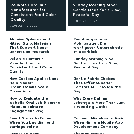
Reliable Curcumin
Sunday Morning Vibe:
Manufacturer for
Gentle Lines for a Slow,
Consistent Food Color
Peaceful Day
Quality
JULY 28, 2026
AUGUST 1, 2026
Alumina Spheres and
Pneubagger oder
Nitinol Strip: Materials
Mobilbagger: Die
That Support Next-
wichtigsten Unterschiede
Generation Research
im Überblick
Reliable Curcumin
Sunday Morning Vibe:
Manufacturer for
Gentle Lines for a Slow,
Consistent Food Color
Peaceful Day
Quality
How Custom Applications
Gentle Fabric Choices
Help Modern
That Offer Superior
Organizations Scale
Comfort All Through the
Operations
Day
How to Evaluate the
Why Every Dulhan
Isabella Oval Lab Diamond
Lehenga Is More Than Just
Platinum Solitaire
a Wedding Outfit
Engagement Ring
Smart Steps to Follow
Common Mistakes to Avoid
When You buy diamond
When Hiring a Mobile App
earrings online
Development Company
Accessing Deep
Sharpen Market