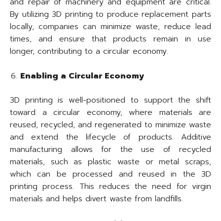
and repair of machinery and equipment are critical.
By utilizing 3D printing to produce replacement parts
locally, companies can minimize waste, reduce lead
times, and ensure that products remain in use
longer, contributing to a circular economy.
Enabling a Circular Economy
3D printing is well-positioned to support the shift
toward a circular economy, where materials are
reused, recycled, and regenerated to minimize waste
and extend the lifecycle of products. Additive
manufacturing allows for the use of recycled
materials, such as plastic waste or metal scraps,
which can be processed and reused in the 3D
printing process. This reduces the need for virgin
materials and helps divert waste from landfills.