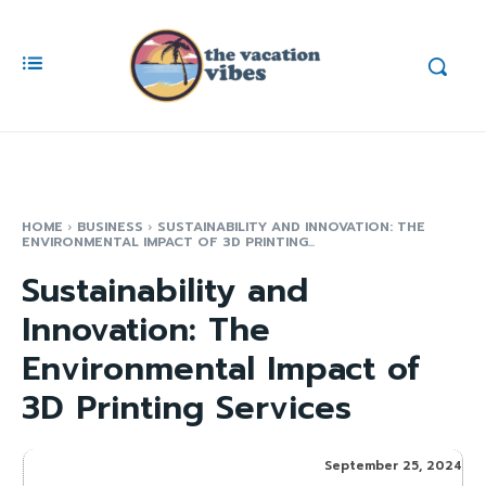
HOME
BUSINESS
SUSTAINABILITY AND INNOVATION: THE
ENVIRONMENTAL IMPACT OF 3D PRINTING...
Sustainability and
Innovation: The
Environmental Impact of
3D Printing Services
September 25, 2024