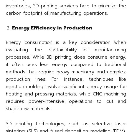
inventories, 3D printing services help to minimize the
carbon footprint of manufacturing operations.
Energy Efficiency in Production
Energy consumption is a key consideration when
evaluating the sustainability of manufacturing
processes. While 3D printing does consume energy,
it often uses less energy compared to traditional
methods that require heavy machinery and complex
production lines. For instance, techniques like
injection molding involve significant energy usage for
heating and pressing materials, while CNC machining
requires power-intensive operations to cut and
shape raw materials.
3D printing technologies, such as selective laser
sintering (SLS) and fused deposition modeling (FDM),