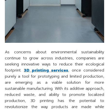
As concerns about environmental sustainability
continue to grow across industries, companies are
seeking innovative ways to reduce their ecological
footprint.
3D printing services
, once considered
purely a tool for prototyping and limited production,
are emerging as a viable solution for more
sustainable manufacturing. With its additive approach,
reduced waste, and ability to promote localized
production, 3D printing has the potential to
revolutionize the way products are made while