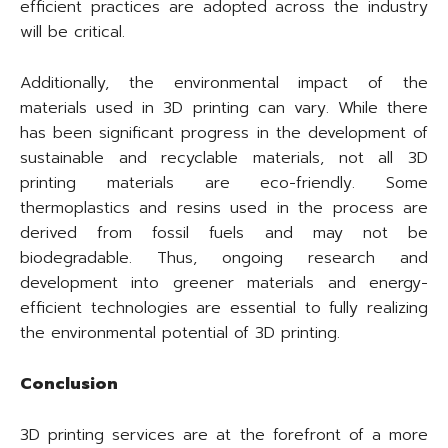
efficient practices are adopted across the industry
will be critical.
Additionally, the environmental impact of the
materials used in 3D printing can vary. While there
has been significant progress in the development of
sustainable and recyclable materials, not all 3D
printing materials are eco-friendly. Some
thermoplastics and resins used in the process are
derived from fossil fuels and may not be
biodegradable. Thus, ongoing research and
development into greener materials and energy-
efficient technologies are essential to fully realizing
the environmental potential of 3D printing.
Conclusion
3D printing services are at the forefront of a more