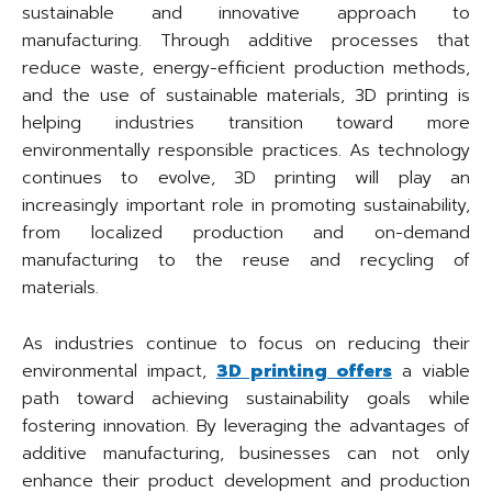
sustainable and innovative approach to
manufacturing. Through additive processes that
reduce waste, energy-efficient production methods,
and the use of sustainable materials, 3D printing is
helping industries transition toward more
environmentally responsible practices. As technology
continues to evolve, 3D printing will play an
increasingly important role in promoting sustainability,
from localized production and on-demand
manufacturing to the reuse and recycling of
materials.
As industries continue to focus on reducing their
environmental impact,
3D printing offers
a viable
path toward achieving sustainability goals while
fostering innovation. By leveraging the advantages of
additive manufacturing, businesses can not only
enhance their product development and production