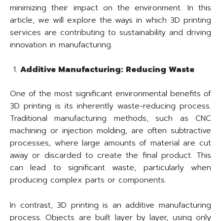
minimizing their impact on the environment. In this
article, we will explore the ways in which 3D printing
services are contributing to sustainability and driving
innovation in manufacturing.
Additive Manufacturing: Reducing Waste
One of the most significant environmental benefits of
3D printing is its inherently waste-reducing process.
Traditional manufacturing methods, such as CNC
machining or injection molding, are often subtractive
processes, where large amounts of material are cut
away or discarded to create the final product. This
can lead to significant waste, particularly when
producing complex parts or components.
In contrast, 3D printing is an additive manufacturing
process. Objects are built layer by layer, using only