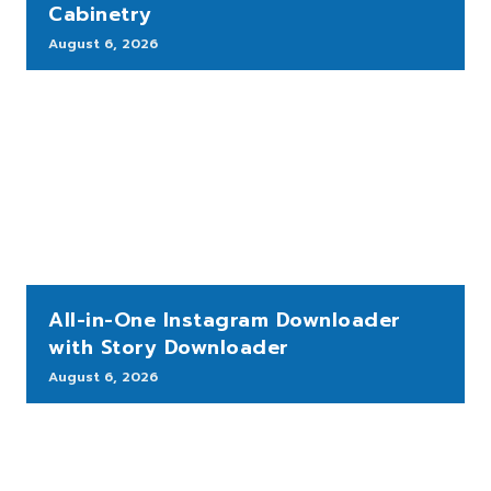
Cabinetry
August 6, 2026
All-in-One Instagram Downloader
with Story Downloader
August 6, 2026