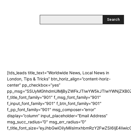
Search
[tds_leads title_text=”Worldwide News, Local News in
London, Tips & Tricks” btn_horiz_align=”content-horiz-
center” pp_checkbox=”yes”
pp_msg=”SSUyMGhhdmUlMjByZWFkJTIwYW5kJTIwYWNjZXB0Z
f_title_font_family=”901″ f_msg_font_family=”901″
f_input_font_family=”901″ f_btn_font_family=”901″
f_pp_font_family=”901″ msg_composer=”error”
display=”column” input_placeholder=”Email Address”
msg_succ_radius=”0″ msg_err_radius=”0″
f_title_font_size=”eyJhbGwiOiIyMiIsImxhbmRzY2FwZSI6IjE4Iiwi