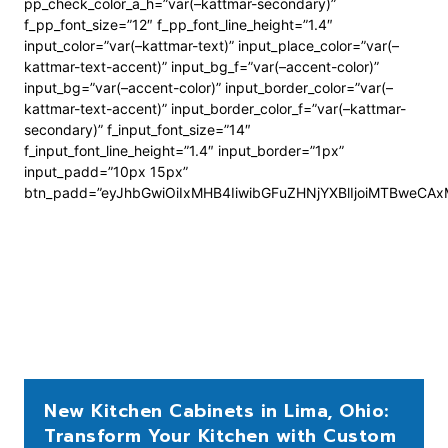
pp_check_color_a_h=”var(–kattmar-secondary)”
f_pp_font_size=”12″ f_pp_font_line_height=”1.4″
input_color=”var(–kattmar-text)” input_place_color=”var(–
kattmar-text-accent)” input_bg_f=”var(–accent-color)”
input_bg=”var(–accent-color)” input_border_color=”var(–
kattmar-text-accent)” input_border_color_f=”var(–kattmar-
secondary)” f_input_font_size=”14″
f_input_font_line_height=”1.4″ input_border=”1px”
input_padd=”10px 15px”
btn_padd=”eyJhbGwiOiIxMHB4IiwibGFuZHNjYXBlIjoiMTBweCA
New Kitchen Cabinets in Lima, Ohio:
Transform Your Kitchen with Custom