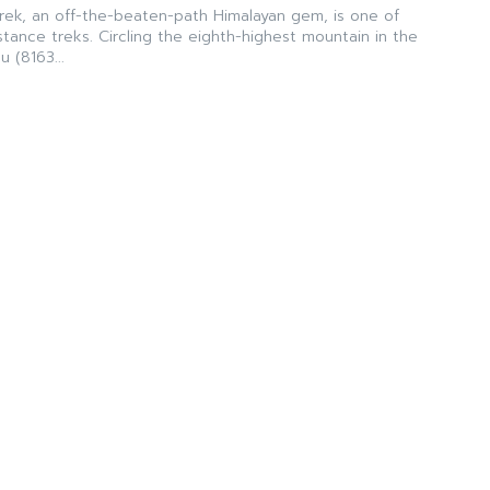
Trek, an off-the-beaten-path Himalayan gem, is one of
istance treks. Circling the eighth-highest mountain in the
 (8163...