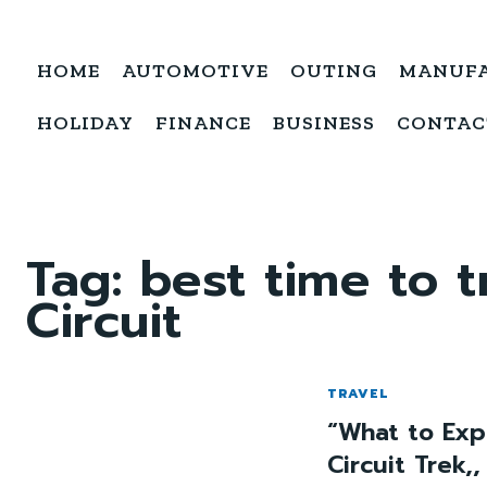
HOME
AUTOMOTIVE
OUTING
MANUF
HOLIDAY
FINANCE
BUSINESS
CONTAC
Tag:
best time to 
Circuit
TRAVEL
“What to Exp
Circuit Trek,,