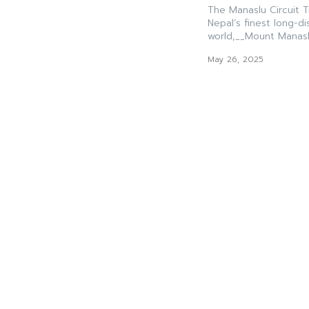
The Manaslu Circuit 
Nepal’s finest long-d
world,__Mount Manaslu
May 26, 2025