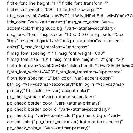
f_title_font_line_height=”1.4″ f_title_font_transform=””
f_title_font_weight=”600″ f_title_font_spacing=”1″
tdc_css=”eyJhbGwiOnsibWFyZ2luLWJvdHRvbSI6IjIwIiwiYm9y
title_color=”var(–kattmar-text)” msg_succ_color=”var(–
accent-color)” msg_succ_bg=”var(–kattmar-secondary)”
msg_pos=”form” msg_space=”10px 0 0 0″ msg_padd=”5px
10px” msg_err_bg=”#ff7c7c” msg_error_color=”var(–accent-
color)” f_msg_font_transform=”uppercase”
f_msg_font_spacing=”1″ f_msg_font_weight=”600″
f_msg_font_size=”10″ f_msg_font_line_height=”1.2″ gap=”20″
f_btn_font_size=”eyJhbGwiOiIxNiIsImxhbmRzY2FwZSI6IjE0Iiwi
f_btn_font_weight=”400″ f_btn_font_transform=”uppercase”
f_btn_font_spacing=”2″ btn_color=”var(–accent-color)”
btn_bg=”var(–kattmar-secondary)” btn_bg_h=”var(–kattmar-
primary)” btn_color_h=”var(–accent-color)”
pp_check_square=”var(–kattmar-secondary)”
pp_check_border_color=”var(–kattmar-primary)”
pp_check_border_color_c=”var(–kattmar-secondary)”
pp_check_bg=”var(–accent-color)” pp_check_bg_c=”var(–
accent-color)” pp_check_color=”var(–kattmar-text-accent)”
pp_check_color_a=”var(–kattmar-primary)”