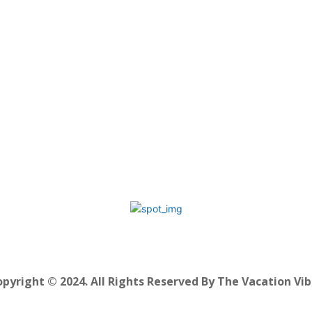
pyright © 2024. All Rights Reserved By The Vacation Vi