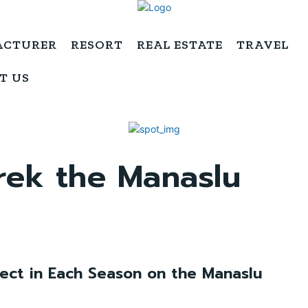
ACTURER
RESORT
REAL ESTATE
TRAVEL
T US
trek the Manaslu
ect in Each Season on the Manaslu