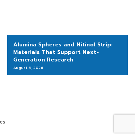
Alumina Spheres and Nitinol Strip:
Materials That Support Next-
Generation Research
August 5, 2026
bes