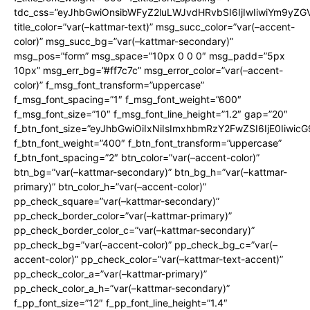
tdc_css=”eyJhbGwiOnsibWFyZ2luLWJvdHRvbSI6IjIwIiwiYm9y
title_color=”var(–kattmar-text)” msg_succ_color=”var(–accent-
color)” msg_succ_bg=”var(–kattmar-secondary)”
msg_pos=”form” msg_space=”10px 0 0 0″ msg_padd=”5px
10px” msg_err_bg=”#ff7c7c” msg_error_color=”var(–accent-
color)” f_msg_font_transform=”uppercase”
f_msg_font_spacing=”1″ f_msg_font_weight=”600″
f_msg_font_size=”10″ f_msg_font_line_height=”1.2″ gap=”20″
f_btn_font_size=”eyJhbGwiOiIxNiIsImxhbmRzY2FwZSI6IjE0Iiwic
f_btn_font_weight=”400″ f_btn_font_transform=”uppercase”
f_btn_font_spacing=”2″ btn_color=”var(–accent-color)”
btn_bg=”var(–kattmar-secondary)” btn_bg_h=”var(–kattmar-
primary)” btn_color_h=”var(–accent-color)”
pp_check_square=”var(–kattmar-secondary)”
pp_check_border_color=”var(–kattmar-primary)”
pp_check_border_color_c=”var(–kattmar-secondary)”
pp_check_bg=”var(–accent-color)” pp_check_bg_c=”var(–
accent-color)” pp_check_color=”var(–kattmar-text-accent)”
pp_check_color_a=”var(–kattmar-primary)”
pp_check_color_a_h=”var(–kattmar-secondary)”
f_pp_font_size=”12″ f_pp_font_line_height=”1.4″