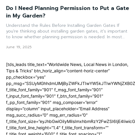
Do I Need Planning Permission to Put a Gate
in My Garden?
Understand the Rules Before Installing Garden Gates If
you're thinking about installing garden gates, it's important
to know whether planning permission is needed. In most...
June 19, 2025
[tds_leads title_text=”Worldwide News, Local News in London,
Tips & Tricks” btn_horiz_align=”content-horiz-center”
pp_checkbox=”yes”
pp_msg=”SSUyMGhhdmUlMjByZWFkJTIwYW5kJTIwYWNjZXB0ZW
f_title_font_family=”901″ f_msg_font_family=”901″
f_input_font_family=”901″ f_btn_font_family=”901″
f_pp_font_family=”901″ msg_composer=”error”
display=”column” input_placeholder=”Email Address”
msg_succ_radius=”0″ msg_err_radius=”0″
f_title_font_size=”eyJhbGwiOiIyMiIsImxhbmRzY2FwZSI6IjE4Iiwi
f_title_font_line_height=”1.4″ f_title_font_transform=””
f_title_font_weight=”600″ f_title_font_spacing=”1″