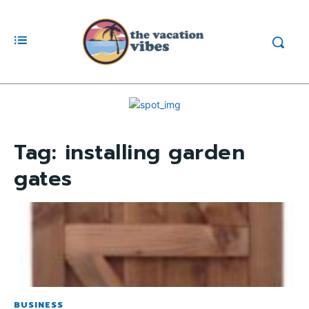
Tag:
installing garden
gates
BUSINESS