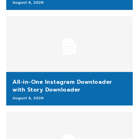
August 6, 2026
All-in-One Instagram Downloader
with Story Downloader
August 6, 2026