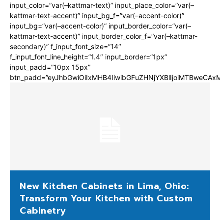
input_color=”var(–kattmar-text)” input_place_color=”var(–
kattmar-text-accent)” input_bg_f=”var(–accent-color)”
input_bg=”var(–accent-color)” input_border_color=”var(–
kattmar-text-accent)” input_border_color_f=”var(–kattmar-
secondary)” f_input_font_size=”14″
f_input_font_line_height=”1.4″ input_border=”1px”
input_padd=”10px 15px”
btn_padd=”eyJhbGwiOiIxMHB4IiwibGFuZHNjYXBlIjoiMTBweCA
New Kitchen Cabinets in Lima, Ohio:
Transform Your Kitchen with Custom
Cabinetry