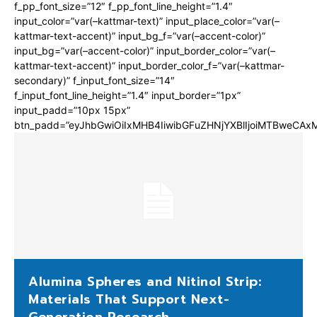
f_pp_font_size=”12″ f_pp_font_line_height=”1.4″
input_color=”var(–kattmar-text)” input_place_color=”var(–
kattmar-text-accent)” input_bg_f=”var(–accent-color)”
input_bg=”var(–accent-color)” input_border_color=”var(–
kattmar-text-accent)” input_border_color_f=”var(–kattmar-
secondary)” f_input_font_size=”14″
f_input_font_line_height=”1.4″ input_border=”1px”
input_padd=”10px 15px”
btn_padd=”eyJhbGwiOiIxMHB4IiwibGFuZHNjYXBlIjoiMTBweCA
Alumina Spheres and Nitinol Strip:
Materials That Support Next-