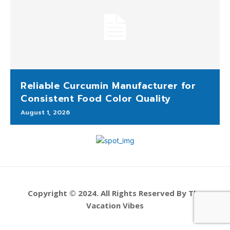
Reliable Curcumin Manufacturer for
Consistent Food Color Quality
August 1, 2026
Copyright © 2024. All Rights Reserved By The
Vacation Vibes