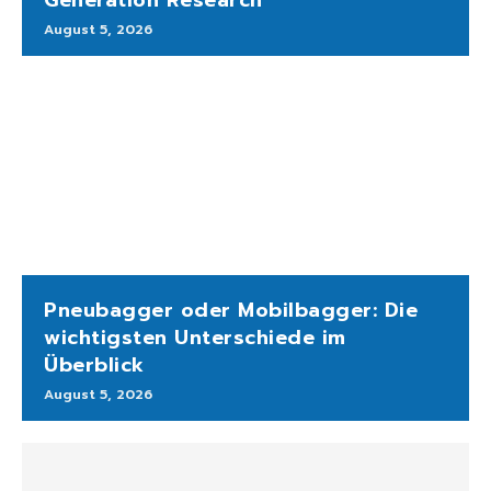
Generation Research
August 5, 2026
Pneubagger oder Mobilbagger: Die
wichtigsten Unterschiede im
Überblick
August 5, 2026