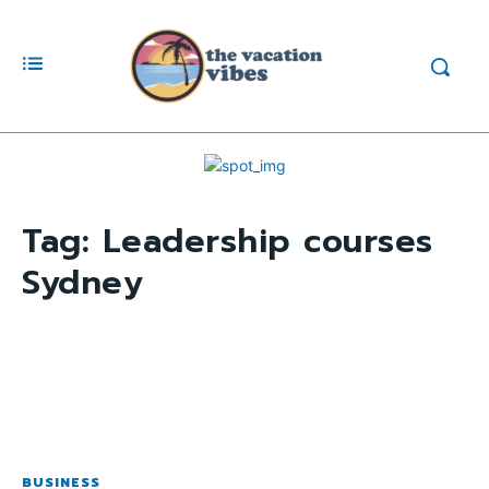
Tag:
Leadership courses
Sydney
BUSINESS