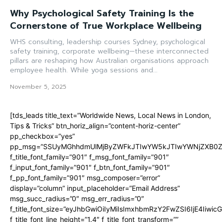
Why Psychological Safety Training Is the
Cornerstone of True Workplace Wellbeing
WHS consulting, leadership courses Sydney, psychological
safety training, corporate wellbeing—these interconnected
pillars are reshaping how Australian organisations approach
employee health. While yoga sessions and...
November 5, 2025
[tds_leads title_text=”Worldwide News, Local News in London,
Tips & Tricks” btn_horiz_align=”content-horiz-center”
pp_checkbox=”yes”
pp_msg=”SSUyMGhhdmUlMjByZWFkJTIwYW5kJTIwYWNjZXB0ZW
f_title_font_family=”901″ f_msg_font_family=”901″
f_input_font_family=”901″ f_btn_font_family=”901″
f_pp_font_family=”901″ msg_composer=”error”
display=”column” input_placeholder=”Email Address”
msg_succ_radius=”0″ msg_err_radius=”0″
f_title_font_size=”eyJhbGwiOiIyMiIsImxhbmRzY2FwZSI6IjE4Iiwi
f_title_font_line_height=”1.4″ f_title_font_transform=””