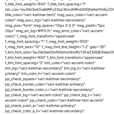
f_title_font_weight=”600″ f_title_font_spacing=”1″
tdc_css=”eyJhbGwiOnsibWFyZ2luLWJvdHRvbSI6IjIwIiwiYm9y
title_color=”var(–kattmar-text)” msg_succ_color=”var(–accent-
color)” msg_succ_bg=”var(–kattmar-secondary)”
msg_pos=”form” msg_space=”10px 0 0 0″ msg_padd=”5px
10px” msg_err_bg=”#ff7c7c” msg_error_color=”var(–accent-
color)” f_msg_font_transform=”uppercase”
f_msg_font_spacing=”1″ f_msg_font_weight=”600″
f_msg_font_size=”10″ f_msg_font_line_height=”1.2″ gap=”20″
f_btn_font_size=”eyJhbGwiOiIxNiIsImxhbmRzY2FwZSI6IjE0Iiwic
f_btn_font_weight=”400″ f_btn_font_transform=”uppercase”
f_btn_font_spacing=”2″ btn_color=”var(–accent-color)”
btn_bg=”var(–kattmar-secondary)” btn_bg_h=”var(–kattmar-
primary)” btn_color_h=”var(–accent-color)”
pp_check_square=”var(–kattmar-secondary)”
pp_check_border_color=”var(–kattmar-primary)”
pp_check_border_color_c=”var(–kattmar-secondary)”
pp_check_bg=”var(–accent-color)” pp_check_bg_c=”var(–
accent-color)” pp_check_color=”var(–kattmar-text-accent)”
pp_check_color_a=”var(–kattmar-primary)”
pp_check_color_a_h=”var(–kattmar-secondary)”