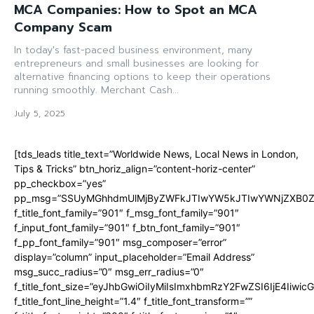
MCA Companies: How to Spot an MCA
Company Scam
In today's fast-paced business environment, many
entrepreneurs and small businesses are looking for
alternative financing options to keep their operations
running smoothly. Merchant Cash...
July 5, 2025
[tds_leads title_text=”Worldwide News, Local News in London,
Tips & Tricks” btn_horiz_align=”content-horiz-center”
pp_checkbox=”yes”
pp_msg=”SSUyMGhhdmUlMjByZWFkJTIwYW5kJTIwYWNjZXB0ZW
f_title_font_family=”901″ f_msg_font_family=”901″
f_input_font_family=”901″ f_btn_font_family=”901″
f_pp_font_family=”901″ msg_composer=”error”
display=”column” input_placeholder=”Email Address”
msg_succ_radius=”0″ msg_err_radius=”0″
f_title_font_size=”eyJhbGwiOiIyMiIsImxhbmRzY2FwZSI6IjE4Iiwi
f_title_font_line_height=”1.4″ f_title_font_transform=””