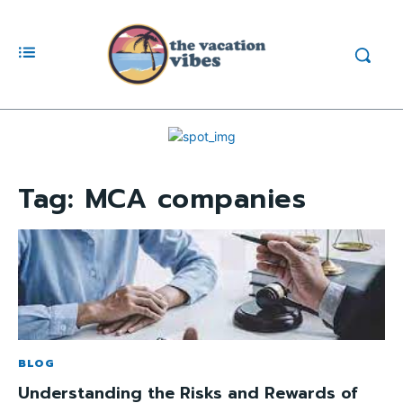
Tag:
MCA companies
BLOG
Understanding the Risks and Rewards of