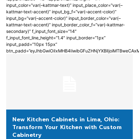
input_color=”var(–kattmar-text)” input_place_color=”var(–
kattmar-text-accent)” input_bg_f=”var(–accent-color)”
input_bg=”var(–accent-color)” input_border_color=”var(–
kattmar-text-accent)” input_border_color_f=”var(–kattmar-
secondary)” f_input_font_size=”14″
f_input_font_line_height=”1.4″ input_border=”1px”
input_padd=”10px 15px”
btn_padd=”eyJhbGwiOiIxMHB4IiwibGFuZHNjYXBlIjoiMTBweCA
New Kitchen Cabinets in Lima, Ohio:
Transform Your Kitchen with Custom
Cabinetry