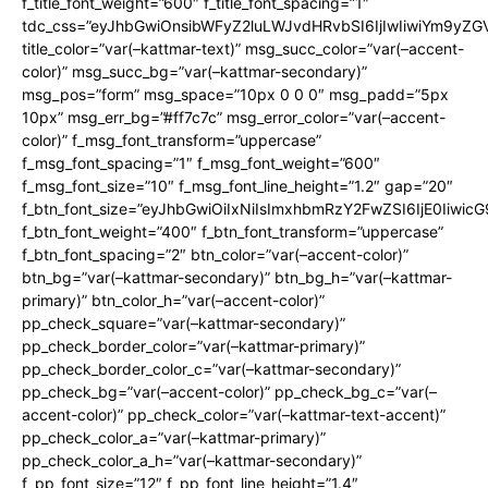
f_title_font_weight=”600″ f_title_font_spacing=”1″
tdc_css=”eyJhbGwiOnsibWFyZ2luLWJvdHRvbSI6IjIwIiwiYm9y
title_color=”var(–kattmar-text)” msg_succ_color=”var(–accent-
color)” msg_succ_bg=”var(–kattmar-secondary)”
msg_pos=”form” msg_space=”10px 0 0 0″ msg_padd=”5px
10px” msg_err_bg=”#ff7c7c” msg_error_color=”var(–accent-
color)” f_msg_font_transform=”uppercase”
f_msg_font_spacing=”1″ f_msg_font_weight=”600″
f_msg_font_size=”10″ f_msg_font_line_height=”1.2″ gap=”20″
f_btn_font_size=”eyJhbGwiOiIxNiIsImxhbmRzY2FwZSI6IjE0Iiwic
f_btn_font_weight=”400″ f_btn_font_transform=”uppercase”
f_btn_font_spacing=”2″ btn_color=”var(–accent-color)”
btn_bg=”var(–kattmar-secondary)” btn_bg_h=”var(–kattmar-
primary)” btn_color_h=”var(–accent-color)”
pp_check_square=”var(–kattmar-secondary)”
pp_check_border_color=”var(–kattmar-primary)”
pp_check_border_color_c=”var(–kattmar-secondary)”
pp_check_bg=”var(–accent-color)” pp_check_bg_c=”var(–
accent-color)” pp_check_color=”var(–kattmar-text-accent)”
pp_check_color_a=”var(–kattmar-primary)”
pp_check_color_a_h=”var(–kattmar-secondary)”
f_pp_font_size=”12″ f_pp_font_line_height=”1.4″