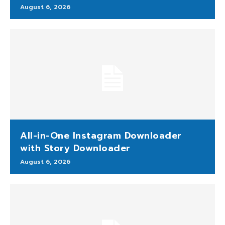
August 6, 2026
All-in-One Instagram Downloader
with Story Downloader
August 6, 2026