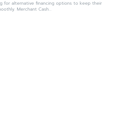
g for alternative financing options to keep their
oothly. Merchant Cash...