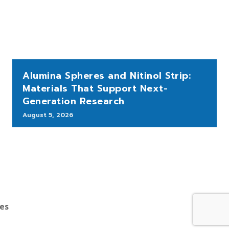
Alumina Spheres and Nitinol Strip:
Materials That Support Next-
Generation Research
August 5, 2026
bes