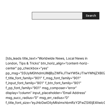
Search
[tds_leads title_text=”Worldwide News, Local News in
London, Tips & Tricks” btn_horiz_align=”content-horiz-
center” pp_checkbox=”yes”
pp_msg=”SSUyMGhhdmUlMjByZWFkJTIwYW5kJTIwYWNjZXB0Z
f_title_font_family=”901″ f_msg_font_family=”901″
f_input_font_family=”901″ f_btn_font_family=”901″
f_pp_font_family=”901″ msg_composer=”error”
display=”column” input_placeholder=”Email Address”
msg_succ_radius=”0″ msg_err_radius=”0″
f_title_font_size=”eyJhbGwiOiIyMiIsImxhbmRzY2FwZSI6IjE4Iiwi