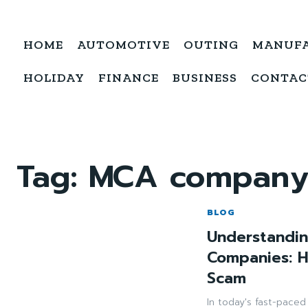
HOME
AUTOMOTIVE
OUTING
MANUF
HOLIDAY
FINANCE
BUSINESS
CONTAC
Tag:
MCA company
BLOG
Understandin
Companies: 
Scam
In today's fast-pace