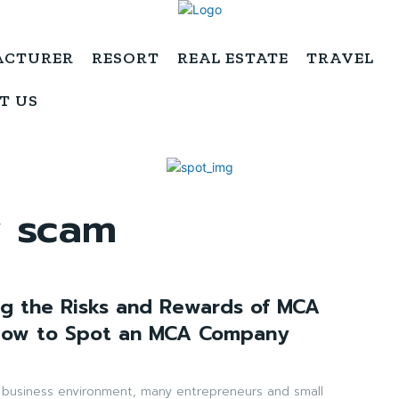
ACTURER
RESORT
REAL ESTATE
TRAVEL
T US
 scam
g the Risks and Rewards of MCA
How to Spot an MCA Company
d business environment, many entrepreneurs and small