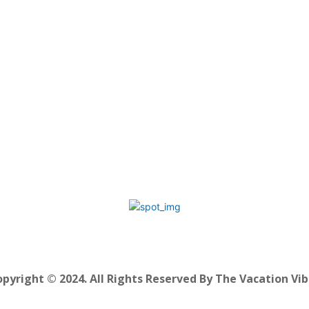
pyright © 2024. All Rights Reserved By The Vacation Vi