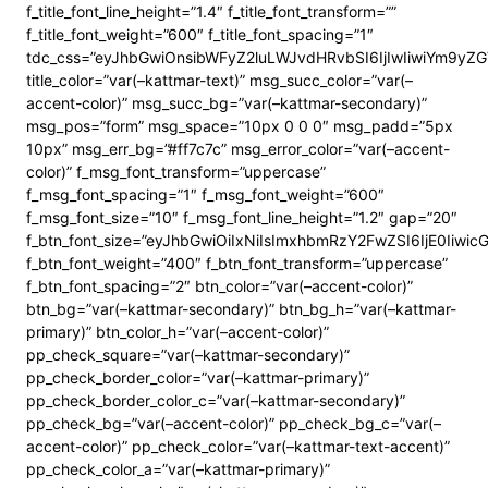
f_title_font_line_height=”1.4″ f_title_font_transform=””
f_title_font_weight=”600″ f_title_font_spacing=”1″
tdc_css=”eyJhbGwiOnsibWFyZ2luLWJvdHRvbSI6IjIwIiwiYm9y
title_color=”var(–kattmar-text)” msg_succ_color=”var(–
accent-color)” msg_succ_bg=”var(–kattmar-secondary)”
msg_pos=”form” msg_space=”10px 0 0 0″ msg_padd=”5px
10px” msg_err_bg=”#ff7c7c” msg_error_color=”var(–accent-
color)” f_msg_font_transform=”uppercase”
f_msg_font_spacing=”1″ f_msg_font_weight=”600″
f_msg_font_size=”10″ f_msg_font_line_height=”1.2″ gap=”20″
f_btn_font_size=”eyJhbGwiOiIxNiIsImxhbmRzY2FwZSI6IjE0Iiwi
f_btn_font_weight=”400″ f_btn_font_transform=”uppercase”
f_btn_font_spacing=”2″ btn_color=”var(–accent-color)”
btn_bg=”var(–kattmar-secondary)” btn_bg_h=”var(–kattmar-
primary)” btn_color_h=”var(–accent-color)”
pp_check_square=”var(–kattmar-secondary)”
pp_check_border_color=”var(–kattmar-primary)”
pp_check_border_color_c=”var(–kattmar-secondary)”
pp_check_bg=”var(–accent-color)” pp_check_bg_c=”var(–
accent-color)” pp_check_color=”var(–kattmar-text-accent)”
pp_check_color_a=”var(–kattmar-primary)”