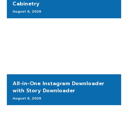
Cabinetry
August 6, 2026
All-in-One Instagram Downloader
with Story Downloader
August 6, 2026