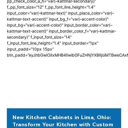
pp_check_color_a_h=”var(–kattmar-secondary)”
f_pp_font_size=”12″ f_pp_font_line_height=”1.4″
input_color=”var(–kattmar-text)” input_place_color=”var(–
kattmar-text-accent)” input_bg_f=”var(–accent-color)”
input_bg=”var(–accent-color)” input_border_color=”var(–
kattmar-text-accent)” input_border_color_f=”var(–kattmar-
secondary)” f_input_font_size=”14″
f_input_font_line_height=”1.4″ input_border=”1px”
input_padd=”10px 15px”
btn_padd=”eyJhbGwiOiIxMHB4IiwibGFuZHNjYXBlIjoiMTBweCA
New Kitchen Cabinets in Lima, Ohio:
Transform Your Kitchen with Custom