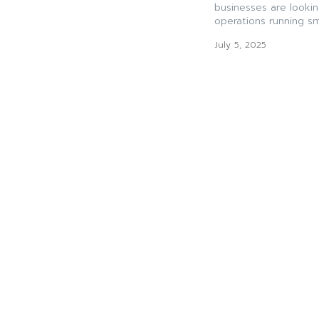
businesses are lookin
operations running sm
July 5, 2025