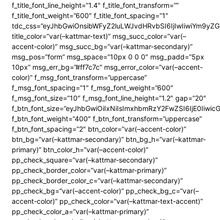
f_title_font_line_height=”1.4″ f_title_font_transform=””
f_title_font_weight=”600″ f_title_font_spacing=”1″
tdc_css=”eyJhbGwiOnsibWFyZ2luLWJvdHRvbSI6IjIwIiwiYm9y
title_color=”var(–kattmar-text)” msg_succ_color=”var(–
accent-color)” msg_succ_bg=”var(–kattmar-secondary)”
msg_pos=”form” msg_space=”10px 0 0 0″ msg_padd=”5px
10px” msg_err_bg=”#ff7c7c” msg_error_color=”var(–accent-
color)” f_msg_font_transform=”uppercase”
f_msg_font_spacing=”1″ f_msg_font_weight=”600″
f_msg_font_size=”10″ f_msg_font_line_height=”1.2″ gap=”20″
f_btn_font_size=”eyJhbGwiOiIxNiIsImxhbmRzY2FwZSI6IjE0Iiwi
f_btn_font_weight=”400″ f_btn_font_transform=”uppercase”
f_btn_font_spacing=”2″ btn_color=”var(–accent-color)”
btn_bg=”var(–kattmar-secondary)” btn_bg_h=”var(–kattmar-
primary)” btn_color_h=”var(–accent-color)”
pp_check_square=”var(–kattmar-secondary)”
pp_check_border_color=”var(–kattmar-primary)”
pp_check_border_color_c=”var(–kattmar-secondary)”
pp_check_bg=”var(–accent-color)” pp_check_bg_c=”var(–
accent-color)” pp_check_color=”var(–kattmar-text-accent)”
pp_check_color_a=”var(–kattmar-primary)”