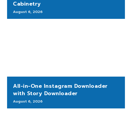
Cabinetry
August 6, 2026
All-in-One Instagram Downloader
with Story Downloader
August 6, 2026