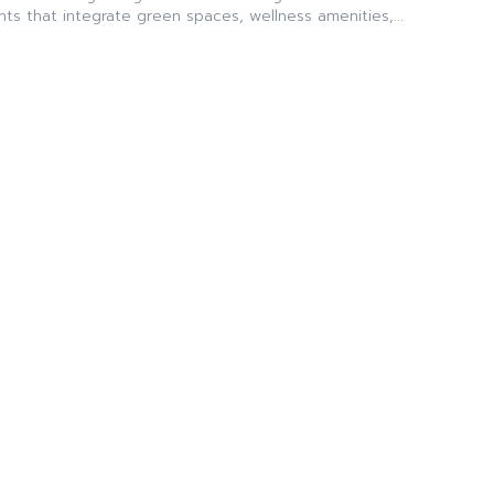
ts that integrate green spaces, wellness amenities,...