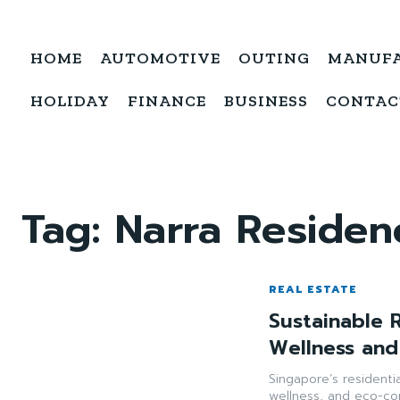
HOME
AUTOMOTIVE
OUTING
MANUF
HOLIDAY
FINANCE
BUSINESS
CONTAC
Tag:
Narra Residen
REAL ESTATE
Sustainable R
Wellness and
Singapore’s residentia
wellness, and eco-co