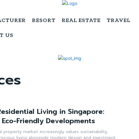
ACTURER
RESORT
REAL ESTATE
TRAVEL
T US
ces
esidential Living in Singapore:
 Eco-Friendly Developments
l property market increasingly values sustainability,
nscious living alongside modern design and investment