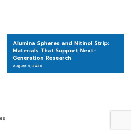
Alumina Spheres and Nitinol Strip:
Materials That Support Next-
Generation Research
August 5, 2026
bes