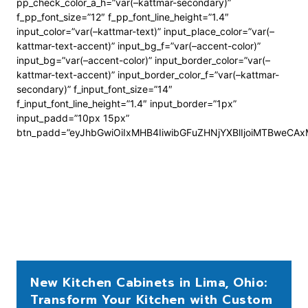
pp_check_color_a_h=”var(–kattmar-secondary)”
f_pp_font_size=”12″ f_pp_font_line_height=”1.4″
input_color=”var(–kattmar-text)” input_place_color=”var(–
kattmar-text-accent)” input_bg_f=”var(–accent-color)”
input_bg=”var(–accent-color)” input_border_color=”var(–
kattmar-text-accent)” input_border_color_f=”var(–kattmar-
secondary)” f_input_font_size=”14″
f_input_font_line_height=”1.4″ input_border=”1px”
input_padd=”10px 15px”
btn_padd=”eyJhbGwiOiIxMHB4IiwibGFuZHNjYXBlIjoiMTBweCA
New Kitchen Cabinets in Lima, Ohio:
Transform Your Kitchen with Custom