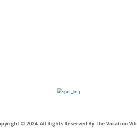
pyright © 2024. All Rights Reserved By The Vacation Vi