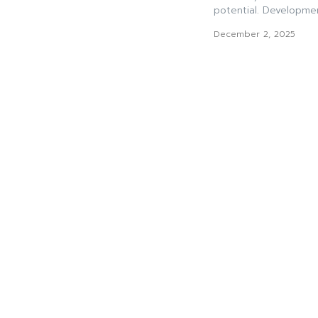
potential. Developmen
December 2, 2025