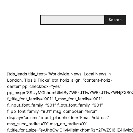
Search
[tds_leads title_text=”Worldwide News, Local News in
London, Tips & Tricks” btn_horiz_align=”content-horiz-
center” pp_checkbox=”yes”
pp_msg=”SSUyMGhhdmUlMjByZWFkJTIwYW5kJTIwYWNjZXB0Z
f_title_font_family=”901″ f_msg_font_family=”901″
f_input_font_family=”901″ f_btn_font_family=”901″
f_pp_font_family=”901″ msg_composer=”error”
display=”column” input_placeholder=”Email Address”
msg_succ_radius=”0″ msg_err_radius=”0″
f_title_font_size=”eyJhbGwiOiIyMiIsImxhbmRzY2FwZSI6IjE4Iiwi