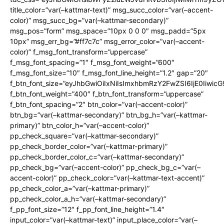
title_color=”var(–kattmar-text)” msg_succ_color=”var(–accent-
color)” msg_succ_bg=”var(–kattmar-secondary)”
msg_pos=”form” msg_space=”10px 0 0 0″ msg_padd=”5px
10px” msg_err_bg=”#ff7c7c” msg_error_color=”var(–accent-
color)” f_msg_font_transform=”uppercase”
f_msg_font_spacing=”1″ f_msg_font_weight=”600″
f_msg_font_size=”10″ f_msg_font_line_height=”1.2″ gap=”20″
f_btn_font_size=”eyJhbGwiOiIxNiIsImxhbmRzY2FwZSI6IjE0Iiwic
f_btn_font_weight=”400″ f_btn_font_transform=”uppercase”
f_btn_font_spacing=”2″ btn_color=”var(–accent-color)”
btn_bg=”var(–kattmar-secondary)” btn_bg_h=”var(–kattmar-
primary)” btn_color_h=”var(–accent-color)”
pp_check_square=”var(–kattmar-secondary)”
pp_check_border_color=”var(–kattmar-primary)”
pp_check_border_color_c=”var(–kattmar-secondary)”
pp_check_bg=”var(–accent-color)” pp_check_bg_c=”var(–
accent-color)” pp_check_color=”var(–kattmar-text-accent)”
pp_check_color_a=”var(–kattmar-primary)”
pp_check_color_a_h=”var(–kattmar-secondary)”
f_pp_font_size=”12″ f_pp_font_line_height=”1.4″
input_color=”var(–kattmar-text)” input_place_color=”var(–