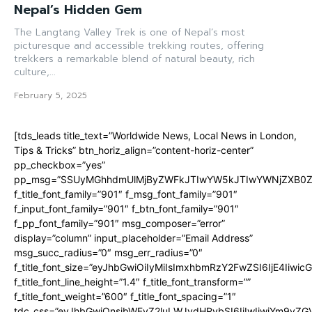
Nepal’s Hidden Gem
The Langtang Valley Trek is one of Nepal’s most
picturesque and accessible trekking routes, offering
trekkers a remarkable blend of natural beauty, rich
culture,...
February 5, 2025
[tds_leads title_text=”Worldwide News, Local News in London,
Tips & Tricks” btn_horiz_align=”content-horiz-center”
pp_checkbox=”yes”
pp_msg=”SSUyMGhhdmUlMjByZWFkJTIwYW5kJTIwYWNjZXB0ZW
f_title_font_family=”901″ f_msg_font_family=”901″
f_input_font_family=”901″ f_btn_font_family=”901″
f_pp_font_family=”901″ msg_composer=”error”
display=”column” input_placeholder=”Email Address”
msg_succ_radius=”0″ msg_err_radius=”0″
f_title_font_size=”eyJhbGwiOiIyMiIsImxhbmRzY2FwZSI6IjE4Iiwi
f_title_font_line_height=”1.4″ f_title_font_transform=””
f_title_font_weight=”600″ f_title_font_spacing=”1″
tdc_css=”eyJhbGwiOnsibWFyZ2luLWJvdHRvbSI6IjIwIiwiYm9y