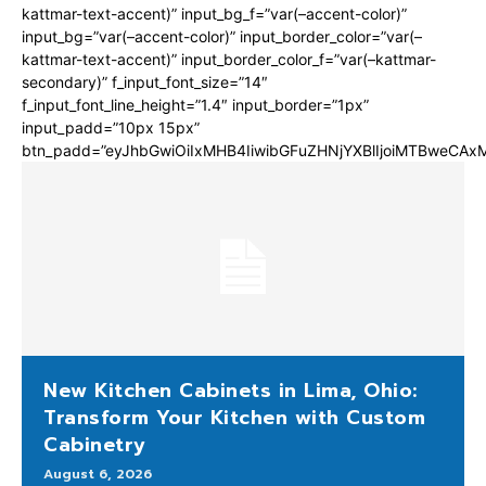
kattmar-text-accent)” input_bg_f=”var(–accent-color)”
input_bg=”var(–accent-color)” input_border_color=”var(–
kattmar-text-accent)” input_border_color_f=”var(–kattmar-
secondary)” f_input_font_size=”14″
f_input_font_line_height=”1.4″ input_border=”1px”
input_padd=”10px 15px”
btn_padd=”eyJhbGwiOiIxMHB4IiwibGFuZHNjYXBlIjoiMTBweCA
New Kitchen Cabinets in Lima, Ohio:
Transform Your Kitchen with Custom
Cabinetry
August 6, 2026