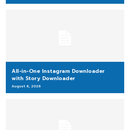
All-in-One Instagram Downloader
with Story Downloader
August 6, 2026