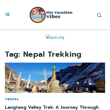
Tag:
Nepal Trekking
TRAVEL
Langtang Valley Trek: A Journey Through