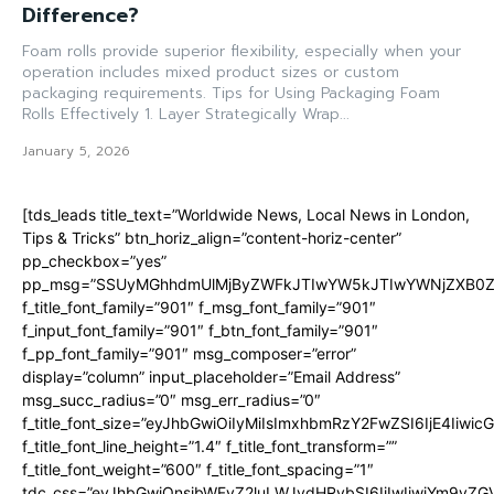
Difference?
Foam rolls provide superior flexibility, especially when your
operation includes mixed product sizes or custom
packaging requirements. Tips for Using Packaging Foam
Rolls Effectively 1. Layer Strategically Wrap...
January 5, 2026
[tds_leads title_text=”Worldwide News, Local News in London,
Tips & Tricks” btn_horiz_align=”content-horiz-center”
pp_checkbox=”yes”
pp_msg=”SSUyMGhhdmUlMjByZWFkJTIwYW5kJTIwYWNjZXB0ZW
f_title_font_family=”901″ f_msg_font_family=”901″
f_input_font_family=”901″ f_btn_font_family=”901″
f_pp_font_family=”901″ msg_composer=”error”
display=”column” input_placeholder=”Email Address”
msg_succ_radius=”0″ msg_err_radius=”0″
f_title_font_size=”eyJhbGwiOiIyMiIsImxhbmRzY2FwZSI6IjE4Iiwi
f_title_font_line_height=”1.4″ f_title_font_transform=””
f_title_font_weight=”600″ f_title_font_spacing=”1″
tdc_css=”eyJhbGwiOnsibWFyZ2luLWJvdHRvbSI6IjIwIiwiYm9y