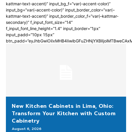
kattmar-text-accent)” input_bg_f=”var(–accent-color)”
input_bg=”var(–accent-color)” input_border_color=”var(–
kattmar-text-accent)” input_border_color_f=”var(–kattmar-
secondary)” f_input_font_size=”14″
f_input_font_line_height=”1.4″ input_border=”1px”
input_padd=”10px 15px”
btn_padd=”eyJhbGwiOiIxMHB4IiwibGFuZHNjYXBlIjoiMTBweCA
New Kitchen Cabinets in Lima, Ohio:
Transform Your Kitchen with Custom
Cabinetry
August 6, 2026