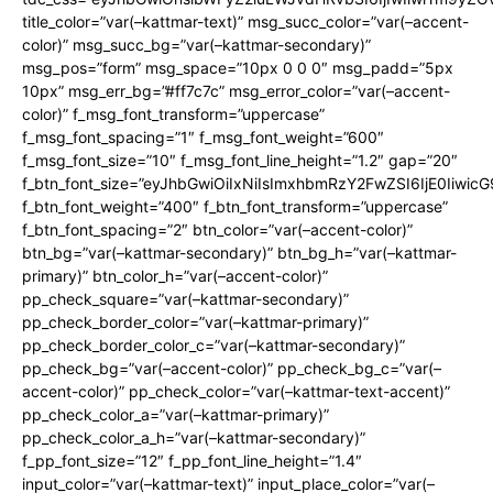
title_color=”var(–kattmar-text)” msg_succ_color=”var(–accent-
color)” msg_succ_bg=”var(–kattmar-secondary)”
msg_pos=”form” msg_space=”10px 0 0 0″ msg_padd=”5px
10px” msg_err_bg=”#ff7c7c” msg_error_color=”var(–accent-
color)” f_msg_font_transform=”uppercase”
f_msg_font_spacing=”1″ f_msg_font_weight=”600″
f_msg_font_size=”10″ f_msg_font_line_height=”1.2″ gap=”20″
f_btn_font_size=”eyJhbGwiOiIxNiIsImxhbmRzY2FwZSI6IjE0Iiwic
f_btn_font_weight=”400″ f_btn_font_transform=”uppercase”
f_btn_font_spacing=”2″ btn_color=”var(–accent-color)”
btn_bg=”var(–kattmar-secondary)” btn_bg_h=”var(–kattmar-
primary)” btn_color_h=”var(–accent-color)”
pp_check_square=”var(–kattmar-secondary)”
pp_check_border_color=”var(–kattmar-primary)”
pp_check_border_color_c=”var(–kattmar-secondary)”
pp_check_bg=”var(–accent-color)” pp_check_bg_c=”var(–
accent-color)” pp_check_color=”var(–kattmar-text-accent)”
pp_check_color_a=”var(–kattmar-primary)”
pp_check_color_a_h=”var(–kattmar-secondary)”
f_pp_font_size=”12″ f_pp_font_line_height=”1.4″
input_color=”var(–kattmar-text)” input_place_color=”var(–