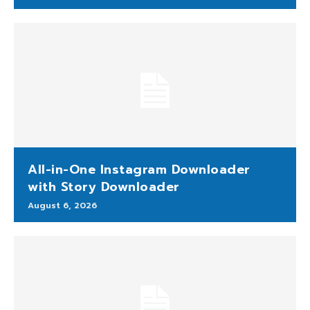
All-in-One Instagram Downloader
with Story Downloader
August 6, 2026