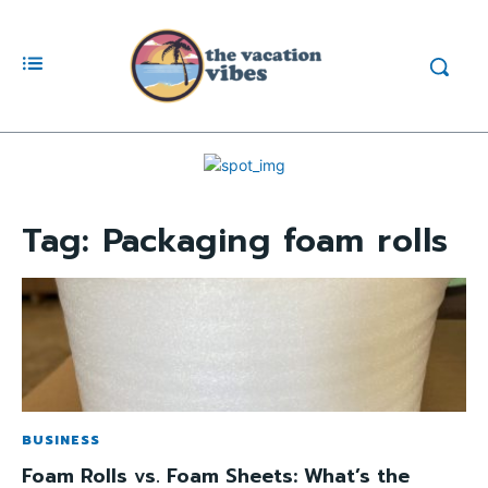
Tag:
Packaging foam rolls
BUSINESS
Foam Rolls vs. Foam Sheets: What’s the