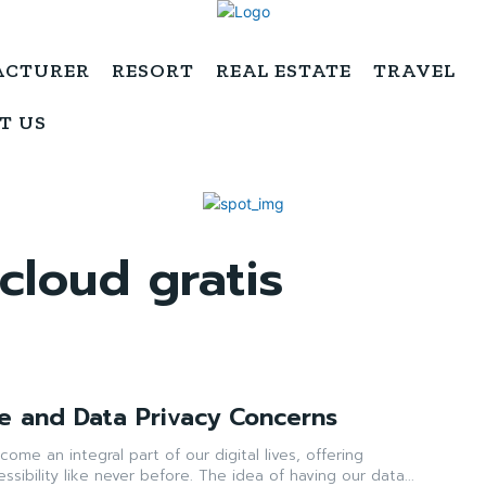
ACTURER
RESORT
REAL ESTATE
TRAVEL
T US
loud gratis
e and Data Privacy Concerns
ome an integral part of our digital lives, offering
sibility like never before. The idea of having our data...