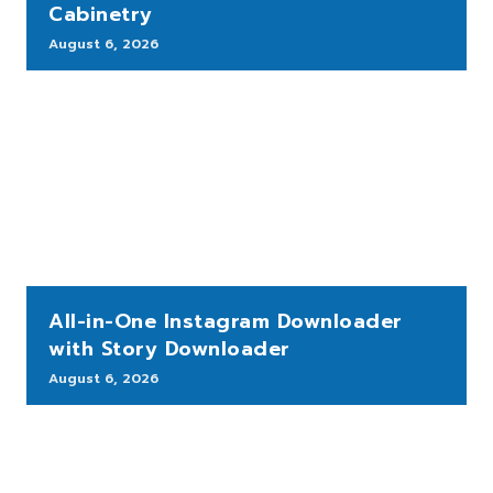
Cabinetry
August 6, 2026
All-in-One Instagram Downloader
with Story Downloader
August 6, 2026