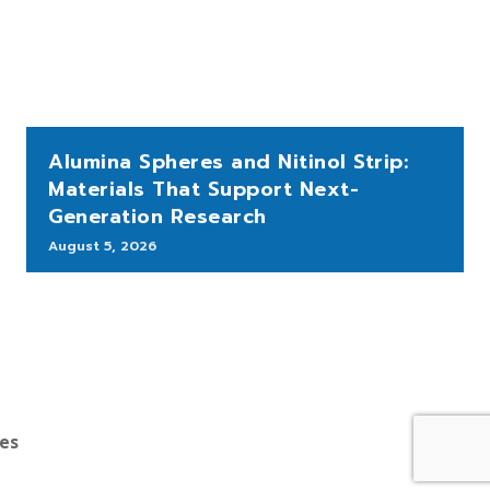
Alumina Spheres and Nitinol Strip:
Materials That Support Next-
Generation Research
August 5, 2026
bes