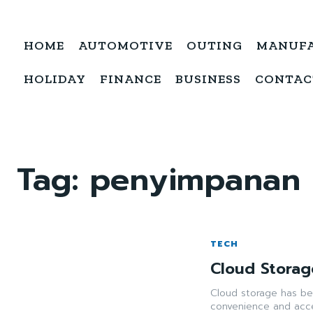
HOME
AUTOMOTIVE
OUTING
MANUF
HOLIDAY
FINANCE
BUSINESS
CONTAC
Tag:
penyimpanan c
TECH
Cloud Storag
Cloud storage has bec
convenience and acces