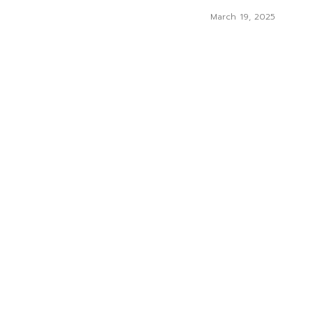
March 19, 2025