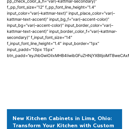
pp_check_color_a_h=”var(–kattmar-secondary)”
f_pp_font_size=”12″ f_pp_font_line_height=”1.4″
input_color=”var(–kattmar-text)” input_place_color=”var(–
kattmar-text-accent)” input_bg_f=”var(–accent-color)”
input_bg=”var(–accent-color)” input_border_color=”var(–
kattmar-text-accent)” input_border_color_f=”var(–kattmar-
secondary)” f_input_font_size=”14″
f_input_font_line_height=”1.4″ input_border=”1px”
input_padd=”10px 15px”
btn_padd=”eyJhbGwiOiIxMHB4IiwibGFuZHNjYXBlIjoiMTBweCA
New Kitchen Cabinets in Lima, Ohio:
Transform Your Kitchen with Custom