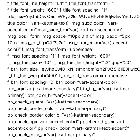
f_title_font_line_height=”1.4″ f_title_font_transform=””
f_title_font_weight=”600″ f_title_font_spacing=”1″
tdc_css=”eyJhbGwiOnsibWFyZ2luLWJvdHRvbSI6IjIwIiwiYm9y
title_color=”var(–kattmar-text)” msg_succ_color=”var(–
accent-color)” msg_succ_bg=”var(–kattmar-secondary)”
msg_pos=”form” msg_space=”10px 0 0 0″ msg_padd=”5px
10px” msg_err_bg=”#ff7c7c” msg_error_color=”var(–accent-
color)” f_msg_font_transform=”uppercase”
f_msg_font_spacing=”1″ f_msg_font_weight=”600″
f_msg_font_size=”10″ f_msg_font_line_height=”1.2″ gap=”20″
f_btn_font_size=”eyJhbGwiOiIxNiIsImxhbmRzY2FwZSI6IjE0Iiwi
f_btn_font_weight=”400″ f_btn_font_transform=”uppercase”
f_btn_font_spacing=”2″ btn_color=”var(–accent-color)”
btn_bg=”var(–kattmar-secondary)” btn_bg_h=”var(–kattmar-
primary)” btn_color_h=”var(–accent-color)”
pp_check_square=”var(–kattmar-secondary)”
pp_check_border_color=”var(–kattmar-primary)”
pp_check_border_color_c=”var(–kattmar-secondary)”
pp_check_bg=”var(–accent-color)” pp_check_bg_c=”var(–
accent-color)” pp_check_color=”var(–kattmar-text-accent)”
pp_check_color_a=”var(–kattmar-primary)”