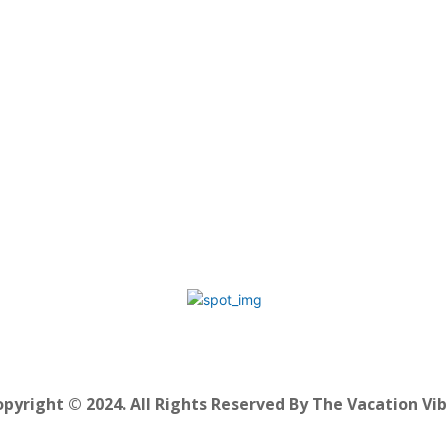
pyright © 2024. All Rights Reserved By The Vacation Vi