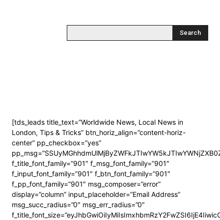
Search
[tds_leads title_text=”Worldwide News, Local News in
London, Tips & Tricks” btn_horiz_align=”content-horiz-
center” pp_checkbox=”yes”
pp_msg=”SSUyMGhhdmUlMjByZWFkJTIwYW5kJTIwYWNjZXB0Z
f_title_font_family=”901″ f_msg_font_family=”901″
f_input_font_family=”901″ f_btn_font_family=”901″
f_pp_font_family=”901″ msg_composer=”error”
display=”column” input_placeholder=”Email Address”
msg_succ_radius=”0″ msg_err_radius=”0″
f_title_font_size=”eyJhbGwiOiIyMiIsImxhbmRzY2FwZSI6IjE4Iiwi