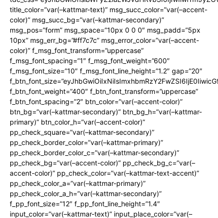
title_color=”var(–kattmar-text)” msg_succ_color=”var(–accent-
color)” msg_succ_bg=”var(–kattmar-secondary)”
msg_pos=”form” msg_space=”10px 0 0 0″ msg_padd=”5px
10px” msg_err_bg=”#ff7c7c” msg_error_color=”var(–accent-
color)” f_msg_font_transform=”uppercase”
f_msg_font_spacing=”1″ f_msg_font_weight=”600″
f_msg_font_size=”10″ f_msg_font_line_height=”1.2″ gap=”20″
f_btn_font_size=”eyJhbGwiOiIxNiIsImxhbmRzY2FwZSI6IjE0Iiwic
f_btn_font_weight=”400″ f_btn_font_transform=”uppercase”
f_btn_font_spacing=”2″ btn_color=”var(–accent-color)”
btn_bg=”var(–kattmar-secondary)” btn_bg_h=”var(–kattmar-
primary)” btn_color_h=”var(–accent-color)”
pp_check_square=”var(–kattmar-secondary)”
pp_check_border_color=”var(–kattmar-primary)”
pp_check_border_color_c=”var(–kattmar-secondary)”
pp_check_bg=”var(–accent-color)” pp_check_bg_c=”var(–
accent-color)” pp_check_color=”var(–kattmar-text-accent)”
pp_check_color_a=”var(–kattmar-primary)”
pp_check_color_a_h=”var(–kattmar-secondary)”
f_pp_font_size=”12″ f_pp_font_line_height=”1.4″
input_color=”var(–kattmar-text)” input_place_color=”var(–