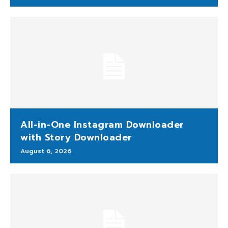
All-in-One Instagram Downloader
with Story Downloader
August 6, 2026