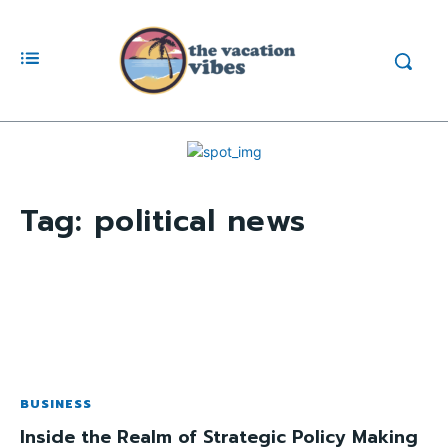
Tag:
political news
BUSINESS
Inside the Realm of Strategic Policy Making