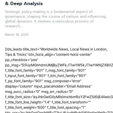
& Deep Analysis
Strategic policy-making is a fundamental aspect of
governance, shaping the course of nations and influencing
global dynamics. It involves a meticulous process of
research,...
March 10, 2025
[tds_leads title_text=”Worldwide News, Local News in London,
Tips & Tricks” btn_horiz_align=”content-horiz-center”
pp_checkbox=”yes”
pp_msg=”SSUyMGhhdmUlMjByZWFkJTIwYW5kJTIwYWNjZXB0ZW
f_title_font_family=”901″ f_msg_font_family=”901″
f_input_font_family=”901″ f_btn_font_family=”901″
f_pp_font_family=”901″ msg_composer=”error”
display=”column” input_placeholder=”Email Address”
msg_succ_radius=”0″ msg_err_radius=”0″
f_title_font_size=”eyJhbGwiOiIyMiIsImxhbmRzY2FwZSI6IjE4Iiwi
f_title_font_line_height=”1.4″ f_title_font_transform=””
f_title_font_weight=”600″ f_title_font_spacing=”1″
tdc_css=”eyJhbGwiOnsibWFyZ2luLWJvdHRvbSI6IjIwIiwiYm9y