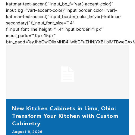
kattmar-text-accent)” input_bg_f=”var(–accent-color)”
input_bg=”var(–accent-color)” input_border_color=”var(–
kattmar-text-accent)” input_border_color_f=”var(–kattmar-
secondary)” f_input_font_size=”14″
f_input_font_line_height=”1.4″ input_border=”1px”
input_padd=”10px 15px”
btn_padd=”eyJhbGwiOiIxMHB4IiwibGFuZHNjYXBlIjoiMTBweCA
New Kitchen Cabinets in Lima, Ohio:
Transform Your Kitchen with Custom
Cabinetry
August 6, 2026