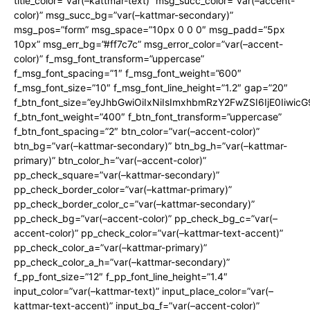
title_color=”var(–kattmar-text)” msg_succ_color=”var(–accent-
color)” msg_succ_bg=”var(–kattmar-secondary)”
msg_pos=”form” msg_space=”10px 0 0 0″ msg_padd=”5px
10px” msg_err_bg=”#ff7c7c” msg_error_color=”var(–accent-
color)” f_msg_font_transform=”uppercase”
f_msg_font_spacing=”1″ f_msg_font_weight=”600″
f_msg_font_size=”10″ f_msg_font_line_height=”1.2″ gap=”20″
f_btn_font_size=”eyJhbGwiOiIxNiIsImxhbmRzY2FwZSI6IjE0Iiwic
f_btn_font_weight=”400″ f_btn_font_transform=”uppercase”
f_btn_font_spacing=”2″ btn_color=”var(–accent-color)”
btn_bg=”var(–kattmar-secondary)” btn_bg_h=”var(–kattmar-
primary)” btn_color_h=”var(–accent-color)”
pp_check_square=”var(–kattmar-secondary)”
pp_check_border_color=”var(–kattmar-primary)”
pp_check_border_color_c=”var(–kattmar-secondary)”
pp_check_bg=”var(–accent-color)” pp_check_bg_c=”var(–
accent-color)” pp_check_color=”var(–kattmar-text-accent)”
pp_check_color_a=”var(–kattmar-primary)”
pp_check_color_a_h=”var(–kattmar-secondary)”
f_pp_font_size=”12″ f_pp_font_line_height=”1.4″
input_color=”var(–kattmar-text)” input_place_color=”var(–
kattmar-text-accent)” input_bg_f=”var(–accent-color)”