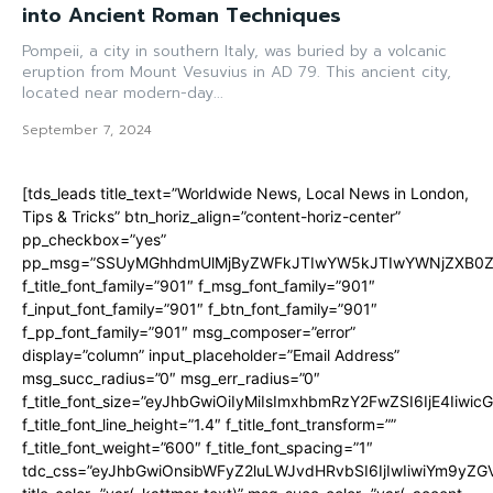
into Ancient Roman Techniques
Pompeii, a city in southern Italy, was buried by a volcanic
eruption from Mount Vesuvius in AD 79. This ancient city,
located near modern-day...
September 7, 2024
[tds_leads title_text=”Worldwide News, Local News in London,
Tips & Tricks” btn_horiz_align=”content-horiz-center”
pp_checkbox=”yes”
pp_msg=”SSUyMGhhdmUlMjByZWFkJTIwYW5kJTIwYWNjZXB0ZW
f_title_font_family=”901″ f_msg_font_family=”901″
f_input_font_family=”901″ f_btn_font_family=”901″
f_pp_font_family=”901″ msg_composer=”error”
display=”column” input_placeholder=”Email Address”
msg_succ_radius=”0″ msg_err_radius=”0″
f_title_font_size=”eyJhbGwiOiIyMiIsImxhbmRzY2FwZSI6IjE4Iiwi
f_title_font_line_height=”1.4″ f_title_font_transform=””
f_title_font_weight=”600″ f_title_font_spacing=”1″
tdc_css=”eyJhbGwiOnsibWFyZ2luLWJvdHRvbSI6IjIwIiwiYm9y