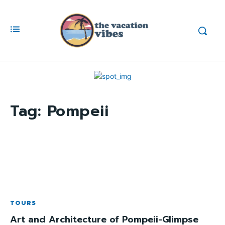
Tag:
Pompeii
TOURS
Art and Architecture of Pompeii-Glimpse