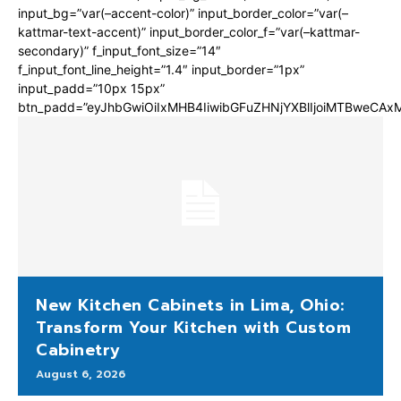
input_bg=”var(–accent-color)” input_border_color=”var(–
kattmar-text-accent)” input_border_color_f=”var(–kattmar-
secondary)” f_input_font_size=”14″
f_input_font_line_height=”1.4″ input_border=”1px”
input_padd=”10px 15px”
btn_padd=”eyJhbGwiOiIxMHB4IiwibGFuZHNjYXBlIjoiMTBweCA
New Kitchen Cabinets in Lima, Ohio:
Transform Your Kitchen with Custom
Cabinetry
August 6, 2026