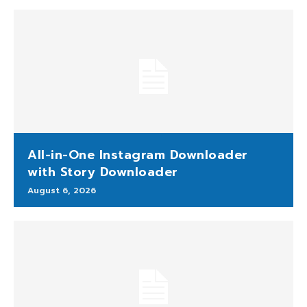
All-in-One Instagram Downloader
with Story Downloader
August 6, 2026