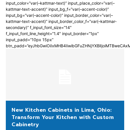
input_color=”var(–kattmar-text)” input_place_color=”var(–
kattmar-text-accent)” input_bg_f=”var(–accent-color)”
input_bg=”var(–accent-color)” input_border_color=”var(–
kattmar-text-accent)” input_border_color_f=”var(–kattmar-
secondary)” f_input_font_size=”14″
f_input_font_line_height=”1.4″ input_border=”1px”
input_padd=”10px 15px”
btn_padd=”eyJhbGwiOiIxMHB4IiwibGFuZHNjYXBlIjoiMTBweCA
New Kitchen Cabinets in Lima, Ohio:
Transform Your Kitchen with Custom
Cabinetry