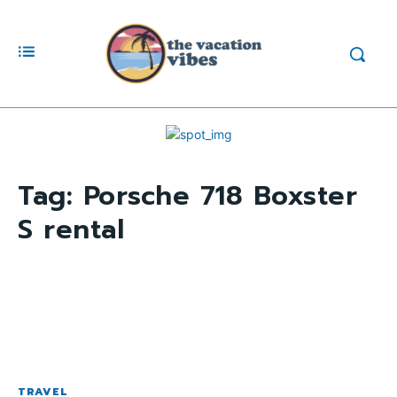
Tag:
Porsche 718 Boxster
S rental
TRAVEL