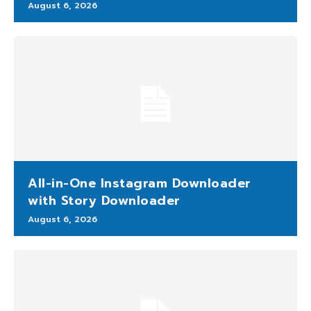
August 6, 2026
All-in-One Instagram Downloader
with Story Downloader
August 6, 2026