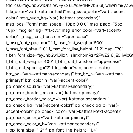
tdc_css=”eyJhbGwiOnsibWFyZ2luLWJvdHRvbSI6IjIwIiwiYm9y
title_color=”var(–kattmar-text)” msg_succ_color=”var(–accent-
color)” msg_succ_bg=”var(–kattmar-secondary)”
msg_pos=”form” msg_space=”10px 0 0 0″ msg_padd=”5px
10px” msg_err_bg=”#ff7c7c” msg_error_color=”var(–accent-
color)” f_msg_font_transform=”uppercase”
f_msg_font_spacing=”1″ f_msg_font_weight=”600″
f_msg_font_size=”10″ f_msg_font_line_height=”1.2″ gap=”20″
f_btn_font_size=”eyJhbGwiOiIxNiIsImxhbmRzY2FwZSI6IjE0Iiwic
f_btn_font_weight=”400″ f_btn_font_transform=”uppercase”
f_btn_font_spacing=”2″ btn_color=”var(–accent-color)”
btn_bg=”var(–kattmar-secondary)” btn_bg_h=”var(–kattmar-
primary)” btn_color_h=”var(–accent-color)”
pp_check_square=”var(–kattmar-secondary)”
pp_check_border_color=”var(–kattmar-primary)”
pp_check_border_color_c=”var(–kattmar-secondary)”
pp_check_bg=”var(–accent-color)” pp_check_bg_c=”var(–
accent-color)” pp_check_color=”var(–kattmar-text-accent)”
pp_check_color_a=”var(–kattmar-primary)”
pp_check_color_a_h=”var(–kattmar-secondary)”
f_pp_font_size=”12″ f_pp_font_line_height=”1.4″