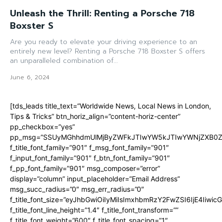
Unleash the Thrill: Renting a Porsche 718
Boxster S
Are you ready to elevate your driving experience to an
entirely new level? Renting a Porsche 718 Boxster S offers
an unparalleled combination of...
June 6, 2024
[tds_leads title_text=”Worldwide News, Local News in London,
Tips & Tricks” btn_horiz_align=”content-horiz-center”
pp_checkbox=”yes”
pp_msg=”SSUyMGhhdmUlMjByZWFkJTIwYW5kJTIwYWNjZXB0ZW
f_title_font_family=”901″ f_msg_font_family=”901″
f_input_font_family=”901″ f_btn_font_family=”901″
f_pp_font_family=”901″ msg_composer=”error”
display=”column” input_placeholder=”Email Address”
msg_succ_radius=”0″ msg_err_radius=”0″
f_title_font_size=”eyJhbGwiOiIyMiIsImxhbmRzY2FwZSI6IjE4Iiwi
f_title_font_line_height=”1.4″ f_title_font_transform=””
f_title_font_weight=”600″ f_title_font_spacing=”1″