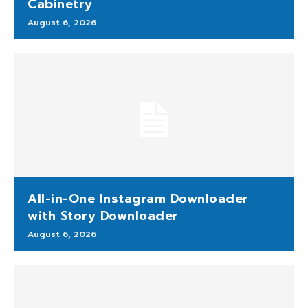
Cabinetry
August 6, 2026
All-in-One Instagram Downloader
with Story Downloader
August 6, 2026