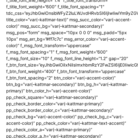
f_title_font_line_height=”1.4″ f_title_font_transform=””
f_title_font_weight=”600″ f_title_font_spacing=”1″
tdc_css=”eyJhbGwiOnsibWFyZ2luLWJvdHRvbSI6IjIwIiwiYm9y
title_color=”var(–kattmar-text)” msg_succ_color=”var(–accent-
color)” msg_succ_bg=”var(–kattmar-secondary)”
msg_pos=”form” msg_space=”10px 0 0 0″ msg_padd=”5px
10px” msg_err_bg=”#ff7c7c” msg_error_color=”var(–accent-
color)” f_msg_font_transform=”uppercase”
f_msg_font_spacing=”1″ f_msg_font_weight=”600″
f_msg_font_size=”10″ f_msg_font_line_height=”1.2″ gap=”20″
f_btn_font_size=”eyJhbGwiOiIxNiIsImxhbmRzY2FwZSI6IjE0Iiwic
f_btn_font_weight=”400″ f_btn_font_transform=”uppercase”
f_btn_font_spacing=”2″ btn_color=”var(–accent-color)”
btn_bg=”var(–kattmar-secondary)” btn_bg_h=”var(–kattmar-
primary)” btn_color_h=”var(–accent-color)”
pp_check_square=”var(–kattmar-secondary)”
pp_check_border_color=”var(–kattmar-primary)”
pp_check_border_color_c=”var(–kattmar-secondary)”
pp_check_bg=”var(–accent-color)” pp_check_bg_c=”var(–
accent-color)” pp_check_color=”var(–kattmar-text-accent)”
pp_check_color_a=”var(–kattmar-primary)”
pp_check_color_a_h=”var(–kattmar-secondary)”