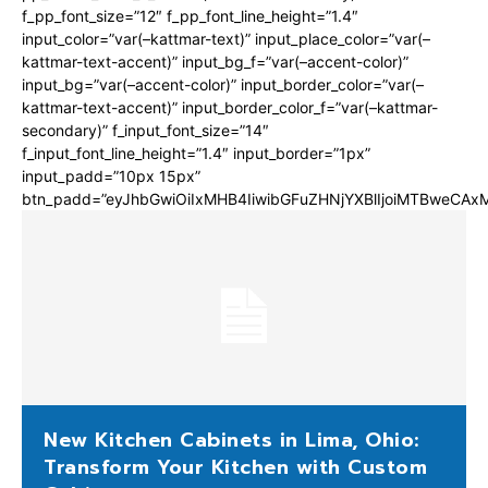
f_pp_font_size=”12″ f_pp_font_line_height=”1.4″
input_color=”var(–kattmar-text)” input_place_color=”var(–
kattmar-text-accent)” input_bg_f=”var(–accent-color)”
input_bg=”var(–accent-color)” input_border_color=”var(–
kattmar-text-accent)” input_border_color_f=”var(–kattmar-
secondary)” f_input_font_size=”14″
f_input_font_line_height=”1.4″ input_border=”1px”
input_padd=”10px 15px”
btn_padd=”eyJhbGwiOiIxMHB4IiwibGFuZHNjYXBlIjoiMTBweCA
New Kitchen Cabinets in Lima, Ohio:
Transform Your Kitchen with Custom