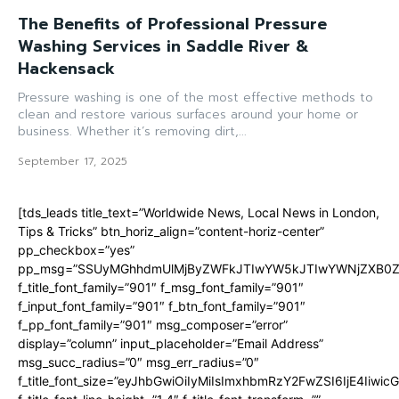
The Benefits of Professional Pressure
Washing Services in Saddle River &
Hackensack
Pressure washing is one of the most effective methods to
clean and restore various surfaces around your home or
business. Whether it’s removing dirt,...
September 17, 2025
[tds_leads title_text=”Worldwide News, Local News in London,
Tips & Tricks” btn_horiz_align=”content-horiz-center”
pp_checkbox=”yes”
pp_msg=”SSUyMGhhdmUlMjByZWFkJTIwYW5kJTIwYWNjZXB0ZW
f_title_font_family=”901″ f_msg_font_family=”901″
f_input_font_family=”901″ f_btn_font_family=”901″
f_pp_font_family=”901″ msg_composer=”error”
display=”column” input_placeholder=”Email Address”
msg_succ_radius=”0″ msg_err_radius=”0″
f_title_font_size=”eyJhbGwiOiIyMiIsImxhbmRzY2FwZSI6IjE4Iiwi