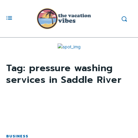
Tag:
pressure washing
services in Saddle River
BUSINESS