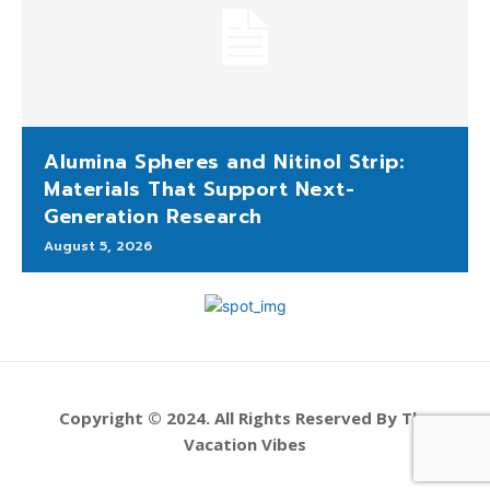
Alumina Spheres and Nitinol Strip:
Materials That Support Next-
Generation Research
August 5, 2026
Copyright © 2024. All Rights Reserved By The
Vacation Vibes