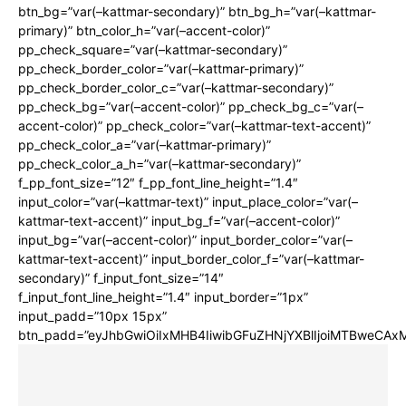
btn_bg=”var(–kattmar-secondary)” btn_bg_h=”var(–kattmar-
primary)” btn_color_h=”var(–accent-color)”
pp_check_square=”var(–kattmar-secondary)”
pp_check_border_color=”var(–kattmar-primary)”
pp_check_border_color_c=”var(–kattmar-secondary)”
pp_check_bg=”var(–accent-color)” pp_check_bg_c=”var(–
accent-color)” pp_check_color=”var(–kattmar-text-accent)”
pp_check_color_a=”var(–kattmar-primary)”
pp_check_color_a_h=”var(–kattmar-secondary)”
f_pp_font_size=”12″ f_pp_font_line_height=”1.4″
input_color=”var(–kattmar-text)” input_place_color=”var(–
kattmar-text-accent)” input_bg_f=”var(–accent-color)”
input_bg=”var(–accent-color)” input_border_color=”var(–
kattmar-text-accent)” input_border_color_f=”var(–kattmar-
secondary)” f_input_font_size=”14″
f_input_font_line_height=”1.4″ input_border=”1px”
input_padd=”10px 15px”
btn_padd=”eyJhbGwiOiIxMHB4IiwibGFuZHNjYXBlIjoiMTBweCA