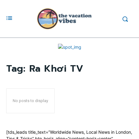
Tag:
Ra Khơi TV
No posts to display
[tds_leads title_text=”Worldwide News, Local News in London,
Tips & Tricks” btn_horiz_align=”content-horiz-center”