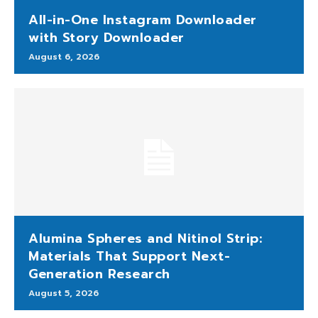
All-in-One Instagram Downloader
with Story Downloader
August 6, 2026
Alumina Spheres and Nitinol Strip:
Materials That Support Next-
Generation Research
August 5, 2026