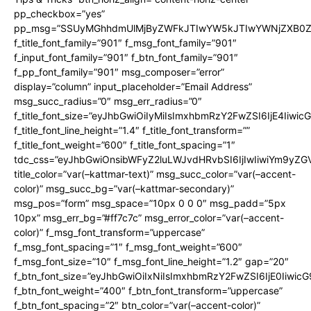
pp_checkbox=”yes”
pp_msg=”SSUyMGhhdmUlMjByZWFkJTIwYW5kJTIwYWNjZXB0ZW
f_title_font_family=”901″ f_msg_font_family=”901″
f_input_font_family=”901″ f_btn_font_family=”901″
f_pp_font_family=”901″ msg_composer=”error”
display=”column” input_placeholder=”Email Address”
msg_succ_radius=”0″ msg_err_radius=”0″
f_title_font_size=”eyJhbGwiOiIyMiIsImxhbmRzY2FwZSI6IjE4Iiwi
f_title_font_line_height=”1.4″ f_title_font_transform=””
f_title_font_weight=”600″ f_title_font_spacing=”1″
tdc_css=”eyJhbGwiOnsibWFyZ2luLWJvdHRvbSI6IjIwIiwiYm9y
title_color=”var(–kattmar-text)” msg_succ_color=”var(–accent-
color)” msg_succ_bg=”var(–kattmar-secondary)”
msg_pos=”form” msg_space=”10px 0 0 0″ msg_padd=”5px
10px” msg_err_bg=”#ff7c7c” msg_error_color=”var(–accent-
color)” f_msg_font_transform=”uppercase”
f_msg_font_spacing=”1″ f_msg_font_weight=”600″
f_msg_font_size=”10″ f_msg_font_line_height=”1.2″ gap=”20″
f_btn_font_size=”eyJhbGwiOiIxNiIsImxhbmRzY2FwZSI6IjE0Iiwic
f_btn_font_weight=”400″ f_btn_font_transform=”uppercase”
f_btn_font_spacing=”2″ btn_color=”var(–accent-color)”