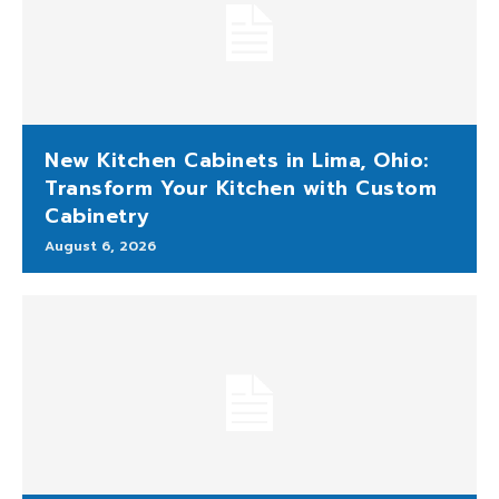
New Kitchen Cabinets in Lima, Ohio:
Transform Your Kitchen with Custom
Cabinetry
August 6, 2026