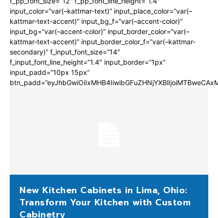
f_pp_font_size=”12″ f_pp_font_line_height=”1.4″
input_color=”var(–kattmar-text)” input_place_color=”var(–
kattmar-text-accent)” input_bg_f=”var(–accent-color)”
input_bg=”var(–accent-color)” input_border_color=”var(–
kattmar-text-accent)” input_border_color_f=”var(–kattmar-
secondary)” f_input_font_size=”14″
f_input_font_line_height=”1.4″ input_border=”1px”
input_padd=”10px 15px”
btn_padd=”eyJhbGwiOiIxMHB4IiwibGFuZHNjYXBlIjoiMTBweCA
New Kitchen Cabinets in Lima, Ohio:
Transform Your Kitchen with Custom
Cabinetry