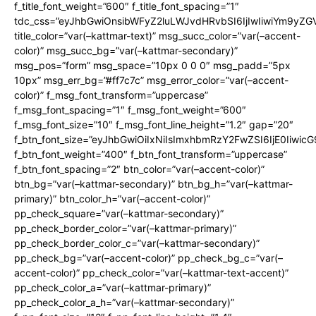
f_title_font_weight=”600″ f_title_font_spacing=”1″
tdc_css=”eyJhbGwiOnsibWFyZ2luLWJvdHRvbSI6IjIwIiwiYm9y
title_color=”var(–kattmar-text)” msg_succ_color=”var(–accent-
color)” msg_succ_bg=”var(–kattmar-secondary)”
msg_pos=”form” msg_space=”10px 0 0 0″ msg_padd=”5px
10px” msg_err_bg=”#ff7c7c” msg_error_color=”var(–accent-
color)” f_msg_font_transform=”uppercase”
f_msg_font_spacing=”1″ f_msg_font_weight=”600″
f_msg_font_size=”10″ f_msg_font_line_height=”1.2″ gap=”20″
f_btn_font_size=”eyJhbGwiOiIxNiIsImxhbmRzY2FwZSI6IjE0Iiwic
f_btn_font_weight=”400″ f_btn_font_transform=”uppercase”
f_btn_font_spacing=”2″ btn_color=”var(–accent-color)”
btn_bg=”var(–kattmar-secondary)” btn_bg_h=”var(–kattmar-
primary)” btn_color_h=”var(–accent-color)”
pp_check_square=”var(–kattmar-secondary)”
pp_check_border_color=”var(–kattmar-primary)”
pp_check_border_color_c=”var(–kattmar-secondary)”
pp_check_bg=”var(–accent-color)” pp_check_bg_c=”var(–
accent-color)” pp_check_color=”var(–kattmar-text-accent)”
pp_check_color_a=”var(–kattmar-primary)”
pp_check_color_a_h=”var(–kattmar-secondary)”