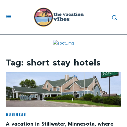
Tag:
short stay hotels
BUSINESS
A vacation in Stillwater, Minnesota, where