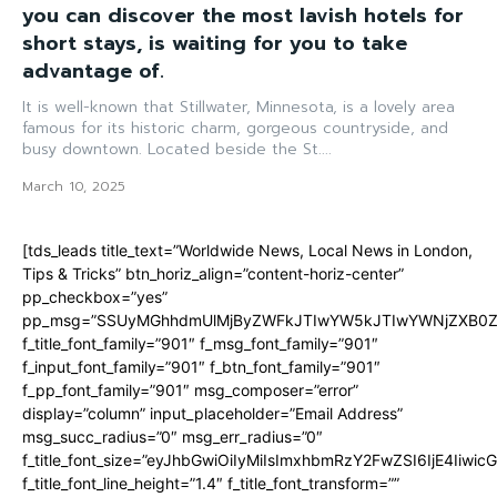
you can discover the most lavish hotels for
short stays, is waiting for you to take
advantage of.
It is well-known that Stillwater, Minnesota, is a lovely area
famous for its historic charm, gorgeous countryside, and
busy downtown. Located beside the St....
March 10, 2025
[tds_leads title_text=”Worldwide News, Local News in London,
Tips & Tricks” btn_horiz_align=”content-horiz-center”
pp_checkbox=”yes”
pp_msg=”SSUyMGhhdmUlMjByZWFkJTIwYW5kJTIwYWNjZXB0ZW
f_title_font_family=”901″ f_msg_font_family=”901″
f_input_font_family=”901″ f_btn_font_family=”901″
f_pp_font_family=”901″ msg_composer=”error”
display=”column” input_placeholder=”Email Address”
msg_succ_radius=”0″ msg_err_radius=”0″
f_title_font_size=”eyJhbGwiOiIyMiIsImxhbmRzY2FwZSI6IjE4Iiwi
f_title_font_line_height=”1.4″ f_title_font_transform=””