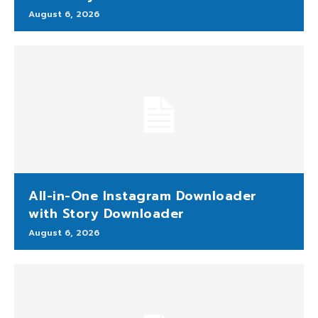
August 6, 2026
All-in-One Instagram Downloader
with Story Downloader
August 6, 2026