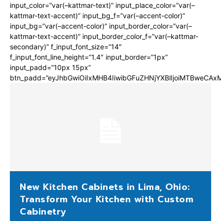
input_color=”var(–kattmar-text)” input_place_color=”var(–
kattmar-text-accent)” input_bg_f=”var(–accent-color)”
input_bg=”var(–accent-color)” input_border_color=”var(–
kattmar-text-accent)” input_border_color_f=”var(–kattmar-
secondary)” f_input_font_size=”14″
f_input_font_line_height=”1.4″ input_border=”1px”
input_padd=”10px 15px”
btn_padd=”eyJhbGwiOiIxMHB4IiwibGFuZHNjYXBlIjoiMTBweCA
New Kitchen Cabinets in Lima, Ohio:
Transform Your Kitchen with Custom
Cabinetry