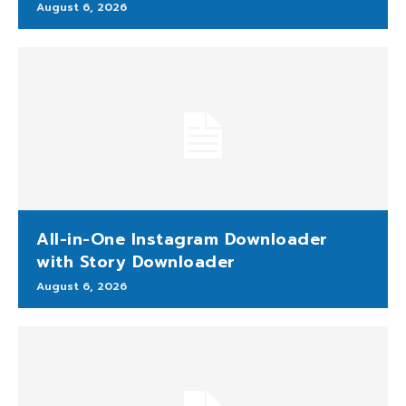
August 6, 2026
All-in-One Instagram Downloader
with Story Downloader
August 6, 2026