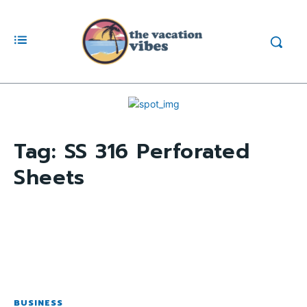
Tag:
SS 316 Perforated
Sheets
BUSINESS