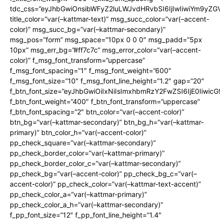
tdc_css=”eyJhbGwiOnsibWFyZ2luLWJvdHRvbSI6IjIwIiwiYm9y
title_color=”var(–kattmar-text)” msg_succ_color=”var(–accent-
color)” msg_succ_bg=”var(–kattmar-secondary)”
msg_pos=”form” msg_space=”10px 0 0 0″ msg_padd=”5px
10px” msg_err_bg=”#ff7c7c” msg_error_color=”var(–accent-
color)” f_msg_font_transform=”uppercase”
f_msg_font_spacing=”1″ f_msg_font_weight=”600″
f_msg_font_size=”10″ f_msg_font_line_height=”1.2″ gap=”20″
f_btn_font_size=”eyJhbGwiOiIxNiIsImxhbmRzY2FwZSI6IjE0Iiwic
f_btn_font_weight=”400″ f_btn_font_transform=”uppercase”
f_btn_font_spacing=”2″ btn_color=”var(–accent-color)”
btn_bg=”var(–kattmar-secondary)” btn_bg_h=”var(–kattmar-
primary)” btn_color_h=”var(–accent-color)”
pp_check_square=”var(–kattmar-secondary)”
pp_check_border_color=”var(–kattmar-primary)”
pp_check_border_color_c=”var(–kattmar-secondary)”
pp_check_bg=”var(–accent-color)” pp_check_bg_c=”var(–
accent-color)” pp_check_color=”var(–kattmar-text-accent)”
pp_check_color_a=”var(–kattmar-primary)”
pp_check_color_a_h=”var(–kattmar-secondary)”
f_pp_font_size=”12″ f_pp_font_line_height=”1.4″