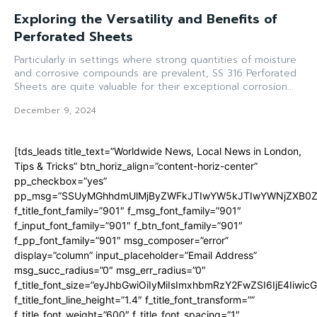
Exploring the Versatility and Benefits of
Perforated Sheets
Particularly in settings where strong quantities of moisture
and corrosive compounds are prevalent, SS 316 Perforated
Sheets are quite valuable for their exceptional corrosion...
December 9, 2024
[tds_leads title_text=”Worldwide News, Local News in London,
Tips & Tricks” btn_horiz_align=”content-horiz-center”
pp_checkbox=”yes”
pp_msg=”SSUyMGhhdmUlMjByZWFkJTIwYW5kJTIwYWNjZXB0ZW
f_title_font_family=”901″ f_msg_font_family=”901″
f_input_font_family=”901″ f_btn_font_family=”901″
f_pp_font_family=”901″ msg_composer=”error”
display=”column” input_placeholder=”Email Address”
msg_succ_radius=”0″ msg_err_radius=”0″
f_title_font_size=”eyJhbGwiOiIyMiIsImxhbmRzY2FwZSI6IjE4Iiwi
f_title_font_line_height=”1.4″ f_title_font_transform=””
f_title_font_weight=”600″ f_title_font_spacing=”1″