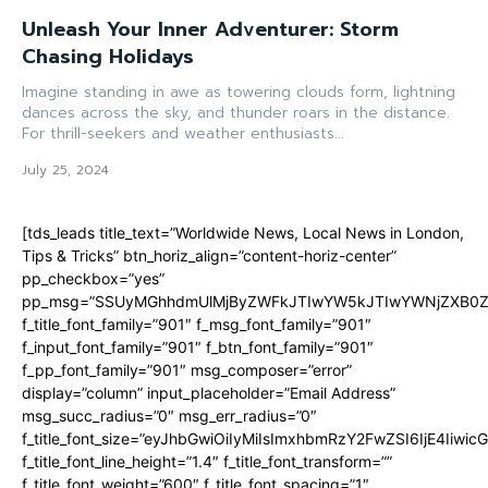
Unleash Your Inner Adventurer: Storm
Chasing Holidays
Imagine standing in awe as towering clouds form, lightning
dances across the sky, and thunder roars in the distance.
For thrill-seekers and weather enthusiasts...
July 25, 2024
[tds_leads title_text=”Worldwide News, Local News in London,
Tips & Tricks” btn_horiz_align=”content-horiz-center”
pp_checkbox=”yes”
pp_msg=”SSUyMGhhdmUlMjByZWFkJTIwYW5kJTIwYWNjZXB0ZW
f_title_font_family=”901″ f_msg_font_family=”901″
f_input_font_family=”901″ f_btn_font_family=”901″
f_pp_font_family=”901″ msg_composer=”error”
display=”column” input_placeholder=”Email Address”
msg_succ_radius=”0″ msg_err_radius=”0″
f_title_font_size=”eyJhbGwiOiIyMiIsImxhbmRzY2FwZSI6IjE4Iiwi
f_title_font_line_height=”1.4″ f_title_font_transform=””
f_title_font_weight=”600″ f_title_font_spacing=”1″