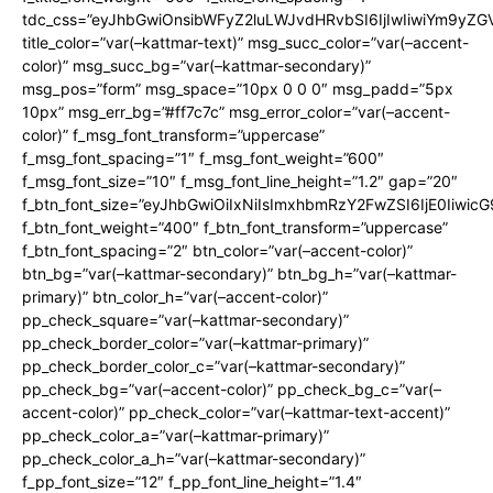
tdc_css=”eyJhbGwiOnsibWFyZ2luLWJvdHRvbSI6IjIwIiwiYm9y
title_color=”var(–kattmar-text)” msg_succ_color=”var(–accent-
color)” msg_succ_bg=”var(–kattmar-secondary)”
msg_pos=”form” msg_space=”10px 0 0 0″ msg_padd=”5px
10px” msg_err_bg=”#ff7c7c” msg_error_color=”var(–accent-
color)” f_msg_font_transform=”uppercase”
f_msg_font_spacing=”1″ f_msg_font_weight=”600″
f_msg_font_size=”10″ f_msg_font_line_height=”1.2″ gap=”20″
f_btn_font_size=”eyJhbGwiOiIxNiIsImxhbmRzY2FwZSI6IjE0Iiwic
f_btn_font_weight=”400″ f_btn_font_transform=”uppercase”
f_btn_font_spacing=”2″ btn_color=”var(–accent-color)”
btn_bg=”var(–kattmar-secondary)” btn_bg_h=”var(–kattmar-
primary)” btn_color_h=”var(–accent-color)”
pp_check_square=”var(–kattmar-secondary)”
pp_check_border_color=”var(–kattmar-primary)”
pp_check_border_color_c=”var(–kattmar-secondary)”
pp_check_bg=”var(–accent-color)” pp_check_bg_c=”var(–
accent-color)” pp_check_color=”var(–kattmar-text-accent)”
pp_check_color_a=”var(–kattmar-primary)”
pp_check_color_a_h=”var(–kattmar-secondary)”
f_pp_font_size=”12″ f_pp_font_line_height=”1.4″