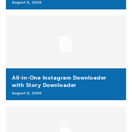
August 6, 2026
All-in-One Instagram Downloader
with Story Downloader
August 6, 2026