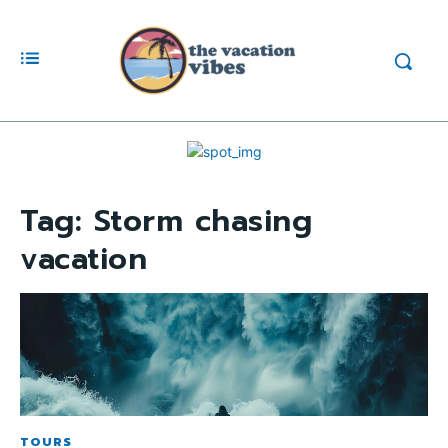
Tag:
Storm chasing
vacation
TOURS