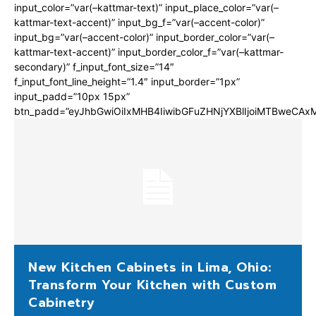
input_color=”var(–kattmar-text)” input_place_color=”var(–
kattmar-text-accent)” input_bg_f=”var(–accent-color)”
input_bg=”var(–accent-color)” input_border_color=”var(–
kattmar-text-accent)” input_border_color_f=”var(–kattmar-
secondary)” f_input_font_size=”14″
f_input_font_line_height=”1.4″ input_border=”1px”
input_padd=”10px 15px”
btn_padd=”eyJhbGwiOiIxMHB4IiwibGFuZHNjYXBlIjoiMTBweCA
New Kitchen Cabinets in Lima, Ohio:
Transform Your Kitchen with Custom
Cabinetry