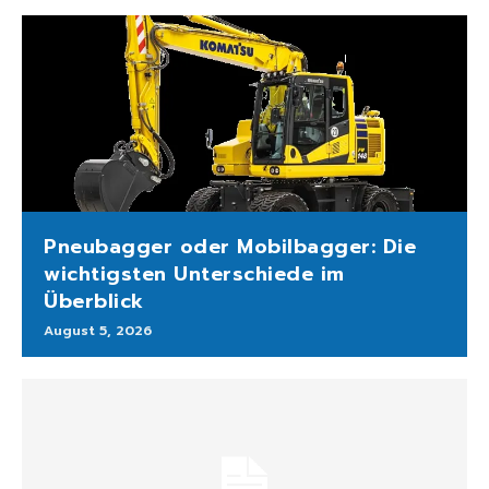
Pneubagger oder Mobilbagger: Die
wichtigsten Unterschiede im
Überblick
August 5, 2026