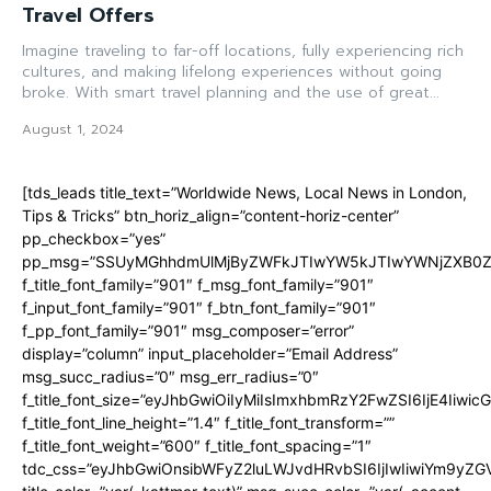
Travel Offers
Imagine traveling to far-off locations, fully experiencing rich
cultures, and making lifelong experiences without going
broke. With smart travel planning and the use of great...
August 1, 2024
[tds_leads title_text=”Worldwide News, Local News in London,
Tips & Tricks” btn_horiz_align=”content-horiz-center”
pp_checkbox=”yes”
pp_msg=”SSUyMGhhdmUlMjByZWFkJTIwYW5kJTIwYWNjZXB0ZW
f_title_font_family=”901″ f_msg_font_family=”901″
f_input_font_family=”901″ f_btn_font_family=”901″
f_pp_font_family=”901″ msg_composer=”error”
display=”column” input_placeholder=”Email Address”
msg_succ_radius=”0″ msg_err_radius=”0″
f_title_font_size=”eyJhbGwiOiIyMiIsImxhbmRzY2FwZSI6IjE4Iiwi
f_title_font_line_height=”1.4″ f_title_font_transform=””
f_title_font_weight=”600″ f_title_font_spacing=”1″
tdc_css=”eyJhbGwiOnsibWFyZ2luLWJvdHRvbSI6IjIwIiwiYm9y