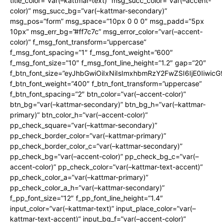
title_color=”var(–kattmar-text)” msg_succ_color=”var(–accent-
color)” msg_succ_bg=”var(–kattmar-secondary)”
msg_pos=”form” msg_space=”10px 0 0 0″ msg_padd=”5px
10px” msg_err_bg=”#ff7c7c” msg_error_color=”var(–accent-
color)” f_msg_font_transform=”uppercase”
f_msg_font_spacing=”1″ f_msg_font_weight=”600″
f_msg_font_size=”10″ f_msg_font_line_height=”1.2″ gap=”20″
f_btn_font_size=”eyJhbGwiOiIxNiIsImxhbmRzY2FwZSI6IjE0Iiwic
f_btn_font_weight=”400″ f_btn_font_transform=”uppercase”
f_btn_font_spacing=”2″ btn_color=”var(–accent-color)”
btn_bg=”var(–kattmar-secondary)” btn_bg_h=”var(–kattmar-
primary)” btn_color_h=”var(–accent-color)”
pp_check_square=”var(–kattmar-secondary)”
pp_check_border_color=”var(–kattmar-primary)”
pp_check_border_color_c=”var(–kattmar-secondary)”
pp_check_bg=”var(–accent-color)” pp_check_bg_c=”var(–
accent-color)” pp_check_color=”var(–kattmar-text-accent)”
pp_check_color_a=”var(–kattmar-primary)”
pp_check_color_a_h=”var(–kattmar-secondary)”
f_pp_font_size=”12″ f_pp_font_line_height=”1.4″
input_color=”var(–kattmar-text)” input_place_color=”var(–
kattmar-text-accent)” input_bg_f=”var(–accent-color)”