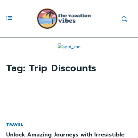
Tag:
Trip Discounts
TRAVEL
Unlock Amazing Journeys with Irresistible