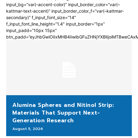
input_bg=”var(–accent-color)” input_border_color=”var(–
kattmar-text-accent)” input_border_color_f=”var(–kattmar-
secondary)” f_input_font_size=”14″
f_input_font_line_height=”1.4″ input_border=”1px”
input_padd=”10px 15px”
btn_padd=”eyJhbGwiOiIxMHB4IiwibGFuZHNjYXBlIjoiMTBweCA
Alumina Spheres and Nitinol Strip:
Materials That Support Next-
Generation Research
August 5, 2026