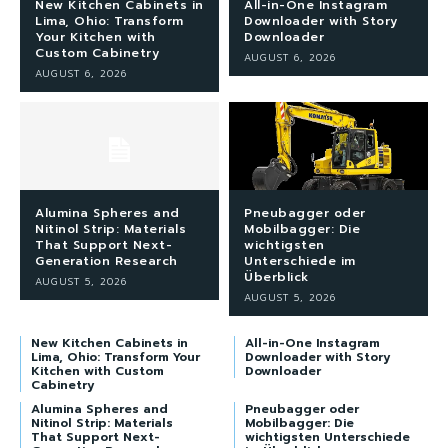
New Kitchen Cabinets in
All-in-One Instagram
Lima, Ohio: Transform
Downloader with Story
Your Kitchen with
Downloader
Custom Cabinetry
AUGUST 6, 2026
AUGUST 6, 2026
Alumina Spheres and
Pneubagger oder
Nitinol Strip: Materials
Mobilbagger: Die
That Support Next-
wichtigsten
Generation Research
Unterschiede im
Überblick
AUGUST 5, 2026
AUGUST 5, 2026
New Kitchen Cabinets in
All-in-One Instagram
Lima, Ohio: Transform Your
Downloader with Story
Kitchen with Custom
Downloader
Cabinetry
Alumina Spheres and
Pneubagger oder
Nitinol Strip: Materials
Mobilbagger: Die
That Support Next-
wichtigsten Unterschiede