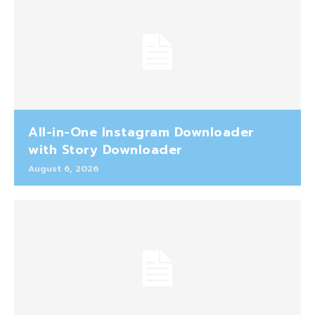
All-in-One Instagram Downloader
with Story Downloader
August 6, 2026