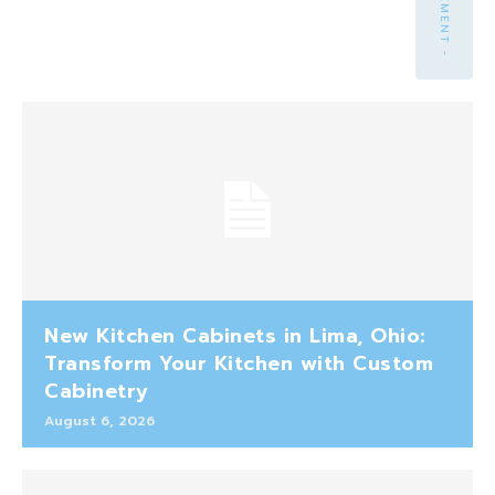
New Kitchen Cabinets in Lima, Ohio:
Transform Your Kitchen with Custom
Cabinetry
August 6, 2026