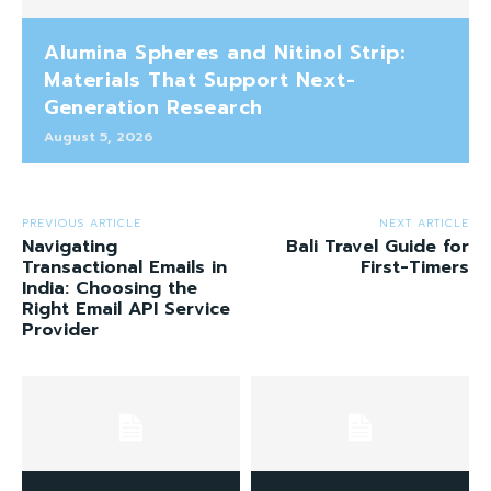
Alumina Spheres and Nitinol Strip:
Materials That Support Next-
Generation Research
August 5, 2026
PREVIOUS ARTICLE
NEXT ARTICLE
Navigating
Bali Travel Guide for
Transactional Emails in
First-Timers
India: Choosing the
Right Email API Service
Provider