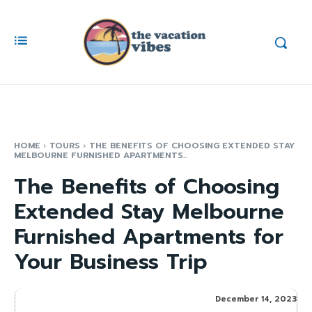
HOME
TOURS
THE BENEFITS OF CHOOSING EXTENDED STAY
MELBOURNE FURNISHED APARTMENTS...
The Benefits of Choosing
Extended Stay Melbourne
Furnished Apartments for
Your Business Trip
December 14, 2023