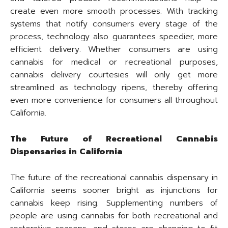
create even more smooth processes. With tracking
systems that notify consumers every stage of the
process, technology also guarantees speedier, more
efficient delivery. Whether consumers are using
cannabis for medical or recreational purposes,
cannabis delivery courtesies will only get more
streamlined as technology ripens, thereby offering
even more convenience for consumers all throughout
California.
The Future of Recreational Cannabis
Dispensaries in California
The future of the recreational cannabis dispensary in
California seems sooner bright as injunctions for
cannabis keep rising. Supplementing numbers of
people are using cannabis for both recreational and