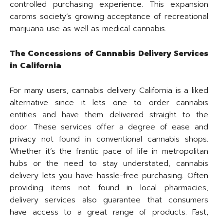
controlled purchasing experience. This expansion
caroms society’s growing acceptance of recreational
marijuana use as well as medical cannabis.
The Concessions of Cannabis Delivery Services
in California
For many users, cannabis delivery California is a liked
alternative since it lets one to order cannabis
entities and have them delivered straight to the
door. These services offer a degree of ease and
privacy not found in conventional cannabis shops.
Whether it’s the frantic pace of life in metropolitan
hubs or the need to stay understated, cannabis
delivery lets you have hassle-free purchasing. Often
providing items not found in local pharmacies,
delivery services also guarantee that consumers
have access to a great range of products. Fast,