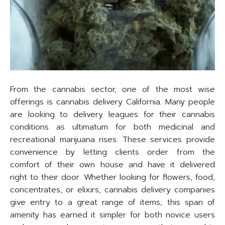
From the cannabis sector, one of the most wise
offerings is cannabis delivery California. Many people
are looking to delivery leagues for their cannabis
conditions as ultimatum for both medicinal and
recreational marijuana rises. These services provide
convenience by letting clients order from the
comfort of their own house and have it delivered
right to their door. Whether looking for flowers, food,
concentrates, or elixirs, cannabis delivery companies
give entry to a great range of items; this span of
amenity has earned it simpler for both novice users