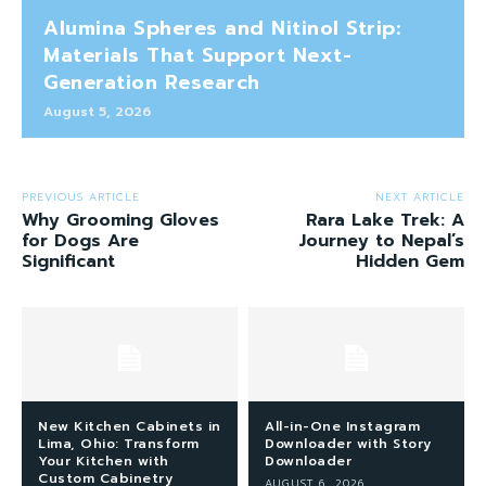
Alumina Spheres and Nitinol Strip:
Materials That Support Next-
Generation Research
August 5, 2026
PREVIOUS ARTICLE
NEXT ARTICLE
Why Grooming Gloves
Rara Lake Trek: A
for Dogs Are
Journey to Nepal’s
Significant
Hidden Gem
New Kitchen Cabinets in
All-in-One Instagram
Lima, Ohio: Transform
Downloader with Story
Your Kitchen with
Downloader
Custom Cabinetry
AUGUST 6, 2026