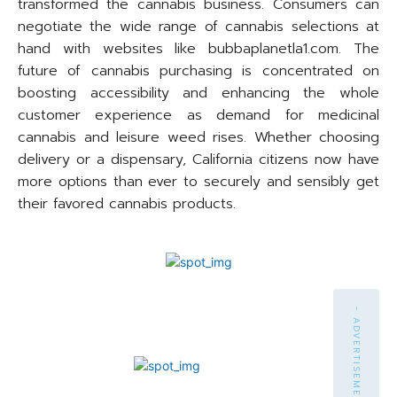
transformed the cannabis business. Consumers can
negotiate the wide range of cannabis selections at
hand with websites like bubbaplanetla1.com. The
future of cannabis purchasing is concentrated on
boosting accessibility and enhancing the whole
customer experience as demand for medicinal
cannabis and leisure weed rises. Whether choosing
delivery or a dispensary, California citizens now have
more options than ever to securely and sensibly get
their favored cannabis products.
- ADVERTISEMENT -