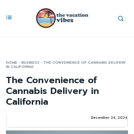
HOME
BUSINESS
THE CONVENIENCE OF CANNABIS DELIVERY
IN CALIFORNIA
The Convenience of
Cannabis Delivery in
California
December 24, 2024