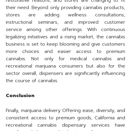
restorative reasons, and stores are changing to fit
their need. Beyond only providing cannabis products,
stores are adding wellness consultations,
instructional seminars, and improved customer
service among other offerings. With continuous
legalizing initiatives and a rising market, the cannabis
business is set to keep blooming and give customers
more choices and easier access to premium
cannabis. Not only for medical cannabis and
recreational marijuana consumers but also for the
sector overall, dispensers are significantly influencing
the course of cannabis.
Conclusion
Finally, marijuana delivery Offering ease, diversity, and
consistent access to premium goods, California and
recreational cannabis dispensary services have