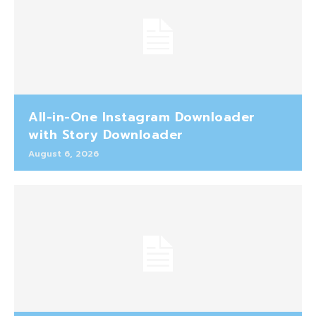
All-in-One Instagram Downloader
with Story Downloader
August 6, 2026