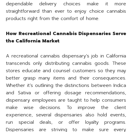
dependable delivery choices make it more
straightforward than ever to enjoy choice cannabis
products right from the comfort of home.
How Recreational Cannabis Dispensaries Serve
the California Market
A recreational cannabis dispensary’s job in California
transcends only distributing cannabis goods. These
stores educate and counsel customers so they may
better grasp many items and their consequences.
Whether it’s outlining the distinctions between Indica
and Sativa or offering dosage recommendations,
dispensary employees are taught to help consumers
make wise decisions. To improve the client
experience, several dispensaries also hold events,
run special deals, or offer loyalty programs.
Dispensaries are striving to make sure every