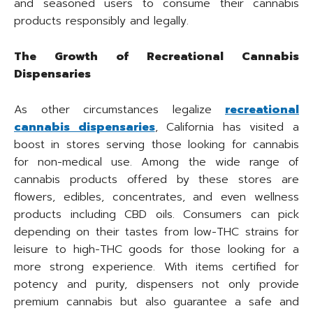
and seasoned users to consume their cannabis
products responsibly and legally.
The Growth of Recreational Cannabis
Dispensaries
As other circumstances legalize
recreational
cannabis dispensaries
, California has visited a
boost in stores serving those looking for cannabis
for non-medical use. Among the wide range of
cannabis products offered by these stores are
flowers, edibles, concentrates, and even wellness
products including CBD oils. Consumers can pick
depending on their tastes from low-THC strains for
leisure to high-THC goods for those looking for a
more strong experience. With items certified for
potency and purity, dispensers not only provide
premium cannabis but also guarantee a safe and