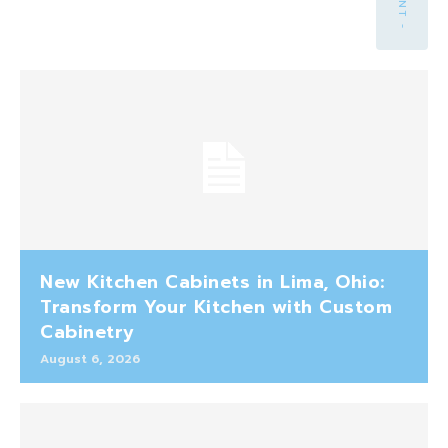
New Kitchen Cabinets in Lima, Ohio:
Transform Your Kitchen with Custom
Cabinetry
August 6, 2026