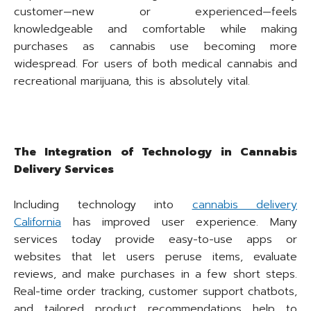
customer—new or experienced—feels
knowledgeable and comfortable while making
purchases as cannabis use becoming more
widespread. For users of both medical cannabis and
recreational marijuana, this is absolutely vital.
The Integration of Technology in Cannabis
Delivery Services
Including technology into
cannabis delivery
California
has improved user experience. Many
services today provide easy-to-use apps or
websites that let users peruse items, evaluate
reviews, and make purchases in a few short steps.
Real-time order tracking, customer support chatbots,
and tailored product recommendations help to