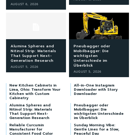
AUGUST 6, 2026
Alumina Spheres and
Pneubagger oder
Nitinol Strip: Materials
Mobilbagger: Die
That Support Next-
wichtigsten
Generation Research
Unterschiede im
Überblick
AUGUST 5, 2026
AUGUST 5, 2026
New Kitchen Cabinets in
All-in-One Instagram
Lima, Ohio: Transform Your
Downloader with Story
Kitchen with Custom
Downloader
Cabinetry
Alumina Spheres and
Pneubagger oder
Nitinol Strip: Materials
Mobilbagger: Die
That Support Next-
wichtigsten Unterschiede
Generation Research
im Überblick
Reliable Curcumin
Sunday Morning Vibe:
Manufacturer for
Gentle Lines for a Slow,
Consistent Food Color
Peaceful Day