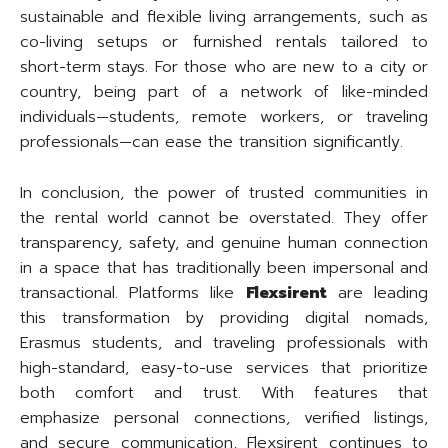
sustainable and flexible living arrangements, such as
co-living setups or furnished rentals tailored to
short-term stays. For those who are new to a city or
country, being part of a network of like-minded
individuals—students, remote workers, or traveling
professionals—can ease the transition significantly.
In conclusion, the power of trusted communities in
the rental world cannot be overstated. They offer
transparency, safety, and genuine human connection
in a space that has traditionally been impersonal and
transactional. Platforms like
Flexsirent
are leading
this transformation by providing digital nomads,
Erasmus students, and traveling professionals with
high-standard, easy-to-use services that prioritize
both comfort and trust. With features that
emphasize personal connections, verified listings,
and secure communication, Flexsirent continues to