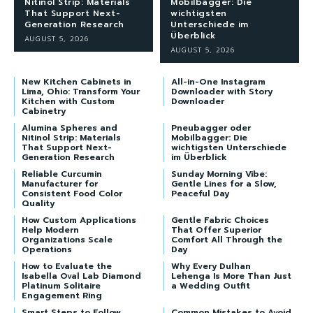
Nitinol Strip: Materials
Mobilbagger: Die
That Support Next-
wichtigsten
Generation Research
Unterschiede im
Überblick
AUGUST 5, 2026
AUGUST 5, 2026
New Kitchen Cabinets in
All-in-One Instagram
Lima, Ohio: Transform Your
Downloader with Story
Kitchen with Custom
Downloader
Cabinetry
Alumina Spheres and
Pneubagger oder
Nitinol Strip: Materials
Mobilbagger: Die
That Support Next-
wichtigsten Unterschiede
Generation Research
im Überblick
Reliable Curcumin
Sunday Morning Vibe:
Manufacturer for
Gentle Lines for a Slow,
Consistent Food Color
Peaceful Day
Quality
How Custom Applications
Gentle Fabric Choices
Help Modern
That Offer Superior
Organizations Scale
Comfort All Through the
Operations
Day
How to Evaluate the
Why Every Dulhan
Isabella Oval Lab Diamond
Lehenga Is More Than Just
Platinum Solitaire
a Wedding Outfit
Engagement Ring
Smart Steps to Follow
Common Mistakes to Avoid