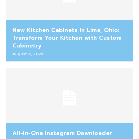
New Kitchen Cabinets in Lima, Ohio:
Transform Your Kitchen with Custom
Cabinetry
August 6, 2026
All-in-One Instagram Downloader