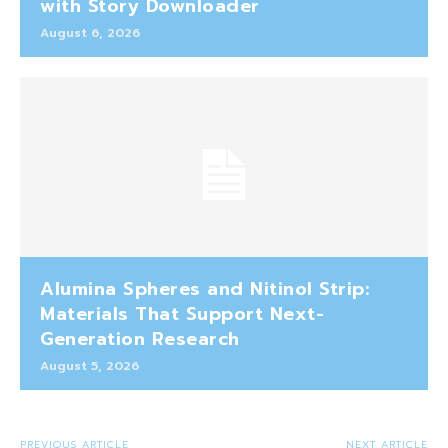
with Story Downloader
August 6, 2026
Alumina Spheres and Nitinol Strip:
Materials That Support Next-
Generation Research
August 5, 2026
PREVIOUS ARTICLE
NEXT ARTICLE