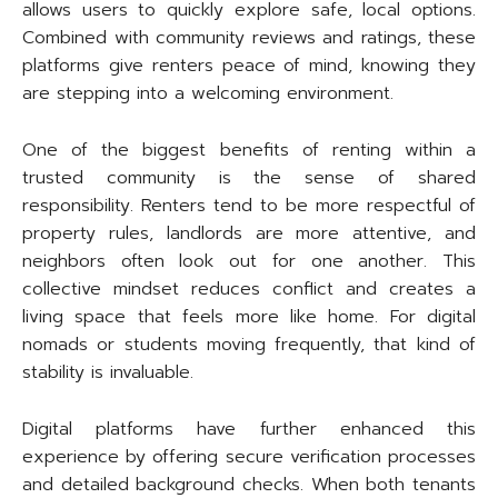
allows users to quickly explore safe, local options.
Combined with community reviews and ratings, these
platforms give renters peace of mind, knowing they
are stepping into a welcoming environment.
One of the biggest benefits of renting within a
trusted community is the sense of shared
responsibility. Renters tend to be more respectful of
property rules, landlords are more attentive, and
neighbors often look out for one another. This
collective mindset reduces conflict and creates a
living space that feels more like home. For digital
nomads or students moving frequently, that kind of
stability is invaluable.
Digital platforms have further enhanced this
experience by offering secure verification processes
and detailed background checks. When both tenants