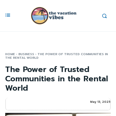
HOME
BUSINESS
THE POWER OF TRUSTED COMMUNITIES IN
THE RENTAL WORLD
The Power of Trusted
Communities in the Rental
World
May 13, 2025