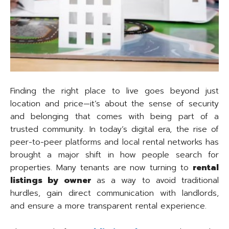
Finding the right place to live goes beyond just
location and price—it’s about the sense of security
and belonging that comes with being part of a
trusted community. In today’s digital era, the rise of
peer-to-peer platforms and local rental networks has
brought a major shift in how people search for
properties. Many tenants are now turning to
rental
listings by owner
as a way to avoid traditional
hurdles, gain direct communication with landlords,
and ensure a more transparent rental experience.