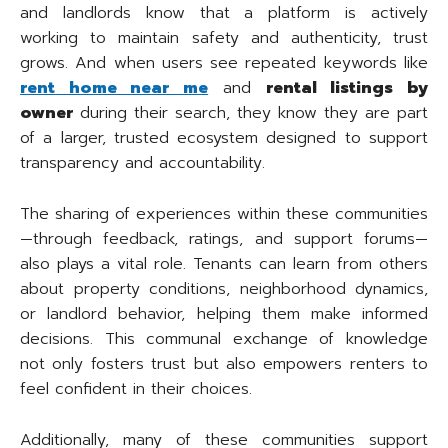
and landlords know that a platform is actively
working to maintain safety and authenticity, trust
grows. And when users see repeated keywords like
rent home near me
and
rental listings by
owner
during their search, they know they are part
of a larger, trusted ecosystem designed to support
transparency and accountability.
The sharing of experiences within these communities
—through feedback, ratings, and support forums—
also plays a vital role. Tenants can learn from others
about property conditions, neighborhood dynamics,
or landlord behavior, helping them make informed
decisions. This communal exchange of knowledge
not only fosters trust but also empowers renters to
feel confident in their choices.
Additionally, many of these communities support