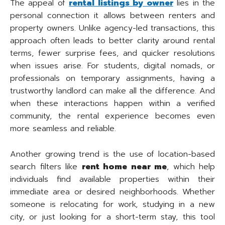
The appeal of
rental listings by owner
lies in the
personal connection it allows between renters and
property owners. Unlike agency-led transactions, this
approach often leads to better clarity around rental
terms, fewer surprise fees, and quicker resolutions
when issues arise. For students, digital nomads, or
professionals on temporary assignments, having a
trustworthy landlord can make all the difference. And
when these interactions happen within a verified
community, the rental experience becomes even
more seamless and reliable.
Another growing trend is the use of location-based
search filters like
rent home near me
, which help
individuals find available properties within their
immediate area or desired neighborhoods. Whether
someone is relocating for work, studying in a new
city, or just looking for a short-term stay, this tool