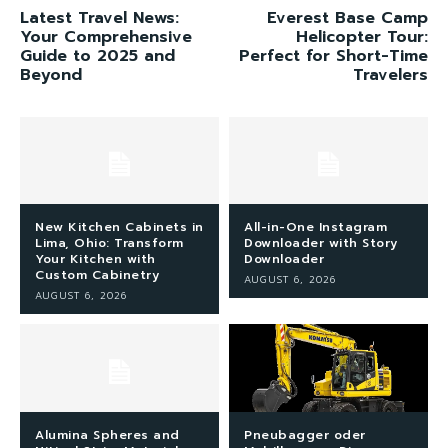
Latest Travel News:
Everest Base Camp
Your Comprehensive
Helicopter Tour:
Guide to 2025 and
Perfect for Short-Time
Beyond
Travelers
New Kitchen Cabinets in
All-in-One Instagram
Lima, Ohio: Transform
Downloader with Story
Your Kitchen with
Downloader
Custom Cabinetry
AUGUST 6, 2026
AUGUST 6, 2026
Alumina Spheres and
Pneubagger oder