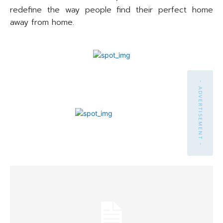
redefine the way people find their perfect home
away from home.
- ADVERTISEMENT -