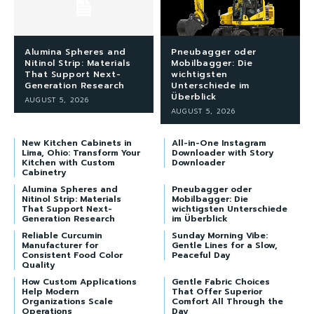
Alumina Spheres and
Pneubagger oder
Nitinol Strip: Materials
Mobilbagger: Die
That Support Next-
wichtigsten
Generation Research
Unterschiede im
Überblick
AUGUST 5, 2026
AUGUST 5, 2026
New Kitchen Cabinets in
All-in-One Instagram
Lima, Ohio: Transform Your
Downloader with Story
Kitchen with Custom
Downloader
Cabinetry
Alumina Spheres and
Pneubagger oder
Nitinol Strip: Materials
Mobilbagger: Die
That Support Next-
wichtigsten Unterschiede
Generation Research
im Überblick
Reliable Curcumin
Sunday Morning Vibe:
Manufacturer for
Gentle Lines for a Slow,
Consistent Food Color
Peaceful Day
Quality
How Custom Applications
Gentle Fabric Choices
Help Modern
That Offer Superior
Organizations Scale
Comfort All Through the
Operations
Day