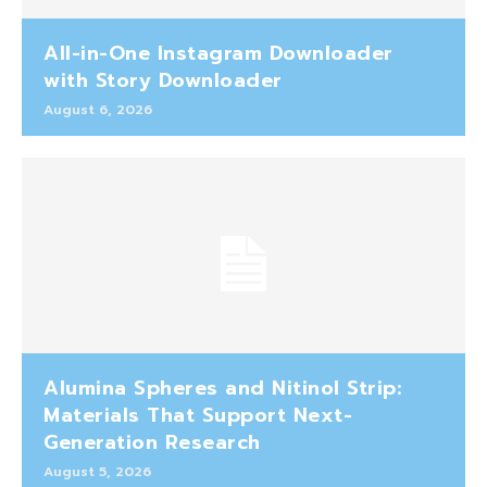
All-in-One Instagram Downloader
with Story Downloader
August 6, 2026
Alumina Spheres and Nitinol Strip:
Materials That Support Next-
Generation Research
August 5, 2026