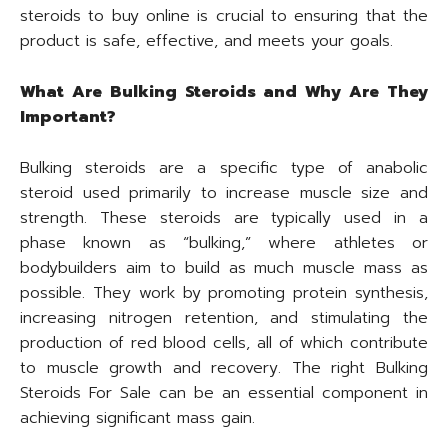
steroids to buy online is crucial to ensuring that the
product is safe, effective, and meets your goals.
What Are Bulking Steroids and Why Are They
Important?
Bulking steroids are a specific type of anabolic
steroid used primarily to increase muscle size and
strength. These steroids are typically used in a
phase known as “bulking,” where athletes or
bodybuilders aim to build as much muscle mass as
possible. They work by promoting protein synthesis,
increasing nitrogen retention, and stimulating the
production of red blood cells, all of which contribute
to muscle growth and recovery. The right Bulking
Steroids For Sale can be an essential component in
achieving significant mass gain.