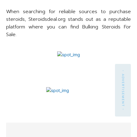
When searching for reliable sources to purchase
steroids, Steroidsdeal.org stands out as a reputable
platform where you can find Bulking Steroids For
Sale.
- ADVERTISEMENT -