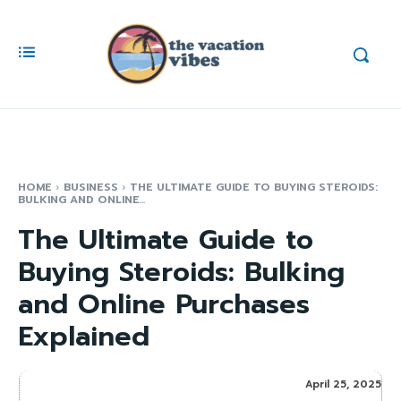
HOME
BUSINESS
THE ULTIMATE GUIDE TO BUYING STEROIDS:
BULKING AND ONLINE...
The Ultimate Guide to
Buying Steroids: Bulking
and Online Purchases
Explained
April 25, 2025