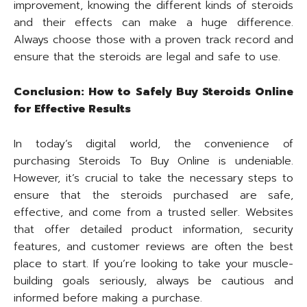
improvement, knowing the different kinds of steroids
and their effects can make a huge difference.
Always choose those with a proven track record and
ensure that the steroids are legal and safe to use.
Conclusion: How to Safely Buy Steroids Online
for Effective Results
In today’s digital world, the convenience of
purchasing Steroids To Buy Online is undeniable.
However, it’s crucial to take the necessary steps to
ensure that the steroids purchased are safe,
effective, and come from a trusted seller. Websites
that offer detailed product information, security
features, and customer reviews are often the best
place to start. If you’re looking to take your muscle-
building goals seriously, always be cautious and
informed before making a purchase.