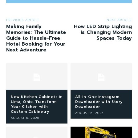
PREVIOUS ARTICLE
NEXT ARTICLE
Making Family
How LED Strip Lighting
Memories: The Ultimate
is Changing Modern
Guide to Hassle-Free
Spaces Today
Hotel Booking for Your
Next Adventure
New Kitchen Cabinets in
All-in-One Instagram
Lima, Ohio: Transform
Downloader with Story
Your Kitchen with
Downloader
Custom Cabinetry
AUGUST 6, 2026
AUGUST 6, 2026