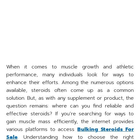
When it comes to muscle growth and athletic
performance, many individuals look for ways to
enhance their efforts. Among the numerous options
available, steroids often come up as a common
solution. But, as with any supplement or product, the
question remains: where can you find reliable and
effective steroids? If you’re searching for ways to
gain muscle mass efficiently, the internet provides
various platforms to access
Bulking Steroids For
Sale
. Understanding how to choose the right