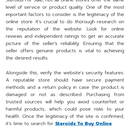
Steroids For Sale, not all online stores offer the same
level of service or product quality. One of the most
important factors to consider is the legitimacy of the
online store. It’s crucial to do thorough research on
the reputation of the website. Look for online
reviews and independent ratings to get an accurate
picture of the seller’s reliability. Ensuring that the
seller offers genuine products is vital to achieving
the desired results.
Alongside this, verify the website’s security features.
A reputable store should have secure payment
methods and a return policy in case the product is
damaged or not as described. Purchasing from
trusted sources will help you avoid counterfeit or
harmful products, which could pose risks to your
health. Once the legitimacy of the site is confirmed,
it’s time to search for
Steroids To Buy Online
.