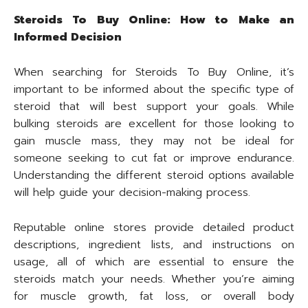
Steroids To Buy Online: How to Make an
Informed Decision
When searching for Steroids To Buy Online, it’s
important to be informed about the specific type of
steroid that will best support your goals. While
bulking steroids are excellent for those looking to
gain muscle mass, they may not be ideal for
someone seeking to cut fat or improve endurance.
Understanding the different steroid options available
will help guide your decision-making process.
Reputable online stores provide detailed product
descriptions, ingredient lists, and instructions on
usage, all of which are essential to ensure the
steroids match your needs. Whether you’re aiming
for muscle growth, fat loss, or overall body