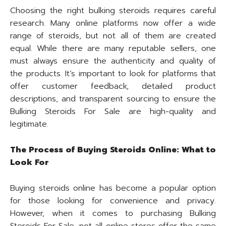
Choosing the right bulking steroids requires careful
research. Many online platforms now offer a wide
range of steroids, but not all of them are created
equal. While there are many reputable sellers, one
must always ensure the authenticity and quality of
the products. It’s important to look for platforms that
offer customer feedback, detailed product
descriptions, and transparent sourcing to ensure the
Bulking Steroids For Sale are high-quality and
legitimate.
The Process of Buying Steroids Online: What to
Look For
Buying steroids online has become a popular option
for those looking for convenience and privacy.
However, when it comes to purchasing Bulking