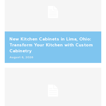
New Kitchen Cabinets in Lima, Ohio:
Transform Your Kitchen with Custom
Cabinetry
August 6, 2026