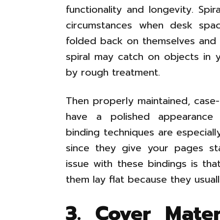
functionality and longevity. Sp
circumstances when desk spac
folded back on themselves and lai
spiral may catch on objects in
by rough treatment.
Then properly maintained, cas
have a polished appearance a
binding techniques are especial
since they give your pages sta
issue with these bindings is th
them lay flat because they usuall
3. Cover Mate