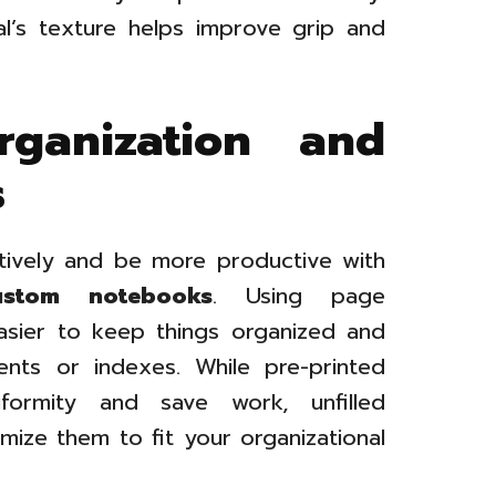
al’s texture helps improve grip and
rganization and
s
tively and be more productive with
stom notebooks
. Using page
sier to keep things organized and
ents or indexes. While pre-printed
ormity and save work, unfilled
ize them to fit your organizational