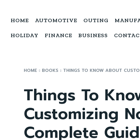
HOME
AUTOMOTIVE
OUTING
MANUF
HOLIDAY
FINANCE
BUSINESS
CONTAC
HOME
BOOKS
THINGS TO KNOW ABOUT CUSTO
Things To Kno
Customizing N
Complete Gui