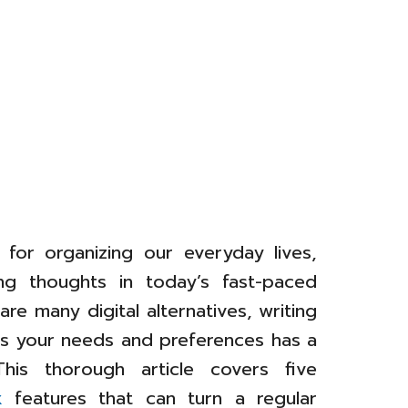
l for organizing our everyday lives,
ing thoughts in today’s fast-paced
re many digital alternatives, writing
its your needs and preferences has a
 This thorough article covers five
k
features that can turn a regular