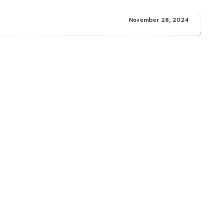
November 28, 2024