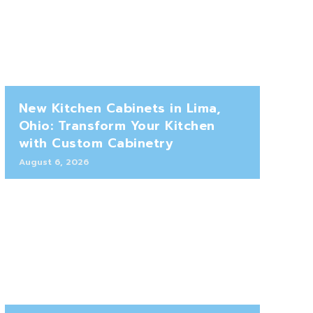
New Kitchen Cabinets in Lima,
Ohio: Transform Your Kitchen
with Custom Cabinetry
August 6, 2026