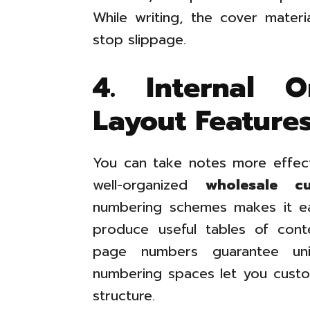
While writing, the cover materi
stop slippage.
4. Internal O
Layout Feature
You can take notes more effec
well-organized
wholesale cu
numbering schemes makes it ea
produce useful tables of cont
page numbers guarantee unif
numbering spaces let you custom
structure.