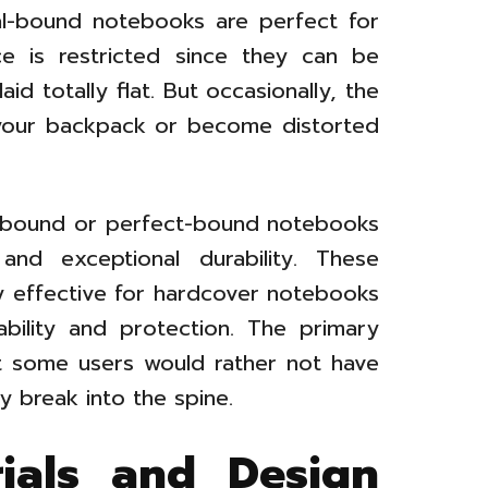
iral-bound notebooks are perfect for
e is restricted since they can be
d totally flat. But occasionally, the
 your backpack or become distorted
e-bound or perfect-bound notebooks
nd exceptional durability. These
ly effective for hardcover notebooks
bility and protection. The primary
at some users would rather not have
y break into the spine.
rials and Design