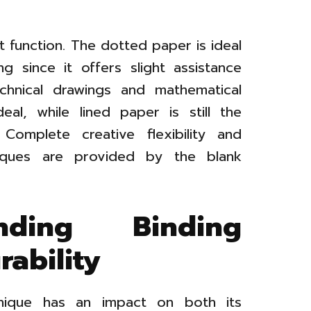
t function. The dotted paper is ideal
ng since it offers slight assistance
technical drawings and mathematical
eal, while lined paper is still the
. Complete creative flexibility and
niques are provided by the blank
nding Binding
ability
hnique has an impact on both its