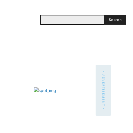
Search
- ADVERTISEMENT -