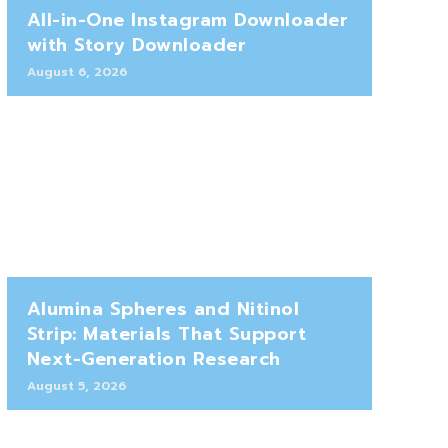
All-in-One Instagram Downloader
with Story Downloader
August 6, 2026
Alumina Spheres and Nitinol
Strip: Materials That Support
Next-Generation Research
August 5, 2026