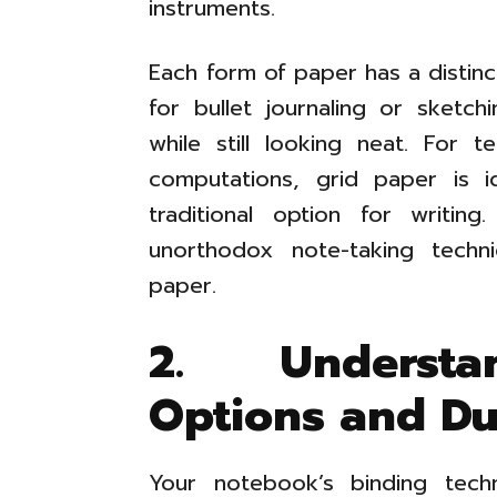
instruments.
Each form of paper has a distinc
for bullet journaling or sketchi
while still looking neat. For 
computations, grid paper is id
traditional option for writing
unorthodox note-taking tech
paper.
2. Understa
Options and Dur
Your notebook’s binding tec