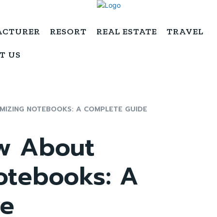
ACTURER
RESORT
REAL ESTATE
TRAVEL
T US
MIZING NOTEBOOKS: A COMPLETE GUIDE
w About
otebooks: A
de