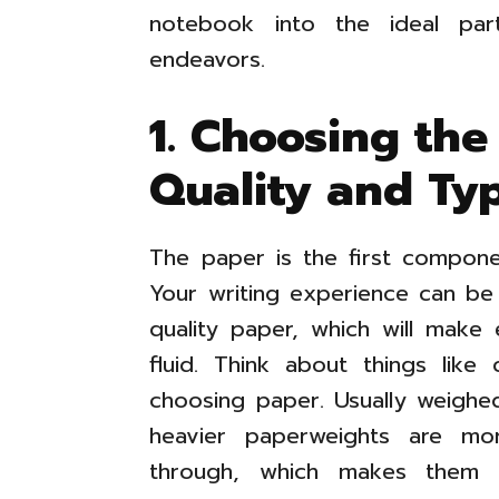
notebook into the ideal part
endeavors.
1. Choosing the
Quality and Ty
The paper is the first compon
Your writing experience can be
quality paper, which will make 
fluid. Think about things like
choosing paper. Usually weighe
heavier paperweights are mo
through, which makes them p