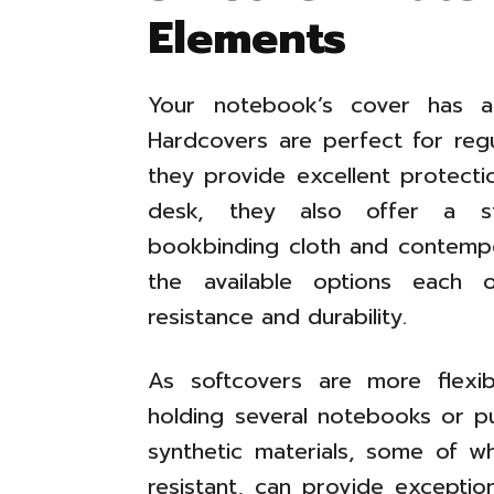
Elements
Your notebook’s cover has ae
Hardcovers are perfect for regu
they provide excellent protectio
desk, they also offer a sta
bookbinding cloth and contempo
the available options each 
resistance and durability.
As softcovers are more flexib
holding several notebooks or p
synthetic materials, some of w
resistant, can provide exceptional