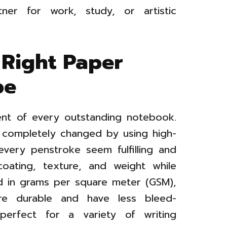
ner for work, study, or artistic
 Right Paper
pe
ent of every outstanding notebook.
 completely changed by using high-
every penstroke seem fulfilling and
 coating, texture, and weight while
d in grams per square meter (GSM),
re durable and have less bleed-
erfect for a variety of writing