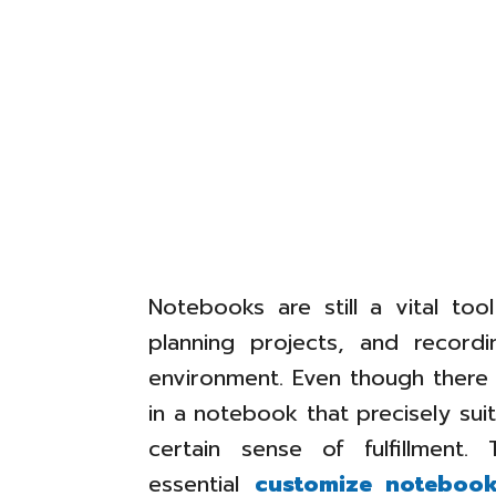
Notebooks are still a vital too
planning projects, and record
environment. Even though there a
in a notebook that precisely su
certain sense of fulfillment.
essential
customize noteboo