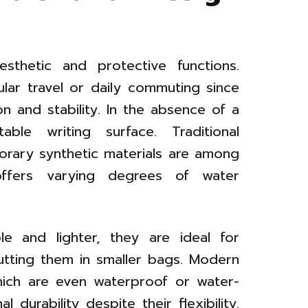
sthetic and protective functions.
lar travel or daily commuting since
n and stability. In the absence of a
ble writing surface. Traditional
rary synthetic materials are among
offers varying degrees of water
le and lighter, they are ideal for
utting them in smaller bags. Modern
hich are even waterproof or water-
 durability despite their flexibility.